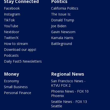
Stay Connected
Politics
Facebook
California Politics
Instagram
The Issue Is:
TikTok
Donald Trump
YouTube
Joe Biden
Nextdoor
Gavin Newsom
Twitter/X
Kamala Harris
How to stream
Battleground
Download our apps!
Podcasts
Daily Fast5 Newsletters
Money
Regional News
Economy
San Francisco News -
KTVU FOX 2
Small Business
Phoenix News - FOX 10
Personal Finance
Phoenix
Seattle News - FOX 13
Seattle