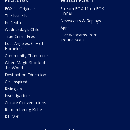
Features
Watch FOX 11
FOX 11 Originals
Stream FOX 11 on FOX
LOCAL
The Issue Is:
Newscasts & Replays
In Depth
Apps
Wednesday's Child
Live webcams from
True Crime Files
around SoCal
Lost Angeles: City of
Homeless
Community Champions
When Magic Shocked
the World
Destination Education
Get Inspired
Rising Up
Investigations
Culture Conversations
Remembering Kobe
KTTV70