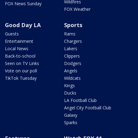
Wildfires
FOX News Sunday
FOX Weather
Good Day LA
Sports
Guests
Rams
Entertainment
Chargers
Local News
Lakers
Back-to-school
Clippers
Seen on TV Links
Dodgers
Vote on our poll
Angels
TikTok Tuesday
Wildcats
Kings
Ducks
LA Football Club
Angel City Football Club
Galaxy
Sparks