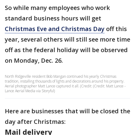
So while many employees who work
standard business hours will get
Christmas Eve and Christmas Day
off this
year, several others will still see more time
off as the federal holiday will be observed
on Monday, Dec. 26.
North Ridgeville resident Bob Mangan continued his yearly Christmas
tradition, installing thousands of lights and decorations around his property.
Aerial photographer Matt Lance captured it all. (Credit: (Credit: Matt Lance -
Lance Aerial Media via Storyful)
Here are businesses that will be closed the
day after Christmas:
Mail delivery