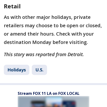
Retail
As with other major holidays, private
retailers may choose to be open or closed,
or amend their hours. Check with your
destination Monday before visiting.
This story was reported from Detroit.
Holidays
U.S.
Stream FOX 11 LA on FOX LOCAL