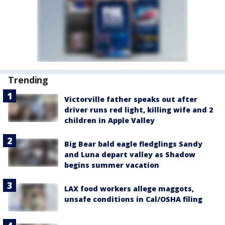
Trending
Victorville father speaks out after
driver runs red light, killing wife and 2
children in Apple Valley
Big Bear bald eagle fledglings Sandy
and Luna depart valley as Shadow
begins summer vacation
LAX food workers allege maggots,
unsafe conditions in Cal/OSHA filing