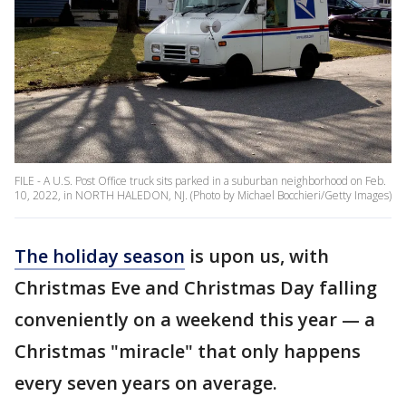
FILE - A U.S. Post Office truck sits parked in a suburban neighborhood on Feb.
10, 2022, in NORTH HALEDON, NJ. (Photo by Michael Bocchieri/Getty Images)
The holiday season
is upon us, with
Christmas Eve and Christmas Day falling
conveniently on a weekend this year — a
Christmas "miracle" that only happens
every seven years on average.