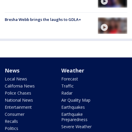
Bresha Webb brings the laughs to GDLA+
News
Weather
Local News
Forecast
California News
Traffic
Police Chases
Radar
National News
Air Quality Map
Entertainment
Earthquakes
Consumer
Earthquake
Preparedness
Recalls
Severe Weather
Politics