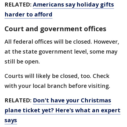
RELATED:
Americans say holiday gifts
harder to afford
Court and government offices
All federal offices will be closed. However,
at the state government level, some may
still be open.
Courts will likely be closed, too. Check
with your local branch before visiting.
RELATED:
Don't have your Christmas
plane ticket yet? Here's what an expert
says