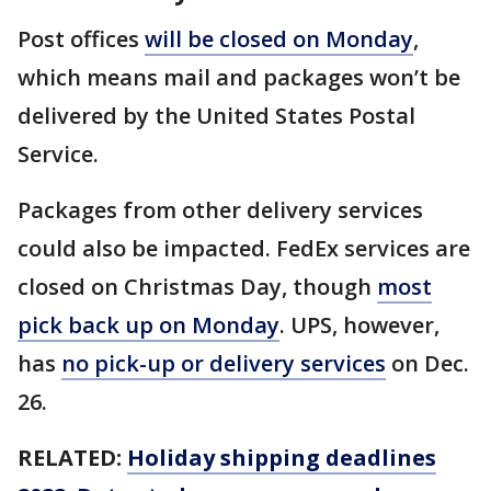
Post offices
will be closed on Monday
,
which means mail and packages won’t be
delivered by the United States Postal
Service.
Packages from other delivery services
could also be impacted. FedEx services are
closed on Christmas Day, though
most
pick back up on Monday
. UPS, however,
has
no pick-up or delivery services
on Dec.
26.
RELATED:
Holiday shipping deadlines