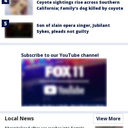
Coyote sightings rise across Southern
California; Family's dog killed by coyote
Son of slain opera singer, Jubilant
Sykes, pleads not guilty
Subscribe to our YouTube channel
Local News
View More
8 hospitalized after car crashes into Temple