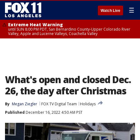
☰
Watch Live
Extreme Heat Warning
until SUN 8:00 PM PDT, San Bernardino County-Upper Colorado River
Valley, Apple and Lucerne Valleys, Coachella Valley
What's open and closed Dec.
26, the day after Christmas
By
Megan Ziegler
FOX TV Digital Team
Holidays
Published
December 16, 2022 4:50 AM PST