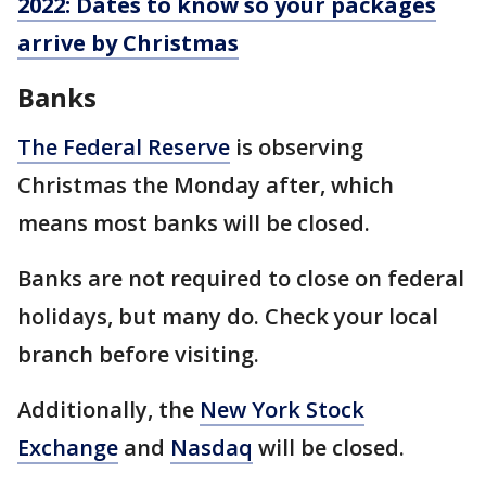
2022: Dates to know so your packages
arrive by Christmas
Banks
The Federal Reserve
is observing
Christmas the Monday after, which
means most banks will be closed.
Banks are not required to close on federal
holidays, but many do. Check your local
branch before visiting.
Additionally, the
New York Stock
Exchange
and
Nasdaq
will be closed.