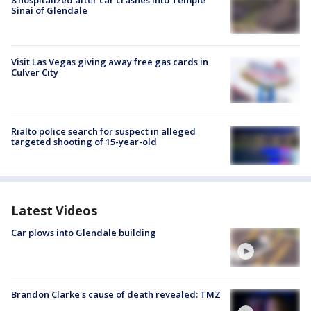
Sinai of Glendale
Visit Las Vegas giving away free gas cards in
Culver City
Rialto police search for suspect in alleged
targeted shooting of 15-year-old
Latest Videos
Car plows into Glendale building
Brandon Clarke's cause of death revealed: TMZ