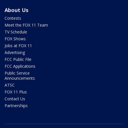
About Us
Contests
Meet the FOX 11 Team
TV Schedule
FOX Shows
Jobs at FOX 11
Advertising
FCC Public File
FCC Applications
Public Service
Announcements
ATSC
FOX 11 Plus
Contact Us
Partnerships