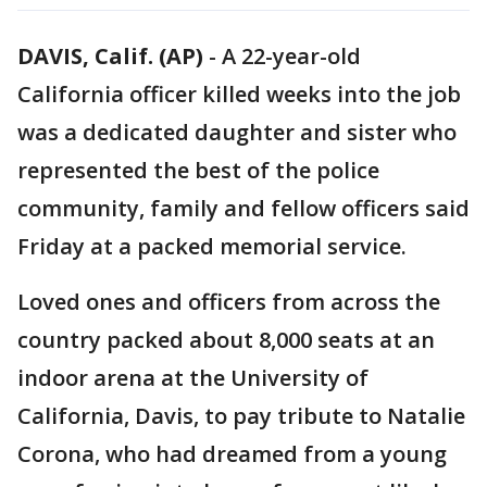
DAVIS, Calif. (AP)
-
A 22-year-old
California officer killed weeks into the job
was a dedicated daughter and sister who
represented the best of the police
community, family and fellow officers said
Friday at a packed memorial service.
Loved ones and officers from across the
country packed about 8,000 seats at an
indoor arena at the University of
California, Davis, to pay tribute to Natalie
Corona, who had dreamed from a young