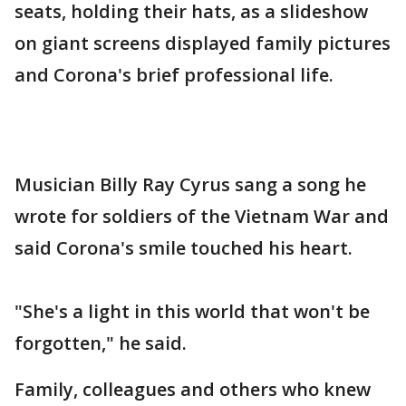
seats, holding their hats, as a slideshow
on giant screens displayed family pictures
and Corona's brief professional life.
Musician Billy Ray Cyrus sang a song he
wrote for soldiers of the Vietnam War and
said Corona's smile touched his heart.
"She's a light in this world that won't be
forgotten," he said.
Family, colleagues and others who knew