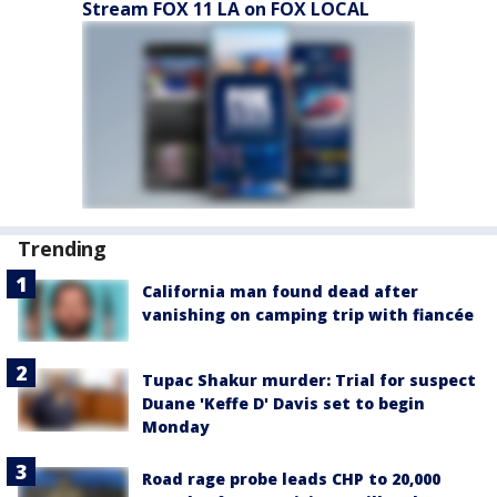
Stream FOX 11 LA on FOX LOCAL
Trending
California man found dead after
vanishing on camping trip with fiancée
Tupac Shakur murder: Trial for suspect
Duane 'Keffe D' Davis set to begin
Monday
Road rage probe leads CHP to 20,000