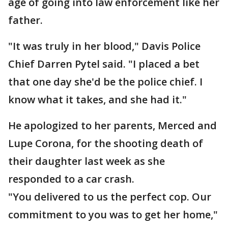
age of going into law enforcement like her
father.
"It was truly in her blood," Davis Police
Chief Darren Pytel said. "I placed a bet
that one day she'd be the police chief. I
know what it takes, and she had it."
He apologized to her parents, Merced and
Lupe Corona, for the shooting death of
their daughter last week as she
responded to a car crash.
"You delivered to us the perfect cop. Our
commitment to you was to get her home,"