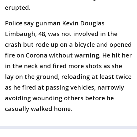
erupted.
Police say gunman Kevin Douglas
Limbaugh, 48, was not involved in the
crash but rode up on a bicycle and opened
fire on Corona without warning. He hit her
in the neck and fired more shots as she
lay on the ground, reloading at least twice
as he fired at passing vehicles, narrowly
avoiding wounding others before he
casually walked home.