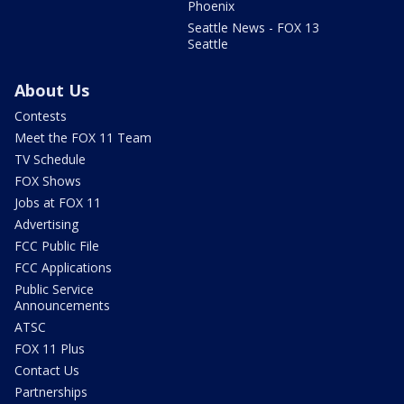
Phoenix
Seattle News - FOX 13
Seattle
About Us
Contests
Meet the FOX 11 Team
TV Schedule
FOX Shows
Jobs at FOX 11
Advertising
FCC Public File
FCC Applications
Public Service
Announcements
ATSC
FOX 11 Plus
Contact Us
Partnerships