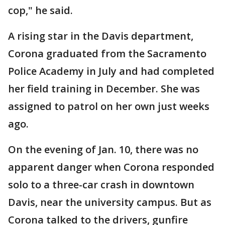
cop," he said.
A rising star in the Davis department,
Corona graduated from the Sacramento
Police Academy in July and had completed
her field training in December. She was
assigned to patrol on her own just weeks
ago.
On the evening of Jan. 10, there was no
apparent danger when Corona responded
solo to a three-car crash in downtown
Davis, near the university campus. But as
Corona talked to the drivers, gunfire