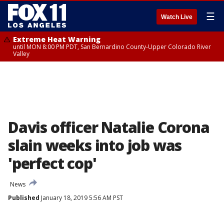
☰
Watch Live
Extreme Heat Warning
until MON 8:00 PM PDT, San Bernardino County-Upper Colorado River
Valley
Davis officer Natalie Corona
slain weeks into job was
'perfect cop'
News
Published
January 18, 2019 5:56 AM PST