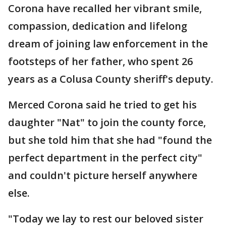
Corona have recalled her vibrant smile,
compassion, dedication and lifelong
dream of joining law enforcement in the
footsteps of her father, who spent 26
years as a Colusa County sheriff's deputy.
Merced Corona said he tried to get his
daughter "Nat" to join the county force,
but she told him that she had "found the
perfect department in the perfect city"
and couldn't picture herself anywhere
else.
"Today we lay to rest our beloved sister