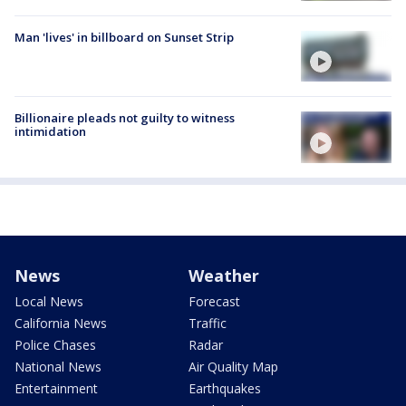
Man 'lives' in billboard on Sunset Strip
Billionaire pleads not guilty to witness
intimidation
News
Weather
Local News
Forecast
California News
Traffic
Police Chases
Radar
National News
Air Quality Map
Entertainment
Earthquakes