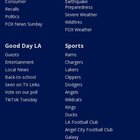
Consumer
Earthquake
Preparedness
Recalls
Severe Weather
Politics
Wildfires
FOX News Sunday
FOX Weather
Good Day LA
Sports
Guests
Rams
Entertainment
Chargers
Local News
Lakers
Back-to-school
Clippers
Seen on TV Links
Dodgers
Vote on our poll
Angels
TikTok Tuesday
Wildcats
Kings
Ducks
LA Football Club
Angel City Football Club
Galaxy