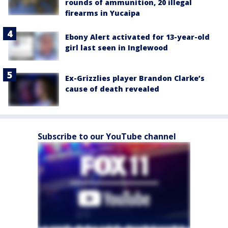
rounds of ammunition, 20 illegal
firearms in Yucaipa
Ebony Alert activated for 13-year-old
girl last seen in Inglewood
Ex-Grizzlies player Brandon Clarke’s
cause of death revealed
Subscribe to our YouTube channel