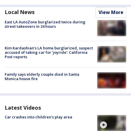
Local News
View More
East LA AutoZone burglarized twice during
street takeovers in 24 hours
Kim Kardashian’s LA home burglarized, suspect
accused of taking car for ‘joyride’: California
Post reports
Family says elderly couple died in Santa
Monica house fire
Latest Videos
Car crashes into children's play area