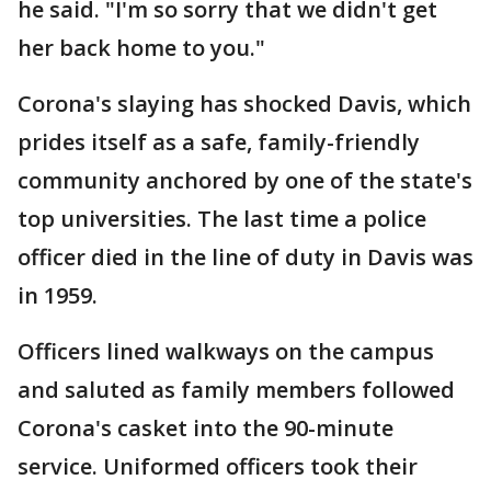
he said. "I'm so sorry that we didn't get
her back home to you."
Corona's slaying has shocked Davis, which
prides itself as a safe, family-friendly
community anchored by one of the state's
top universities. The last time a police
officer died in the line of duty in Davis was
in 1959.
Officers lined walkways on the campus
and saluted as family members followed
Corona's casket into the 90-minute
service. Uniformed officers took their