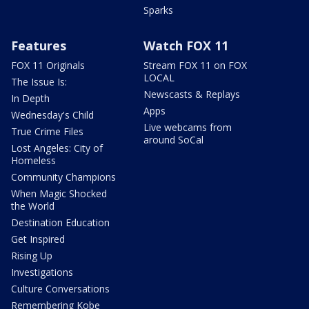
Sparks
Features
Watch FOX 11
FOX 11 Originals
Stream FOX 11 on FOX
LOCAL
The Issue Is:
Newscasts & Replays
In Depth
Apps
Wednesday's Child
Live webcams from
True Crime Files
around SoCal
Lost Angeles: City of
Homeless
Community Champions
When Magic Shocked
the World
Destination Education
Get Inspired
Rising Up
Investigations
Culture Conversations
Remembering Kobe