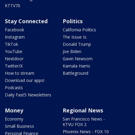
KTTV70
Stay Connected
Politics
Facebook
California Politics
Instagram
The Issue Is:
TikTok
Donald Trump
YouTube
Joe Biden
Nextdoor
Gavin Newsom
Twitter/X
Kamala Harris
How to stream
Battleground
Download our apps!
Podcasts
Daily Fast5 Newsletters
Money
Regional News
Economy
San Francisco News -
KTVU FOX 2
Small Business
Phoenix News - FOX 10
Personal Finance