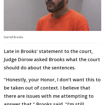
Darrell Brooks
Late in Brooks' statement to the court,
Judge Dorow asked Brooks what the court
should do about the sentences.
"Honestly, your Honor, I don’t want this to
be taken out of context. I believe that
there are issues with me attempting to
answer that," Brooks said. "I’m still