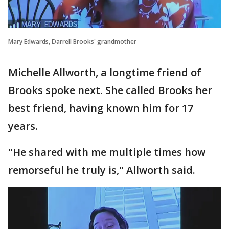
Mary Edwards, Darrell Brooks' grandmother
Michelle Allworth, a longtime friend of
Brooks spoke next. She called Brooks her
best friend, having known him for 17
years.
"He shared with me multiple times how
remorseful he truly is," Allworth said.