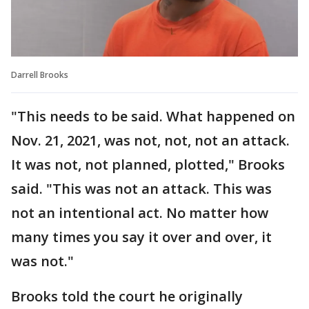
Darrell Brooks
"This needs to be said. What happened on
Nov. 21, 2021, was not, not, not an attack.
It was not, not planned, plotted," Brooks
said. "This was not an attack. This was
not an intentional act. No matter how
many times you say it over and over, it
was not."
Brooks told the court he originally