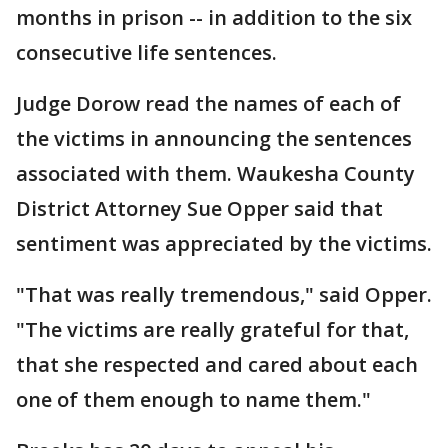
months in prison -- in addition to the six
consecutive life sentences.
Judge Dorow read the names of each of
the victims in announcing the sentences
associated with them. Waukesha County
District Attorney Sue Opper said that
sentiment was appreciated by the victims.
"That was really tremendous," said Opper.
"The victims are really grateful for that,
that she respected and cared about each
one of them enough to name them."