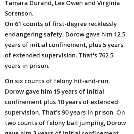
Tamara Durand, Lee Owen and Virginia
Sorenson.
On 61 counts of first-degree recklessly
endangering safety, Dorow gave him 12.5
years of initial confinement, plus 5 years
of extended supervision. That's 762.5
years in prison.
On six counts of felony hit-and-run,
Dorow gave him 15 years of initial
confinement plus 10 years of extended
supervision. That's 90 years in prison. On
two counts of felony bail jumping, Dorow
gave him 3 years of initial confinement