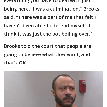
everything you have to deal with just
being here, it was a culmination," Brooks
said. "There was a part of me that felt I
haven’t been able to defend myself. I
think it was just the pot boiling over."
Brooks told the court that people are
going to believe what they want, and
that's OK.