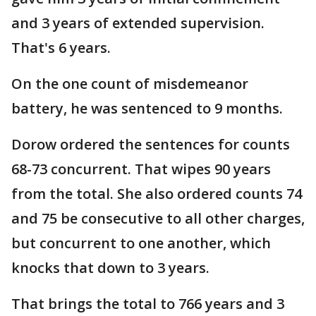
and 3 years of extended supervision.
That's 6 years.
On the one count of misdemeanor
battery, he was sentenced to 9 months.
Dorow ordered the sentences for counts
68-73 concurrent. That wipes 90 years
from the total. She also ordered counts 74
and 75 be consecutive to all other charges,
but concurrent to one another, which
knocks that down to 3 years.
That brings the total to 766 years and 3