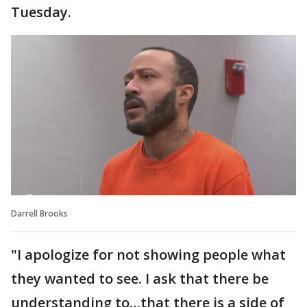
Tuesday.
Darrell Brooks
"I apologize for not showing people what
they wanted to see. I ask that there be
understanding to…that there is a side of