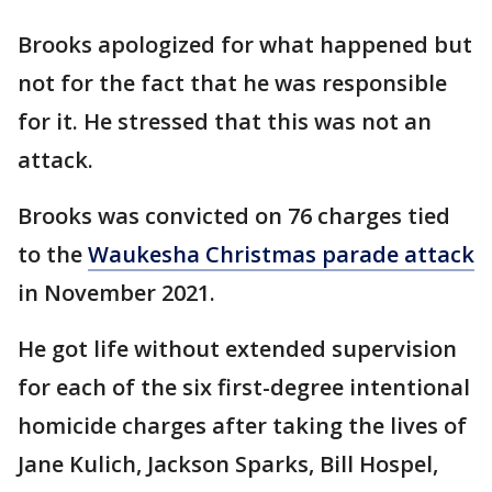
Brooks apologized for what happened but
not for the fact that he was responsible
for it. He stressed that this was not an
attack.
Brooks was convicted on 76 charges tied
to the
Waukesha Christmas parade attack
in November 2021.
He got life without extended supervision
for each of the six first-degree intentional
homicide charges after taking the lives of
Jane Kulich, Jackson Sparks, Bill Hospel,