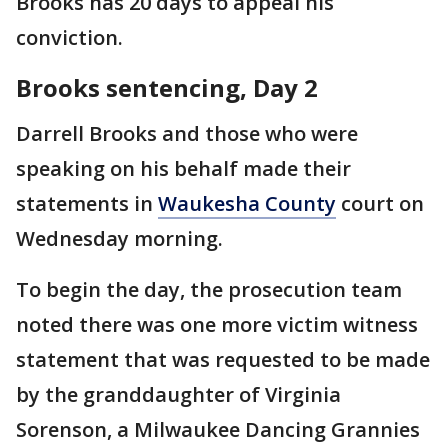
Brooks has 20 days to appeal his
conviction.
Brooks sentencing, Day 2
Darrell Brooks and those who were
speaking on his behalf made their
statements in
Waukesha County
court on
Wednesday morning.
To begin the day, the prosecution team
noted there was one more victim witness
statement that was requested to be made
by the granddaughter of Virginia
Sorenson, a Milwaukee Dancing Grannies