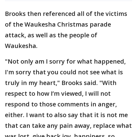
Brooks then referenced all of the victims
of the Waukesha Christmas parade
attack, as well as the people of
Waukesha.
"Not only am I sorry for what happened,
I'm sorry that you could not see what is
truly in my heart," Brooks said. "With
respect to how I’m viewed, I will not
respond to those comments in anger,
either. I want to also say that it is not me
that can take any pain away, replace what
was lost, give back joy, happiness, so