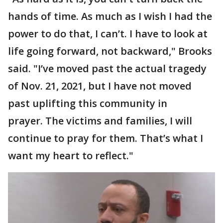
hands of time. As much as I wish I had the
power to do that, I can’t. I have to look at
life going forward, not backward," Brooks
said. "I’ve moved past the actual tragedy
of Nov. 21, 2021, but I have not moved
past uplifting this community in
prayer. The victims and families, I will
continue to pray for them. That’s what I
want my heart to reflect."