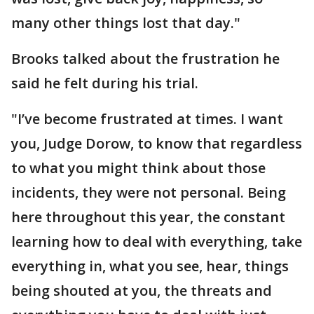
many other things lost that day."
Brooks talked about the frustration he
said he felt during his trial.
"I’ve become frustrated at times. I want
you, Judge Dorow, to know that regardless
to what you might think about those
incidents, they were not personal. Being
here throughout this year, the constant
learning how to deal with everything, take
everything in, what you see, hear, things
being shouted at you, the threats and