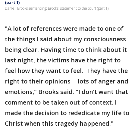
(part 1)
Darrell Brooks sentencing: Brooks' statement to the court (part 1)
"A lot of references were made to one of
the things I said about my consciousness
being clear. Having time to think about it
last night, the victims have the right to
feel how they want to feel. They have the
right to their opinions -- lots of anger and
emotions," Brooks said. "I don’t want that
comment to be taken out of context. I
made the decision to rededicate my life to
Christ when this tragedy happened."