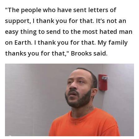
"The people who have sent letters of
support, I thank you for that. It’s not an
easy thing to send to the most hated man
on Earth. I thank you for that. My family
thanks you for that," Brooks said.