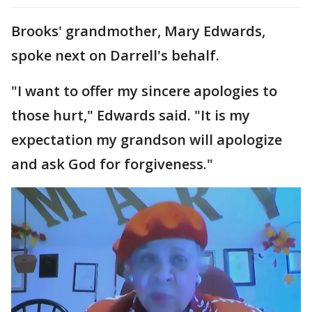
Brooks' grandmother, Mary Edwards,
spoke next on Darrell's behalf.
"I want to offer my sincere apologies to
those hurt," Edwards said. "It is my
expectation my grandson will apologize
and ask God for forgiveness."