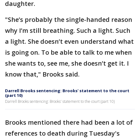
daughter.
"She’s probably the single-handed reason
why I’m still breathing. Such a light. Such
a light. She doesn’t even understand what
is going on. To be able to talk to me when
she wants to, see me, she doesn’t get it. I
know that," Brooks said.
Darrell Brooks sentencing: Brooks' statement to the court
(part 10)
Darrell Brooks sentencing: Brooks' statement to the court (part 10)
Brooks mentioned there had been a lot of
references to death during Tuesday's