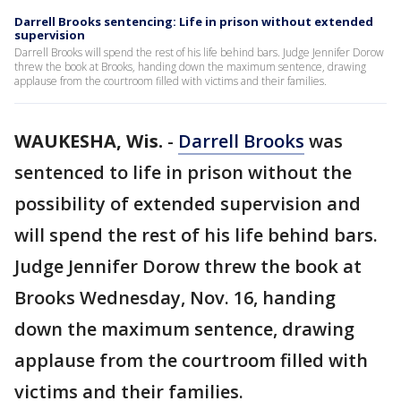
Darrell Brooks sentencing: Life in prison without extended
supervision
Darrell Brooks will spend the rest of his life behind bars. Judge Jennifer Dorow
threw the book at Brooks, handing down the maximum sentence, drawing
applause from the courtroom filled with victims and their families.
WAUKESHA, Wis.
-
Darrell Brooks
was
sentenced to life in prison without the
possibility of extended supervision and
will spend the rest of his life behind bars.
Judge Jennifer Dorow threw the book at
Brooks Wednesday, Nov. 16, handing
down the maximum sentence, drawing
applause from the courtroom filled with
victims and their families.