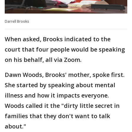
Darrell Brooks
When asked, Brooks indicated to the
court that four people would be speaking
on his behalf, all via Zoom.
Dawn Woods, Brooks' mother, spoke first.
She started by speaking about mental
illness and how it impacts everyone.
Woods called it the "dirty little secret in
families that they don't want to talk
about."