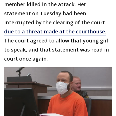
member killed in the attack. Her
statement on Tuesday had been
interrupted by the clearing of the court
due to a threat made at the courthouse.
The court agreed to allow that young girl
to speak, and that statement was read in
court once again.