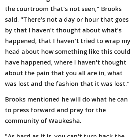
the courtroom that's not seen," Brooks
said. "There's not a day or hour that goes
by that I haven't thought about what's
happened, that I haven't tried to wrap my
head about how something like this could
have happened, where I haven't thought
about the pain that you all are in, what
was lost and the fashion that it was lost."
Brooks mentioned he will do what he can
to press forward and pray for the
community of Waukesha.
"As hard as it is, you can't turn back the