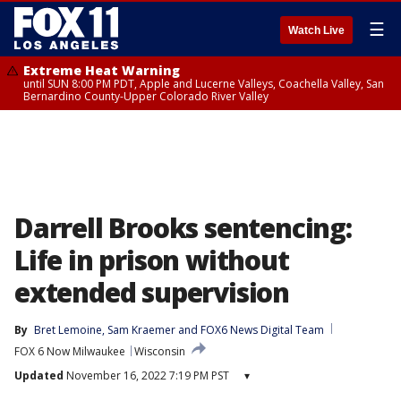
☰
Watch Live
Extreme Heat Warning
until SUN 8:00 PM PDT, Apple and Lucerne Valleys, Coachella Valley, San
Bernardino County-Upper Colorado River Valley
Darrell Brooks sentencing:
Life in prison without
extended supervision
By
Bret Lemoine
, 
Sam Kraemer
 and 
FOX6 News Digital Team
FOX 6 Now Milwaukee
Wisconsin
Updated
November 16, 2022 7:19 PM PST
▾