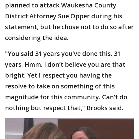
planned to attack Waukesha County
District Attorney Sue Opper during his
statement, but he chose not to do so after
considering the idea.
"You said 31 years you’ve done this. 31
years. Hmm. I don’t believe you are that
bright. Yet I respect you having the
resolve to take on something of this
magnitude for this community. Can’t do
nothing but respect that," Brooks said.