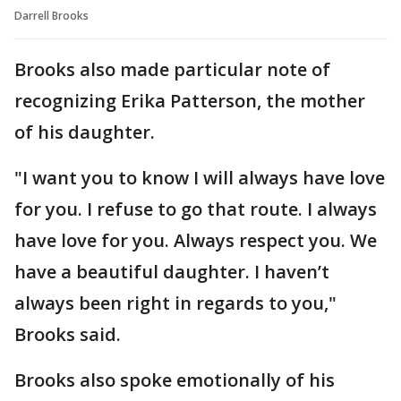
Darrell Brooks
Brooks also made particular note of
recognizing Erika Patterson, the mother
of his daughter.
"I want you to know I will always have love
for you. I refuse to go that route. I always
have love for you. Always respect you. We
have a beautiful daughter. I haven’t
always been right in regards to you,"
Brooks said.
Brooks also spoke emotionally of his