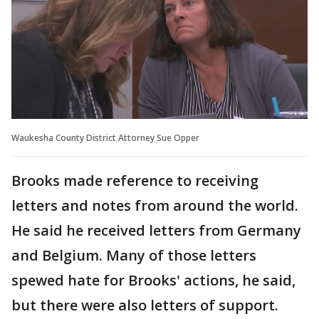
Waukesha County District Attorney Sue Opper
Brooks made reference to receiving
letters and notes from around the world.
He said he received letters from Germany
and Belgium. Many of those letters
spewed hate for Brooks' actions, he said,
but there were also letters of support.