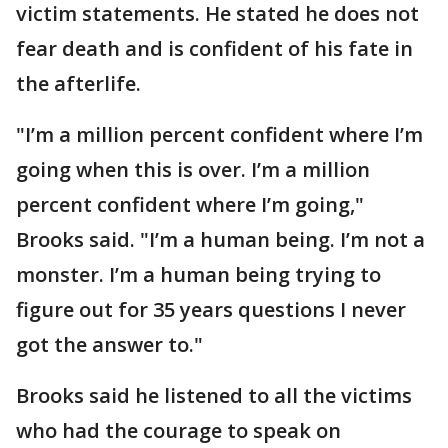
victim statements. He stated he does not
fear death and is confident of his fate in
the afterlife.
"I’m a million percent confident where I’m
going when this is over. I’m a million
percent confident where I’m going,"
Brooks said. "I’m a human being. I’m not a
monster. I’m a human being trying to
figure out for 35 years questions I never
got the answer to."
Brooks said he listened to all the victims
who had the courage to speak on