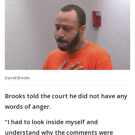
Darrell Brooks
Brooks told the court he did not have any
words of anger.
"I had to look inside myself and
understand why the comments were