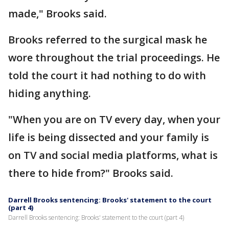
made," Brooks said.
Brooks referred to the surgical mask he
wore throughout the trial proceedings. He
told the court it had nothing to do with
hiding anything.
"When you are on TV every day, when your
life is being dissected and your family is
on TV and social media platforms, what is
there to hide from?" Brooks said.
Darrell Brooks sentencing: Brooks' statement to the court
(part 4)
Darrell Brooks sentencing: Brooks' statement to the court (part 4)