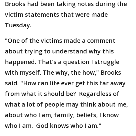
Brooks had been taking notes during the
victim statements that were made
Tuesday.
"One of the victims made a comment
about trying to understand why this
happened. That’s a question I struggle
with myself. The why, the how," Brooks
said. "How can life ever get this far away
from what it should be? Regardless of
what a lot of people may think about me,
about who I am, family, beliefs, I know
who I am. God knows who I am."