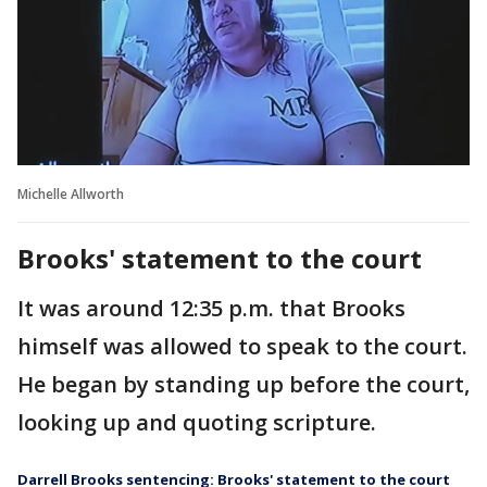
Michelle Allworth
Brooks' statement to the court
It was around 12:35 p.m. that Brooks
himself was allowed to speak to the court.
He began by standing up before the court,
looking up and quoting scripture.
Darrell Brooks sentencing: Brooks' statement to the court