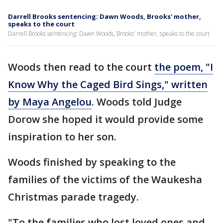
Darrell Brooks sentencing: Dawn Woods, Brooks' mother,
speaks to the court
Darrell Brooks sentencing: Dawn Woods, Brooks' mother, speaks to the court
Woods then read to the court
the poem, "I
Know Why the Caged Bird Sings," written
by Maya Angelou
. Woods told Judge
Dorow she hoped it would provide some
inspiration to her son.
Woods finished by speaking to the
families of the victims of the Waukesha
Christmas parade tragedy.
"To the families who lost loved ones and