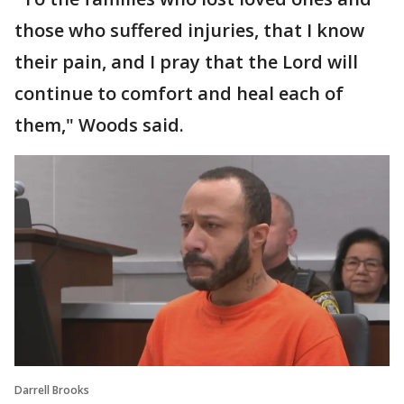
those who suffered injuries, that I know
their pain, and I pray that the Lord will
continue to comfort and heal each of
them," Woods said.
Darrell Brooks