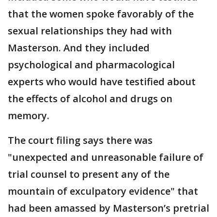
that the women spoke favorably of the
sexual relationships they had with
Masterson. And they included
psychological and pharmacological
experts who would have testified about
the effects of alcohol and drugs on
memory.
The court filing says there was
"unexpected and unreasonable failure of
trial counsel to present any of the
mountain of exculpatory evidence" that
had been amassed by Masterson’s pretrial