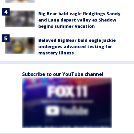
Big Bear bald eagle fledglings Sandy
and Luna depart valley as Shadow
begins summer vacation
Beloved Big Bear bald eagle Jackie
undergoes advanced testing for
mystery illness
Subscribe to our YouTube channel