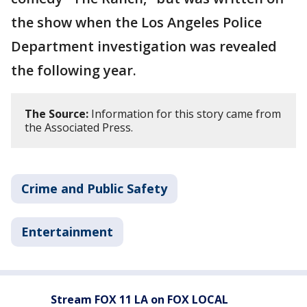
the show when the Los Angeles Police
Department investigation was revealed
the following year.
The Source:
Information for this story came from
the Associated Press.
Crime and Public Safety
Entertainment
Stream FOX 11 LA on FOX LOCAL