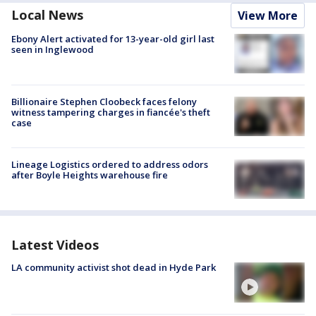
Local News
View More
Ebony Alert activated for 13-year-old girl last
seen in Inglewood
Billionaire Stephen Cloobeck faces felony
witness tampering charges in fiancée's theft
case
Lineage Logistics ordered to address odors
after Boyle Heights warehouse fire
Latest Videos
LA community activist shot dead in Hyde Park