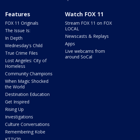
Features
Watch FOX 11
FOX 11 Originals
Stream FOX 11 on FOX
LOCAL
The Issue Is:
Newscasts & Replays
In Depth
Apps
Wednesday's Child
Live webcams from
True Crime Files
around SoCal
Lost Angeles: City of
Homeless
Community Champions
When Magic Shocked
the World
Destination Education
Get Inspired
Rising Up
Investigations
Culture Conversations
Remembering Kobe
KTTV70