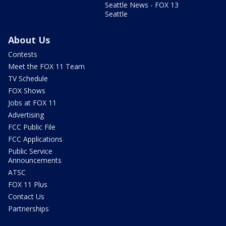
Seattle News - FOX 13
Seattle
About Us
Contests
Meet the FOX 11 Team
TV Schedule
FOX Shows
Jobs at FOX 11
Advertising
FCC Public File
FCC Applications
Public Service
Announcements
ATSC
FOX 11 Plus
Contact Us
Partnerships