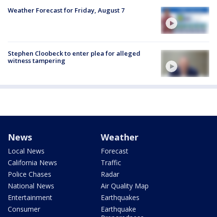
Weather Forecast for Friday, August 7
Stephen Cloobeck to enter plea for alleged
witness tampering
News
Weather
Local News
Forecast
California News
Traffic
Police Chases
Radar
National News
Air Quality Map
Entertainment
Earthquakes
Consumer
Earthquake