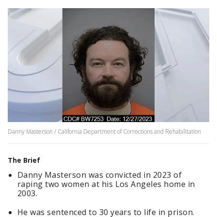
Danny Masterson / California Department of Corrections and Rehabilitation
The Brief
Danny Masterson was convicted in 2023 of
raping two women at his Los Angeles home in
2003.
He was sentenced to 30 years to life in prison.