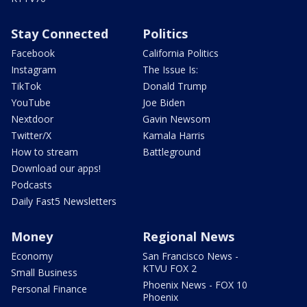
Stay Connected
Politics
Facebook
California Politics
Instagram
The Issue Is:
TikTok
Donald Trump
YouTube
Joe Biden
Nextdoor
Gavin Newsom
Twitter/X
Kamala Harris
How to stream
Battleground
Download our apps!
Podcasts
Daily Fast5 Newsletters
Money
Regional News
Economy
San Francisco News -
KTVU FOX 2
Small Business
Phoenix News - FOX 10
Personal Finance
Phoenix