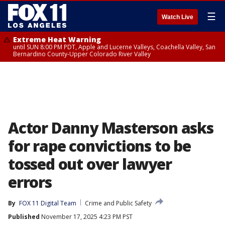
☰
Watch Live
Extreme Heat Warning
until SUN 8:00 PM PDT, Apple and Lucerne Valleys, Coachella Valley, San
Bernardino County-Upper Colorado River Valley
Actor Danny Masterson asks
for rape convictions to be
tossed out over lawyer
errors
By
FOX 11 Digital Team
Crime and Public Safety
Published
November 17, 2025 4:23 PM PST