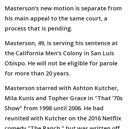
Masterson’s new motion is separate from
his main appeal to the same court, a
process that is pending.
Masterson, 49, is serving his sentence at
the California Men’s Colony in San Luis
Obispo. He will not be eligible for parole
for more than 20 years.
Masterson starred with Ashton Kutcher,
Mila Kunis and Topher Grace in "That ’70s
Show" from 1998 until 2006. He had
reunited with Kutcher on the 2016 Netflix
comedy "The Ranch," but was written off