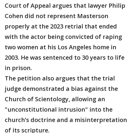
Court of Appeal argues that lawyer Philip
Cohen did not represent Masterson
properly at the 2023 retrial that ended
with the actor being convicted of raping
two women at his Los Angeles home in
2003. He was sentenced to 30 years to life
in prison.
The petition also argues that the trial
judge demonstrated a bias against the
Church of Scientology, allowing an
"unconstitutional intrusion" into the
church’s doctrine and a misinterpretation
of its scripture.