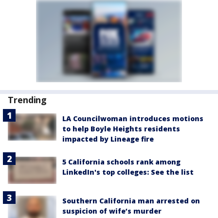
Trending
LA Councilwoman introduces motions
to help Boyle Heights residents
impacted by Lineage fire
5 California schools rank among
LinkedIn's top colleges: See the list
Southern California man arrested on
suspicion of wife’s murder