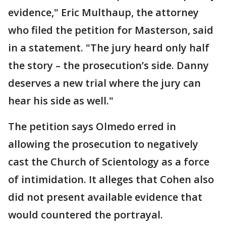
evidence," Eric Multhaup, the attorney
who filed the petition for Masterson, said
in a statement. "The jury heard only half
the story – the prosecution’s side. Danny
deserves a new trial where the jury can
hear his side as well."
The petition says Olmedo erred in
allowing the prosecution to negatively
cast the Church of Scientology as a force
of intimidation. It alleges that Cohen also
did not present available evidence that
would countered the portrayal.