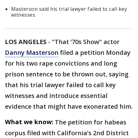
Masterson said his trial lawyer failed to call key
witnesses.
LOS ANGELES
-
"That ’70s Show" actor
Danny Masterson
filed a petition Monday
for his two rape convictions and long
prison sentence to be thrown out, saying
that his trial lawyer failed to call key
witnesses and introduce essential
evidence that might have exonerated him.
What we know:
The petition for habeas
corpus filed with California’s 2nd District