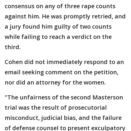
consensus on any of three rape counts
against him. He was promptly retried, and
a jury found him guilty of two counts
while failing to reach a verdict on the
third.
Cohen did not immediately respond to an
email seeking comment on the petition,
nor did an attorney for the women.
"The unfairness of the second Masterson
trial was the result of prosecutorial
misconduct, judicial bias, and the failure
of defense counsel to present exculpatory