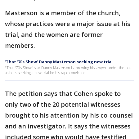
Masterson is a member of the church,
whose practices were a major issue at his
trial, and the women are former
members.
'That '70s Show' Danny Masterson seeking new trial
"That '70s Show" star Danny Masterson is throwing his lawyer under the bus
as he is seeking a new trial for his rape conviction.
The petition says that Cohen spoke to
only two of the 20 potential witnesses
brought to his attention by his co-counsel
and an investigator. It says the witnesses
included some who would have testified