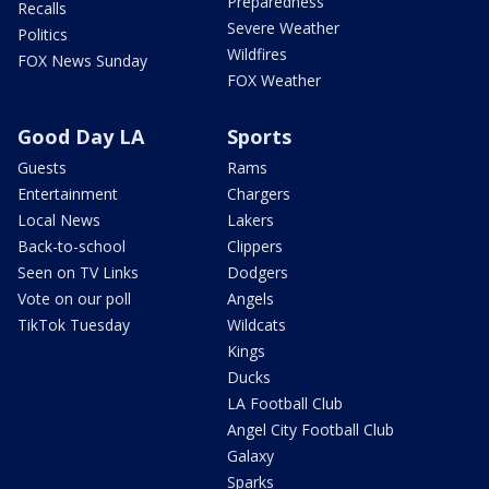
Preparedness
Recalls
Severe Weather
Politics
Wildfires
FOX News Sunday
FOX Weather
Good Day LA
Sports
Guests
Rams
Entertainment
Chargers
Local News
Lakers
Back-to-school
Clippers
Seen on TV Links
Dodgers
Vote on our poll
Angels
TikTok Tuesday
Wildcats
Kings
Ducks
LA Football Club
Angel City Football Club
Galaxy
Sparks