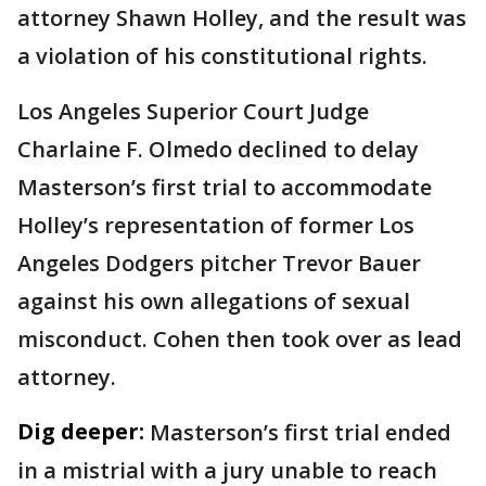
attorney Shawn Holley, and the result was
a violation of his constitutional rights.
Los Angeles Superior Court Judge
Charlaine F. Olmedo declined to delay
Masterson’s first trial to accommodate
Holley’s representation of former Los
Angeles Dodgers pitcher Trevor Bauer
against his own allegations of sexual
misconduct. Cohen then took over as lead
attorney.
Dig deeper:
Masterson’s first trial ended
in a mistrial with a jury unable to reach