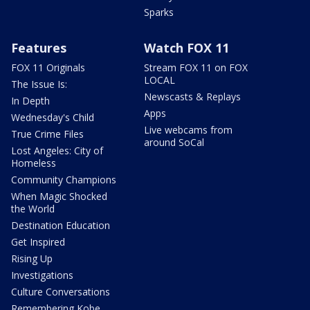
Sparks
Features
Watch FOX 11
FOX 11 Originals
Stream FOX 11 on FOX
LOCAL
The Issue Is:
Newscasts & Replays
In Depth
Apps
Wednesday's Child
Live webcams from
True Crime Files
around SoCal
Lost Angeles: City of
Homeless
Community Champions
When Magic Shocked
the World
Destination Education
Get Inspired
Rising Up
Investigations
Culture Conversations
Remembering Kobe