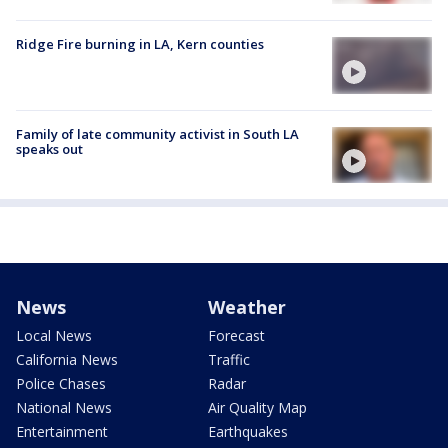
Ridge Fire burning in LA, Kern counties
Family of late community activist in South LA
speaks out
News
Weather
Local News
Forecast
California News
Traffic
Police Chases
Radar
National News
Air Quality Map
Entertainment
Earthquakes