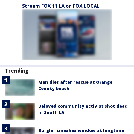
Stream FOX 11 LA on FOX LOCAL
Trending
Man dies after rescue at Orange
County beach
Beloved community activist shot dead
in South LA
Burglar smashes window at longtime