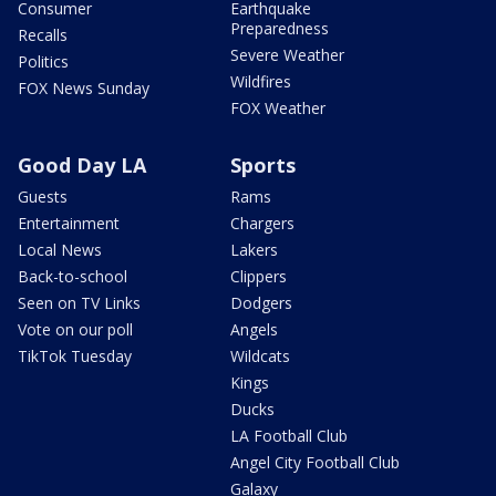
Consumer
Earthquake
Preparedness
Recalls
Severe Weather
Politics
Wildfires
FOX News Sunday
FOX Weather
Good Day LA
Sports
Guests
Rams
Entertainment
Chargers
Local News
Lakers
Back-to-school
Clippers
Seen on TV Links
Dodgers
Vote on our poll
Angels
TikTok Tuesday
Wildcats
Kings
Ducks
LA Football Club
Angel City Football Club
Galaxy