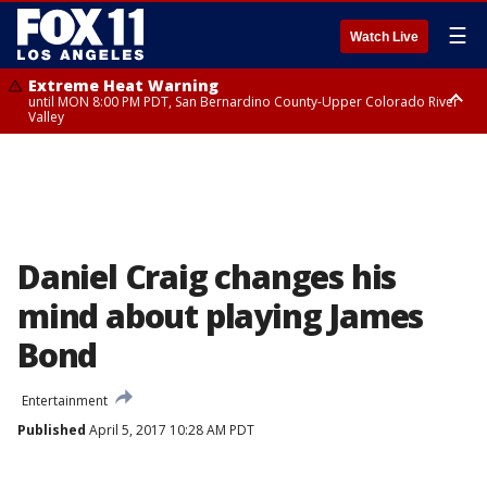
☰
Watch Live
Extreme Heat Warning
until MON 8:00 PM PDT, San Bernardino County-Upper Colorado River
Valley
Extreme Heat Warning
until SUN 8:00 PM PDT, Apple and Lucerne Valleys, Coachella Valley
Daniel Craig changes his
mind about playing James
Bond
Entertainment
Published
April 5, 2017 10:28 AM PDT