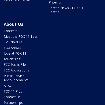
Phoenix
Seattle News - FOX 13
Seattle
About Us
Contests
Meet the FOX 11 Team
TV Schedule
FOX Shows
Jobs at FOX 11
Advertising
FCC Public File
FCC Applications
Public Service
Announcements
ATSC
FOX 11 Plus
Contact Us
Partnerships