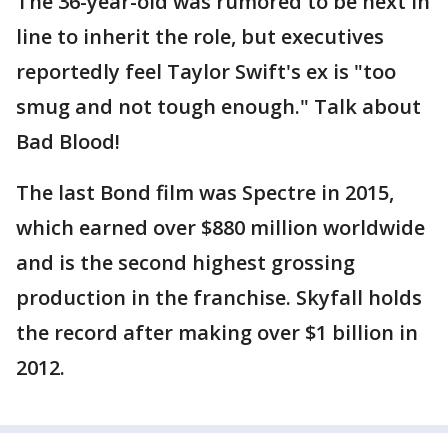
The 36-year-old was rumored to be next in
line to inherit the role, but executives
reportedly feel Taylor Swift's ex is "too
smug and not tough enough." Talk about
Bad Blood!
The last Bond film was Spectre in 2015,
which earned over $880 million worldwide
and is the second highest grossing
production in the franchise. Skyfall holds
the record after making over $1 billion in
2012.