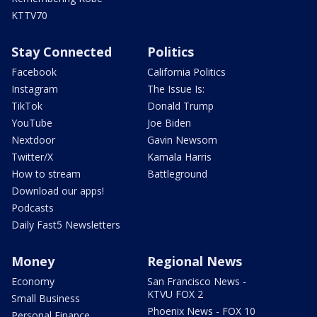
KTTV70
Stay Connected
Politics
Facebook
California Politics
Instagram
The Issue Is:
TikTok
Donald Trump
YouTube
Joe Biden
Nextdoor
Gavin Newsom
Twitter/X
Kamala Harris
How to stream
Battleground
Download our apps!
Podcasts
Daily Fast5 Newsletters
Money
Regional News
Economy
San Francisco News -
KTVU FOX 2
Small Business
Phoenix News - FOX 10
Personal Finance