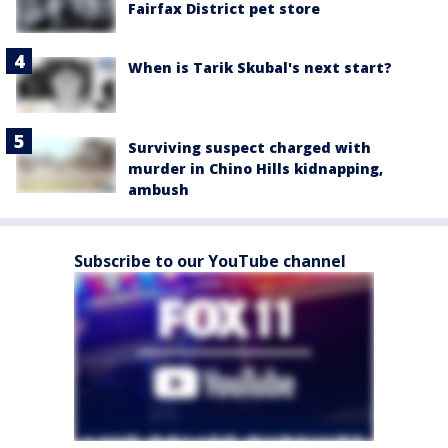
Fairfax District pet store
When is Tarik Skubal's next start?
Surviving suspect charged with
murder in Chino Hills kidnapping,
ambush
Subscribe to our YouTube channel