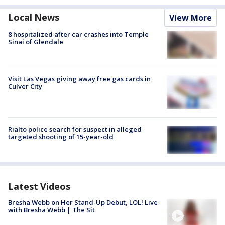
Local News
View More
8 hospitalized after car crashes into Temple
Sinai of Glendale
Visit Las Vegas giving away free gas cards in
Culver City
Rialto police search for suspect in alleged
targeted shooting of 15-year-old
Latest Videos
Bresha Webb on Her Stand-Up Debut, LOL! Live
with Bresha Webb | The Sit