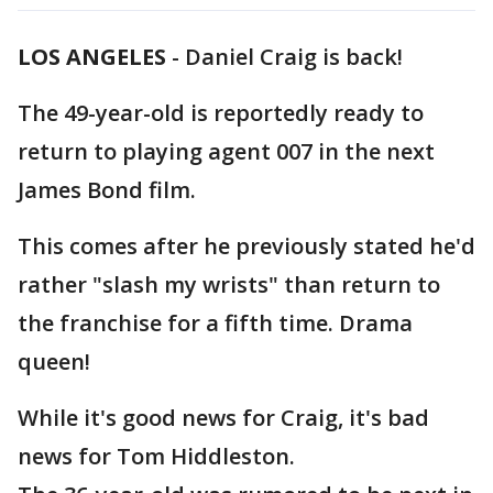
LOS ANGELES
-
Daniel Craig is back!
The 49-year-old is reportedly ready to
return to playing agent 007 in the next
James Bond film.
This comes after he previously stated he'd
rather "slash my wrists" than return to
the franchise for a fifth time. Drama
queen!
While it's good news for Craig, it's bad
news for Tom Hiddleston.