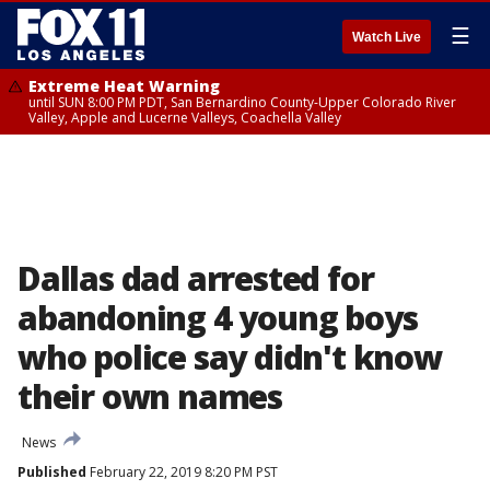
☰
Watch Live
Extreme Heat Warning
until SUN 8:00 PM PDT, San Bernardino County-Upper Colorado River
Valley, Apple and Lucerne Valleys, Coachella Valley
Dallas dad arrested for
abandoning 4 young boys
who police say didn't know
their own names
News
Published
February 22, 2019 8:20 PM PST