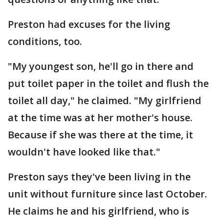
Preston had excuses for the living
conditions, too.
"My youngest son, he'll go in there and
put toilet paper in the toilet and flush the
toilet all day," he claimed. "My girlfriend
at the time was at her mother's house.
Because if she was there at the time, it
wouldn't have looked like that."
Preston says they've been living in the
unit without furniture since last October.
He claims he and his girlfriend, who is