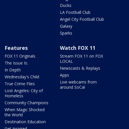
Ducks
LA Football Club
Angel City Football Club
Galaxy
Sparks
Features
Watch FOX 11
FOX 11 Originals
Stream FOX 11 on FOX
LOCAL
The Issue Is:
Newscasts & Replays
In Depth
Apps
Wednesday's Child
Live webcams from
True Crime Files
around SoCal
Lost Angeles: City of
Homeless
Community Champions
When Magic Shocked
the World
Destination Education
Get Inspired