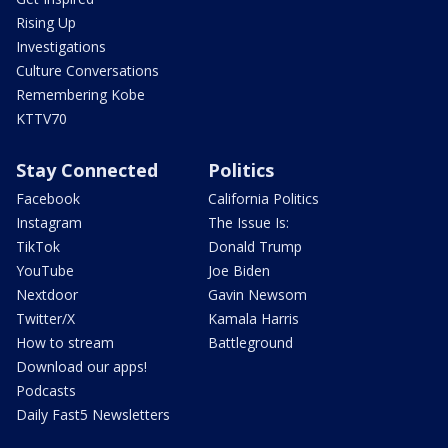
Rising Up
Investigations
Culture Conversations
Remembering Kobe
KTTV70
Stay Connected
Politics
Facebook
California Politics
Instagram
The Issue Is:
TikTok
Donald Trump
YouTube
Joe Biden
Nextdoor
Gavin Newsom
Twitter/X
Kamala Harris
How to stream
Battleground
Download our apps!
Podcasts
Daily Fast5 Newsletters