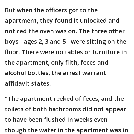
But when the officers got to the
apartment, they found it unlocked and
noticed the oven was on. The three other
boys - ages 2, 3 and 5 - were sitting on the
floor. There were no tables or furniture in
the apartment, only filth, feces and
alcohol bottles, the arrest warrant
affidavit states.
"The apartment reeked of feces, and the
toilets of both bathrooms did not appear
to have been flushed in weeks even
though the water in the apartment was in