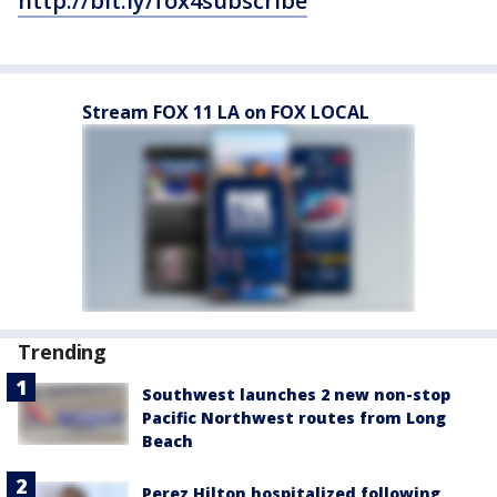
http://bit.ly/fox4subscribe
Stream FOX 11 LA on FOX LOCAL
Trending
Southwest launches 2 new non-stop
Pacific Northwest routes from Long
Beach
Perez Hilton hospitalized following