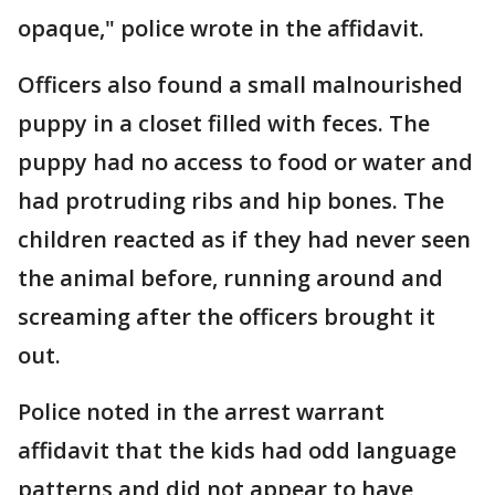
opaque," police wrote in the affidavit.
Officers also found a small malnourished
puppy in a closet filled with feces. The
puppy had no access to food or water and
had protruding ribs and hip bones. The
children reacted as if they had never seen
the animal before, running around and
screaming after the officers brought it
out.
Police noted in the arrest warrant
affidavit that the kids had odd language
patterns and did not appear to have