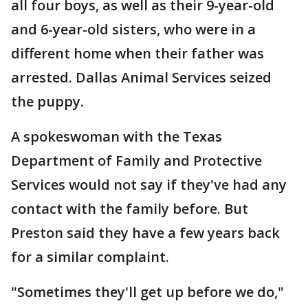
all four boys, as well as their 9-year-old
and 6-year-old sisters, who were in a
different home when their father was
arrested. Dallas Animal Services seized
the puppy.
A spokeswoman with the Texas
Department of Family and Protective
Services would not say if they've had any
contact with the family before. But
Preston said they have a few years back
for a similar complaint.
"Sometimes they'll get up before we do,"