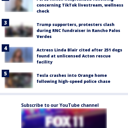
concerning TikTok livestream, wellness
check
Trump supporters, protesters clash
during RNC fundraiser in Rancho Palos
Verdes
Actress Linda Blair cited after 251 dogs
found at unlicensed Acton rescue
facility
Tesla crashes into Orange home
following high-speed police chase
Subscribe to our YouTube channel