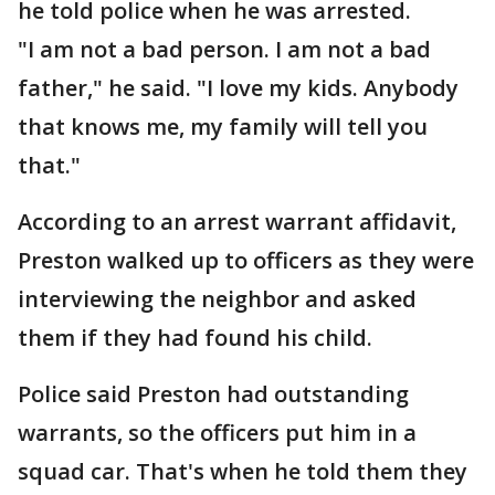
he told police when he was arrested.
"I am not a bad person. I am not a bad
father," he said. "I love my kids. Anybody
that knows me, my family will tell you
that."
According to an arrest warrant affidavit,
Preston walked up to officers as they were
interviewing the neighbor and asked
them if they had found his child.
Police said Preston had outstanding
warrants, so the officers put him in a
squad car. That's when he told them they