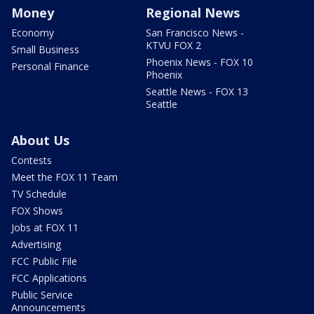
Money
Regional News
Economy
San Francisco News -
KTVU FOX 2
Small Business
Phoenix News - FOX 10
Personal Finance
Phoenix
Seattle News - FOX 13
Seattle
About Us
Contests
Meet the FOX 11 Team
TV Schedule
FOX Shows
Jobs at FOX 11
Advertising
FCC Public File
FCC Applications
Public Service
Announcements