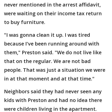
never mentioned in the arrest affidavit,
were waiting on their income tax return
to buy furniture.
"I was gonna clean it up. I was tired
because I've been running around with
them," Preston said. "We do not live like
that on the regular. We are not bad
people. That was just a situation we were
in at that moment and at that time."
Neighbors said they had never seen any
kids with Preston and had no idea there
were children living in the apartment.