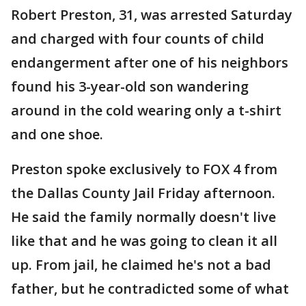
Robert Preston, 31, was arrested Saturday
and charged with four counts of child
endangerment after one of his neighbors
found his 3-year-old son wandering
around in the cold wearing only a t-shirt
and one shoe.
Preston spoke exclusively to FOX 4 from
the Dallas County Jail Friday afternoon.
He said the family normally doesn't live
like that and he was going to clean it all
up. From jail, he claimed he's not a bad
father, but he contradicted some of what