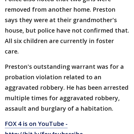
removed from another home. Preston
says they were at their grandmother's
house, but police have not confirmed that.
All six children are currently in foster
care.
Preston's outstanding warrant was for a
probation violation related to an
aggravated robbery. He has been arrested
multiple times for aggravated robbery,
assault and burglary of a habitation.
FOX 4 is on YouTube -