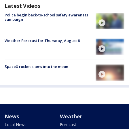
Latest Videos
Police begin back-to-school safety awareness
campaign
Weather Forecast for Thursday, August 8
SpaceX rocket slams into the moon
News
Weather
Local News
Forecast