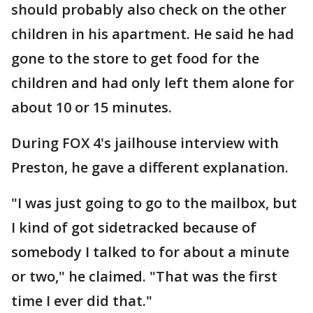
should probably also check on the other
children in his apartment. He said he had
gone to the store to get food for the
children and had only left them alone for
about 10 or 15 minutes.
During FOX 4's jailhouse interview with
Preston, he gave a different explanation.
"I was just going to go to the mailbox, but
I kind of got sidetracked because of
somebody I talked to for about a minute
or two," he claimed. "That was the first
time I ever did that."