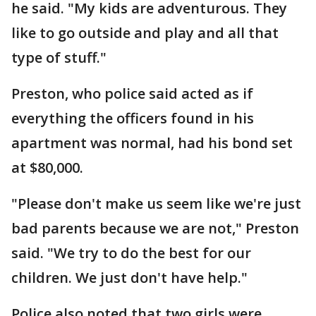
he said. "My kids are adventurous. They
like to go outside and play and all that
type of stuff."
Preston, who police said acted as if
everything the officers found in his
apartment was normal, had his bond set
at $80,000.
"Please don't make us seem like we're just
bad parents because we are not," Preston
said. "We try to do the best for our
children. We just don't have help."
Police also noted that two girls were