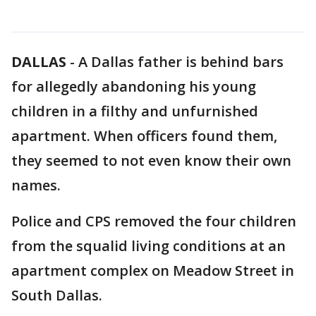
DALLAS
-
A Dallas father is behind bars
for allegedly abandoning his young
children in a filthy and unfurnished
apartment. When officers found them,
they seemed to not even know their own
names.
Police and CPS removed the four children
from the squalid living conditions at an
apartment complex on Meadow Street in
South Dallas.