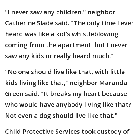
"I never saw any children." neighbor
Catherine Slade said. "The only time I ever
heard was like a kid's whistleblowing
coming from the apartment, but I never
saw any kids or really heard much."
"No one should live like that, with little
kids living like that," neighbor Maranda
Green said. "It breaks my heart because
who would have anybody living like that?
Not even a dog should live like that."
Child Protective Services took custody of