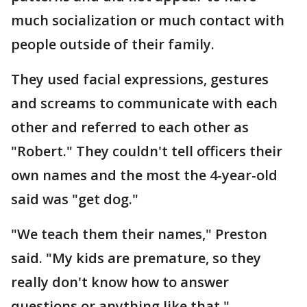
much socialization or much contact with
people outside of their family.
They used facial expressions, gestures
and screams to communicate with each
other and referred to each other as
"Robert." They couldn't tell officers their
own names and the most the 4-year-old
said was "get dog."
"We teach them their names," Preston
said. "My kids are premature, so they
really don't know how to answer
questions or anything like that."