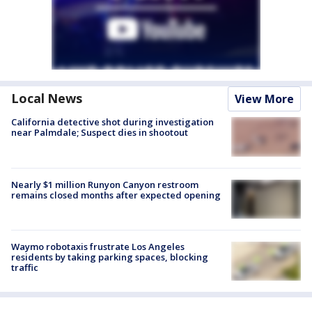
Local News
View More
California detective shot during investigation
near Palmdale; Suspect dies in shootout
Nearly $1 million Runyon Canyon restroom
remains closed months after expected opening
Waymo robotaxis frustrate Los Angeles
residents by taking parking spaces, blocking
traffic