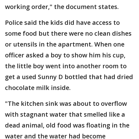
working order," the document states.
Police said the kids did have access to
some food but there were no clean dishes
or utensils in the apartment. When one
officer asked a boy to show him his cup,
the little boy went into another room to
get a used Sunny D bottled that had dried
chocolate milk inside.
"The kitchen sink was about to overflow
with stagnant water that smelled like a
dead animal, old food was floating in the
water and the water had become