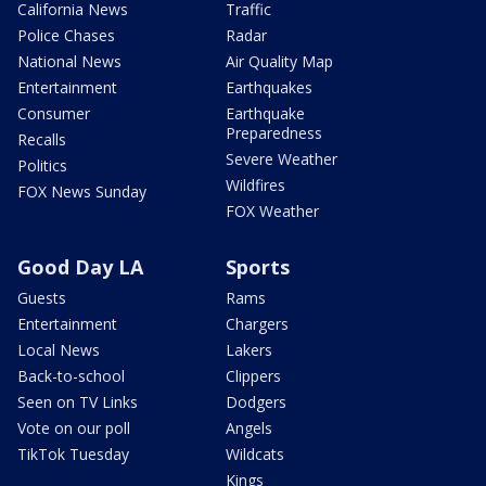
California News
Traffic
Police Chases
Radar
National News
Air Quality Map
Entertainment
Earthquakes
Consumer
Earthquake
Preparedness
Recalls
Severe Weather
Politics
Wildfires
FOX News Sunday
FOX Weather
Good Day LA
Sports
Guests
Rams
Entertainment
Chargers
Local News
Lakers
Back-to-school
Clippers
Seen on TV Links
Dodgers
Vote on our poll
Angels
TikTok Tuesday
Wildcats
Kings