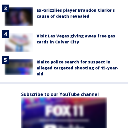
Ex-Grizzlies player Brandon Clarke’s
cause of death revealed
Visit Las Vegas giving away free gas
cards in Culver City
Rialto police search for suspect in
alleged targeted shooting of 15-year-
old
Subscribe to our YouTube channel