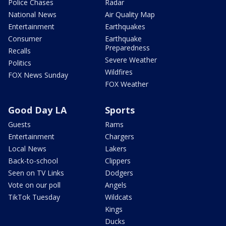
Police Chases
Radar
National News
Air Quality Map
Entertainment
Earthquakes
Consumer
Earthquake
Preparedness
Recalls
Severe Weather
Politics
Wildfires
FOX News Sunday
FOX Weather
Good Day LA
Sports
Guests
Rams
Entertainment
Chargers
Local News
Lakers
Back-to-school
Clippers
Seen on TV Links
Dodgers
Vote on our poll
Angels
TikTok Tuesday
Wildcats
Kings
Ducks