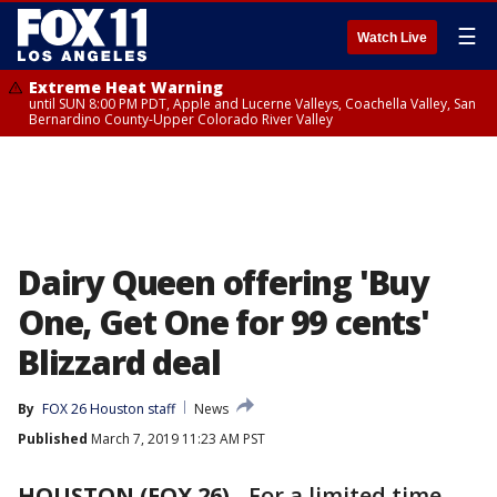
☰
Watch Live
Extreme Heat Warning
until SUN 8:00 PM PDT, Apple and Lucerne Valleys, Coachella Valley, San
Bernardino County-Upper Colorado River Valley
Dairy Queen offering 'Buy
One, Get One for 99 cents'
Blizzard deal
By
FOX 26 Houston staff
News
Published
March 7, 2019 11:23 AM PST
HOUSTON (FOX 26)
-
For a limited time,