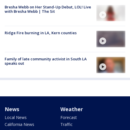
Bresha Webb on Her Stand-Up Debut, LOL! Live
with Bresha Webb | The Sit
Ridge Fire burning in LA, Kern counties
Family of late community activist in South LA
speaks out
News
Weather
Local News
Forecast
California News
Traffic