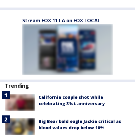
Stream FOX 11 LA on FOX LOCAL
Trending
California couple shot while
celebrating 31st anniversary
Big Bear bald eagle Jackie critical as
blood values drop below 10%