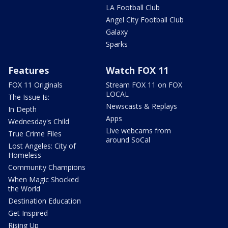
LA Football Club
Angel City Football Club
Galaxy
Sparks
Features
Watch FOX 11
FOX 11 Originals
Stream FOX 11 on FOX
LOCAL
The Issue Is:
Newscasts & Replays
In Depth
Apps
Wednesday's Child
Live webcams from
True Crime Files
around SoCal
Lost Angeles: City of
Homeless
Community Champions
When Magic Shocked
the World
Destination Education
Get Inspired
Rising Up