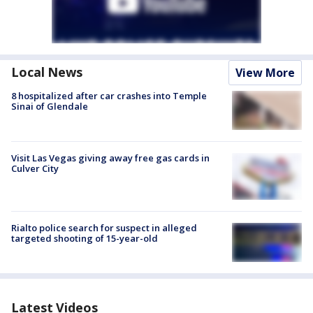
Local News
View More
8 hospitalized after car crashes into Temple
Sinai of Glendale
Visit Las Vegas giving away free gas cards in
Culver City
Rialto police search for suspect in alleged
targeted shooting of 15-year-old
Latest Videos