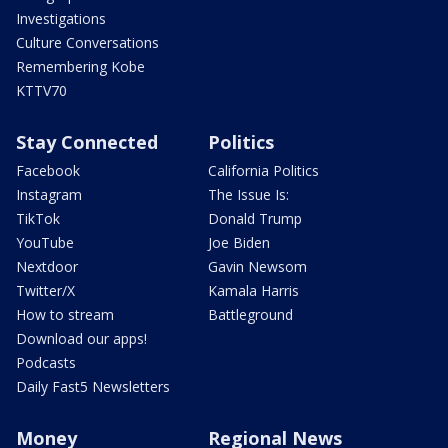
Investigations
Culture Conversations
Remembering Kobe
KTTV70
Stay Connected
Politics
Facebook
California Politics
Instagram
The Issue Is:
TikTok
Donald Trump
YouTube
Joe Biden
Nextdoor
Gavin Newsom
Twitter/X
Kamala Harris
How to stream
Battleground
Download our apps!
Podcasts
Daily Fast5 Newsletters
Money
Regional News