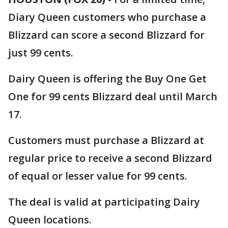
Diary Queen customers who purchase a
Blizzard can score a second Blizzard for
just 99 cents.
Dairy Queen is offering the Buy One Get
One for 99 cents Blizzard deal until March
17.
Customers must purchase a Blizzard at
regular price to receive a second Blizzard
of equal or lesser value for 99 cents.
The deal is valid at participating Dairy
Queen locations.