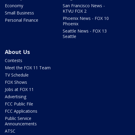
Economy
San Francisco News -
KTVU FOX 2
Small Business
Phoenix News - FOX 10
Personal Finance
Phoenix
Seattle News - FOX 13
Seattle
About Us
Contests
Meet the FOX 11 Team
TV Schedule
FOX Shows
Jobs at FOX 11
Advertising
FCC Public File
FCC Applications
Public Service
Announcements
ATSC