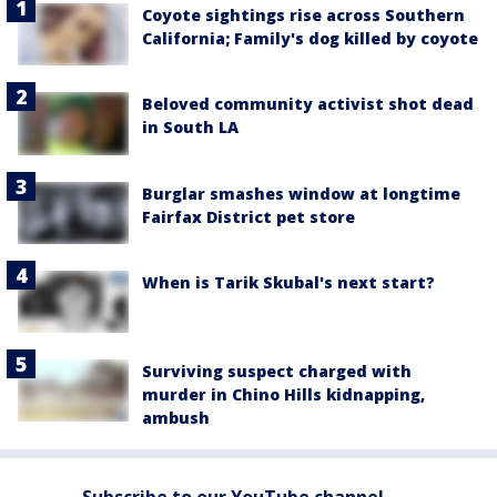
Coyote sightings rise across Southern
California; Family's dog killed by coyote
Beloved community activist shot dead
in South LA
Burglar smashes window at longtime
Fairfax District pet store
When is Tarik Skubal's next start?
Surviving suspect charged with
murder in Chino Hills kidnapping,
ambush