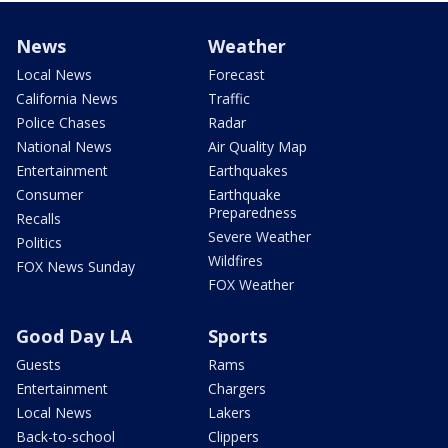
News
Weather
Local News
Forecast
California News
Traffic
Police Chases
Radar
National News
Air Quality Map
Entertainment
Earthquakes
Consumer
Earthquake
Preparedness
Recalls
Severe Weather
Politics
Wildfires
FOX News Sunday
FOX Weather
Good Day LA
Sports
Guests
Rams
Entertainment
Chargers
Local News
Lakers
Back-to-school
Clippers