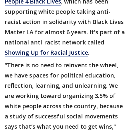
People 4 Black Lives
, which has been
supporting white people taking anti-
racist action in solidarity with Black Lives
Matter LA for almost 6 years. It's part of a
national anti-racist network called
Showing Up for Racial Justice
.
“There is no need to reinvent the wheel,
we have spaces for political education,
reflection, learning, and unlearning. We
are working toward organizing 3.5% of
white people across the country, because
a study of successful social movements
says that’s what you need to get wins,"