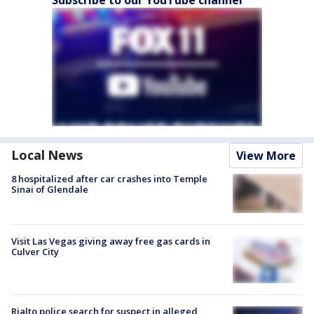
Subscribe to our YouTube channel
Local News
View More
8 hospitalized after car crashes into Temple
Sinai of Glendale
Visit Las Vegas giving away free gas cards in
Culver City
Rialto police search for suspect in alleged