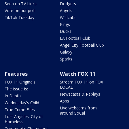
Seen on TV Links
Dodgers
Vote on our poll
Angels
TikTok Tuesday
Wildcats
Kings
Ducks
LA Football Club
Angel City Football Club
Galaxy
Sparks
Features
Watch FOX 11
FOX 11 Originals
Stream FOX 11 on FOX
LOCAL
The Issue Is:
Newscasts & Replays
In Depth
Apps
Wednesday's Child
Live webcams from
True Crime Files
around SoCal
Lost Angeles: City of
Homeless
Community Champions