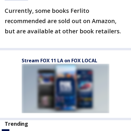
Currently, some books Ferlito
recommended are sold out on Amazon,
but are available at other book retailers.
Stream FOX 11 LA on FOX LOCAL
Trending