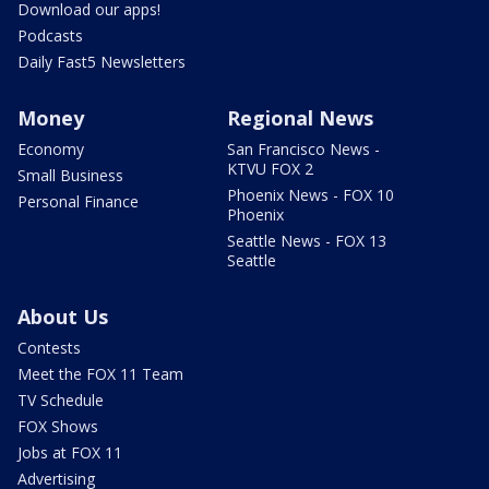
Download our apps!
Podcasts
Daily Fast5 Newsletters
Money
Regional News
Economy
San Francisco News -
KTVU FOX 2
Small Business
Phoenix News - FOX 10
Personal Finance
Phoenix
Seattle News - FOX 13
Seattle
About Us
Contests
Meet the FOX 11 Team
TV Schedule
FOX Shows
Jobs at FOX 11
Advertising