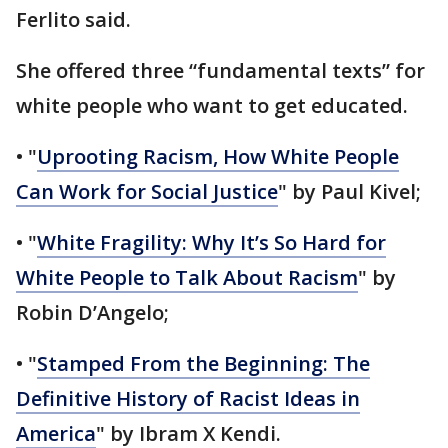
Ferlito said.
She offered three “fundamental texts” for
white people who want to get educated.
• "
Uprooting Racism, How White People
Can Work for Social Justice
" by Paul Kivel;
• "
White Fragility: Why It’s So Hard for
White People to Talk About Racism
" by
Robin D’Angelo;
• "
Stamped From the Beginning: The
Definitive History of Racist Ideas in
America
" by Ibram X Kendi.