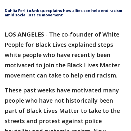
Dahlia Ferlito&nbsp;explains how allies can help end racism
amid social justice movement
LOS ANGELES
-
The co-founder of White
People for Black Lives explained steps
white people who have recently been
motivated to join the Black Lives Matter
movement can take to help end racism.
These past weeks have motivated many
people who have not historically been
part of Black Lives Matter to take to the
streets and protest against police