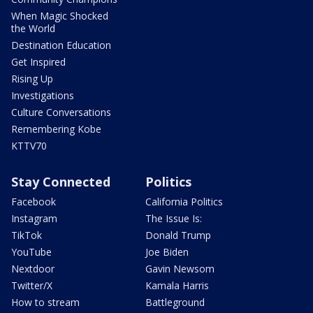
When Magic Shocked
the World
Destination Education
Get Inspired
Rising Up
Investigations
Culture Conversations
Remembering Kobe
KTTV70
Stay Connected
Politics
Facebook
California Politics
Instagram
The Issue Is:
TikTok
Donald Trump
YouTube
Joe Biden
Nextdoor
Gavin Newsom
Twitter/X
Kamala Harris
How to stream
Battleground