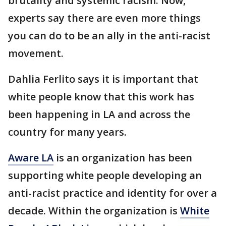
brutality and systemic racism. Now,
experts say there are even more things
you can do to be an ally in the anti-racist
movement.
Dahlia Ferlito says it is important that
white people know that this work has
been happening in LA and across the
country for many years.
Aware LA
is an organization has been
supporting white people developing an
anti-racist practice and identity for over a
decade. Within the organization is
White