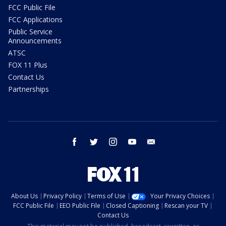
FCC Public File
FCC Applications
Public Service
Announcements
ATSC
FOX 11 Plus
Contact Us
Partnerships
facebook
twitter
instagram
youtube
email
About Us
Privacy Policy
Terms of Use
Your Privacy Choices
FCC Public File
EEO Public File
Closed Captioning
Rescan your TV
Contact Us