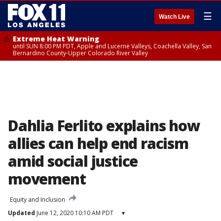
☰
Watch Live
Extreme Heat Warning
until SUN 8:00 PM PDT, Apple and Lucerne Valleys, Coachella Valley, San
Bernardino County-Upper Colorado River Valley
Dahlia Ferlito explains how
allies can help end racism
amid social justice
movement
Equity and Inclusion
Updated
June 12, 2020 10:10 AM PDT
▾