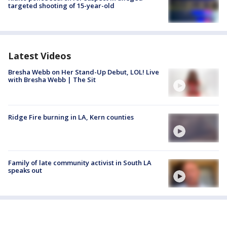
targeted shooting of 15-year-old
Latest Videos
Bresha Webb on Her Stand-Up Debut, LOL! Live
with Bresha Webb | The Sit
Ridge Fire burning in LA, Kern counties
Family of late community activist in South LA
speaks out