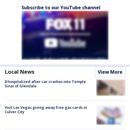
Subscribe to our YouTube channel
Local News
View More
8 hospitalized after car crashes into Temple
Sinai of Glendale
Visit Las Vegas giving away free gas cards in
Culver City