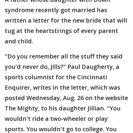
syndrome recently got married has
written a letter for the new bride that will
tug at the heartstrings of every parent
and child.
"Do you remember all the stuff they said
you'd never do, Jills?" Paul Daugherty, a
sports columnist for the Cincinnati
Enquirer, writes in the letter, which was
posted Wednesday, Aug. 26 on the website
The Mighty, to his daughter Jillian. "You
wouldn't ride a two-wheeler or play
sports. You wouldn't go to college. You