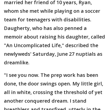
married her friend of 10 years, Ryan,
whom she met while playing on a soccer
team for teenagers with disabilities.
Daugherty, who has also penned a
memoir about raising his daughter, called
"An Uncomplicated Life," described the
newlyweds' Saturday, June 27 nuptials as
dreamlike.
"I see you now. The prep work has been
done, the door swings open. My little girl,
all in white, crossing the threshold of yet
another conquered dream. I stand
breathless and transfixed, utterly in the