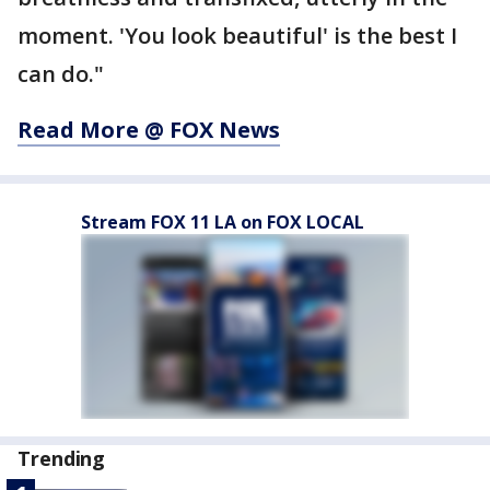
moment. 'You look beautiful' is the best I
can do."
Read More @ FOX News
Stream FOX 11 LA on FOX LOCAL
Trending