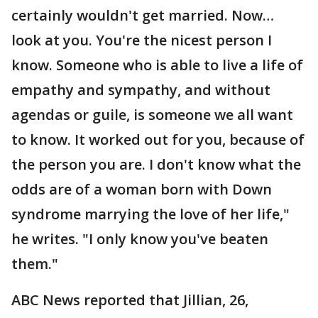
certainly wouldn't get married. Now…
look at you. You're the nicest person I
know. Someone who is able to live a life of
empathy and sympathy, and without
agendas or guile, is someone we all want
to know. It worked out for you, because of
the person you are. I don't know what the
odds are of a woman born with Down
syndrome marrying the love of her life,"
he writes. "I only know you've beaten
them."
ABC News reported that Jillian, 26,