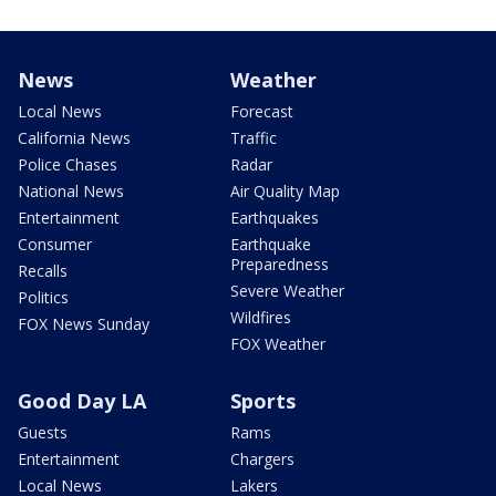
News
Weather
Local News
Forecast
California News
Traffic
Police Chases
Radar
National News
Air Quality Map
Entertainment
Earthquakes
Consumer
Earthquake
Preparedness
Recalls
Severe Weather
Politics
Wildfires
FOX News Sunday
FOX Weather
Good Day LA
Sports
Guests
Rams
Entertainment
Chargers
Local News
Lakers