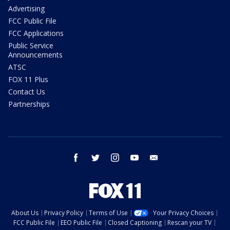
Advertising
FCC Public File
FCC Applications
Public Service
Announcements
ATSC
FOX 11 Plus
Contact Us
Partnerships
facebook
twitter
instagram
youtube
email
About Us
Privacy Policy
Terms of Use
Your Privacy Choices
FCC Public File
EEO Public File
Closed Captioning
Rescan your TV