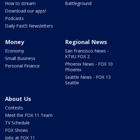
How to stream
Battleground
Download our apps!
Podcasts
Daily Fast5 Newsletters
Money
Regional News
Economy
San Francisco News -
KTVU FOX 2
Small Business
Phoenix News - FOX 10
Personal Finance
Phoenix
Seattle News - FOX 13
Seattle
About Us
Contests
Meet the FOX 11 Team
TV Schedule
FOX Shows
Jobs at FOX 11