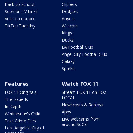
Back-to-school
Clippers
Seen on TV Links
Dodgers
Vote on our poll
Angels
TikTok Tuesday
Wildcats
Kings
Ducks
LA Football Club
Angel City Football Club
Galaxy
Sparks
Features
Watch FOX 11
FOX 11 Originals
Stream FOX 11 on FOX
LOCAL
The Issue Is:
Newscasts & Replays
In Depth
Apps
Wednesday's Child
Live webcams from
True Crime Files
around SoCal
Lost Angeles: City of