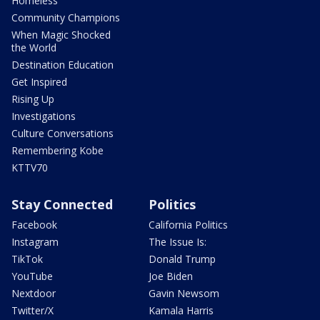
Homeless
Community Champions
When Magic Shocked
the World
Destination Education
Get Inspired
Rising Up
Investigations
Culture Conversations
Remembering Kobe
KTTV70
Stay Connected
Politics
Facebook
California Politics
Instagram
The Issue Is:
TikTok
Donald Trump
YouTube
Joe Biden
Nextdoor
Gavin Newsom
Twitter/X
Kamala Harris