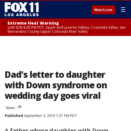
☰
Watch Live
Extreme Heat Warning
until SUN 8:00 PM PDT, Apple and Lucerne Valleys, Coachella Valley, San
Bernardino County-Upper Colorado River Valley
Dad's letter to daughter
with Down syndrome on
wedding day goes viral
News
Published
September 3, 2015 7:31 PM PDT
A father whose daughter with Down