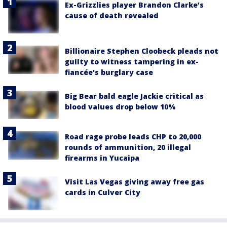
Ex-Grizzlies player Brandon Clarke’s
cause of death revealed
Billionaire Stephen Cloobeck pleads not
guilty to witness tampering in ex-
fiancée's burglary case
Big Bear bald eagle Jackie critical as
blood values drop below 10%
Road rage probe leads CHP to 20,000
rounds of ammunition, 20 illegal
firearms in Yucaipa
Visit Las Vegas giving away free gas
cards in Culver City