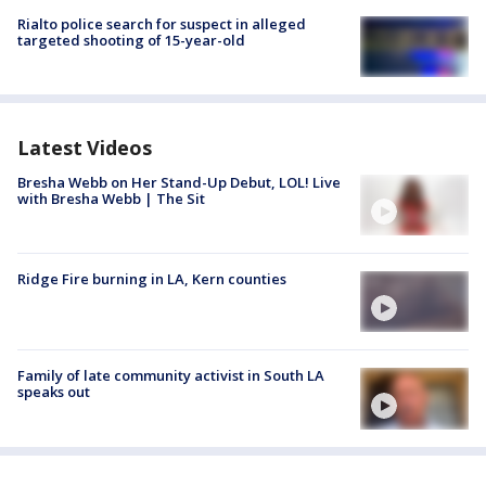
Rialto police search for suspect in alleged
targeted shooting of 15-year-old
Latest Videos
Bresha Webb on Her Stand-Up Debut, LOL! Live
with Bresha Webb | The Sit
Ridge Fire burning in LA, Kern counties
Family of late community activist in South LA
speaks out