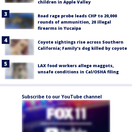
children in Apple Valley
Road rage probe leads CHP to 20,000
rounds of ammunition, 20 illegal
firearms in Yucaipa
Coyote sightings rise across Southern
California; Family's dog killed by coyote
LAX food workers allege maggots,
unsafe conditions in Cal/OSHA filing
Subscribe to our YouTube channel