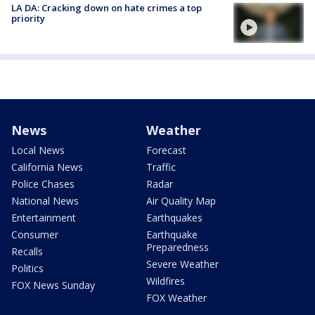
LA DA: Cracking down on hate crimes a top
priority
News
Weather
Local News
Forecast
California News
Traffic
Police Chases
Radar
National News
Air Quality Map
Entertainment
Earthquakes
Consumer
Earthquake
Preparedness
Recalls
Severe Weather
Politics
Wildfires
FOX News Sunday
FOX Weather