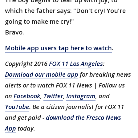
which the father says: "Don't cry! You're
going to make me cry!"
Bravo.
Mobile app users tap here to watch
.
Copyright 2016
FOX 11 Los Angeles
:
Download our mobile app
for breaking news
alerts or to watch FOX 11 News | Follow us
on
Facebook
,
Twitter
,
Instagram
, and
YouTube
. Be a citizen journalist for FOX 11
and get paid -
download the Fresco News
App
today.