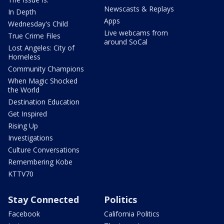
Newscasts & Replays
In Depth
Apps
Wednesday's Child
Live webcams from
True Crime Files
around SoCal
Lost Angeles: City of
Homeless
Community Champions
When Magic Shocked
the World
Destination Education
Get Inspired
Rising Up
Investigations
Culture Conversations
Remembering Kobe
KTTV70
Stay Connected
Politics
Facebook
California Politics