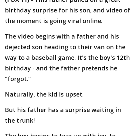
birthday surprise for his son, and video of
the moment is going viral online.
The video begins with a father and his
dejected son heading to their van on the
way to a baseball game. It's the boy's 12th
birthday - and the father pretends he
"forgot."
Naturally, the kid is upset.
But his father has a surprise waiting in
the trunk!
The boy begins to tear up with joy, to