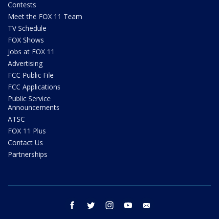
Contests
Meet the FOX 11 Team
TV Schedule
FOX Shows
Jobs at FOX 11
Advertising
FCC Public File
FCC Applications
Public Service
Announcements
ATSC
FOX 11 Plus
Contact Us
Partnerships
facebook
twitter
instagram
youtube
email