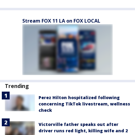
Stream FOX 11 LA on FOX LOCAL
Trending
Perez Hilton hospitalized following
concerning TikTok livestream, wellness
check
Victorville father speaks out after
driver runs red light, killing wife and 2