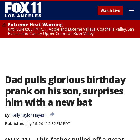
☰
Watch Live
Extreme Heat Warning
until SUN 8:00 PM PDT, Apple and Lucerne Valleys, Coachella Valley, San
Bernardino County-Upper Colorado River Valley
Dad pulls glorious birthday
prank on his son, surprises
him with a new bat
By
Kelly Taylor Hayes
Published
July 26, 2016 2:32 PM PDT
(FOX 11)
-
This father pulled off a great