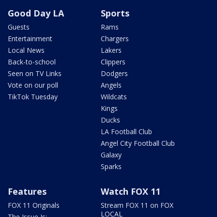
Good Day LA
Sports
Guests
Rams
Entertainment
Chargers
Local News
Lakers
Back-to-school
Clippers
Seen on TV Links
Dodgers
Vote on our poll
Angels
TikTok Tuesday
Wildcats
Kings
Ducks
LA Football Club
Angel City Football Club
Galaxy
Sparks
Features
Watch FOX 11
FOX 11 Originals
Stream FOX 11 on FOX
LOCAL
The Issue Is: