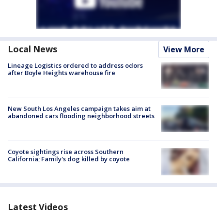
Local News
View More
Lineage Logistics ordered to address odors
after Boyle Heights warehouse fire
New South Los Angeles campaign takes aim at
abandoned cars flooding neighborhood streets
Coyote sightings rise across Southern
California; Family's dog killed by coyote
Latest Videos