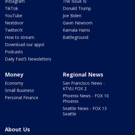
Instagram
The Issue Is:
TikTok
Donald Trump
YouTube
Joe Biden
Nextdoor
Gavin Newsom
Twitter/X
Kamala Harris
How to stream
Battleground
Download our apps!
Podcasts
Daily Fast5 Newsletters
Money
Regional News
Economy
San Francisco News -
KTVU FOX 2
Small Business
Phoenix News - FOX 10
Personal Finance
Phoenix
Seattle News - FOX 13
Seattle
About Us