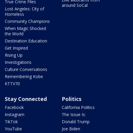
True Crime Files
around SoCal
Lost Angeles: City of
Homeless
Community Champions
When Magic Shocked
the World
Destination Education
Get Inspired
Rising Up
Investigations
Culture Conversations
Remembering Kobe
KTTV70
Stay Connected
Politics
Facebook
California Politics
Instagram
The Issue Is:
TikTok
Donald Trump
YouTube
Joe Biden