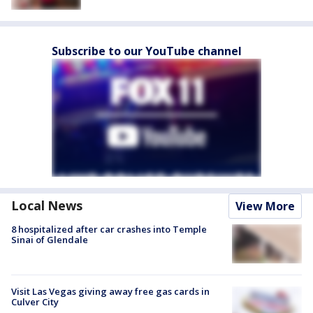
Subscribe to our YouTube channel
Local News
View More
8 hospitalized after car crashes into Temple
Sinai of Glendale
Visit Las Vegas giving away free gas cards in
Culver City