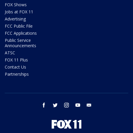
FOX Shows
Jobs at FOX 11
Advertising
FCC Public File
FCC Applications
Public Service
Announcements
ATSC
FOX 11 Plus
Contact Us
Partnerships
facebook
twitter
instagram
youtube
email