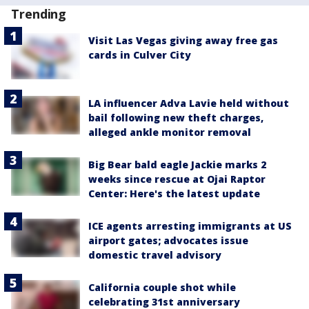
Trending
Visit Las Vegas giving away free gas
cards in Culver City
LA influencer Adva Lavie held without
bail following new theft charges,
alleged ankle monitor removal
Big Bear bald eagle Jackie marks 2
weeks since rescue at Ojai Raptor
Center: Here's the latest update
ICE agents arresting immigrants at US
airport gates; advocates issue
domestic travel advisory
California couple shot while
celebrating 31st anniversary