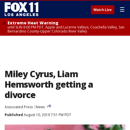
☰
Watch Live
Extreme Heat Warning
until SUN 8:00 PM PDT, Apple and Lucerne Valleys, Coachella Valley, San
Bernardino County-Upper Colorado River Valley
Miley Cyrus, Liam
Hemsworth getting a
divorce
Associated Press
News
Published
August 10, 2019 7:51 PM PDT