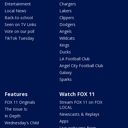
Entertainment
Chargers
Local News
Lakers
Back-to-school
Clippers
Seen on TV Links
Dodgers
Vote on our poll
Angels
TikTok Tuesday
Wildcats
Kings
Ducks
LA Football Club
Angel City Football Club
Galaxy
Sparks
Features
Watch FOX 11
FOX 11 Originals
Stream FOX 11 on FOX
LOCAL
The Issue Is:
Newscasts & Replays
In Depth
Apps
Wednesday's Child
Live webcams from