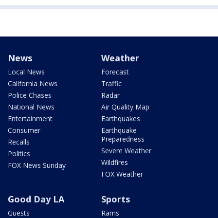
News
Weather
Local News
Forecast
California News
Traffic
Police Chases
Radar
National News
Air Quality Map
Entertainment
Earthquakes
Consumer
Earthquake
Preparedness
Recalls
Severe Weather
Politics
Wildfires
FOX News Sunday
FOX Weather
Good Day LA
Sports
Guests
Rams