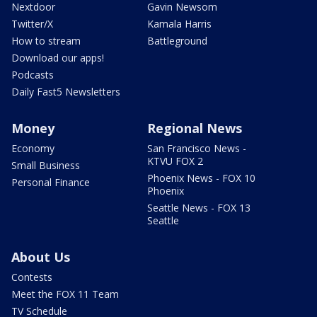
Nextdoor
Gavin Newsom
Twitter/X
Kamala Harris
How to stream
Battleground
Download our apps!
Podcasts
Daily Fast5 Newsletters
Money
Regional News
Economy
San Francisco News -
KTVU FOX 2
Small Business
Phoenix News - FOX 10
Personal Finance
Phoenix
Seattle News - FOX 13
Seattle
About Us
Contests
Meet the FOX 11 Team
TV Schedule