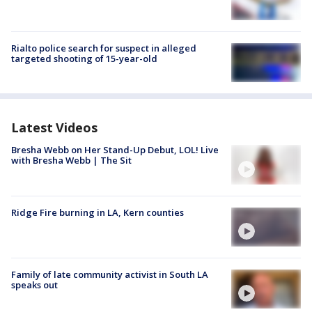
Rialto police search for suspect in alleged
targeted shooting of 15-year-old
Latest Videos
Bresha Webb on Her Stand-Up Debut, LOL! Live
with Bresha Webb | The Sit
Ridge Fire burning in LA, Kern counties
Family of late community activist in South LA
speaks out