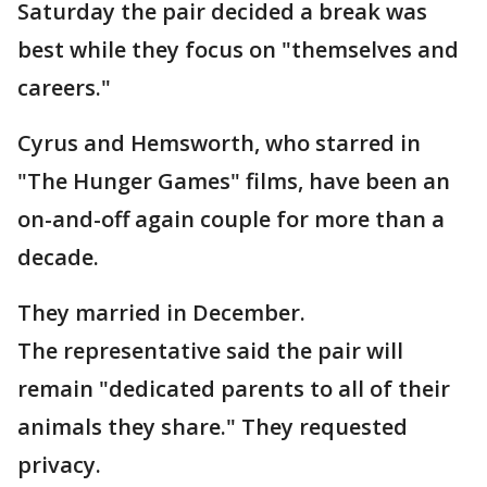
Saturday the pair decided a break was
best while they focus on "themselves and
careers."
Cyrus and Hemsworth, who starred in
"The Hunger Games" films, have been an
on-and-off again couple for more than a
decade.
They married in December.
The representative said the pair will
remain "dedicated parents to all of their
animals they share." They requested
privacy.