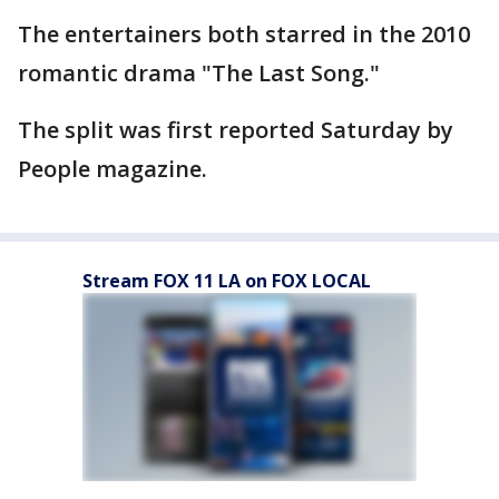
The entertainers both starred in the 2010
romantic drama "The Last Song."
The split was first reported Saturday by
People magazine.
Stream FOX 11 LA on FOX LOCAL