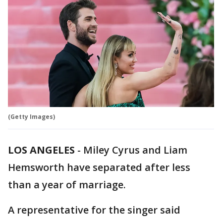
(Getty Images)
LOS ANGELES
-
Miley Cyrus and Liam
Hemsworth have separated after less
than a year of marriage.
A representative for the singer said