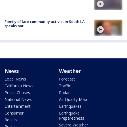
Family of late community activist in South LA
speaks out
News
Weather
Local News
Forecast
California News
Traffic
Police Chases
Radar
National News
Air Quality Map
Entertainment
Earthquakes
Consumer
Earthquake
Preparedness
Recalls
Severe Weather
Politics