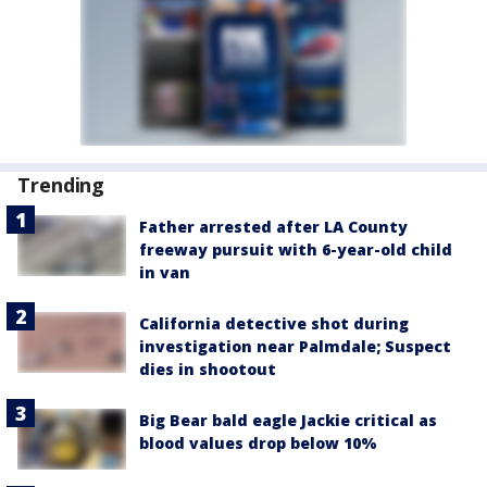
Trending
Father arrested after LA County
freeway pursuit with 6-year-old child
in van
California detective shot during
investigation near Palmdale; Suspect
dies in shootout
Big Bear bald eagle Jackie critical as
blood values drop below 10%