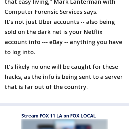
that easy living," Mark Lanterman with
Computer Forensic Services says.
It's not just Uber accounts -- also being
sold on the dark net is your Netflix
account info --- eBay -- anything you have
to log into.
It's likely no one will be caught for these
hacks, as the info is being sent to a server
that is far out of the country.
Stream FOX 11 LA on FOX LOCAL