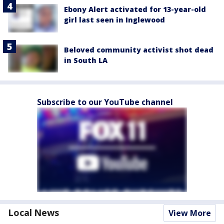
Ebony Alert activated for 13-year-old
girl last seen in Inglewood
Beloved community activist shot dead
in South LA
Subscribe to our YouTube channel
Local News
View More