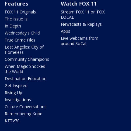
Features
Watch FOX 11
FOX 11 Originals
Stream FOX 11 on FOX
LOCAL
The Issue Is:
Newscasts & Replays
In Depth
Apps
Wednesday's Child
Live webcams from
True Crime Files
around SoCal
Lost Angeles: City of
Homeless
Community Champions
When Magic Shocked
the World
Destination Education
Get Inspired
Rising Up
Investigations
Culture Conversations
Remembering Kobe
KTTV70