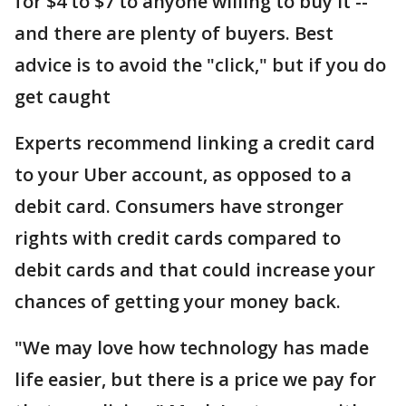
for $4 to $7 to anyone willing to buy it --
and there are plenty of buyers. Best
advice is to avoid the "click," but if you do
get caught
Experts recommend linking a credit card
to your Uber account, as opposed to a
debit card. Consumers have stronger
rights with credit cards compared to
debit cards and that could increase your
chances of getting your money back.
"We may love how technology has made
life easier, but there is a price we pay for