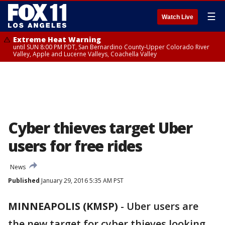
☰
Watch Live
Extreme Heat Warning
until SUN 8:00 PM PDT, San Bernardino County-Upper Colorado River
Valley, Apple and Lucerne Valleys, Coachella Valley
Cyber thieves target Uber
users for free rides
News
Published
January 29, 2016 5:35 AM PST
MINNEAPOLIS (KMSP)
-
Uber users are
the new target for cyber thieves looking