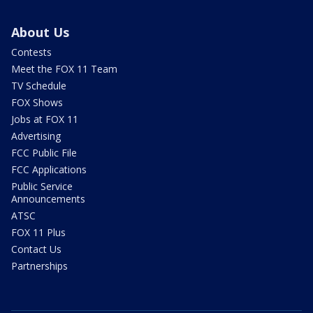
About Us
Contests
Meet the FOX 11 Team
TV Schedule
FOX Shows
Jobs at FOX 11
Advertising
FCC Public File
FCC Applications
Public Service
Announcements
ATSC
FOX 11 Plus
Contact Us
Partnerships