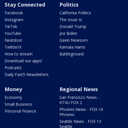
Stay Connected
Politics
Facebook
California Politics
Instagram
The Issue Is:
TikTok
Donald Trump
YouTube
Joe Biden
Nextdoor
Gavin Newsom
Twitter/X
Kamala Harris
How to stream
Battleground
Download our apps!
Podcasts
Daily Fast5 Newsletters
Money
Regional News
Economy
San Francisco News -
KTVU FOX 2
Small Business
Phoenix News - FOX 10
Personal Finance
Phoenix
Seattle News - FOX 13
Seattle