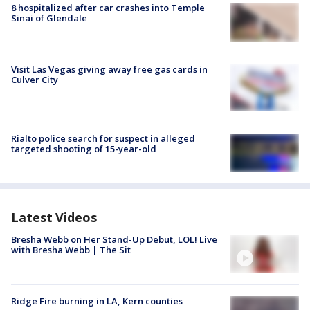
8 hospitalized after car crashes into Temple
Sinai of Glendale
Visit Las Vegas giving away free gas cards in
Culver City
Rialto police search for suspect in alleged
targeted shooting of 15-year-old
Latest Videos
Bresha Webb on Her Stand-Up Debut, LOL! Live
with Bresha Webb | The Sit
Ridge Fire burning in LA, Kern counties