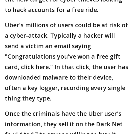
to hack accounts for a free ride.
Uber's millions of users could be at risk of
a cyber-attack. Typically a hacker will
send a victim an email saying
"Congratulations you've won a free gift
card, click here." In that click, the user has
downloaded malware to their device,
often a key logger, recording every single
thing they type.
Once the criminals have the Uber user's
information, they sell it on the Dark Net