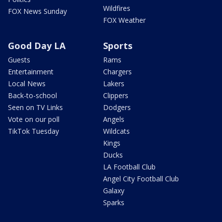
Wildfires
FOX News Sunday
FOX Weather
Good Day LA
Sports
Guests
Rams
Entertainment
Chargers
Local News
Lakers
Back-to-school
Clippers
Seen on TV Links
Dodgers
Vote on our poll
Angels
TikTok Tuesday
Wildcats
Kings
Ducks
LA Football Club
Angel City Football Club
Galaxy
Sparks