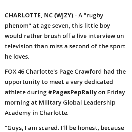
CHARLOTTE, NC (WJZY)
-
A "rugby
phenom" at age seven, this little boy
would rather brush off a live interview on
television than miss a second of the sport
he loves.
FOX 46 Charlotte's Page Crawford had the
opportunity to meet a very dedicated
athlete during
#PagesPepRally
on Friday
morning at Military Global Leadership
Academy in Charlotte.
"Guys, I am scared. I'll be honest, because