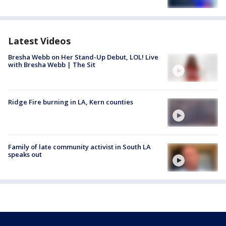
Latest Videos
Bresha Webb on Her Stand-Up Debut, LOL! Live
with Bresha Webb | The Sit
Ridge Fire burning in LA, Kern counties
Family of late community activist in South LA
speaks out