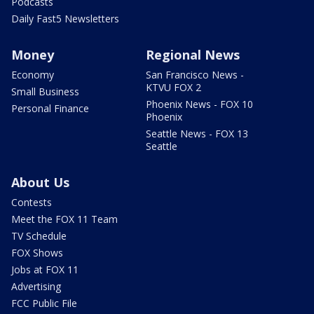
Podcasts
Daily Fast5 Newsletters
Money
Regional News
Economy
San Francisco News -
KTVU FOX 2
Small Business
Phoenix News - FOX 10
Personal Finance
Phoenix
Seattle News - FOX 13
Seattle
About Us
Contests
Meet the FOX 11 Team
TV Schedule
FOX Shows
Jobs at FOX 11
Advertising
FCC Public File