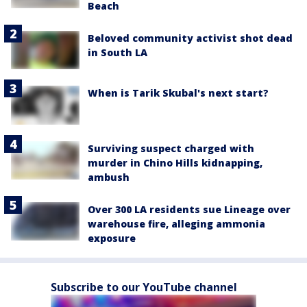
Beach
Beloved community activist shot dead
in South LA
When is Tarik Skubal's next start?
Surviving suspect charged with
murder in Chino Hills kidnapping,
ambush
Over 300 LA residents sue Lineage over
warehouse fire, alleging ammonia
exposure
Subscribe to our YouTube channel