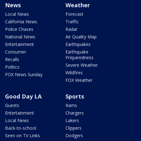
News
Weather
Local News
Forecast
California News
Traffic
Police Chases
Radar
National News
Air Quality Map
Entertainment
Earthquakes
Consumer
Earthquake
Preparedness
Recalls
Severe Weather
Politics
Wildfires
FOX News Sunday
FOX Weather
Good Day LA
Sports
Guests
Rams
Entertainment
Chargers
Local News
Lakers
Back-to-school
Clippers
Seen on TV Links
Dodgers