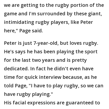
we are getting to the rugby portion of the
game and I'm surrounded by these giant,
intimidating rugby players, like Peter
here," Page said.
Peter is just 7-year-old, but loves rugby.
He's says he has been playing the sport
for the last two years and is pretty
dedicated. In fact he didn't even have
time for quick interview because, as he
told Page, "I have to play rugby, so we can
have rugby playing."
His facial expressions are guaranteed to