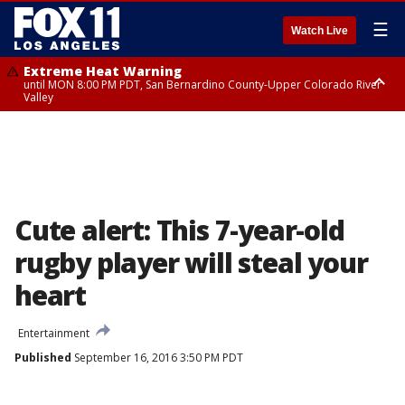
☰
Watch Live
Extreme Heat Warning
until MON 8:00 PM PDT, San Bernardino County-Upper Colorado River
Valley
Extreme Heat Warning
until SUN 8:00 PM PDT, Apple and Lucerne Valleys, Coachella Valley
Cute alert: This 7-year-old
rugby player will steal your
heart
Entertainment
Published
September 16, 2016 3:50 PM PDT