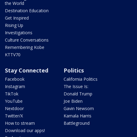
the World
Destination Education
Get Inspired
Rising Up
Investigations
Culture Conversations
Remembering Kobe
KTTV70
Stay Connected
Politics
Facebook
California Politics
Instagram
The Issue Is:
TikTok
Donald Trump
YouTube
Joe Biden
Nextdoor
Gavin Newsom
Twitter/X
Kamala Harris
How to stream
Battleground
Download our apps!