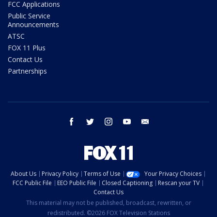
FCC Applications
Public Service
Announcements
ATSC
FOX 11 Plus
Contact Us
Partnerships
facebook
twitter
instagram
youtube
email
About Us
Privacy Policy
Terms of Use
Your Privacy Choices
FCC Public File
EEO Public File
Closed Captioning
Rescan your TV
Contact Us
This material may not be published, broadcast, rewritten, or
redistributed. ©2026 FOX Television Stations