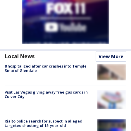
Local News
View More
8 hospitalized after car crashes into Temple
Sinai of Glendale
Visit Las Vegas giving away free gas cards in
Culver City
Rialto police search for suspect in alleged
targeted shooting of 15-year-old