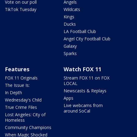
Vote on our poll
Angels
TikTok Tuesday
Wildcats
Kings
Ducks
LA Football Club
Angel City Football Club
Galaxy
Sparks
Features
Watch FOX 11
FOX 11 Originals
Stream FOX 11 on FOX
LOCAL
The Issue Is:
Newscasts & Replays
In Depth
Apps
Wednesday's Child
Live webcams from
True Crime Files
around SoCal
Lost Angeles: City of
Homeless
Community Champions
When Magic Shocked