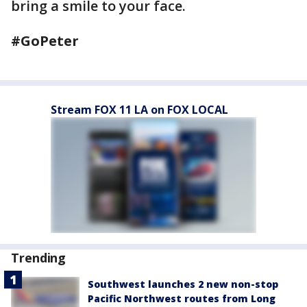
bring a smile to your face.
#GoPeter
Stream FOX 11 LA on FOX LOCAL
Trending
Southwest launches 2 new non-stop
Pacific Northwest routes from Long