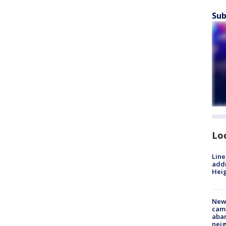
Sub
Lo
Line
addr
Heig
New
camp
aban
neig