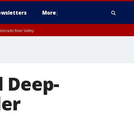
wsletters
More
olorado River Valley
d Deep-
der