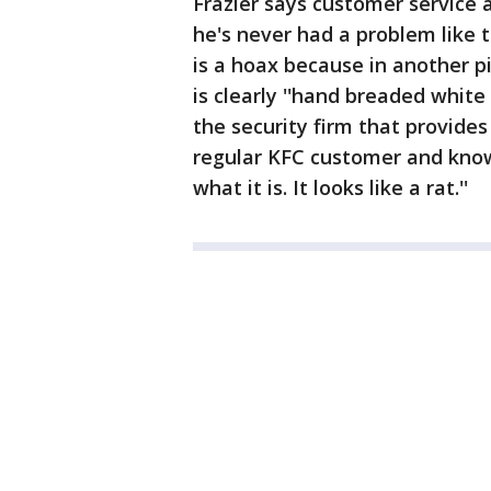
Frazier says customer service a
he's never had a problem like th
is a hoax because in another p
is clearly ''hand breaded whit
the security firm that provides
regular KFC customer and knows
what it is. It looks like a rat.''