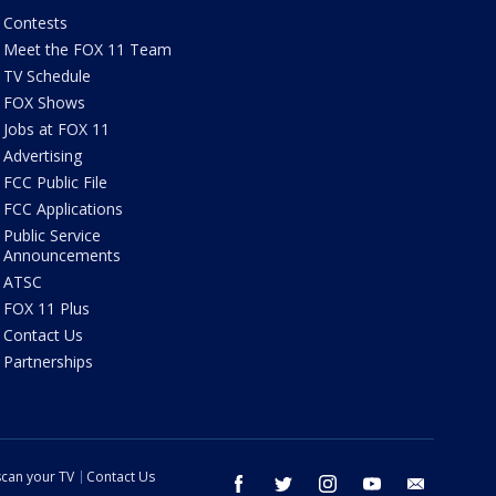
Contests
Meet the FOX 11 Team
TV Schedule
FOX Shows
Jobs at FOX 11
Advertising
FCC Public File
FCC Applications
Public Service
Announcements
ATSC
FOX 11 Plus
Contact Us
Partnerships
can your TV
Contact Us
facebook
twitter
instagram
youtube
email