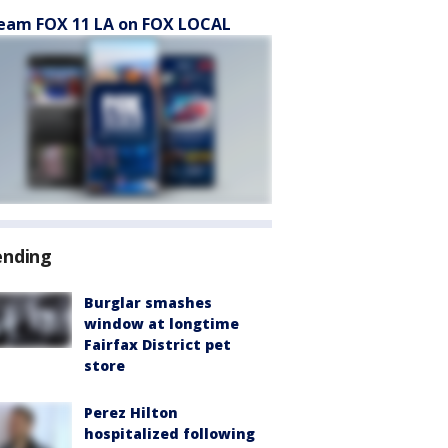
eam FOX 11 LA on FOX LOCAL
ending
Burglar smashes
window at longtime
Fairfax District pet
store
Perez Hilton
hospitalized following