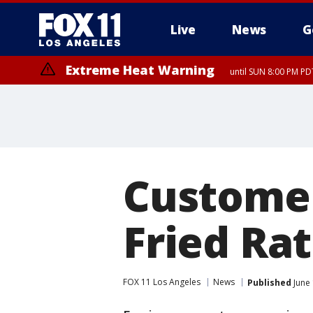
Live
News
G
Extreme Heat Warning
until SUN 8:00 PM PD
Customer
Fried Ra
FOX 11 Los Angeles
News
Published
June 