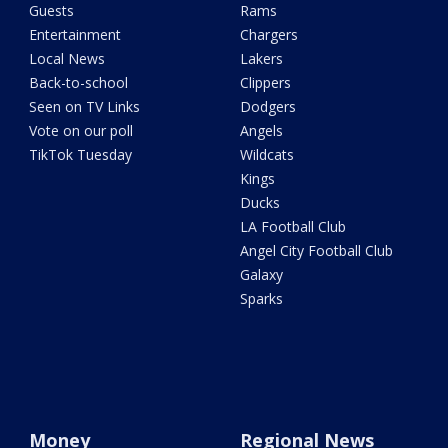
Guests
Rams
Entertainment
Chargers
Local News
Lakers
Back-to-school
Clippers
Seen on TV Links
Dodgers
Vote on our poll
Angels
TikTok Tuesday
Wildcats
Kings
Ducks
LA Football Club
Angel City Football Club
Galaxy
Sparks
Money
Regional News