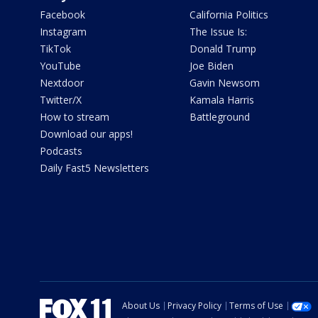
Facebook
California Politics
Instagram
The Issue Is:
TikTok
Donald Trump
YouTube
Joe Biden
Nextdoor
Gavin Newsom
Twitter/X
Kamala Harris
How to stream
Battleground
Download our apps!
Podcasts
Daily Fast5 Newsletters
About Us
Privacy Policy
Terms of Use