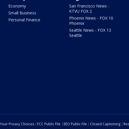
Economy
San Francisco News -
KTVU FOX 2
Small Business
Phoenix News - FOX 10
Personal Finance
Phoenix
Seattle News - FOX 13
Seattle
Your Privacy Choices
FCC Public File
EEO Public File
Closed Captioning
Res