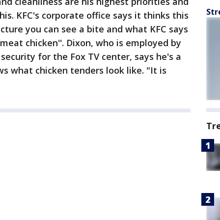
nd cleanliness are his highest priorities and
Str
is. KFC's corporate office says it thinks this
icture you can see a bite and what KFC says
e meat chicken''. Dixon, who is employed by
 security for the Fox TV center, says he's a
 what chicken tenders look like. "It is
Tr