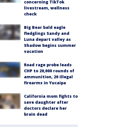
concerning TikTok
livestream, wellness
check
Big Bear bald eagle
fledglings Sandy and
Luna depart valley as
Shadow begins summer
vacation
Road rage probe leads
CHP to 20,000 rounds of
ammunition, 20 illegal
firearms in Yucaipa
California mom fights to
save daughter after
doctors declare her
brain dead