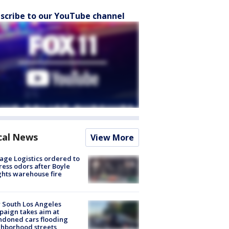
scribe to our YouTube channel
cal News
View More
age Logistics ordered to
ess odors after Boyle
hts warehouse fire
 South Los Angeles
aign takes aim at
doned cars flooding
hborhood streets