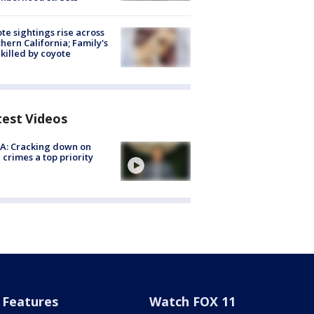
te sightings rise across
hern California; Family's
killed by coyote
test Videos
A: Cracking down on
 crimes a top priority
Features
Watch FOX 11