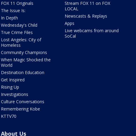
FOX 11 Originals
Stream FOX 11 on FOX
LOCAL
The Issue Is:
Newscasts & Replays
In Depth
Apps
Wednesday's Child
Live webcams from around
True Crime Files
SoCal
Lost Angeles: City of
Homeless
Community Champions
When Magic Shocked the
World
Destination Education
Get Inspired
Rising Up
Investigations
Culture Conversations
Remembering Kobe
KTTV70
About Us