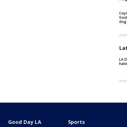
Coyo
Sout
dog 
La
LA D
hate
Good Day LA
Sports