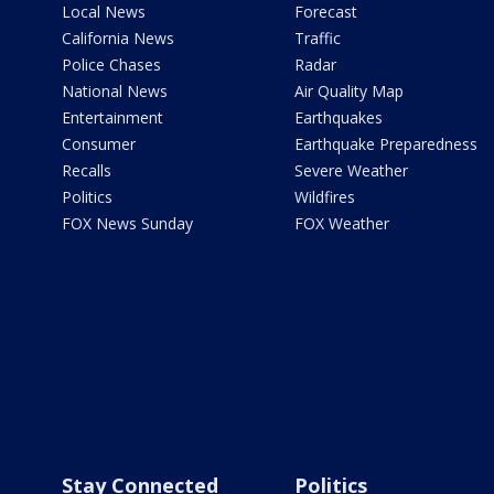
Local News
Forecast
California News
Traffic
Police Chases
Radar
National News
Air Quality Map
Entertainment
Earthquakes
Consumer
Earthquake Preparedness
Recalls
Severe Weather
Politics
Wildfires
FOX News Sunday
FOX Weather
Stay Connected
Politics