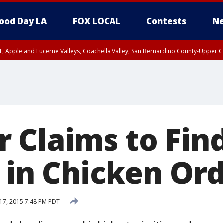
ood Day LA
FOX LOCAL
Contests
Ne
T, Apple and Lucerne Valleys, Coachella Valley, San Bernardino County-Upper C
 Claims to Fin
t in Chicken Or
17, 2015 7:48 PM PDT