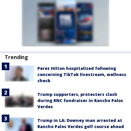
Trending
Perez Hilton hospitalized following
concerning TikTok livestream, wellness
check
Trump supporters, protesters clash
during RNC fundraiser in Rancho Palos
Verdes
Trump in LA: Downey man arrested at
Rancho Palos Verdes golf course ahead