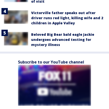
of visit
Victorville father speaks out after
driver runs red light, killing wife and 2
children in Apple Valley
Beloved Big Bear bald eagle Jackie
undergoes advanced testing for
mystery illness
Subscribe to our YouTube channel