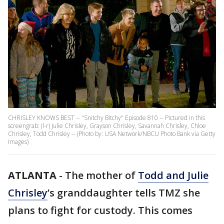
CHRISLEY KNOWS BEST -- "Snitchy Bitchy" Episode 810 -- Pictured in this
screengrab: (l-r) Julie Chrisley, Grayson Chrisley, Savannah Chrisley, Chloe
Chrisley, Todd Chrisley -- (Photo by: USA Network/NBCU Photo Bank via Getty
Images)
ATLANTA
-
The mother of
Todd and Julie
Chrisley
’s granddaughter tells TMZ she
plans to fight for custody. This comes