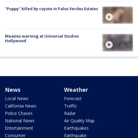
"Puppy" killed by coyote in Palos Verdes Estates
Measles warning at Universal Studios
Hollywood
News
Weather
Local News
Forecast
California News
Traffic
Police Chases
Radar
National News
Air Quality Map
Entertainment
Earthquakes
Consumer
Earthquake