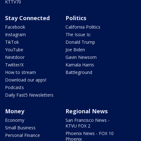
KTTV70
Stay Connected
Politics
Facebook
California Politics
Instagram
The Issue Is:
TikTok
Donald Trump
YouTube
Joe Biden
Nextdoor
Gavin Newsom
Twitter/X
Kamala Harris
How to stream
Battleground
Download our apps!
Podcasts
Daily Fast5 Newsletters
Money
Regional News
Economy
San Francisco News -
KTVU FOX 2
Small Business
Phoenix News - FOX 10
Personal Finance
Phoenix