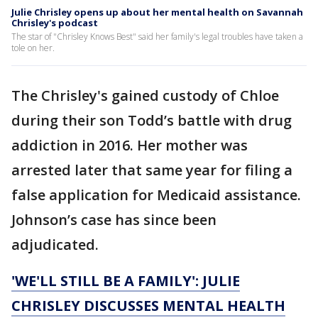
Julie Chrisley opens up about her mental health on Savannah
Chrisley's podcast
The star of "Chrisley Knows Best" said her family's legal troubles have taken a
tole on her.
The Chrisley's gained custody of Chloe
during their son Todd’s battle with drug
addiction in 2016. Her mother was
arrested later that same year for filing a
false application for Medicaid assistance.
Johnson’s case has since been
adjudicated.
'WE'LL STILL BE A FAMILY': JULIE
CHRISLEY DISCUSSES MENTAL HEALTH