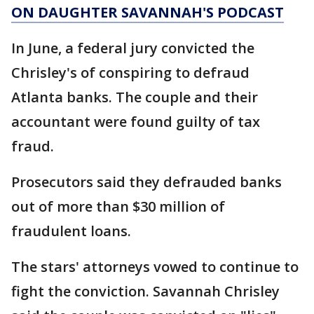
ON DAUGHTER SAVANNAH'S PODCAST
In June, a federal jury convicted the
Chrisley's of conspiring to defraud
Atlanta banks. The couple and their
accountant were found guilty of tax
fraud.
Prosecutors said they defrauded banks
out of more than $30 million of
fraudulent loans.
The stars' attorneys vowed to continue to
fight the conviction. Savannah Chrisley