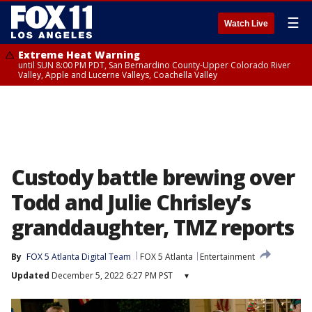
☰
Watch Live
Extreme Heat Warning
until SUN 8:00 PM PDT, San Bernardino County-Upper Colorado River
Valley, Apple and Lucerne Valleys, Coachella Valley
Custody battle brewing over
Todd and Julie Chrisley’s
granddaughter, TMZ reports
By
FOX 5 Atlanta Digital Team
FOX 5 Atlanta
Entertainment
Updated
December 5, 2022 6:27 PM PST
▾