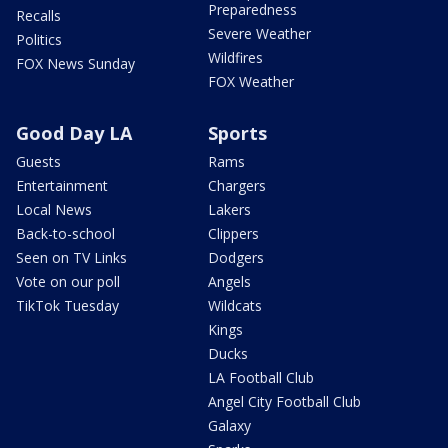
Preparedness
Recalls
Severe Weather
Politics
Wildfires
FOX News Sunday
FOX Weather
Good Day LA
Sports
Guests
Rams
Entertainment
Chargers
Local News
Lakers
Back-to-school
Clippers
Seen on TV Links
Dodgers
Vote on our poll
Angels
TikTok Tuesday
Wildcats
Kings
Ducks
LA Football Club
Angel City Football Club
Galaxy