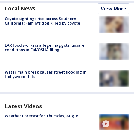
Local News
View More
Coyote sightings rise across Southern
California; Family's dog killed by coyote
LAX food workers allege maggots, unsafe
conditions in Cal/OSHA filing
Water main break causes street flooding in
Hollywood Hills
Latest Videos
Weather Forecast for Thursday, Aug. 6