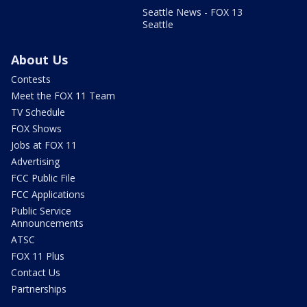
Seattle News - FOX 13
Seattle
About Us
Contests
Meet the FOX 11 Team
TV Schedule
FOX Shows
Jobs at FOX 11
Advertising
FCC Public File
FCC Applications
Public Service
Announcements
ATSC
FOX 11 Plus
Contact Us
Partnerships