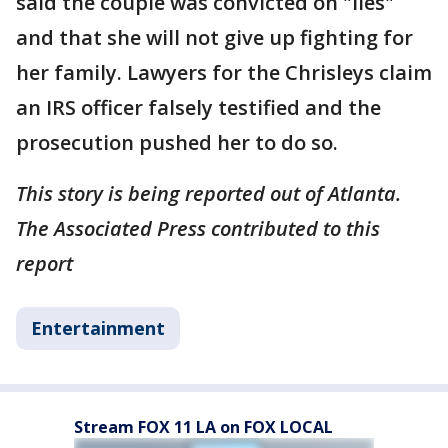
said the couple was convicted on "lies"
and that she will not give up fighting for
her family. Lawyers for the Chrisleys claim
an IRS officer falsely testified and the
prosecution pushed her to do so.
This story is being reported out of Atlanta.
The Associated Press contributed to this
report
Entertainment
Stream FOX 11 LA on FOX LOCAL