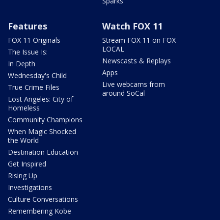
Sparks
Features
Watch FOX 11
FOX 11 Originals
Stream FOX 11 on FOX
LOCAL
The Issue Is:
Newscasts & Replays
In Depth
Apps
Wednesday's Child
Live webcams from
True Crime Files
around SoCal
Lost Angeles: City of
Homeless
Community Champions
When Magic Shocked
the World
Destination Education
Get Inspired
Rising Up
Investigations
Culture Conversations
Remembering Kobe