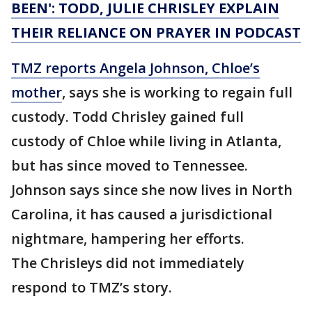
BEEN': TODD, JULIE CHRISLEY EXPLAIN
THEIR RELIANCE ON PRAYER IN PODCAST
TMZ reports Angela Johnson, Chloe’s
mother
, says she is working to regain full
custody. Todd Chrisley gained full
custody of Chloe while living in Atlanta,
but has since moved to Tennessee.
Johnson says since she now lives in North
Carolina, it has caused a jurisdictional
nightmare, hampering her efforts.
The Chrisleys did not immediately
respond to TMZ’s story.