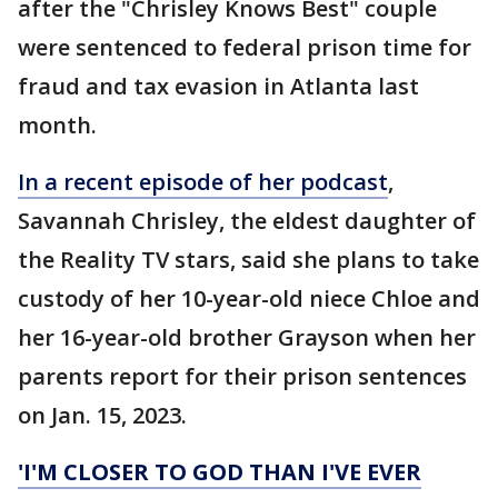
after the "Chrisley Knows Best" couple
were sentenced to federal prison time for
fraud and tax evasion in Atlanta last
month.
In a recent episode of her podcast
,
Savannah Chrisley, the eldest daughter of
the Reality TV stars, said she plans to take
custody of her 10-year-old niece Chloe and
her 16-year-old brother Grayson when her
parents report for their prison sentences
on Jan. 15, 2023.
'I'M CLOSER TO GOD THAN I'VE EVER