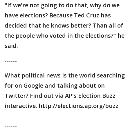
"If we're not going to do that, why do we
have elections? Because Ted Cruz has
decided that he knows better? Than all of
the people who voted in the elections?" he
said.
------
What political news is the world searching
for on Google and talking about on
Twitter? Find out via AP's Election Buzz
interactive. http://elections.ap.org/buzz
------