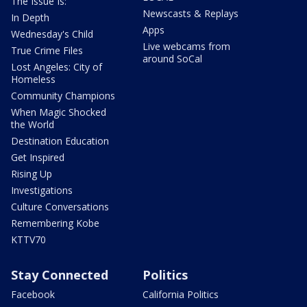
The Issue Is:
Newscasts & Replays
In Depth
Apps
Wednesday's Child
Live webcams from
True Crime Files
around SoCal
Lost Angeles: City of
Homeless
Community Champions
When Magic Shocked
the World
Destination Education
Get Inspired
Rising Up
Investigations
Culture Conversations
Remembering Kobe
KTTV70
Stay Connected
Politics
Facebook
California Politics