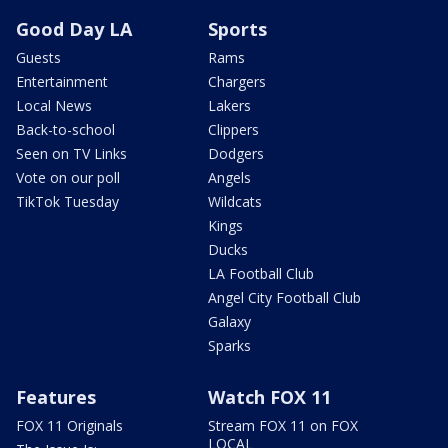
Good Day LA
Sports
Guests
Rams
Entertainment
Chargers
Local News
Lakers
Back-to-school
Clippers
Seen on TV Links
Dodgers
Vote on our poll
Angels
TikTok Tuesday
Wildcats
Kings
Ducks
LA Football Club
Angel City Football Club
Galaxy
Sparks
Features
Watch FOX 11
FOX 11 Originals
Stream FOX 11 on FOX
LOCAL