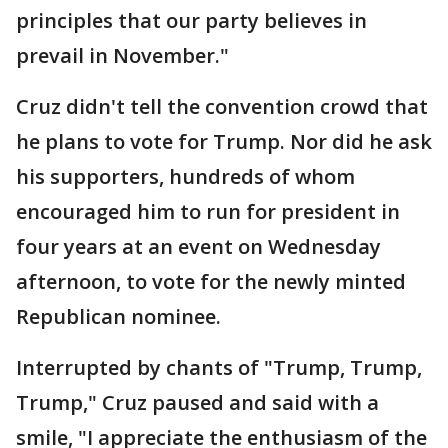
principles that our party believes in
prevail in November."
Cruz didn't tell the convention crowd that
he plans to vote for Trump. Nor did he ask
his supporters, hundreds of whom
encouraged him to run for president in
four years at an event on Wednesday
afternoon, to vote for the newly minted
Republican nominee.
Interrupted by chants of "Trump, Trump,
Trump," Cruz paused and said with a
smile, "I appreciate the enthusiasm of the