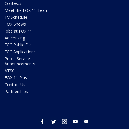
Contests
Meet the FOX 11 Team
TV Schedule
FOX Shows
Jobs at FOX 11
Advertising
FCC Public File
FCC Applications
Public Service
Announcements
ATSC
FOX 11 Plus
Contact Us
Partnerships
facebook
twitter
instagram
youtube
email