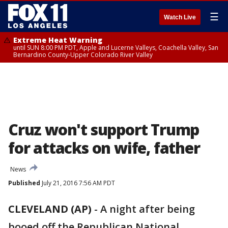
☰
Watch Live
Extreme Heat Warning
until SUN 8:00 PM PDT, Apple and Lucerne Valleys, Coachella Valley, San
Bernardino County-Upper Colorado River Valley
Cruz won't support Trump
for attacks on wife, father
News
Published
July 21, 2016 7:56 AM PDT
CLEVELAND (AP)
-
A night after being
booed off the Republican National