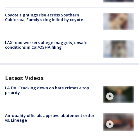
Coyote sightings rise across Southern
California; Family's dog killed by coyote
LAX food workers allege maggots, unsafe
conditions in Cal/OSHA filing
Latest Videos
LA DA: Cracking down on hate crimes a top
priority
Air quality officials approve abatement order
vs. Lineage