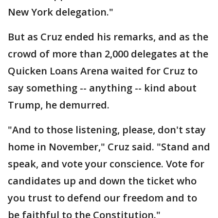
New York delegation."
But as Cruz ended his remarks, and as the
crowd of more than 2,000 delegates at the
Quicken Loans Arena waited for Cruz to
say something -- anything -- kind about
Trump, he demurred.
"And to those listening, please, don't stay
home in November," Cruz said. "Stand and
speak, and vote your conscience. Vote for
candidates up and down the ticket who
you trust to defend our freedom and to
be faithful to the Constitution."