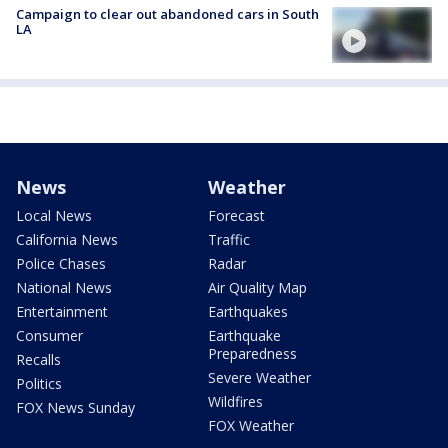
Campaign to clear out abandoned cars in South
LA
News
Weather
Local News
Forecast
California News
Traffic
Police Chases
Radar
National News
Air Quality Map
Entertainment
Earthquakes
Consumer
Earthquake
Preparedness
Recalls
Severe Weather
Politics
Wildfires
FOX News Sunday
FOX Weather