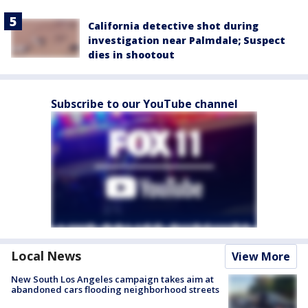
California detective shot during
investigation near Palmdale; Suspect
dies in shootout
Subscribe to our YouTube channel
Local News
View More
New South Los Angeles campaign takes aim at
abandoned cars flooding neighborhood streets