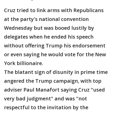
Cruz tried to link arms with Republicans
at the party's national convention
Wednesday but was booed lustily by
delegates when he ended his speech
without offering Trump his endorsement
or even saying he would vote for the New
York billionaire.
The blatant sign of disunity in prime time
angered the Trump campaign, with top
adviser Paul Manafort saying Cruz "used
very bad judgment" and was "not
respectful to the invitation by the