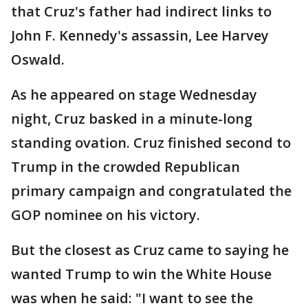
that Cruz's father had indirect links to
John F. Kennedy's assassin, Lee Harvey
Oswald.
As he appeared on stage Wednesday
night, Cruz basked in a minute-long
standing ovation. Cruz finished second to
Trump in the crowded Republican
primary campaign and congratulated the
GOP nominee on his victory.
But the closest as Cruz came to saying he
wanted Trump to win the White House
was when he said: "I want to see the