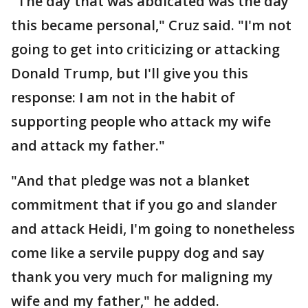
"The day that was abdicated was the day
this became personal," Cruz said. "I'm not
going to get into criticizing or attacking
Donald Trump, but I'll give you this
response: I am not in the habit of
supporting people who attack my wife
and attack my father."
"And that pledge was not a blanket
commitment that if you go and slander
and attack Heidi, I'm going to nonetheless
come like a servile puppy dog and say
thank you very much for maligning my
wife and my father," he added.