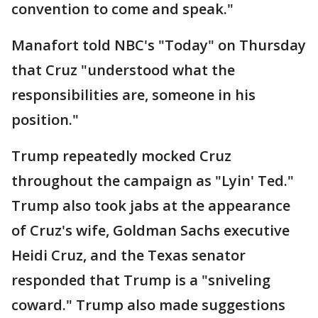
convention to come and speak."
Manafort told NBC's "Today" on Thursday
that Cruz "understood what the
responsibilities are, someone in his
position."
Trump repeatedly mocked Cruz
throughout the campaign as "Lyin' Ted."
Trump also took jabs at the appearance
of Cruz's wife, Goldman Sachs executive
Heidi Cruz, and the Texas senator
responded that Trump is a "sniveling
coward." Trump also made suggestions