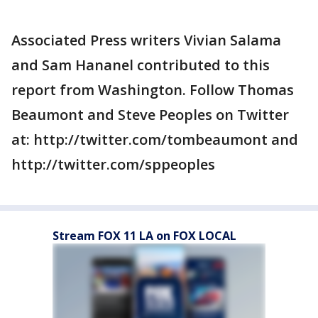
Associated Press writers Vivian Salama
and Sam Hananel contributed to this
report from Washington. Follow Thomas
Beaumont and Steve Peoples on Twitter
at: http://twitter.com/tombeaumont and
http://twitter.com/sppeoples
Stream FOX 11 LA on FOX LOCAL