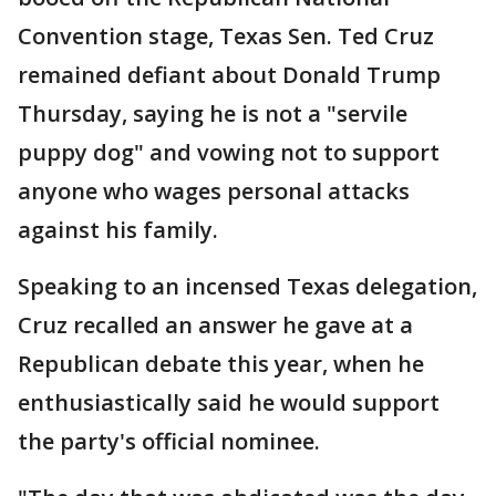
Convention stage, Texas Sen. Ted Cruz
remained defiant about Donald Trump
Thursday, saying he is not a "servile
puppy dog" and vowing not to support
anyone who wages personal attacks
against his family.
Speaking to an incensed Texas delegation,
Cruz recalled an answer he gave at a
Republican debate this year, when he
enthusiastically said he would support
the party's official nominee.