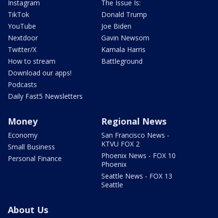
Instagram
The Issue Is:
TikTok
Donald Trump
YouTube
Joe Biden
Nextdoor
Gavin Newsom
Twitter/X
Kamala Harris
How to stream
Battleground
Download our apps!
Podcasts
Daily Fast5 Newsletters
Money
Regional News
Economy
San Francisco News -
KTVU FOX 2
Small Business
Phoenix News - FOX 10
Personal Finance
Phoenix
Seattle News - FOX 13
Seattle
About Us