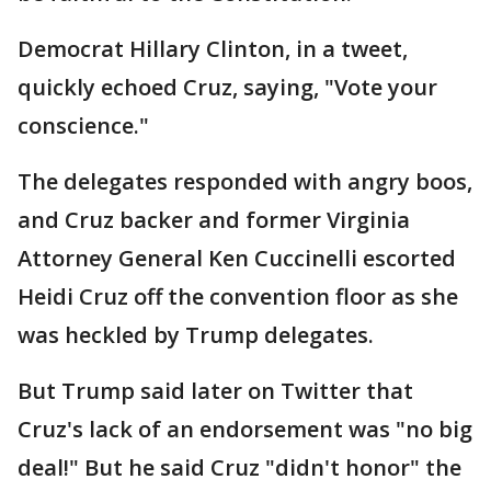
Democrat Hillary Clinton, in a tweet,
quickly echoed Cruz, saying, "Vote your
conscience."
The delegates responded with angry boos,
and Cruz backer and former Virginia
Attorney General Ken Cuccinelli escorted
Heidi Cruz off the convention floor as she
was heckled by Trump delegates.
But Trump said later on Twitter that
Cruz's lack of an endorsement was "no big
deal!" But he said Cruz "didn't honor" the