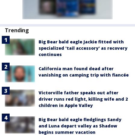
Trending
Big Bear bald eagle Jackie fitted with
specialized 'tail accessory' as recovery
continues
California man found dead after
vanishing on camping trip with fiancée
Victorville father speaks out after
driver runs red light, killing wife and 2
children in Apple Valley
Big Bear bald eagle fledglings Sandy
and Luna depart valley as Shadow
begins summer vacation