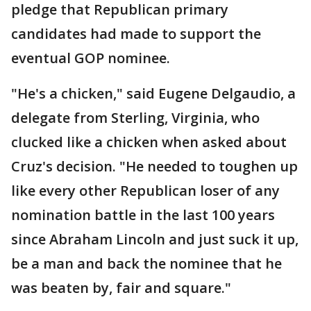
pledge that Republican primary
candidates had made to support the
eventual GOP nominee.
"He's a chicken," said Eugene Delgaudio, a
delegate from Sterling, Virginia, who
clucked like a chicken when asked about
Cruz's decision. "He needed to toughen up
like every other Republican loser of any
nomination battle in the last 100 years
since Abraham Lincoln and just suck it up,
be a man and back the nominee that he
was beaten by, fair and square."