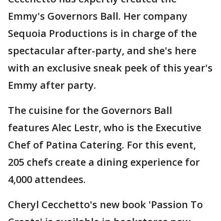
Emmy's Governors Ball. Her company
Sequoia Productions is in charge of the
spectacular after-party, and she's here
with an exclusive sneak peek of this year's
Emmy after party.
The cuisine for the Governors Ball
features Alec Lestr, who is the Executive
Chef of Patina Catering. For this event,
205 chefs create a dining experience for
4,000 attendees.
Cheryl Cecchetto's new book 'Passion To