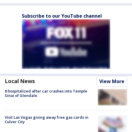
Subscribe to our YouTube channel
Local News
View More
8 hospitalized after car crashes into Temple
Sinai of Glendale
Visit Las Vegas giving away free gas cards in
Culver City