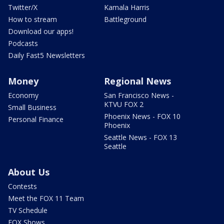
Twitter/X
Kamala Harris
How to stream
Battleground
Download our apps!
Podcasts
Daily Fast5 Newsletters
Money
Regional News
Economy
San Francisco News -
KTVU FOX 2
Small Business
Phoenix News - FOX 10
Personal Finance
Phoenix
Seattle News - FOX 13
Seattle
About Us
Contests
Meet the FOX 11 Team
TV Schedule
FOX Shows