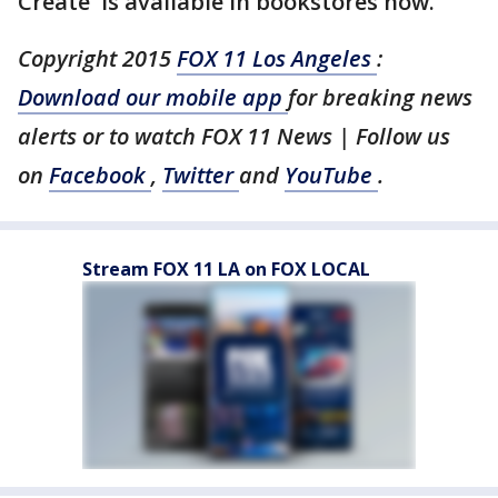
Create' is available in bookstores now.
Copyright 2015
FOX 11 Los Angeles
:
Download our mobile app
for breaking news
alerts or to watch FOX 11 News | Follow us
on
Facebook
,
Twitter
and
YouTube
.
Stream FOX 11 LA on FOX LOCAL