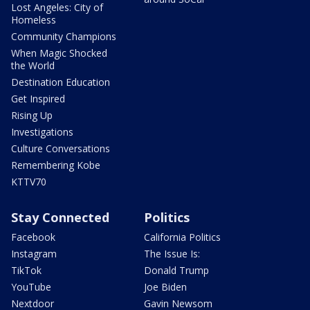
Lost Angeles: City of
Homeless
Community Champions
When Magic Shocked
the World
Destination Education
Get Inspired
Rising Up
Investigations
Culture Conversations
Remembering Kobe
KTTV70
Stay Connected
Politics
Facebook
California Politics
Instagram
The Issue Is:
TikTok
Donald Trump
YouTube
Joe Biden
Nextdoor
Gavin Newsom