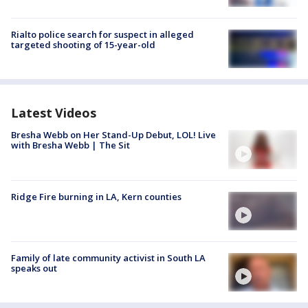
Rialto police search for suspect in alleged
targeted shooting of 15-year-old
Latest Videos
Bresha Webb on Her Stand-Up Debut, LOL! Live
with Bresha Webb | The Sit
Ridge Fire burning in LA, Kern counties
Family of late community activist in South LA
speaks out