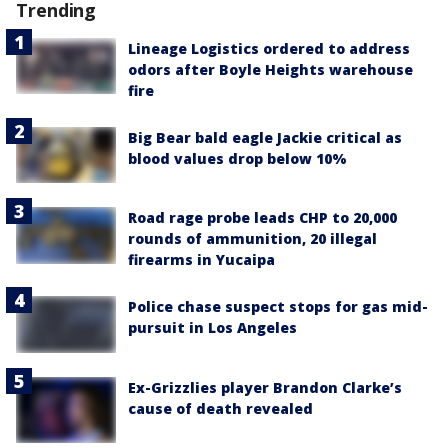
Trending
Lineage Logistics ordered to address
odors after Boyle Heights warehouse
fire
Big Bear bald eagle Jackie critical as
blood values drop below 10%
Road rage probe leads CHP to 20,000
rounds of ammunition, 20 illegal
firearms in Yucaipa
Police chase suspect stops for gas mid-
pursuit in Los Angeles
Ex-Grizzlies player Brandon Clarke’s
cause of death revealed