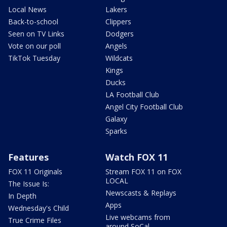
Local News
Lakers
Back-to-school
Clippers
Seen on TV Links
Dodgers
Vote on our poll
Angels
TikTok Tuesday
Wildcats
Kings
Ducks
LA Football Club
Angel City Football Club
Galaxy
Sparks
Features
Watch FOX 11
FOX 11 Originals
Stream FOX 11 on FOX
LOCAL
The Issue Is:
Newscasts & Replays
In Depth
Apps
Wednesday's Child
Live webcams from
True Crime Files
around SoCal