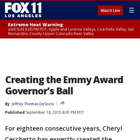
☰
Watch Live
Extreme Heat Warning
until SUN 8:00 PM PDT, Apple and Lucerne Valleys, Coachella Valley, San
Bernardino County-Upper Colorado River Valley
Creating the Emmy Award
Governor's Ball
By
Jeffrey Thomas DeSocio
Published
September 18, 2015 8:01 PM PDT
For eighteen consecutive years, Cheryl
Cecchetto has expertly created the