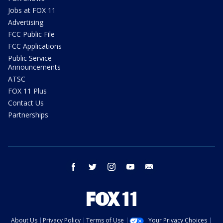
Jobs at FOX 11
Advertising
FCC Public File
FCC Applications
Public Service
Announcements
ATSC
FOX 11 Plus
Contact Us
Partnerships
facebook
twitter
instagram
youtube
email
About Us
Privacy Policy
Terms of Use
Your Privacy Choices