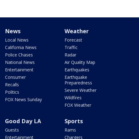
News
Weather
Local News
Forecast
California News
Traffic
Police Chases
Radar
National News
Air Quality Map
Entertainment
Earthquakes
Consumer
Earthquake
Preparedness
Recalls
Severe Weather
Politics
Wildfires
FOX News Sunday
FOX Weather
Good Day LA
Sports
Guests
Rams
Entertainment
Chargers