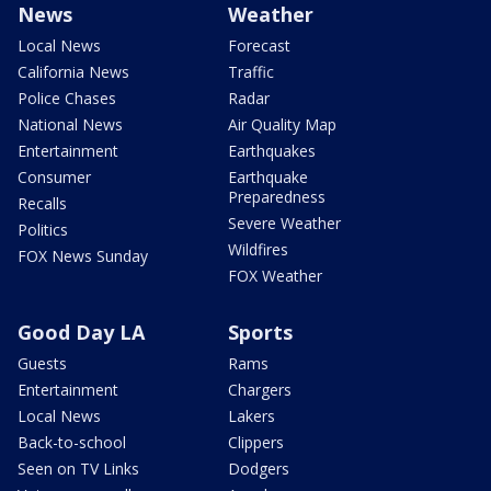
News
Weather
Local News
Forecast
California News
Traffic
Police Chases
Radar
National News
Air Quality Map
Entertainment
Earthquakes
Consumer
Earthquake
Preparedness
Recalls
Severe Weather
Politics
Wildfires
FOX News Sunday
FOX Weather
Good Day LA
Sports
Guests
Rams
Entertainment
Chargers
Local News
Lakers
Back-to-school
Clippers
Seen on TV Links
Dodgers