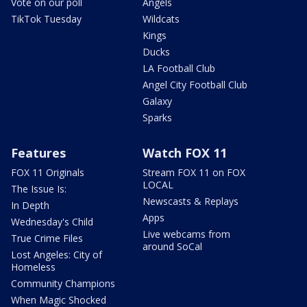
Vote on our poll
Angels
TikTok Tuesday
Wildcats
Kings
Ducks
LA Football Club
Angel City Football Club
Galaxy
Sparks
Features
Watch FOX 11
FOX 11 Originals
Stream FOX 11 on FOX
LOCAL
The Issue Is:
Newscasts & Replays
In Depth
Apps
Wednesday's Child
Live webcams from
True Crime Files
around SoCal
Lost Angeles: City of
Homeless
Community Champions
When Magic Shocked