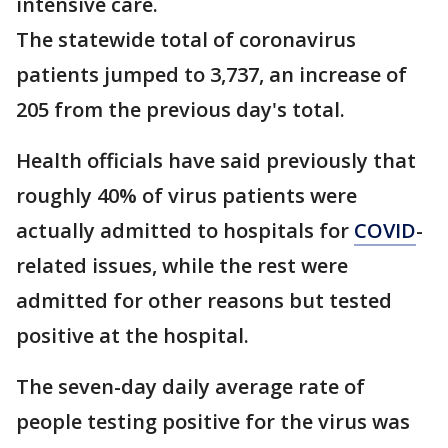
intensive care.
The statewide total of coronavirus
patients jumped to 3,737, an increase of
205 from the previous day's total.
Health officials have said previously that
roughly 40% of virus patients were
actually admitted to hospitals for
COVID
-
related issues, while the rest were
admitted for other reasons but tested
positive at the hospital.
The seven-day daily average rate of
people testing positive for the virus was