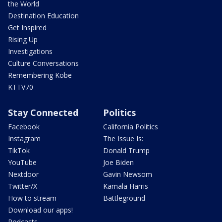
the World
Destination Education
Get Inspired
Rising Up
Investigations
Culture Conversations
Remembering Kobe
KTTV70
Stay Connected
Politics
Facebook
California Politics
Instagram
The Issue Is:
TikTok
Donald Trump
YouTube
Joe Biden
Nextdoor
Gavin Newsom
Twitter/X
Kamala Harris
How to stream
Battleground
Download our apps!
Podcasts