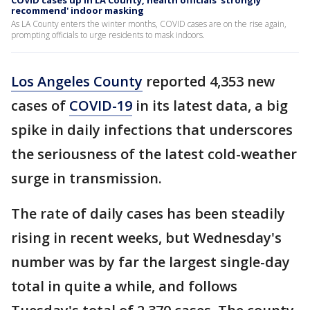
COVID cases up in LA County, health officials 'strongly
recommend' indoor masking
As LA County enters the winter months, COVID cases are on the rise again,
prompting officials to urge residents to mask indoors.
Los Angeles County
reported 4,353 new
cases of
COVID-19
in its latest data, a big
spike in daily infections that underscores
the seriousness of the latest cold-weather
surge in transmission.
The rate of daily cases has been steadily
rising in recent weeks, but Wednesday's
number was by far the largest single-day
total in quite a while, and follows