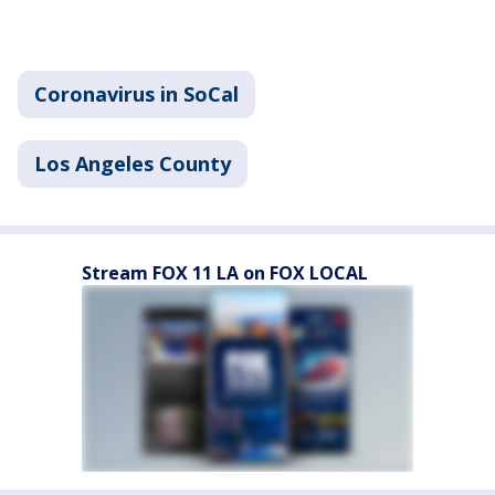
Coronavirus in SoCal
Los Angeles County
Stream FOX 11 LA on FOX LOCAL