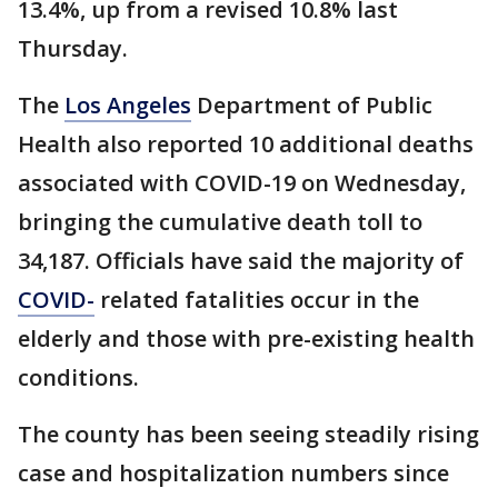
13.4%, up from a revised 10.8% last
Thursday.
The
Los Angeles
Department of Public
Health also reported 10 additional deaths
associated with COVID-19 on Wednesday,
bringing the cumulative death toll to
34,187. Officials have said the majority of
COVID-
related fatalities occur in the
elderly and those with pre-existing health
conditions.
The county has been seeing steadily rising
case and hospitalization numbers since