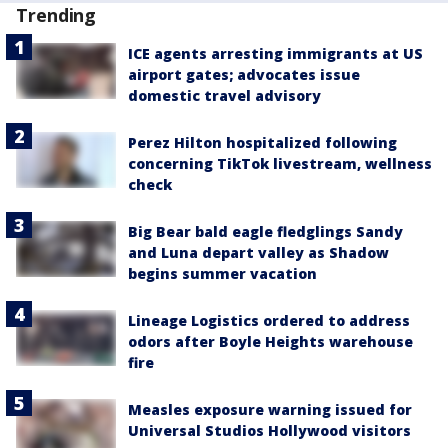
Trending
ICE agents arresting immigrants at US
airport gates; advocates issue
domestic travel advisory
Perez Hilton hospitalized following
concerning TikTok livestream, wellness
check
Big Bear bald eagle fledglings Sandy
and Luna depart valley as Shadow
begins summer vacation
Lineage Logistics ordered to address
odors after Boyle Heights warehouse
fire
Measles exposure warning issued for
Universal Studios Hollywood visitors