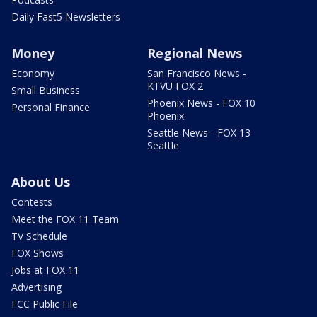
Daily Fast5 Newsletters
Money
Regional News
Economy
San Francisco News -
KTVU FOX 2
Small Business
Phoenix News - FOX 10
Personal Finance
Phoenix
Seattle News - FOX 13
Seattle
About Us
Contests
Meet the FOX 11 Team
TV Schedule
FOX Shows
Jobs at FOX 11
Advertising
FCC Public File