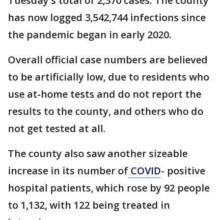
Tuesday's total of 2,370 cases. The county
has now logged 3,542,744 infections since
the pandemic began in early 2020.
Overall official case numbers are believed
to be artificially low, due to residents who
use at-home tests and do not report the
results to the county, and others who do
not get tested at all.
The county also saw another sizeable
increase in its number of
COVID
- positive
hospital patients, which rose by 92 people
to 1,132, with 122 being treated in