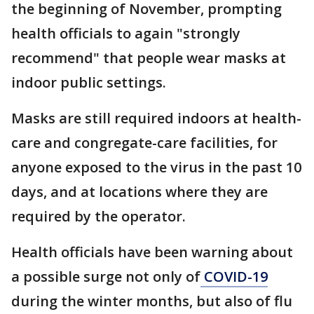
the beginning of November, prompting
health officials to again "strongly
recommend" that people wear masks at
indoor public settings.
Masks are still required indoors at health-
care and congregate-care facilities, for
anyone exposed to the virus in the past 10
days, and at locations where they are
required by the operator.
Health officials have been warning about
a possible surge not only of
COVID-19
during the winter months, but also of flu