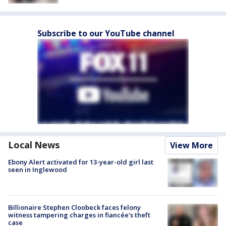
Subscribe to our YouTube channel
Local News
View More
Ebony Alert activated for 13-year-old girl last
seen in Inglewood
Billionaire Stephen Cloobeck faces felony
witness tampering charges in fiancée's theft
case