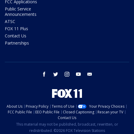
FCC Applications
Public Service
Announcements
ATSC
FOX 11 Plus
Contact Us
Partnerships
facebook
twitter
instagram
youtube
email
About Us
Privacy Policy
Terms of Use
Your Privacy Choices
FCC Public File
EEO Public File
Closed Captioning
Rescan your TV
Contact Us
This material may not be published, broadcast, rewritten, or
redistributed. ©2026 FOX Television Stations