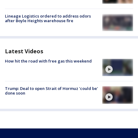
Lineage Logistics ordered to address odors
after Boyle Heights warehouse fire
Latest Videos
How hit the road with free gas this weekend
Trump: Deal to open Strait of Hormuz 'could be'
done soon