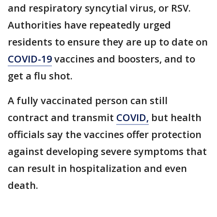
and respiratory syncytial virus, or RSV.
Authorities have repeatedly urged
residents to ensure they are up to date on
COVID-19
vaccines and boosters, and to
get a flu shot.
A fully vaccinated person can still
contract and transmit
COVID,
but health
officials say the vaccines offer protection
against developing severe symptoms that
can result in hospitalization and even
death.