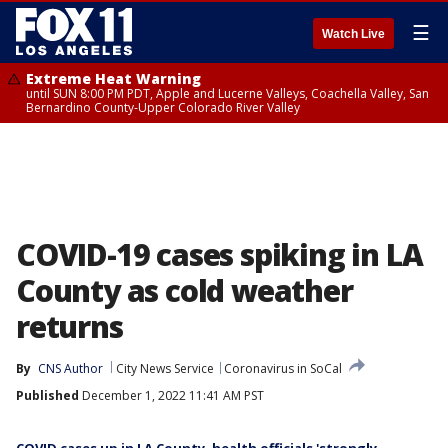
☰
Watch Live
Extreme Heat Warning
until SUN 8:00 PM PDT, Apple and Lucerne Valleys, Coachella Valley, San
Bernardino County-Upper Colorado River Valley
COVID-19 cases spiking in LA
County as cold weather
returns
By
CNS Author
City News Service
Coronavirus in SoCal
Published
December 1, 2022 11:41 AM PST