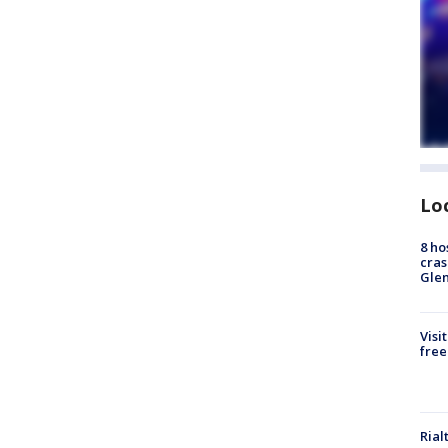
Lo
8 ho
cras
Gle
Visi
free
Rial