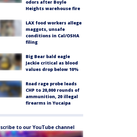
odors after Boyle
Heights warehouse fire
LAX food workers allege
maggots, unsafe
conditions in Cal/OSHA
filing
Big Bear bald eagle
Jackie critical as blood
values drop below 10%
Road rage probe leads
CHP to 20,000 rounds of
ammunition, 20 illegal
firearms in Yucaipa
scribe to our YouTube channel