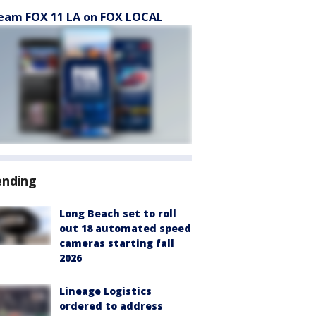
eam FOX 11 LA on FOX LOCAL
ending
Long Beach set to roll
out 18 automated speed
cameras starting fall
2026
Lineage Logistics
ordered to address