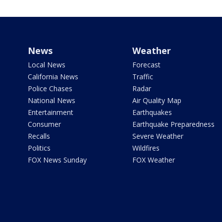
News
Weather
Local News
Forecast
California News
Traffic
Police Chases
Radar
National News
Air Quality Map
Entertainment
Earthquakes
Consumer
Earthquake Preparedness
Recalls
Severe Weather
Politics
Wildfires
FOX News Sunday
FOX Weather