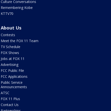
Culture Conversations
Remembering Kobe
KTTV70
About Us
Contests
Meet the FOX 11 Team
TV Schedule
FOX Shows
Jobs at FOX 11
Advertising
FCC Public File
FCC Applications
Public Service
Announcements
ATSC
FOX 11 Plus
Contact Us
Partnerships