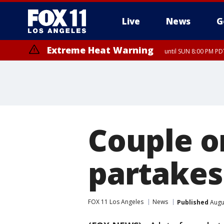
Live
News
G
Extreme Heat Warning
until SUN 8:00 PM PD
Couple o
partakes 
FOX 11 Los Angeles
News
Published
Augus