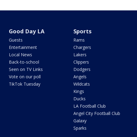
Good Day LA
Sports
Guests
Rams
Entertainment
Chargers
Local News
Lakers
Back-to-school
Clippers
Seen on TV Links
Dodgers
Vote on our poll
Angels
TikTok Tuesday
Wildcats
Kings
Ducks
LA Football Club
Angel City Football Club
Galaxy
Sparks