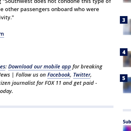
 "Southwest does not condone this type of
the other passengers onboard who were
vity."
om
les
:
Download our mobile app
for breaking
News | Follow us on
Facebook
,
Twitter
,
itizen journalist for FOX 11 and get paid -
oday.
Sub