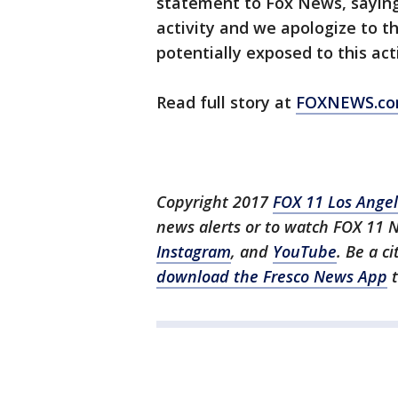
statement to Fox News, saying
activity and we apologize to 
potentially exposed to this acti
Read full story at
FOXNEWS.c
Copyright 2017
FOX 11 Los Ange
news alerts or to watch FOX 11 
Instagram
, and
YouTube
. Be a c
download the Fresco News App
t