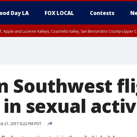
ood Day LA
FOX LOCAL
Contests
Ne
T, Apple and Lucerne Valleys, Coachella Valley, San Bernardino County-Upper C
n Southwest fl
in sexual activ
t 21, 2017 8:22 PM PDT