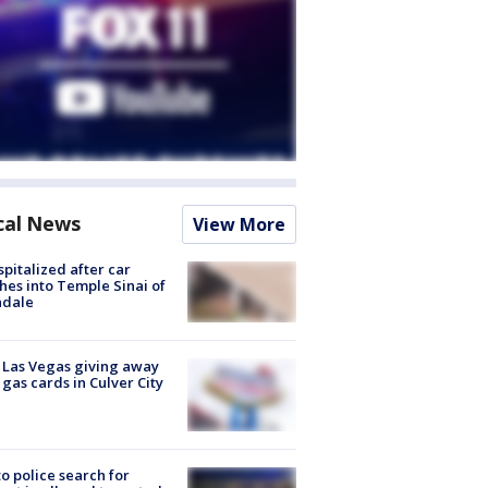
cal News
View More
spitalized after car
hes into Temple Sinai of
ndale
t Las Vegas giving away
 gas cards in Culver City
to police search for