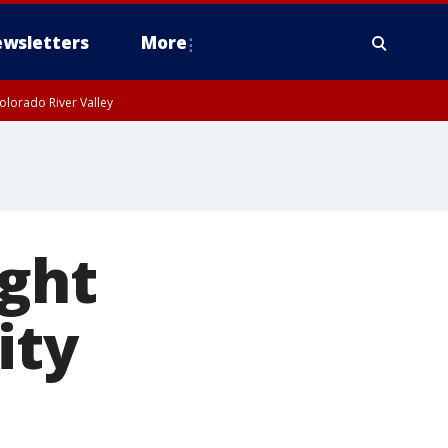
wsletters
More
olorado River Valley
ight
ity