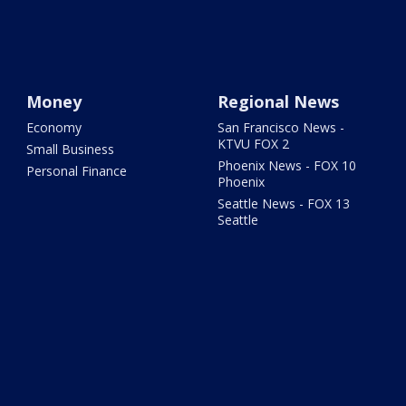
Money
Regional News
Economy
San Francisco News -
KTVU FOX 2
Small Business
Phoenix News - FOX 10
Personal Finance
Phoenix
Seattle News - FOX 13
Seattle