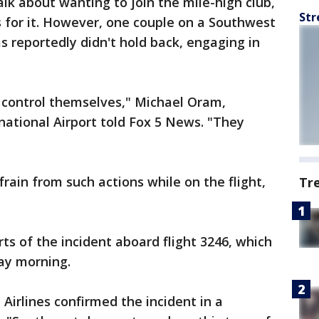
alk about wanting to join the mile-high club,
Str
 for it. However, one couple on a Southwest
s reportedly didn't hold back, engaging in
t control themselves," Michael Oram,
ational Airport told Fox 5 News. "They
rain from such actions while on the flight,
Tr
ts of the incident aboard flight 3246, which
day morning.
irlines confirmed the incident in a