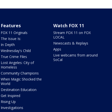
Features
Watch FOX 11
FOX 11 Originals
Stream FOX 11 on FOX
LOCAL
The Issue Is:
Newscasts & Replays
In Depth
Apps
Wednesday's Child
Live webcams from around
True Crime Files
SoCal
Lost Angeles: City of
Homeless
Community Champions
When Magic Shocked the
World
Destination Education
Get Inspired
Rising Up
Investigations