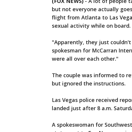
(FOX NEWS)
-
A lot of people t
but not everyone actually goes
flight from Atlanta to Las Vega
sexual activity while on board.
"Apparently, they just couldn'
spokesman for McCarran Intern
were all over each other."
The couple was informed to ref
but ignored the instructions.
Las Vegas police received repor
landed just after 8 a.m. Satur
A spokeswoman for Southwest A