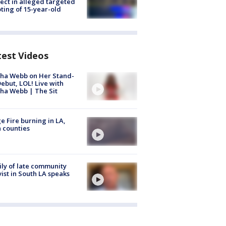
ect in alleged targeted
ting of 15-year-old
test Videos
ha Webb on Her Stand-
ebut, LOL! Live with
ha Webb | The Sit
e Fire burning in LA,
 counties
ly of late community
vist in South LA speaks