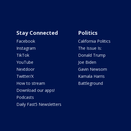
Stay Connected
Politics
Facebook
California Politics
Instagram
The Issue Is:
TikTok
Donald Trump
YouTube
Joe Biden
Nextdoor
Gavin Newsom
Twitter/X
Kamala Harris
How to stream
Battleground
Download our apps!
Podcasts
Daily Fast5 Newsletters