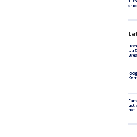
susp
shoo
La
Bres
Up D
Bres
Ridg
Kern
Fami
acti
out