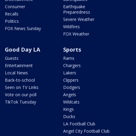
Consumer
Earthquake
Preparedness
Recalls
Severe Weather
Politics
Wildfires
FOX News Sunday
FOX Weather
Good Day LA
Sports
Guests
Rams
Entertainment
Chargers
Local News
Lakers
Back-to-school
Clippers
Seen on TV Links
Dodgers
Vote on our poll
Angels
TikTok Tuesday
Wildcats
Kings
Ducks
LA Football Club
Angel City Football Club