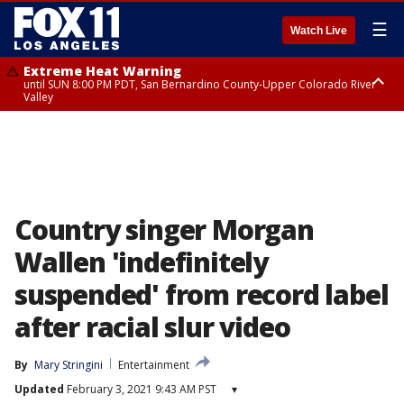
☰
Watch Live
Extreme Heat Warning
until SUN 8:00 PM PDT, San Bernardino County-Upper Colorado River
Valley
Extreme Heat Warning
until SAT 8:00 PM PDT, Apple and Lucerne Valleys, Coachella Valley
Country singer Morgan
Wallen 'indefinitely
suspended' from record label
after racial slur video
By
Mary Stringini
Entertainment
Updated
February 3, 2021 9:43 AM PST
▾