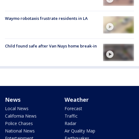
Waymo robotaxis frustrate residents in LA
Child found safe after Van Nuys home break-in
News
Weather
Local News
Forecast
California News
Traffic
Police Chases
Radar
National News
Air Quality Map
Entertainment
Earthquakes