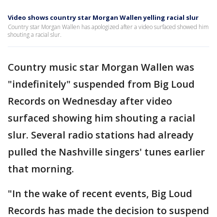
Video shows country star Morgan Wallen yelling racial slur
Country star Morgan Wallen has apologized after a video surfaced showed him
shouting a racial slur.
Country music star Morgan Wallen was
"indefinitely" suspended from Big Loud
Records on Wednesday after video
surfaced showing him shouting a racial
slur. Several radio stations had already
pulled the Nashville singers' tunes earlier
that morning.
"In the wake of recent events, Big Loud
Records has made the decision to suspend