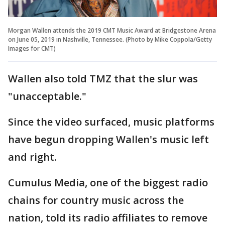
Morgan Wallen attends the 2019 CMT Music Award at Bridgestone Arena
on June 05, 2019 in Nashville, Tennessee. (Photo by Mike Coppola/Getty
Images for CMT)
Wallen also told TMZ that the slur was
"unacceptable."
Since the video surfaced, music platforms
have begun dropping Wallen's music left
and right.
Cumulus Media, one of the biggest radio
chains for country music across the
nation, told its radio affiliates to remove