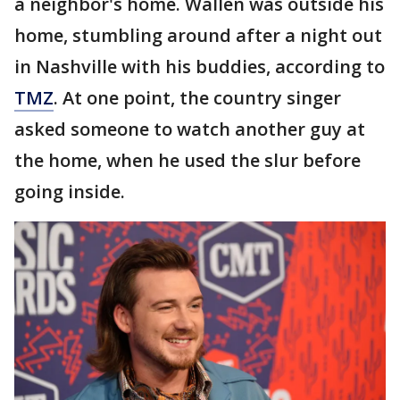
a neighbor's home. Wallen was outside his
home, stumbling around after a night out
in Nashville with his buddies, according to
TMZ
. At one point, the country singer
asked someone to watch another guy at
the home, when he used the slur before
going inside.