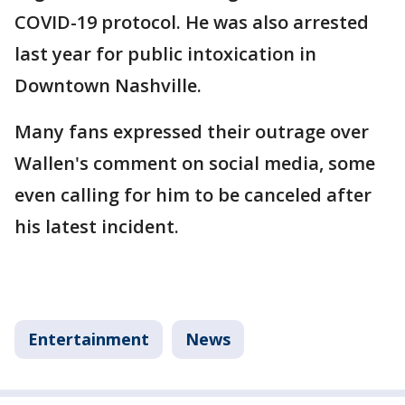
COVID-19 protocol. He was also arrested
last year for public intoxication in
Downtown Nashville.
Many fans expressed their outrage over
Wallen's comment on social media, some
even calling for him to be canceled after
his latest incident.
Entertainment
News