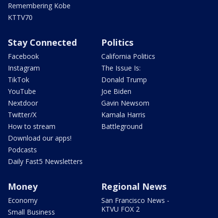
Remembering Kobe
KTTV70
Stay Connected
Politics
Facebook
California Politics
Instagram
The Issue Is:
TikTok
Donald Trump
YouTube
Joe Biden
Nextdoor
Gavin Newsom
Twitter/X
Kamala Harris
How to stream
Battleground
Download our apps!
Podcasts
Daily Fast5 Newsletters
Money
Regional News
Economy
San Francisco News -
KTVU FOX 2
Small Business