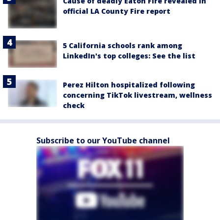
Cause of deadly Eaton Fire revealed in
official LA County Fire report
5 California schools rank among
LinkedIn's top colleges: See the list
Perez Hilton hospitalized following
concerning TikTok livestream, wellness
check
Subscribe to our YouTube channel