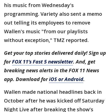
his music from Wednesday's
programming. Variety also sent a memo
out telling its employees to remove
Wallen's music "from our playlists
without exception," TMZ reported.
Get your top stories delivered daily! Sign up
for
FOX 11’s Fast 5 newsletter
. And, get
breaking news alerts in the FOX 11 News
app. Download for
iOS or Android
.
Wallen made national headlines back in
October after he was kicked off Saturday
Night Live after breaking the show's