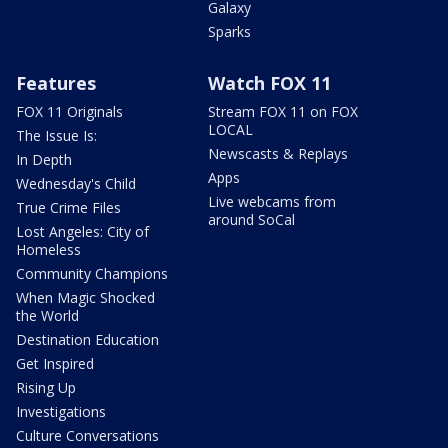
Galaxy
Sparks
Features
Watch FOX 11
FOX 11 Originals
Stream FOX 11 on FOX
LOCAL
The Issue Is:
Newscasts & Replays
In Depth
Apps
Wednesday's Child
Live webcams from
True Crime Files
around SoCal
Lost Angeles: City of
Homeless
Community Champions
When Magic Shocked
the World
Destination Education
Get Inspired
Rising Up
Investigations
Culture Conversations