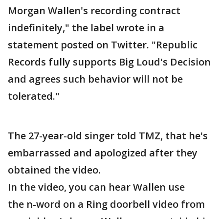
Morgan Wallen's recording contract
indefinitely," the label wrote in a
statement posted on Twitter. "Republic
Records fully supports Big Loud's Decision
and agrees such behavior will not be
tolerated."
The 27-year-old singer told TMZ, that he's
embarrassed and apologized after they
obtained the video.
In the video, you can hear Wallen use
the n-word on a Ring doorbell video from