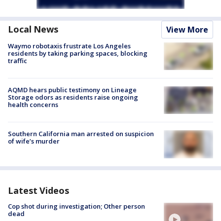
Local News
View More
Waymo robotaxis frustrate Los Angeles
residents by taking parking spaces, blocking
traffic
AQMD hears public testimony on Lineage
Storage odors as residents raise ongoing
health concerns
Southern California man arrested on suspicion
of wife’s murder
Latest Videos
Cop shot during investigation; Other person
dead