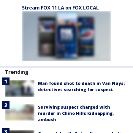
Stream FOX 11 LA on FOX LOCAL
Trending
Man found shot to death in Van Nuys;
detectives searching for suspect
Surviving suspect charged with
murder in Chino Hills kidnapping,
ambush