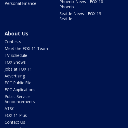
Phoenix News - FOX 10
Personal Finance
Phoenix
Seattle News - FOX 13
Seattle
About Us
Contests
Meet the FOX 11 Team
TV Schedule
FOX Shows
Jobs at FOX 11
Advertising
FCC Public File
FCC Applications
Public Service
Announcements
ATSC
FOX 11 Plus
Contact Us