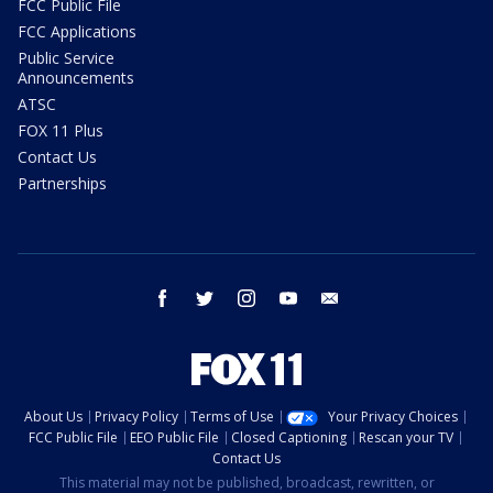
FCC Public File
FCC Applications
Public Service
Announcements
ATSC
FOX 11 Plus
Contact Us
Partnerships
facebook
twitter
instagram
youtube
email
About Us
Privacy Policy
Terms of Use
Your Privacy Choices
FCC Public File
EEO Public File
Closed Captioning
Rescan your TV
Contact Us
This material may not be published, broadcast, rewritten, or