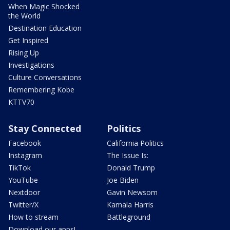
When Magic Shocked
the World
Destination Education
Get Inspired
Rising Up
Investigations
Culture Conversations
Remembering Kobe
KTTV70
Stay Connected
Politics
Facebook
California Politics
Instagram
The Issue Is:
TikTok
Donald Trump
YouTube
Joe Biden
Nextdoor
Gavin Newsom
Twitter/X
Kamala Harris
How to stream
Battleground
Download our apps!