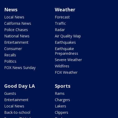
News
Weather
Local News
Forecast
California News
Traffic
Police Chases
Radar
National News
Air Quality Map
Entertainment
Earthquakes
Consumer
Earthquake
Preparedness
Recalls
Severe Weather
Politics
Wildfires
FOX News Sunday
FOX Weather
Good Day LA
Sports
Guests
Rams
Entertainment
Chargers
Local News
Lakers
Back-to-school
Clippers