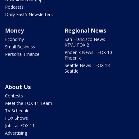
Podcasts
Daily Fast5 Newsletters
Money
Regional News
Economy
San Francisco News -
KTVU FOX 2
Small Business
Phoenix News - FOX 10
Personal Finance
Phoenix
Seattle News - FOX 13
Seattle
About Us
Contests
Meet the FOX 11 Team
TV Schedule
FOX Shows
Jobs at FOX 11
Advertising