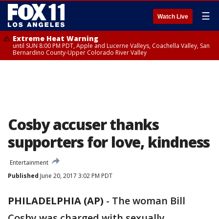
☰
Watch Live
Extreme Heat Warning
until SUN 8:00 PM PDT, Apple and Lucerne Valleys, Coachella Valley, San
Bernardino County-Upper Colorado River Valley
Cosby accuser thanks
supporters for love, kindness
Entertainment
Published
June 20, 2017 3:02 PM PDT
PHILADELPHIA (AP)
-
The woman Bill
Cosby was charged with sexually