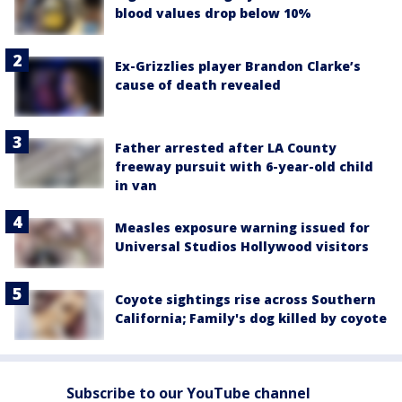
blood values drop below 10%
Ex-Grizzlies player Brandon Clarke’s
cause of death revealed
Father arrested after LA County
freeway pursuit with 6-year-old child
in van
Measles exposure warning issued for
Universal Studios Hollywood visitors
Coyote sightings rise across Southern
California; Family's dog killed by coyote
Subscribe to our YouTube channel