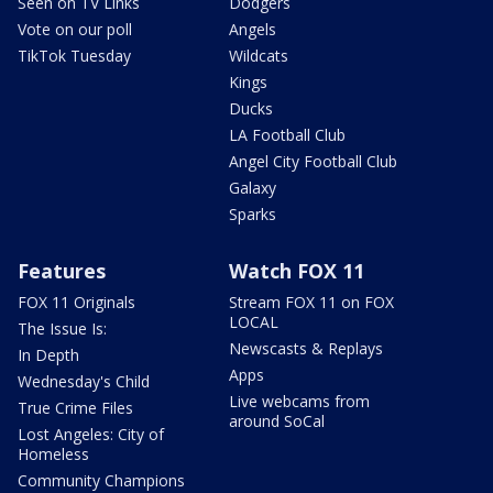
Seen on TV Links
Dodgers
Vote on our poll
Angels
TikTok Tuesday
Wildcats
Kings
Ducks
LA Football Club
Angel City Football Club
Galaxy
Sparks
Features
Watch FOX 11
FOX 11 Originals
Stream FOX 11 on FOX
LOCAL
The Issue Is:
Newscasts & Replays
In Depth
Apps
Wednesday's Child
Live webcams from
True Crime Files
around SoCal
Lost Angeles: City of
Homeless
Community Champions