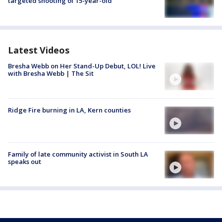
targeted shooting of 15-year-old
Latest Videos
Bresha Webb on Her Stand-Up Debut, LOL! Live
with Bresha Webb | The Sit
Ridge Fire burning in LA, Kern counties
Family of late community activist in South LA
speaks out