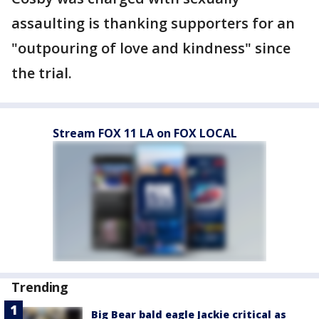
assaulting is thanking supporters for an
"outpouring of love and kindness" since
the trial.
Stream FOX 11 LA on FOX LOCAL
Trending
Big Bear bald eagle Jackie critical as