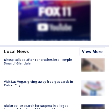
Local News
View More
8 hospitalized after car crashes into Temple
Sinai of Glendale
Visit Las Vegas giving away free gas cards in
Culver City
Rialto police search for suspect in alleged