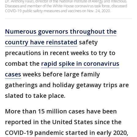
Dr. Anthony Fauci, director of the National Institute of Allergy and Infectious
Diseases and member of the White House coronavirus task force, discussed
COVID-19 public safety measures and vaccines on Nov. 24, 2020.
Numerous governors throughout the
country have reinstated
safety
precautions in recent weeks to try to
combat the
rapid spike in coronavirus
cases
weeks before large family
gatherings and holiday getaway trips are
slated to take place.
More than 15 million cases have been
reported in the United States since the
COVID-19 pandemic started in early 2020,