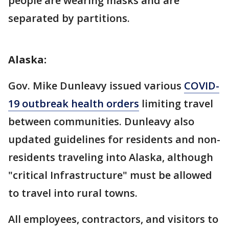
people are wearing masks and are
separated by partitions.
Alaska:
Gov. Mike Dunleavy issued various
COVID-
19 outbreak health orders
limiting travel
between communities. Dunleavy also
updated guidelines for residents and non-
residents traveling into Alaska, although
"critical Infrastructure" must be allowed
to travel into rural towns.
All employees, contractors, and visitors to