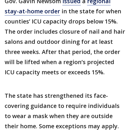
Gov. Gavin Newsom
issued
a
regional
stay-at-home order
in the state for when
counties’ ICU capacity drops below 15%.
The order includes closure of nail and hair
salons and outdoor dining for at least
three weeks. After that period, the order
will be lifted when a region’s projected
ICU capacity meets or exceeds 15%.
The state has strengthened its face-
covering guidance to require individuals
to wear a mask when they are outside
their home. Some exceptions may apply.