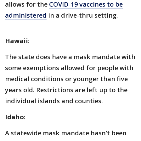
allows for the
COVID-19 vaccines to be
administered
in a drive-thru setting.
Hawaii:
The state does have a mask mandate with
some exemptions allowed for people with
medical conditions or younger than five
years old. Restrictions are left up to the
individual islands and counties.
Idaho:
A statewide mask mandate hasn’t been