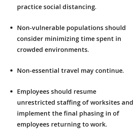
practice social distancing.
Non-vulnerable populations should
consider minimizing time spent in
crowded environments.
Non-essential travel may continue.
Employees should resume
unrestricted staffing of worksites and
implement the final phasing in of
employees returning to work.