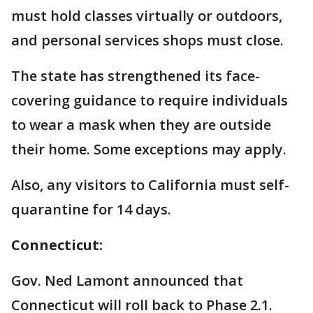
must hold classes virtually or outdoors,
and personal services shops must close.
The state has strengthened its face-
covering guidance to require individuals
to wear a mask when they are outside
their home. Some exceptions may apply.
Also, any visitors to California must self-
quarantine for 14 days.
Connecticut:
Gov. Ned Lamont announced that
Connecticut will roll back to Phase 2.1.