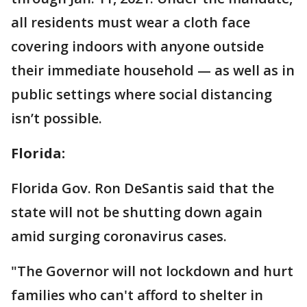
all residents must wear a cloth face
covering indoors with anyone outside
their immediate household — as well as in
public settings where social distancing
isn’t possible.
Florida:
Florida Gov. Ron DeSantis said that the
state will not be shutting down again
amid surging coronavirus cases.
"The Governor will not lockdown and hurt
families who can't afford to shelter in