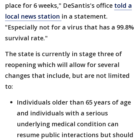
place for 6 weeks," DeSantis's office
told a
local news station
in a statement.
"Especially not for a virus that has a 99.8%
survival rate."
The state is currently in stage three of
reopening which will allow for several
changes that include, but are not limited
to:
Individuals older than 65 years of age
and individuals with a serious
underlying medical condition can
resume public interactions but should