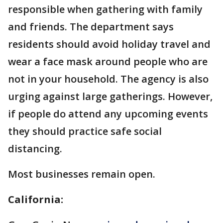
responsible when gathering with family
and friends. The department says
residents should avoid holiday travel and
wear a face mask around people who are
not in your household. The agency is also
urging against large gatherings. However,
if people do attend any upcoming events
they should practice safe social
distancing.
Most businesses remain open.
California: