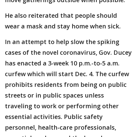
He also reiterated that people should
wear a mask and stay home when sick.
In an attempt to help slow the spiking
cases of the novel coronavirus, Gov. Ducey
has enacted a 3-week 10 p.m.-to-5 a.m.
curfew which will start Dec. 4. The curfew
prohibits residents from being on public
streets or in public spaces unless
traveling to work or performing other
essential activities. Public safety
personnel, health-care professionals,