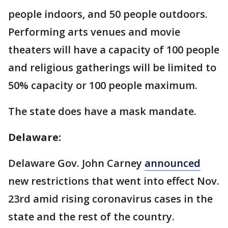
people indoors, and 50 people outdoors.
Performing arts venues and movie
theaters will have a capacity of 100 people
and religious gatherings will be limited to
50% capacity or 100 people maximum.
The state does have a mask mandate.
Delaware:
Delaware Gov. John Carney
announced
new restrictions that went into effect Nov.
23rd amid rising coronavirus cases in the
state and the rest of the country.