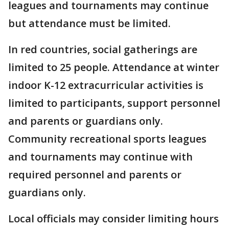
leagues and tournaments may continue
but attendance must be limited.
In red countries, social gatherings are
limited to 25 people. Attendance at winter
indoor K-12 extracurricular activities is
limited to participants, support personnel
and parents or guardians only.
Community recreational sports leagues
and tournaments may continue with
required personnel and parents or
guardians only.
Local officials may consider limiting hours