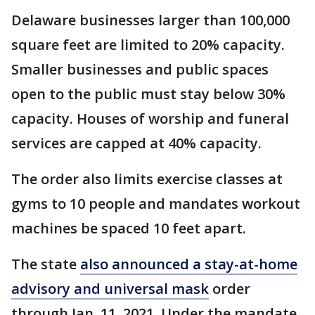
Delaware businesses larger than 100,000
square feet are limited to 20% capacity.
Smaller businesses and public spaces
open to the public must stay below 30%
capacity. Houses of worship and funeral
services are capped at 40% capacity.
The order also limits exercise classes at
gyms to 10 people and mandates workout
machines be spaced 10 feet apart.
The state
also announced a stay-at-home
advisory and universal mask
order
through Jan. 11, 2021. Under the mandate,