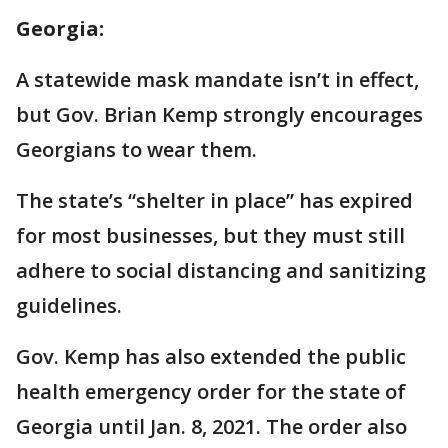
Georgia:
A statewide mask mandate isn’t in effect,
but Gov. Brian Kemp strongly encourages
Georgians to wear them.
The state’s “shelter in place” has expired
for most businesses, but they must still
adhere to social distancing and sanitizing
guidelines.
Gov. Kemp has also extended the public
health emergency order for the state of
Georgia until Jan. 8, 2021. The order also