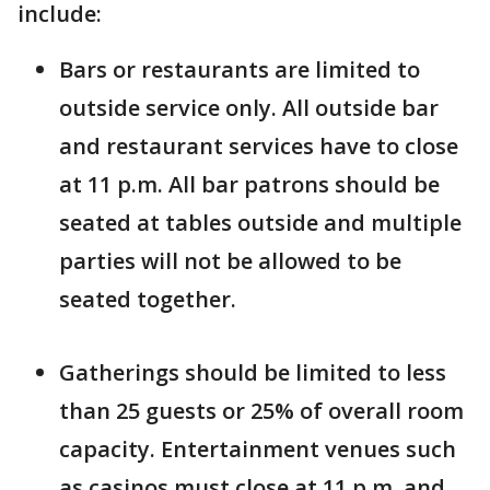
include:
Bars or restaurants are limited to
outside service only. All outside bar
and restaurant services have to close
at 11 p.m. All bar patrons should be
seated at tables outside and multiple
parties will not be allowed to be
seated together.
Gatherings should be limited to less
than 25 guests or 25% of overall room
capacity. Entertainment venues such
as casinos must close at 11 p.m. and