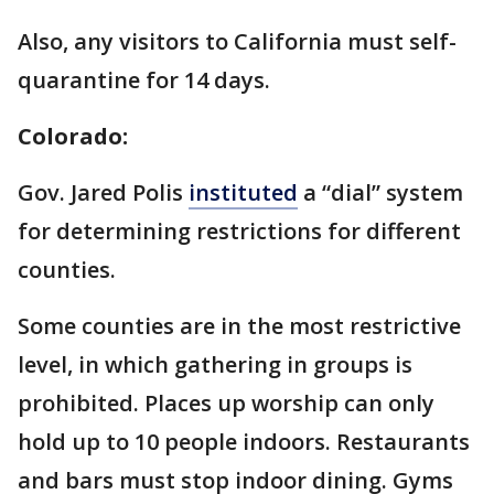
Also, any visitors to California must self-
quarantine for 14 days.
Colorado:
Gov. Jared Polis
instituted
a “dial” system
for determining restrictions for different
counties.
Some counties are in the most restrictive
level, in which gathering in groups is
prohibited. Places up worship can only
hold up to 10 people indoors. Restaurants
and bars must stop indoor dining. Gyms