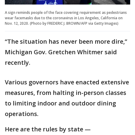
A sign reminds people of the face covering requirement as pedestrians
wear facemasks due to the coronavirus in Los Angeles, California on
Nov. 12, 2020. (Photo by FREDERIC J. BROWN/AFP via Getty Images)
“The situation has never been more dire,”
Michigan Gov. Gretchen Whitmer said
recently.
Various governors have enacted extensive
measures, from halting in-person classes
to limiting indoor and outdoor dining
operations.
Here are the rules by state —