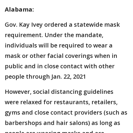
Alabama:
Gov. Kay Ivey ordered a statewide mask
requirement. Under the mandate,
individuals will be required to wear a
mask or other facial coverings when in
public and in close contact with other
people through Jan. 22, 2021
However, social distancing guidelines
were relaxed for restaurants, retailers,
gyms and close contact providers (such as
barbershops and hair salons) as long as