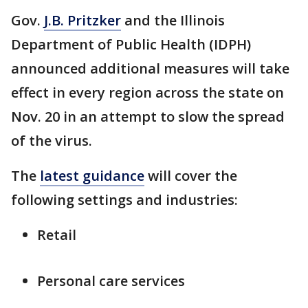
Gov.
J.B. Pritzker
and the Illinois
Department of Public Health (IDPH)
announced additional measures will take
effect in every region across the state on
Nov. 20 in an attempt to slow the spread
of the virus.
The
latest guidance
will cover the
following settings and industries:
Retail
Personal care services