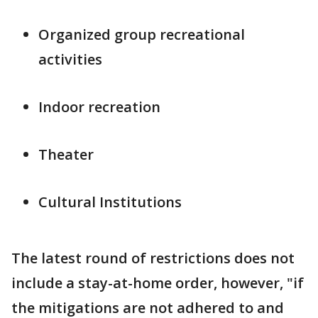
Organized group recreational
activities
Indoor recreation
Theater
Cultural Institutions
The latest round of restrictions does not
include a stay-at-home order, however, "if
the mitigations are not adhered to and