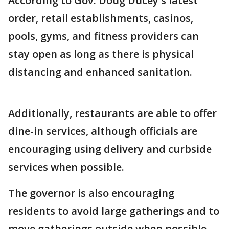
According to Gov. Doug Ducey's latest
order, retail establishments, casinos,
pools, gyms, and fitness providers can
stay open as long as there is physical
distancing and enhanced sanitation.
Additionally, restaurants are able to offer
dine-in services, although officials are
encouraging using delivery and curbside
services when possible.
The governor is also encouraging
residents to avoid large gatherings and to
move gatherings outside when possible.