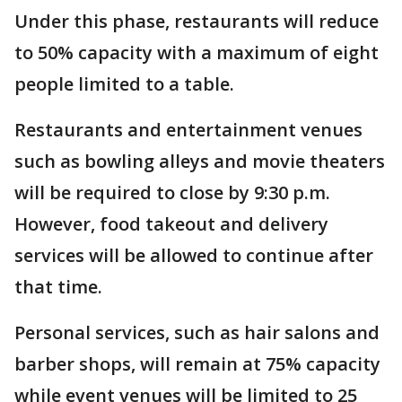
Under this phase, restaurants will reduce
to 50% capacity with a maximum of eight
people limited to a table.
Restaurants and entertainment venues
such as bowling alleys and movie theaters
will be required to close by 9:30 p.m.
However, food takeout and delivery
services will be allowed to continue after
that time.
Personal services, such as hair salons and
barber shops, will remain at 75% capacity
while event venues will be limited to 25