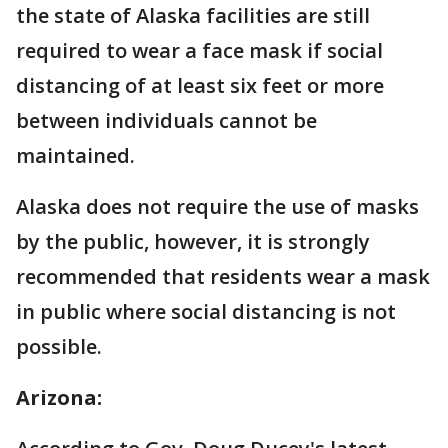
the state of Alaska facilities are still
required to wear a face mask if social
distancing of at least six feet or more
between individuals cannot be
maintained.
Alaska does not require the use of masks
by the public, however, it is strongly
recommended that residents wear a mask
in public where social distancing is not
possible.
Arizona: