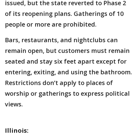
issued, but the state reverted to Phase 2
of its reopening plans. Gatherings of 10
people or more are prohibited.
Bars, restaurants, and nightclubs can
remain open, but customers must remain
seated and stay six feet apart except for
entering, exiting, and using the bathroom.
Restrictions don’t apply to places of
worship or gatherings to express political
views.
Illinois: