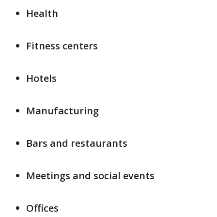
Health
Fitness centers
Hotels
Manufacturing
Bars and restaurants
Meetings and social events
Offices