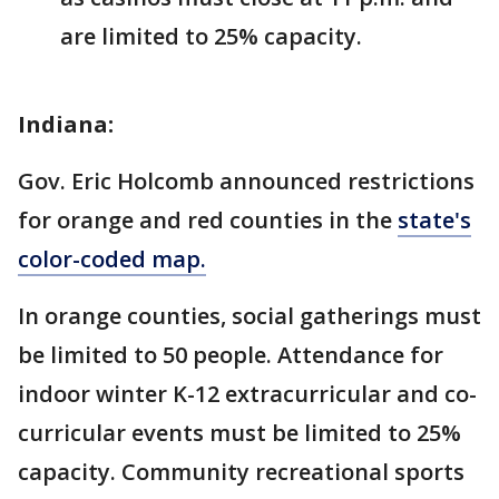
are limited to 25% capacity.
Indiana:
Gov. Eric Holcomb announced restrictions
for orange and red counties in the
state's
color-coded map.
In orange counties, social gatherings must
be limited to 50 people. Attendance for
indoor winter K-12 extracurricular and co-
curricular events must be limited to 25%
capacity. Community recreational sports