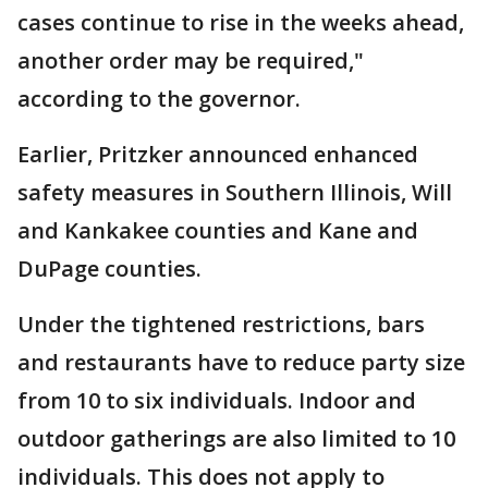
cases continue to rise in the weeks ahead,
another order may be required,"
according to the governor.
Earlier, Pritzker announced enhanced
safety measures in Southern Illinois, Will
and Kankakee counties and Kane and
DuPage counties.
Under the tightened restrictions, bars
and restaurants have to reduce party size
from 10 to six individuals. Indoor and
outdoor gatherings are also limited to 10
individuals. This does not apply to