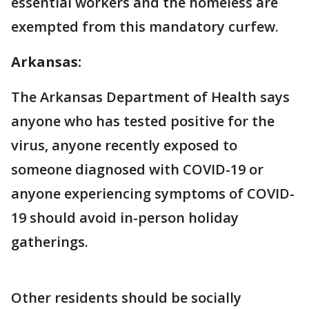
essential workers and the homeless are
exempted from this mandatory curfew.
Arkansas:
The Arkansas Department of Health says
anyone who has tested positive for the
virus, anyone recently exposed to
someone diagnosed with COVID-19 or
anyone experiencing symptoms of COVID-
19 should avoid in-person holiday
gatherings.
Other residents should be socially