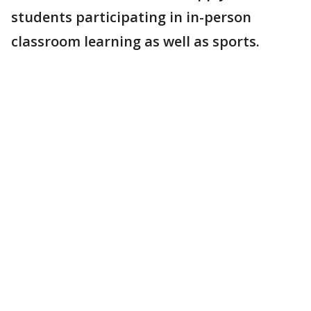
students participating in in-person
classroom learning as well as sports.