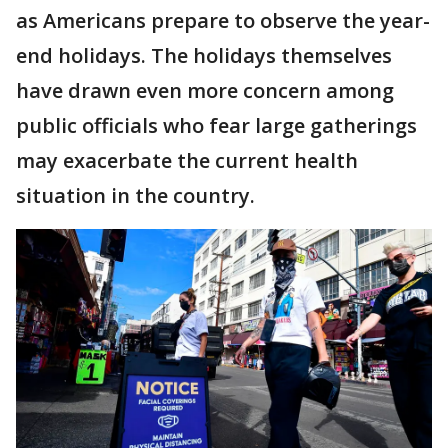
as Americans prepare to observe the year-
end holidays. The holidays themselves
have drawn even more concern among
public officials who fear large gatherings
may exacerbate the current health
situation in the country.