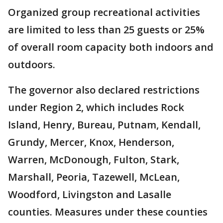
Organized group recreational activities
are limited to less than 25 guests or 25%
of overall room capacity both indoors and
outdoors.
The governor also declared restrictions
under Region 2, which includes Rock
Island, Henry, Bureau, Putnam, Kendall,
Grundy, Mercer, Knox, Henderson,
Warren, McDonough, Fulton, Stark,
Marshall, Peoria, Tazewell, McLean,
Woodford, Livingston and Lasalle
counties. Measures under these counties