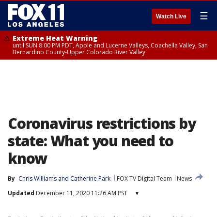
☰
Watch Live
Extreme Heat Warning
until SUN 8:00 PM PDT, Apple and Lucerne Valleys, Coachella Valley, San
Bernardino County-Upper Colorado River Valley
Coronavirus restrictions by
state: What you need to
know
By
Chris Williams
 and 
Catherine Park
FOX TV Digital Team
News
Updated
December 11, 2020 11:26 AM PST
▾