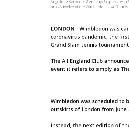
Angelique Kerber of Germany (R) speaks with Se
on day twelve of the Wimbledon Lawn Tennis 
LONDON
-
Wimbledon was can
coronavirus pandemic, the first
Grand Slam tennis tournament 
The All England Club announc
event it refers to simply as T
Wimbledon was scheduled to be
outskirts of London from June 2
Instead, the next edition of th