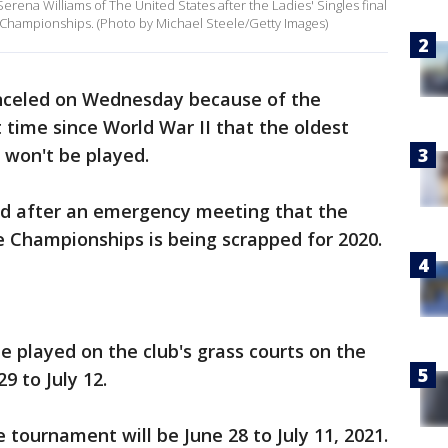
rena Williams of The United States after the Ladies' Singles final
Championships. (Photo by Michael Steele/Getty Images)
celed on Wednesday because of the
 time since World War II that the oldest
won't be played.
ed after an emergency meeting that the
he Championships is being scrapped for 2020.
 played on the club's grass courts on the
9 to July 12.
e tournament will be June 28 to July 11, 2021.