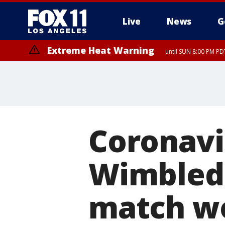
Live
News
G
Extreme Heat Warning
until SUN 8:00 PM PD
Coronavi
Wimbledo
match wo