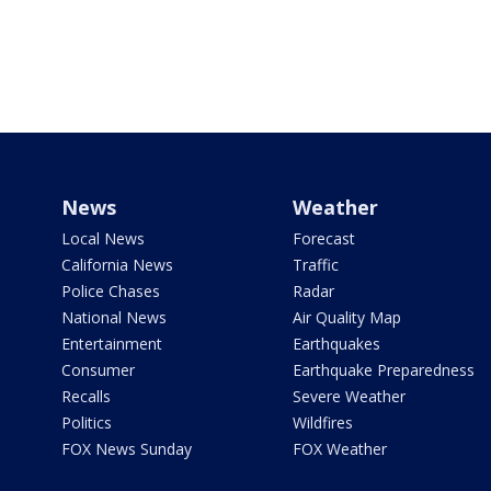
News
Weather
Local News
Forecast
California News
Traffic
Police Chases
Radar
National News
Air Quality Map
Entertainment
Earthquakes
Consumer
Earthquake Preparedness
Recalls
Severe Weather
Politics
Wildfires
FOX News Sunday
FOX Weather