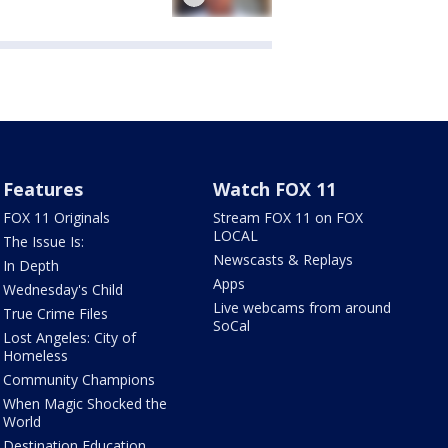
Features
Watch FOX 11
FOX 11 Originals
Stream FOX 11 on FOX
LOCAL
The Issue Is:
Newscasts & Replays
In Depth
Apps
Wednesday's Child
Live webcams from around
True Crime Files
SoCal
Lost Angeles: City of
Homeless
Community Champions
When Magic Shocked the
World
Destination Education