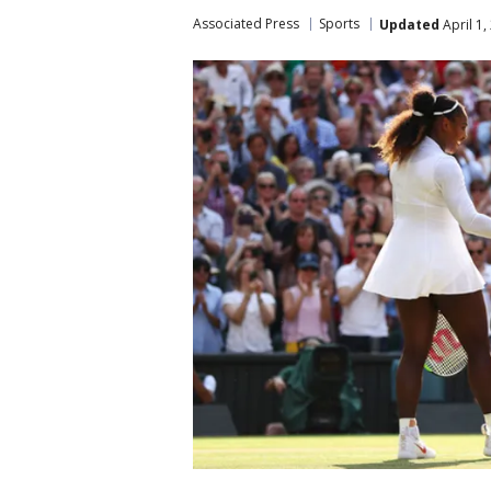
Associated Press
Sports
Updated
April 1