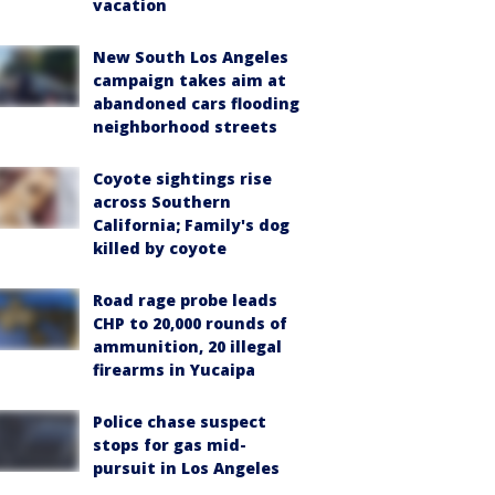
vacation
New South Los Angeles
campaign takes aim at
abandoned cars flooding
neighborhood streets
Coyote sightings rise
across Southern
California; Family's dog
killed by coyote
Road rage probe leads
CHP to 20,000 rounds of
ammunition, 20 illegal
firearms in Yucaipa
Police chase suspect
stops for gas mid-
pursuit in Los Angeles