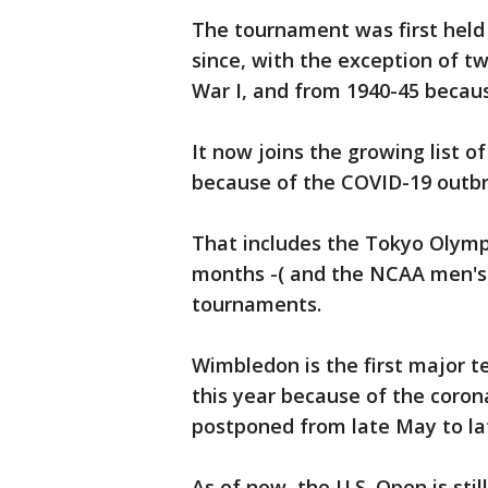
The tournament was first held
since, with the exception of t
War I, and from 1940-45 becaus
It now joins the growing list o
because of the COVID-19 outbr
That includes the Tokyo Olymp
months -( and the NCAA men's
tournaments.
Wimbledon is the first major 
this year because of the coron
postponed from late May to l
As of now, the U.S. Open is sti