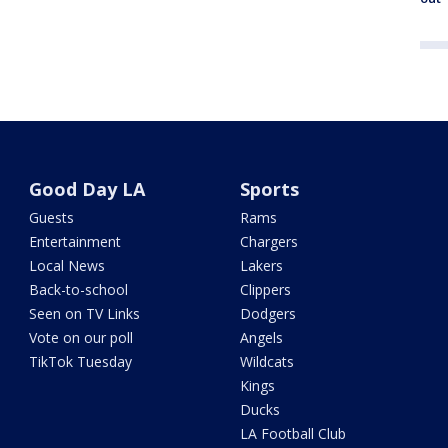
Good Day LA
Sports
Guests
Rams
Entertainment
Chargers
Local News
Lakers
Back-to-school
Clippers
Seen on TV Links
Dodgers
Vote on our poll
Angels
TikTok Tuesday
Wildcats
Kings
Ducks
LA Football Club