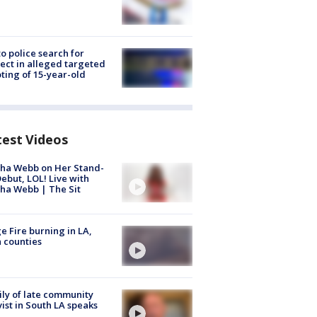
to police search for
ect in alleged targeted
ting of 15-year-old
test Videos
ha Webb on Her Stand-
ebut, LOL! Live with
ha Webb | The Sit
e Fire burning in LA,
 counties
ly of late community
vist in South LA speaks