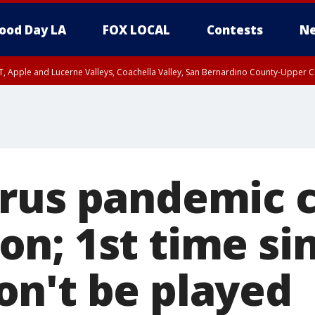
ood Day LA
FOX LOCAL
Contests
Ne
T, Apple and Lucerne Valleys, Coachella Valley, San Bernardino County-Upper C
rus pandemic c
n; 1st time si
n't be played