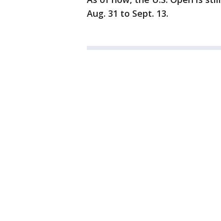
Aug. 31 to Sept. 13.