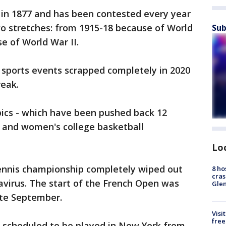
 in 1877 and has been contested every year
wo stretches: from 1915-18 because of World
Sub
e of World War II.
f sports events scrapped completely in 2020
eak.
ics - which have been pushed back 12
 and women's college basketball
Lo
tennis championship completely wiped out
8 ho
cras
avirus. The start of the French Open was
Gle
ate September.
Visi
free
ll scheduled to be played in New York from