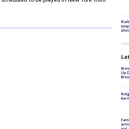
Rial
susp
shoo
La
Bres
Up D
Bres
Ridg
Kern
Fami
acti
out