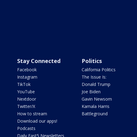
Stay Connected
Politics
Facebook
California Politics
Instagram
The Issue Is:
TikTok
Donald Trump
YouTube
Joe Biden
Nextdoor
Gavin Newsom
Twitter/X
Kamala Harris
How to stream
Battleground
Download our apps!
Podcasts
Daily Fast5 Newsletters