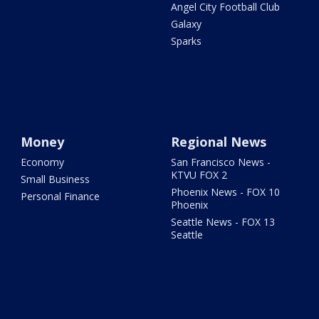
Angel City Football Club
Galaxy
Sparks
Money
Regional News
Economy
San Francisco News -
KTVU FOX 2
Small Business
Phoenix News - FOX 10
Personal Finance
Phoenix
Seattle News - FOX 13
Seattle