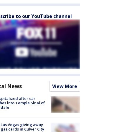
scribe to our YouTube channel
cal News
View More
spitalized after car
hes into Temple Sinai of
ndale
t Las Vegas giving away
 gas cards in Culver City