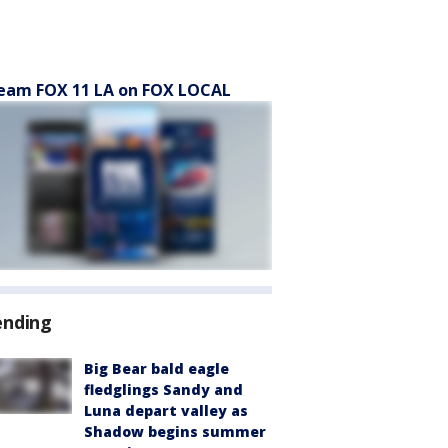
eam FOX 11 LA on FOX LOCAL
ending
Big Bear bald eagle
fledglings Sandy and
Luna depart valley as
Shadow begins summer