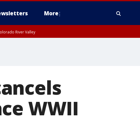
wsletters
More
olorado River Valley
ancels
nce WWII