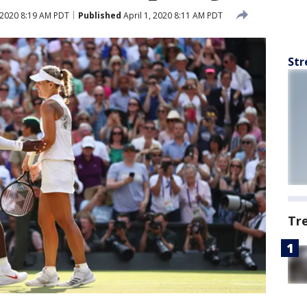
, 2020 8:19 AM PDT
Published
April 1, 2020 8:11 AM PDT
Str
Tr