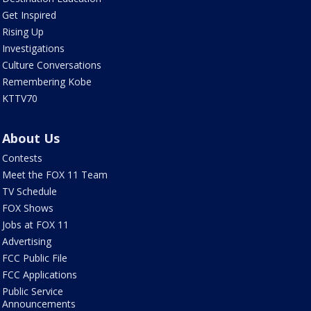
Get Inspired
Rising Up
Investigations
Culture Conversations
Remembering Kobe
KTTV70
About Us
Contests
Meet the FOX 11 Team
TV Schedule
FOX Shows
Jobs at FOX 11
Advertising
FCC Public File
FCC Applications
Public Service
Announcements