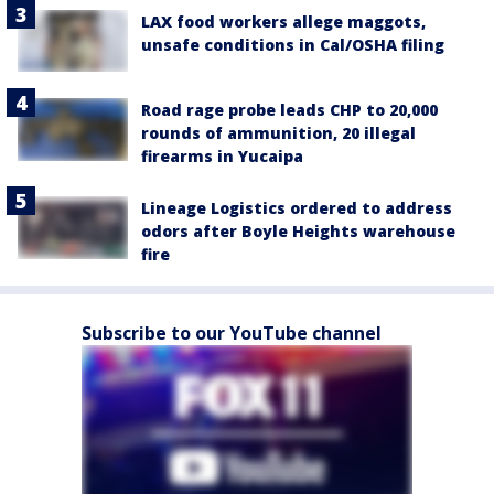
LAX food workers allege maggots,
unsafe conditions in Cal/OSHA filing
Road rage probe leads CHP to 20,000
rounds of ammunition, 20 illegal
firearms in Yucaipa
Lineage Logistics ordered to address
odors after Boyle Heights warehouse
fire
Subscribe to our YouTube channel