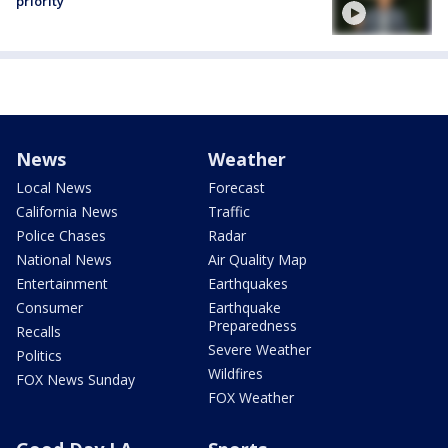
priority
News
Weather
Local News
Forecast
California News
Traffic
Police Chases
Radar
National News
Air Quality Map
Entertainment
Earthquakes
Consumer
Earthquake
Preparedness
Recalls
Severe Weather
Politics
Wildfires
FOX News Sunday
FOX Weather