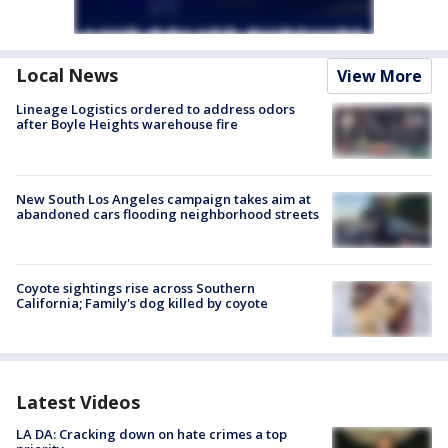
Local News
View More
Lineage Logistics ordered to address odors
after Boyle Heights warehouse fire
New South Los Angeles campaign takes aim at
abandoned cars flooding neighborhood streets
Coyote sightings rise across Southern
California; Family's dog killed by coyote
Latest Videos
LA DA: Cracking down on hate crimes a top