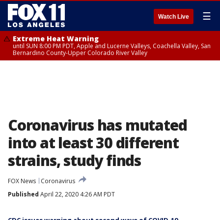
☰
Watch Live
Extreme Heat Warning
until SUN 8:00 PM PDT, Apple and Lucerne Valleys, Coachella Valley, San
Bernardino County-Upper Colorado River Valley
Coronavirus has mutated
into at least 30 different
strains, study finds
FOX News
Coronavirus
Published
April 22, 2020 4:26 AM PDT