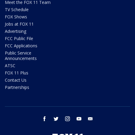
Meet the FOX 11 Team
TV Schedule
FOX Shows
Jobs at FOX 11
Advertising
FCC Public File
FCC Applications
Public Service
Announcements
ATSC
FOX 11 Plus
Contact Us
Partnerships
facebook
twitter
instagram
youtube
email