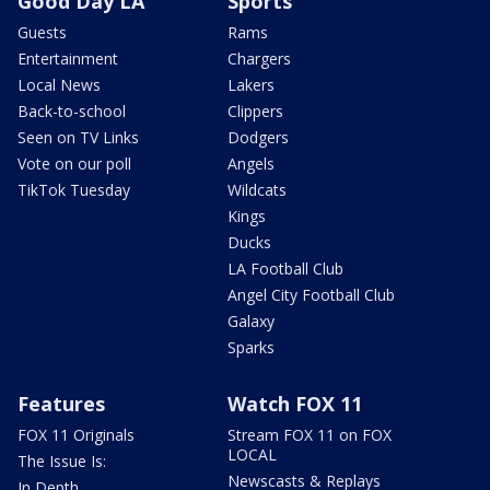
Good Day LA
Sports
Guests
Rams
Entertainment
Chargers
Local News
Lakers
Back-to-school
Clippers
Seen on TV Links
Dodgers
Vote on our poll
Angels
TikTok Tuesday
Wildcats
Kings
Ducks
LA Football Club
Angel City Football Club
Galaxy
Sparks
Features
Watch FOX 11
FOX 11 Originals
Stream FOX 11 on FOX
LOCAL
The Issue Is:
Newscasts & Replays
In Depth