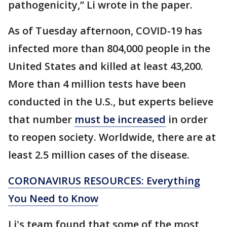
pathogenicity,” Li wrote in the paper.
As of Tuesday afternoon, COVID-19 has
infected more than 804,000 people in the
United States and killed at least 43,200.
More than 4 million tests have been
conducted in the U.S., but experts believe
that number
must be increased
in order
to reopen society. Worldwide, there are at
least 2.5 million cases of the disease.
CORONAVIRUS RESOURCES: Everything
You Need to Know
Li's team found that some of the most