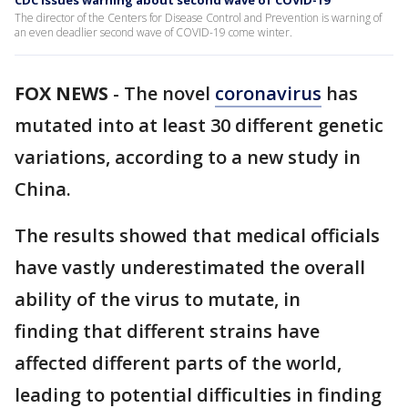
CDC issues warning about second wave of COVID-19
The director of the Centers for Disease Control and Prevention is warning of
an even deadlier second wave of COVID-19 come winter.
FOX NEWS
-
The novel
coronavirus
has
mutated into at least 30 different genetic
variations, according to a new study in
China.
The results showed that medical officials
have vastly underestimated the overall
ability of the virus to mutate, in
finding that different strains have
affected different parts of the world,
leading to potential difficulties in finding