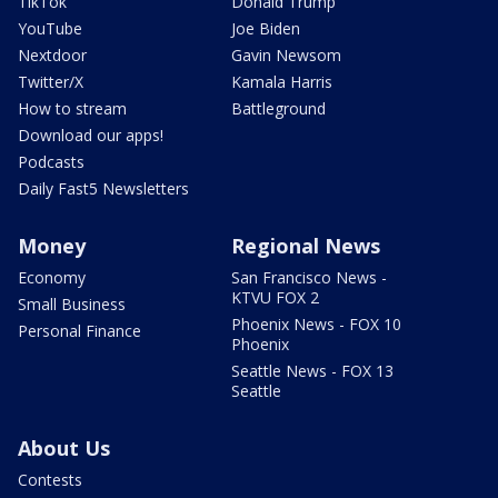
TikTok
Donald Trump
YouTube
Joe Biden
Nextdoor
Gavin Newsom
Twitter/X
Kamala Harris
How to stream
Battleground
Download our apps!
Podcasts
Daily Fast5 Newsletters
Money
Regional News
Economy
San Francisco News -
KTVU FOX 2
Small Business
Phoenix News - FOX 10
Personal Finance
Phoenix
Seattle News - FOX 13
Seattle
About Us
Contests