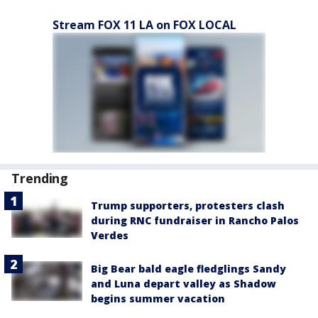
Stream FOX 11 LA on FOX LOCAL
Trending
Trump supporters, protesters clash
during RNC fundraiser in Rancho Palos
Verdes
Big Bear bald eagle fledglings Sandy
and Luna depart valley as Shadow
begins summer vacation