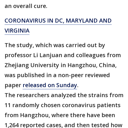
an overall cure.
CORONAVIRUS IN DC, MARYLAND AND
VIRGINIA
The study, which was carried out by
professor Li Lanjuan and colleagues from
Zhejiang University in Hangzhou, China,
was published in a non-peer reviewed
paper
released on Sunday
.
The researchers analyzed the strains from
11 randomly chosen coronavirus patients
from Hangzhou, where there have been
1,264 reported cases, and then tested how