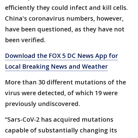
efficiently they could infect and kill cells.
China's coronavirus numbers, however,
have been questioned, as they have not
been verified.
Download the FOX 5 DC News App for
Local Breaking News and Weather
More than 30 different mutations of the
virus were detected, of which 19 were
previously undiscovered.
“Sars-CoV-2 has acquired mutations
capable of substantially changing its