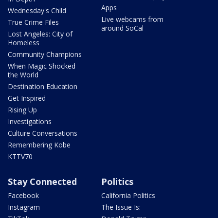
Apps
Wednesday's Child
Live webcams from
True Crime Files
around SoCal
Lost Angeles: City of
Homeless
Community Champions
When Magic Shocked
the World
Destination Education
Get Inspired
Rising Up
Investigations
Culture Conversations
Remembering Kobe
KTTV70
Stay Connected
Politics
Facebook
California Politics
Instagram
The Issue Is: