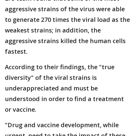
aggressive strains of the virus were able
to generate 270 times the viral load as the
weakest strains; in addition, the
aggressive strains killed the human cells
fastest.
According to their findings, the "true
diversity" of the viral strains is
underappreciated and must be
understood in order to find a treatment
or vaccine.
"Drug and vaccine development, while
urgent, need to take the impact of these