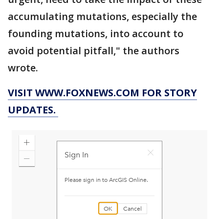
accumulating mutations, especially the
founding mutations, into account to
avoid potential pitfall," the authors
wrote.
VISIT WWW.FOXNEWS.COM FOR STORY
UPDATES.