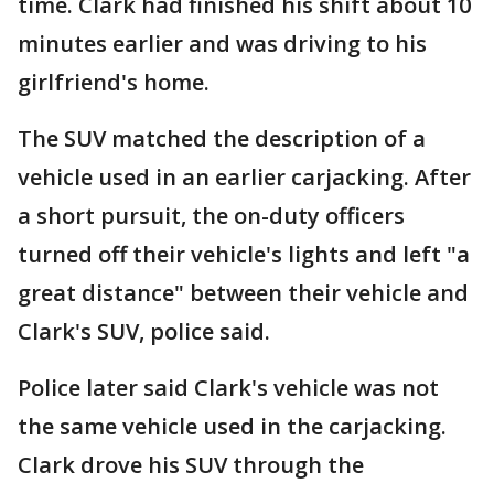
time. Clark had finished his shift about 10
minutes earlier and was driving to his
girlfriend's home.
The SUV matched the description of a
vehicle used in an earlier carjacking. After
a short pursuit, the on-duty officers
turned off their vehicle's lights and left "a
great distance" between their vehicle and
Clark's SUV, police said.
Police later said Clark's vehicle was not
the same vehicle used in the carjacking.
Clark drove his SUV through the