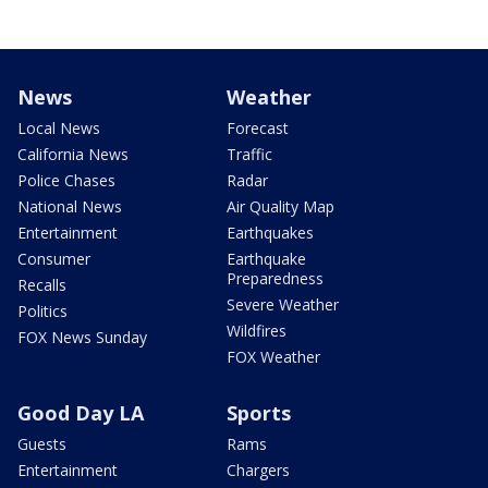
News
Weather
Local News
Forecast
California News
Traffic
Police Chases
Radar
National News
Air Quality Map
Entertainment
Earthquakes
Consumer
Earthquake
Preparedness
Recalls
Severe Weather
Politics
Wildfires
FOX News Sunday
FOX Weather
Good Day LA
Sports
Guests
Rams
Entertainment
Chargers