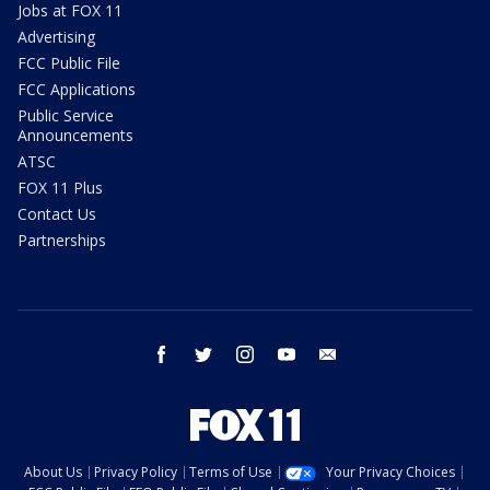
Jobs at FOX 11
Advertising
FCC Public File
FCC Applications
Public Service
Announcements
ATSC
FOX 11 Plus
Contact Us
Partnerships
facebook
twitter
instagram
youtube
email
About Us
Privacy Policy
Terms of Use
Your Privacy Choices