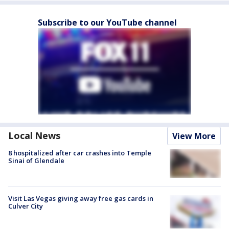
Subscribe to our YouTube channel
Local News
View More
8 hospitalized after car crashes into Temple
Sinai of Glendale
Visit Las Vegas giving away free gas cards in
Culver City