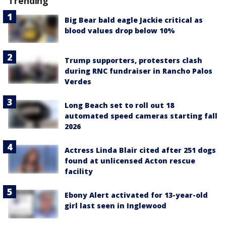
Trending
Big Bear bald eagle Jackie critical as
blood values drop below 10%
Trump supporters, protesters clash
during RNC fundraiser in Rancho Palos
Verdes
Long Beach set to roll out 18
automated speed cameras starting fall
2026
Actress Linda Blair cited after 251 dogs
found at unlicensed Acton rescue
facility
Ebony Alert activated for 13-year-old
girl last seen in Inglewood