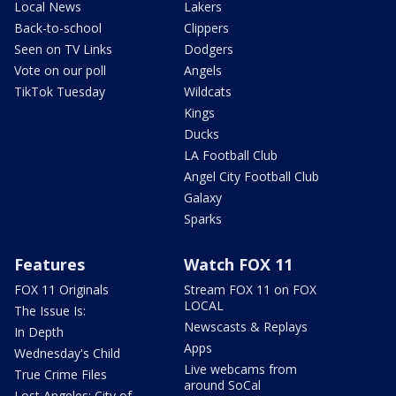
Local News
Lakers
Back-to-school
Clippers
Seen on TV Links
Dodgers
Vote on our poll
Angels
TikTok Tuesday
Wildcats
Kings
Ducks
LA Football Club
Angel City Football Club
Galaxy
Sparks
Features
Watch FOX 11
FOX 11 Originals
Stream FOX 11 on FOX
LOCAL
The Issue Is:
Newscasts & Replays
In Depth
Apps
Wednesday's Child
Live webcams from
True Crime Files
around SoCal
Lost Angeles: City of