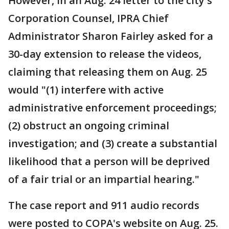
However, in an Aug. 24 letter to the city's
Corporation Counsel, IPRA Chief
Administrator Sharon Fairley asked for a
30-day extension to release the videos,
claiming that releasing them on Aug. 25
would "(1) interfere with active
administrative enforcement proceedings;
(2) obstruct an ongoing criminal
investigation; and (3) create a substantial
likelihood that a person will be deprived
of a fair trial or an impartial hearing."
The case report and 911 audio records
were posted to COPA's website on Aug. 25.