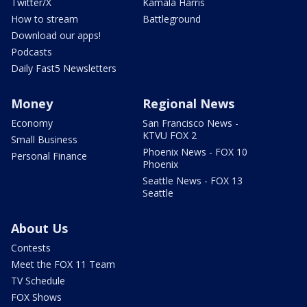
Twitter/X
Kamala Harris
How to stream
Battleground
Download our apps!
Podcasts
Daily Fast5 Newsletters
Money
Regional News
Economy
San Francisco News -
KTVU FOX 2
Small Business
Phoenix News - FOX 10
Personal Finance
Phoenix
Seattle News - FOX 13
Seattle
About Us
Contests
Meet the FOX 11 Team
TV Schedule
FOX Shows