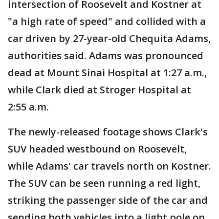
intersection of Roosevelt and Kostner at
"a high rate of speed" and collided with a
car driven by 27-year-old Chequita Adams,
authorities said. Adams was pronounced
dead at Mount Sinai Hospital at 1:27 a.m.,
while Clark died at Stroger Hospital at
2:55 a.m.
The newly-released footage shows Clark's
SUV headed westbound on Roosevelt,
while Adams' car travels north on Kostner.
The SUV can be seen running a red light,
striking the passenger side of the car and
sending both vehicles into a light pole on