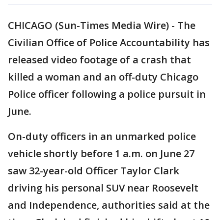
CHICAGO (Sun-Times Media Wire) - The
Civilian Office of Police Accountability has
released video footage of a crash that
killed a woman and an off-duty Chicago
Police officer following a police pursuit in
June.
On-duty officers in an unmarked police
vehicle shortly before 1 a.m. on June 27
saw 32-year-old Officer Taylor Clark
driving his personal SUV near Roosevelt
and Independence, authorities said at the