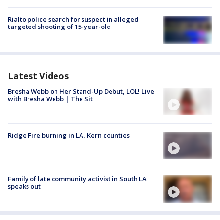
Rialto police search for suspect in alleged
targeted shooting of 15-year-old
Latest Videos
Bresha Webb on Her Stand-Up Debut, LOL! Live
with Bresha Webb | The Sit
Ridge Fire burning in LA, Kern counties
Family of late community activist in South LA
speaks out