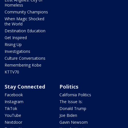
Homeless
Community Champions
When Magic Shocked
the World
Destination Education
Get Inspired
Rising Up
Investigations
Culture Conversations
Remembering Kobe
KTTV70
Stay Connected
Politics
Facebook
California Politics
Instagram
The Issue Is:
TikTok
Donald Trump
YouTube
Joe Biden
Nextdoor
Gavin Newsom