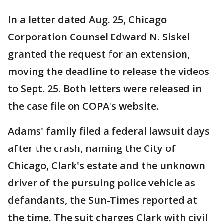
In a letter dated Aug. 25, Chicago
Corporation Counsel Edward N. Siskel
granted the request for an extension,
moving the deadline to release the videos
to Sept. 25. Both letters were released in
the case file on COPA's website.
Adams' family filed a federal lawsuit days
after the crash, naming the City of
Chicago, Clark's estate and the unknown
driver of the pursuing police vehicle as
defandants, the Sun-Times reported at
the time. The suit charges Clark with civil