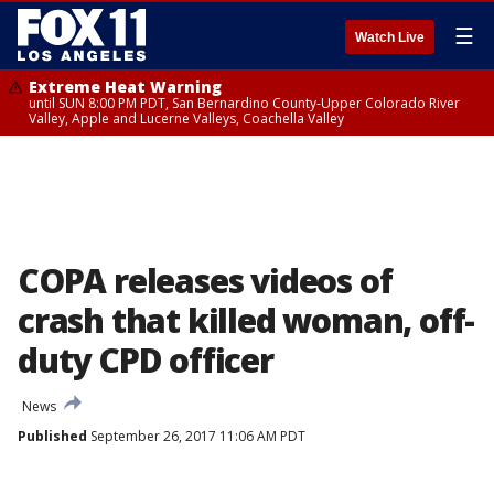
☰
Watch Live
Extreme Heat Warning
until SUN 8:00 PM PDT, San Bernardino County-Upper Colorado River
Valley, Apple and Lucerne Valleys, Coachella Valley
COPA releases videos of
crash that killed woman, off-
duty CPD officer
News
Published
September 26, 2017 11:06 AM PDT