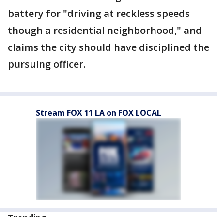
battery for "driving at reckless speeds
though a residential neighborhood," and
claims the city should have disciplined the
pursuing officer.
Stream FOX 11 LA on FOX LOCAL