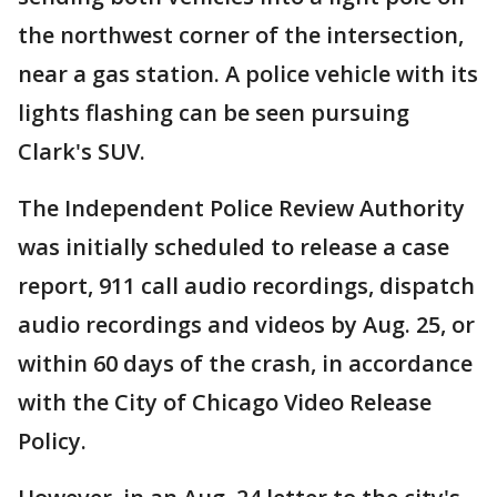
the northwest corner of the intersection,
near a gas station. A police vehicle with its
lights flashing can be seen pursuing
Clark's SUV.
The Independent Police Review Authority
was initially scheduled to release a case
report, 911 call audio recordings, dispatch
audio recordings and videos by Aug. 25, or
within 60 days of the crash, in accordance
with the City of Chicago Video Release
Policy.