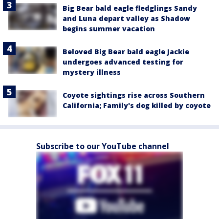
Big Bear bald eagle fledglings Sandy
and Luna depart valley as Shadow
begins summer vacation
Beloved Big Bear bald eagle Jackie
undergoes advanced testing for
mystery illness
Coyote sightings rise across Southern
California; Family's dog killed by coyote
Subscribe to our YouTube channel