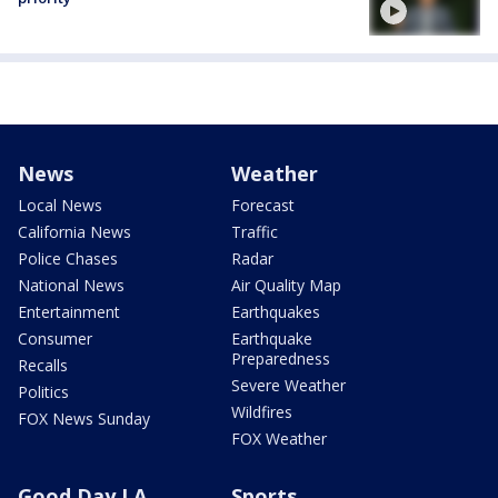
News
Weather
Local News
Forecast
California News
Traffic
Police Chases
Radar
National News
Air Quality Map
Entertainment
Earthquakes
Consumer
Earthquake
Preparedness
Recalls
Severe Weather
Politics
Wildfires
FOX News Sunday
FOX Weather
Good Day LA
Sports