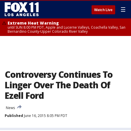
☰
Watch Live
Extreme Heat Warning
until SUN 8:00 PM PDT, Apple and Lucerne Valleys, Coachella Valley, San
Bernardino County-Upper Colorado River Valley
Controversy Continues To
Linger Over The Death Of
Ezell Ford
News
Published
June 16, 2015 8:05 PM PDT