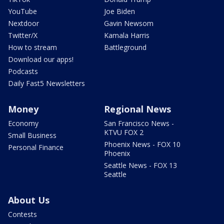
YouTube
Joe Biden
Nextdoor
Gavin Newsom
Twitter/X
Kamala Harris
How to stream
Battleground
Download our apps!
Podcasts
Daily Fast5 Newsletters
Money
Regional News
Economy
San Francisco News -
KTVU FOX 2
Small Business
Phoenix News - FOX 10
Personal Finance
Phoenix
Seattle News - FOX 13
Seattle
About Us
Contests