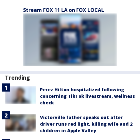
Stream FOX 11 LA on FOX LOCAL
Trending
Perez Hilton hospitalized following
concerning TikTok livestream, wellness
check
Victorville father speaks out after
driver runs red light, killing wife and 2
children in Apple Valley