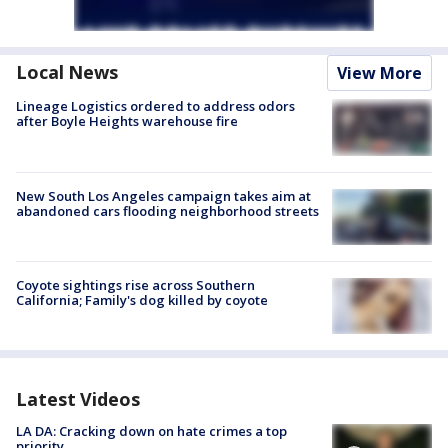
Local News
View More
Lineage Logistics ordered to address odors
after Boyle Heights warehouse fire
New South Los Angeles campaign takes aim at
abandoned cars flooding neighborhood streets
Coyote sightings rise across Southern
California; Family's dog killed by coyote
Latest Videos
LA DA: Cracking down on hate crimes a top
priority