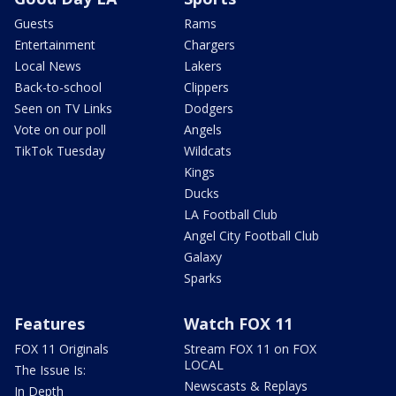
Guests
Rams
Entertainment
Chargers
Local News
Lakers
Back-to-school
Clippers
Seen on TV Links
Dodgers
Vote on our poll
Angels
TikTok Tuesday
Wildcats
Kings
Ducks
LA Football Club
Angel City Football Club
Galaxy
Sparks
Features
Watch FOX 11
FOX 11 Originals
Stream FOX 11 on FOX
LOCAL
The Issue Is:
Newscasts & Replays
In Depth