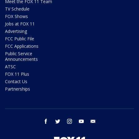
Meet the FOX 11 Team
TV Schedule
FOX Shows
Jobs at FOX 11
Advertising
FCC Public File
FCC Applications
Public Service
Announcements
ATSC
FOX 11 Plus
Contact Us
Partnerships
facebook
twitter
instagram
youtube
email