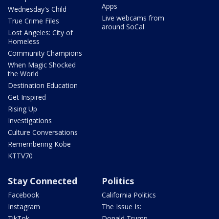
Apps
Wednesday's Child
Live webcams from
True Crime Files
around SoCal
Lost Angeles: City of
Homeless
Community Champions
When Magic Shocked
the World
Destination Education
Get Inspired
Rising Up
Investigations
Culture Conversations
Remembering Kobe
KTTV70
Stay Connected
Politics
Facebook
California Politics
Instagram
The Issue Is:
TikTok
Donald Trump