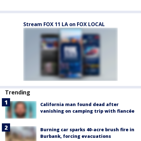
Stream FOX 11 LA on FOX LOCAL
Trending
California man found dead after
vanishing on camping trip with fiancée
Burning car sparks 40-acre brush fire in
Burbank, forcing evacuations