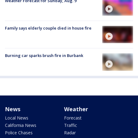
Weather Forecast for Sunday, Aug. 9
Family says elderly couple died in house fire
Burning car sparks brush fire in Burbank
News
Weather
Local News
Forecast
California News
Traffic
Police Chases
Radar