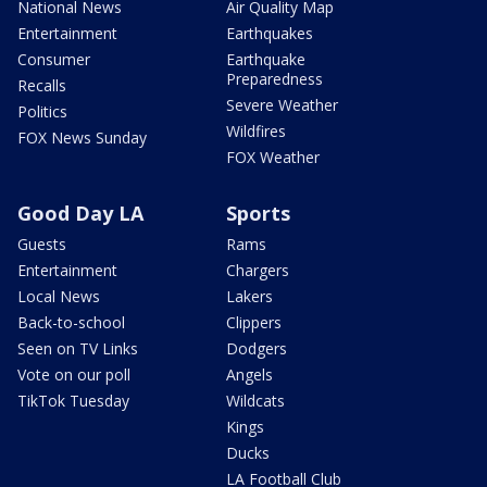
National News
Air Quality Map
Entertainment
Earthquakes
Consumer
Earthquake
Preparedness
Recalls
Severe Weather
Politics
Wildfires
FOX News Sunday
FOX Weather
Good Day LA
Sports
Guests
Rams
Entertainment
Chargers
Local News
Lakers
Back-to-school
Clippers
Seen on TV Links
Dodgers
Vote on our poll
Angels
TikTok Tuesday
Wildcats
Kings
Ducks
LA Football Club