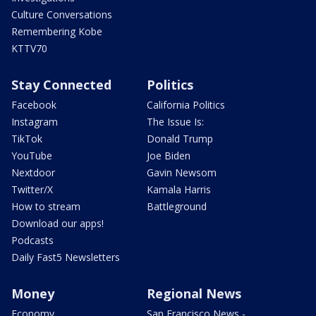
Culture Conversations
Remembering Kobe
KTTV70
Stay Connected
Politics
Facebook
California Politics
Instagram
The Issue Is:
TikTok
Donald Trump
YouTube
Joe Biden
Nextdoor
Gavin Newsom
Twitter/X
Kamala Harris
How to stream
Battleground
Download our apps!
Podcasts
Daily Fast5 Newsletters
Money
Regional News
Economy
San Francisco News -