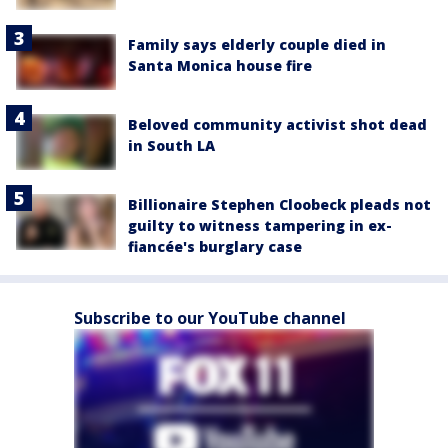
Family says elderly couple died in
Santa Monica house fire
Beloved community activist shot dead
in South LA
Billionaire Stephen Cloobeck pleads not
guilty to witness tampering in ex-
fiancée's burglary case
Subscribe to our YouTube channel