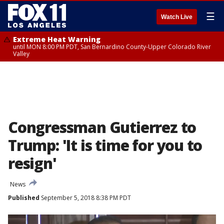
☰
Watch Live
Extreme Heat Warning
until MON 8:00 PM PDT, San Bernardino County-Upper Colorado River
Valley
Congressman Gutierrez to
Trump: 'It is time for you to
resign'
News
Published
September 5, 2018 8:38 PM PDT