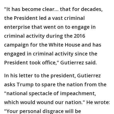
"It has become clear… that for decades,
the President led a vast criminal
enterprise that went on to engage in
criminal activity during the 2016
campaign for the White House and has
engaged in criminal activity since the
President took office," Gutierrez said.
In his letter to the president, Gutierrez
asks Trump to spare the nation from the
"national spectacle of impeachment,
which would wound our nation." He wrote:
"Your personal disgrace will be