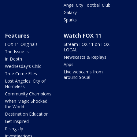
Angel City Football Club
Galaxy
Sparks
Features
Watch FOX 11
FOX 11 Originals
Stream FOX 11 on FOX
LOCAL
The Issue Is:
Newscasts & Replays
In Depth
Apps
Wednesday's Child
Live webcams from
True Crime Files
around SoCal
Lost Angeles: City of
Homeless
Community Champions
When Magic Shocked
the World
Destination Education
Get Inspired
Rising Up
Investigations