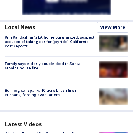
Local News
View More
Kim Kardashian’s LA home burglarized, suspect
accused of taking car for ‘joyride’: California
Post reports
Family says elderly couple died in Santa
Monica house fire
Burning car sparks 40-acre brush fire in
Burbank, forcing evacuations
Latest Videos