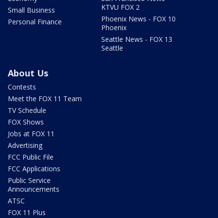
KTVU FOX 2
Small Business
Phoenix News - FOX 10
Personal Finance
Phoenix
Seattle News - FOX 13
Seattle
About Us
Contests
Meet the FOX 11 Team
TV Schedule
FOX Shows
Jobs at FOX 11
Advertising
FCC Public File
FCC Applications
Public Service
Announcements
ATSC
FOX 11 Plus