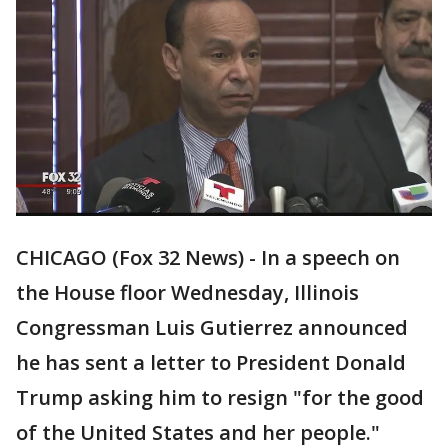
CHICAGO (Fox 32 News) - In a speech on
the House floor Wednesday, Illinois
Congressman Luis Gutierrez announced
he has sent a letter to President Donald
Trump asking him to resign "for the good
of the United States and her people."