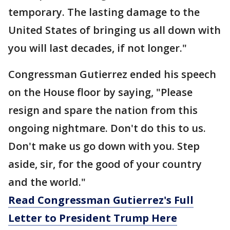
temporary. The lasting damage to the
United States of bringing us all down with
you will last decades, if not longer."
Congressman Gutierrez ended his speech
on the House floor by saying, "Please
resign and spare the nation from this
ongoing nightmare. Don't do this to us.
Don't make us go down with you. Step
aside, sir, for the good of your country
and the world."
Read Congressman Gutierrez's Full
Letter to President Trump Here