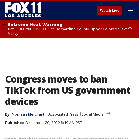
☰
Watch Live
Extreme Heat Warning
until SUN 8:00 PM PDT, San Bernardino County-Upper Colorado River
Valley
Extreme Heat Warning
until SAT 8:00 PM PDT, Apple and Lucerne Valleys, Coachella Valley
Congress moves to ban
TikTok from US government
devices
By
Nomaan Merchant
Associated Press
Social Media
Published
December 20, 2022 8:49 AM PST