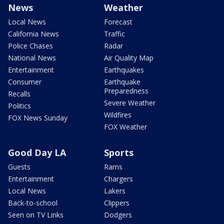
News
Weather
Local News
Forecast
California News
Traffic
Police Chases
Radar
National News
Air Quality Map
Entertainment
Earthquakes
Consumer
Earthquake
Preparedness
Recalls
Severe Weather
Politics
Wildfires
FOX News Sunday
FOX Weather
Good Day LA
Sports
Guests
Rams
Entertainment
Chargers
Local News
Lakers
Back-to-school
Clippers
Seen on TV Links
Dodgers