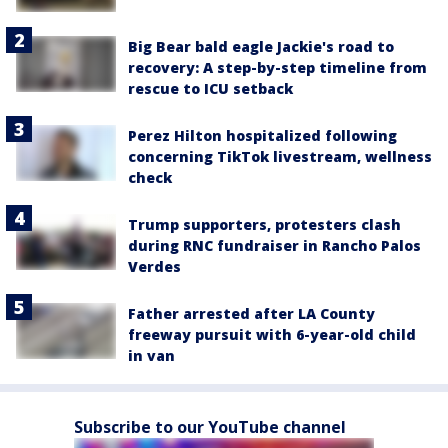
Big Bear bald eagle Jackie's road to
recovery: A step-by-step timeline from
rescue to ICU setback
Perez Hilton hospitalized following
concerning TikTok livestream, wellness
check
Trump supporters, protesters clash
during RNC fundraiser in Rancho Palos
Verdes
Father arrested after LA County
freeway pursuit with 6-year-old child
in van
Subscribe to our YouTube channel