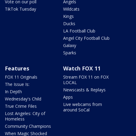
Vote on our poll
Angels
TikTok Tuesday
Wildcats
Kings
Ducks
LA Football Club
Angel City Football Club
Galaxy
Sparks
Features
Watch FOX 11
FOX 11 Originals
Stream FOX 11 on FOX
LOCAL
The Issue Is:
Newscasts & Replays
In Depth
Apps
Wednesday's Child
Live webcams from
True Crime Files
around SoCal
Lost Angeles: City of
Homeless
Community Champions
When Magic Shocked