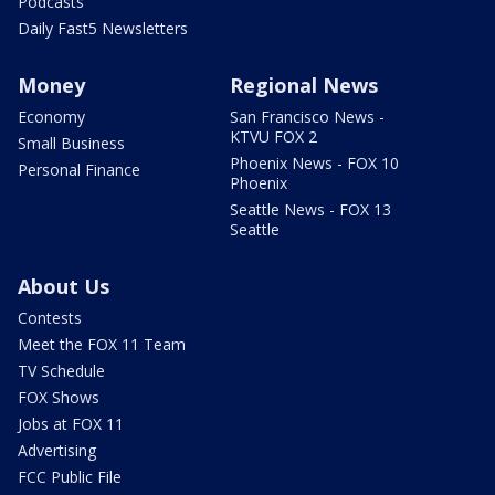
Podcasts
Daily Fast5 Newsletters
Money
Regional News
Economy
San Francisco News -
KTVU FOX 2
Small Business
Phoenix News - FOX 10
Personal Finance
Phoenix
Seattle News - FOX 13
Seattle
About Us
Contests
Meet the FOX 11 Team
TV Schedule
FOX Shows
Jobs at FOX 11
Advertising
FCC Public File