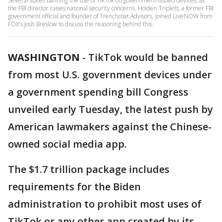
Several states banning the use of TikTok on government-issued devices, as
the FBI director raises national security concerns. Holden Triplett, a former FBI
government official and founder of Trenchcoat Advisors, joined LiveNOW from
FOX's Josh Breslow to discuss the reasoning behind this.
WASHINGTON
-
TikTok would be banned
from most U.S. government devices under
a government spending bill Congress
unveiled early Tuesday, the latest push by
American lawmakers against the Chinese-
owned social media app.
The $1.7 trillion package includes
requirements for the Biden
administration to prohibit most uses of
TikTok or any other app created by its