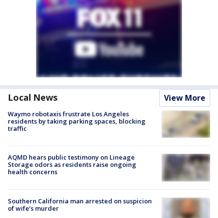
Local News
View More
Waymo robotaxis frustrate Los Angeles
residents by taking parking spaces, blocking
traffic
AQMD hears public testimony on Lineage
Storage odors as residents raise ongoing
health concerns
Southern California man arrested on suspicion
of wife’s murder