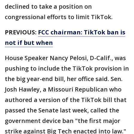
declined to take a position on
congressional efforts to limit TikTok.
PREVIOUS:
FCC chairman: TikTok ban is
not if but when
House Speaker Nancy Pelosi, D-Calif., was
pushing to include the TikTok provision in
the big year-end bill, her office said. Sen.
Josh Hawley, a Missouri Republican who
authored a version of the TikTok bill that
passed the Senate last week, called the
government device ban "the first major
strike against Big Tech enacted into law."