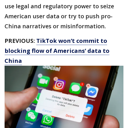
use legal and regulatory power to seize
American user data or try to push pro-
China narratives or misinformation.
PREVIOUS:
TikTok won’t commit to
blocking flow of Americans’ data to
China