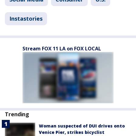
Instastories
Stream FOX 11 LA on FOX LOCAL
Trending
Woman suspected of DUI drives onto
Venice Pier, strikes bicyclist