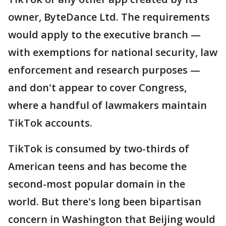
owner, ByteDance Ltd. The requirements
would apply to the executive branch —
with exemptions for national security, law
enforcement and research purposes —
and don't appear to cover Congress,
where a handful of lawmakers maintain
TikTok accounts.
TikTok is consumed by two-thirds of
American teens and has become the
second-most popular domain in the
world. But there's long been bipartisan
concern in Washington that Beijing would