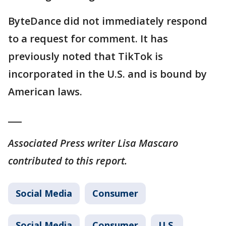
ByteDance did not immediately respond
to a request for comment. It has
previously noted that TikTok is
incorporated in the U.S. and is bound by
American laws.
___
Associated Press writer Lisa Mascaro
contributed to this report.
Social Media
Consumer
Social Media
Consumer
U.S.