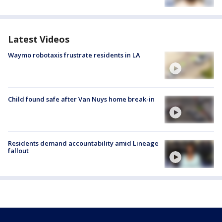
Latest Videos
Waymo robotaxis frustrate residents in LA
Child found safe after Van Nuys home break-in
Residents demand accountability amid Lineage
fallout