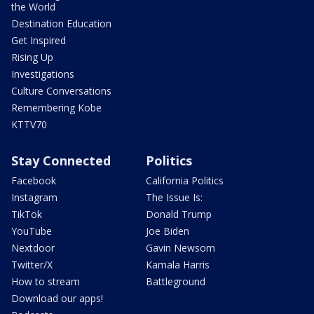
the World
Destination Education
Get Inspired
Rising Up
Investigations
Culture Conversations
Remembering Kobe
KTTV70
Stay Connected
Politics
Facebook
California Politics
Instagram
The Issue Is:
TikTok
Donald Trump
YouTube
Joe Biden
Nextdoor
Gavin Newsom
Twitter/X
Kamala Harris
How to stream
Battleground
Download our apps!