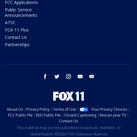
FCC Applications
Public Service
Announcements
ATSC
FOX 11 Plus
Contact Us
Partnerships
facebook
twitter
instagram
youtube
email
About Us
Privacy Policy
Terms of Use
Your Privacy Choices
FCC Public File
EEO Public File
Closed Captioning
Rescan your TV
Contact Us
This material may not be published, broadcast, rewritten, or
redistributed. ©2026 FOX Television Stations