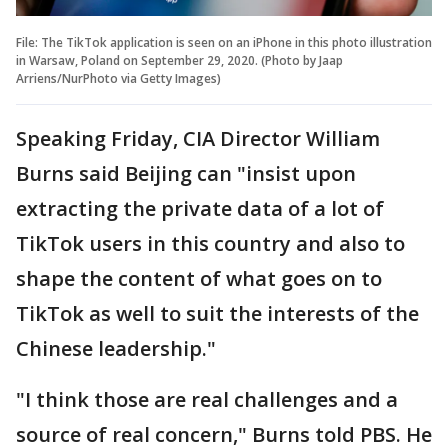
File: The TikTok application is seen on an iPhone in this photo illustration
in Warsaw, Poland on September 29, 2020. (Photo by Jaap
Arriens/NurPhoto via Getty Images)
Speaking Friday, CIA Director William
Burns said Beijing can "insist upon
extracting the private data of a lot of
TikTok users in this country and also to
shape the content of what goes on to
TikTok as well to suit the interests of the
Chinese leadership."
"I think those are real challenges and a
source of real concern," Burns told PBS. He