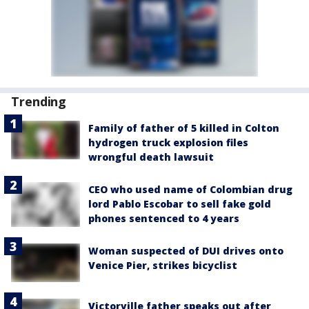
Trending
Family of father of 5 killed in Colton
hydrogen truck explosion files
wrongful death lawsuit
CEO who used name of Colombian drug
lord Pablo Escobar to sell fake gold
phones sentenced to 4 years
Woman suspected of DUI drives onto
Venice Pier, strikes bicyclist
Victorville father speaks out after