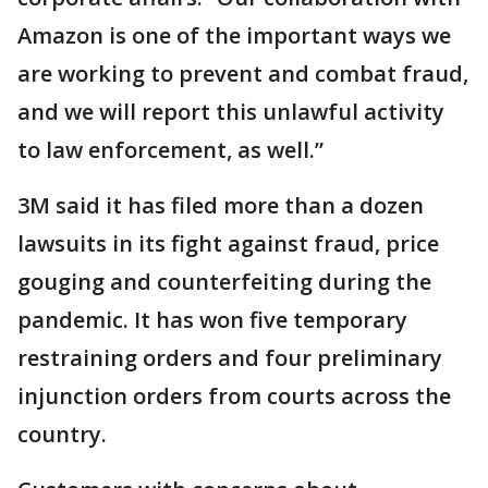
Amazon is one of the important ways we
are working to prevent and combat fraud,
and we will report this unlawful activity
to law enforcement, as well.”
3M said it has filed more than a dozen
lawsuits in its fight against fraud, price
gouging and counterfeiting during the
pandemic. It has won five temporary
restraining orders and four preliminary
injunction orders from courts across the
country.