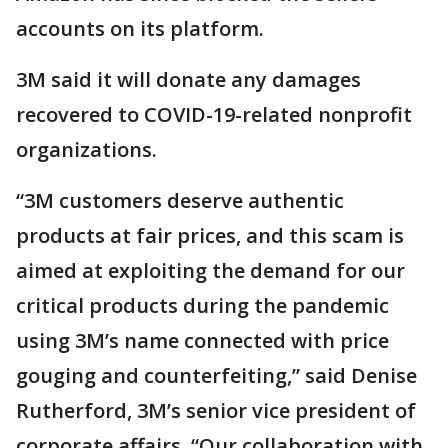
accounts on its platform.
3M said it will donate any damages
recovered to COVID-19-related nonprofit
organizations.
“3M customers deserve authentic
products at fair prices, and this scam is
aimed at exploiting the demand for our
critical products during the pandemic
using 3M’s name connected with price
gouging and counterfeiting,” said Denise
Rutherford, 3M’s senior vice president of
corporate affairs. “Our collaboration with