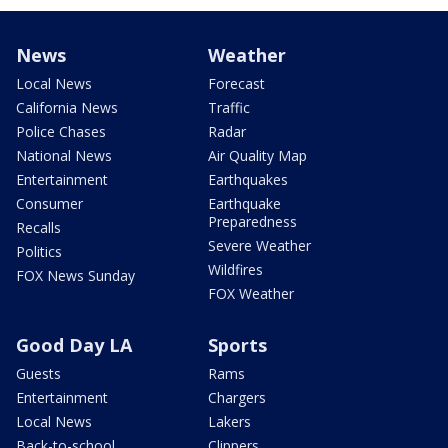
News
Weather
Local News
Forecast
California News
Traffic
Police Chases
Radar
National News
Air Quality Map
Entertainment
Earthquakes
Consumer
Earthquake
Preparedness
Recalls
Severe Weather
Politics
Wildfires
FOX News Sunday
FOX Weather
Good Day LA
Sports
Guests
Rams
Entertainment
Chargers
Local News
Lakers
Back-to-school
Clippers