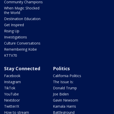
Community Champions
When Magic Shocked
the World
Destination Education
Get Inspired
Rising Up
Investigations
Culture Conversations
Remembering Kobe
KTTV70
Stay Connected
Politics
Facebook
California Politics
Instagram
The Issue Is:
TikTok
Donald Trump
YouTube
Joe Biden
Nextdoor
Gavin Newsom
Twitter/X
Kamala Harris
How to stream
Battleground