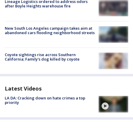
Lineage Logistics ordered to address odors
after Boyle Heights warehouse fire
New South Los Angeles campaign takes aim at
abandoned cars flooding neighborhood streets
Coyote sightings rise across Southern
California; Family's dog killed by coyote
Latest Videos
LA DA: Cracking down on hate crimes a top
priority