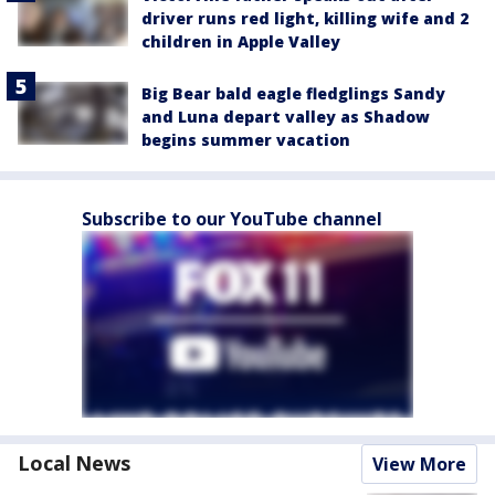
driver runs red light, killing wife and 2
children in Apple Valley
Big Bear bald eagle fledglings Sandy
and Luna depart valley as Shadow
begins summer vacation
Subscribe to our YouTube channel
Local News
View More