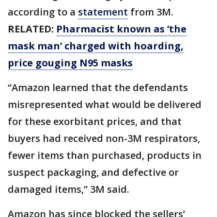
according to a
statement
from 3M.
RELATED:
Pharmacist known as ‘the
mask man’ charged with hoarding,
price gouging N95 masks
“Amazon learned that the defendants
misrepresented what would be delivered
for these exorbitant prices, and that
buyers had received non-3M respirators,
fewer items than purchased, products in
suspect packaging, and defective or
damaged items,” 3M said.
Amazon has since blocked the sellers’