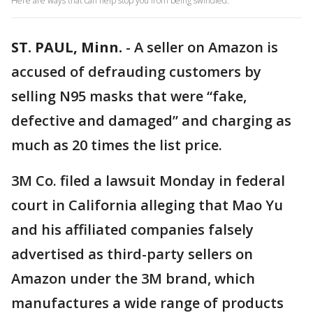
Here are ways that can help stop you from being swindled.
ST. PAUL, Minn.
-
A seller on Amazon is
accused of defrauding customers by
selling N95 masks that were “fake,
defective and damaged” and charging as
much as 20 times the list price.
3M Co. filed a lawsuit Monday in federal
court in California alleging that Mao Yu
and his affiliated companies falsely
advertised as third-party sellers on
Amazon under the 3M brand, which
manufactures a wide range of products