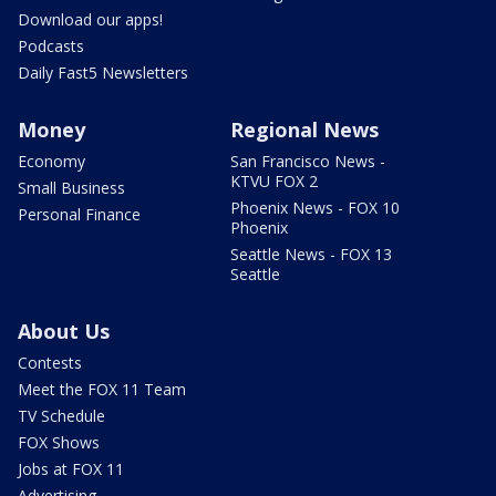
Download our apps!
Podcasts
Daily Fast5 Newsletters
Money
Regional News
Economy
San Francisco News -
KTVU FOX 2
Small Business
Phoenix News - FOX 10
Personal Finance
Phoenix
Seattle News - FOX 13
Seattle
About Us
Contests
Meet the FOX 11 Team
TV Schedule
FOX Shows
Jobs at FOX 11
Advertising