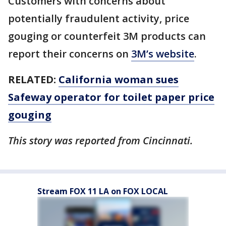
Customers with concerns about
potentially fraudulent activity, price
gouging or counterfeit 3M products can
report their concerns on
3M’s website
.
RELATED:
California woman sues
Safeway operator for toilet paper price
gouging
This story was reported from Cincinnati.
Stream FOX 11 LA on FOX LOCAL