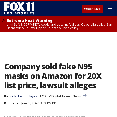
☰
Watch Live
Extreme Heat Warning
until SUN 8:00 PM PDT, Apple and Lucerne Valleys, Coachella Valley, San
Bernardino County-Upper Colorado River Valley
Company sold fake N95
masks on Amazon for 20X
list price, lawsuit alleges
By
Kelly Taylor Hayes
FOX TV Digital Team
News
Published
June 8, 2020 3:03 PM PDT