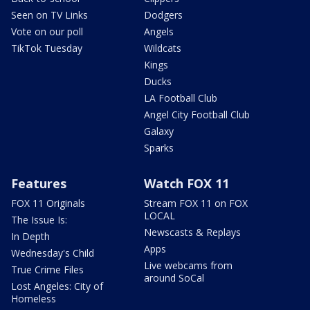
Seen on TV Links
Dodgers
Vote on our poll
Angels
TikTok Tuesday
Wildcats
Kings
Ducks
LA Football Club
Angel City Football Club
Galaxy
Sparks
Features
Watch FOX 11
FOX 11 Originals
Stream FOX 11 on FOX
LOCAL
The Issue Is:
Newscasts & Replays
In Depth
Apps
Wednesday's Child
Live webcams from
True Crime Files
around SoCal
Lost Angeles: City of
Homeless