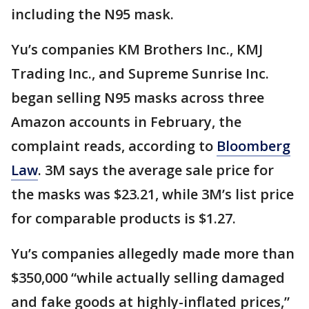
including the N95 mask.
Yu’s companies KM Brothers Inc., KMJ
Trading Inc., and Supreme Sunrise Inc.
began selling N95 masks across three
Amazon accounts in February, the
complaint reads, according to
Bloomberg
Law
. 3M says the average sale price for
the masks was $23.21, while 3M’s list price
for comparable products is $1.27.
Yu’s companies allegedly made more than
$350,000 “while actually selling damaged
and fake goods at highly-inflated prices,”