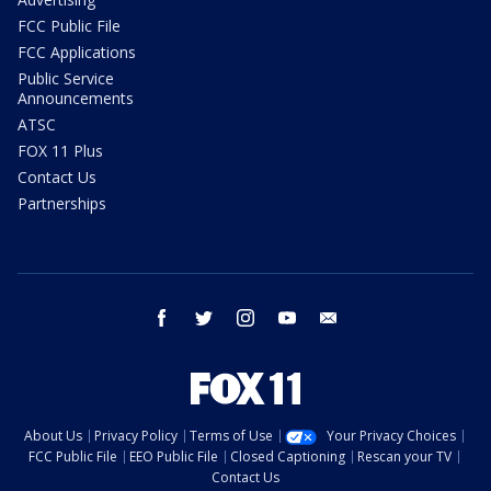
FCC Public File
FCC Applications
Public Service
Announcements
ATSC
FOX 11 Plus
Contact Us
Partnerships
facebook
twitter
instagram
youtube
email
About Us
Privacy Policy
Terms of Use
Your Privacy Choices
FCC Public File
EEO Public File
Closed Captioning
Rescan your TV
Contact Us