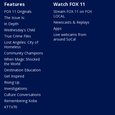
Features
Watch FOX 11
FOX 11 Originals
Stream FOX 11 on FOX
LOCAL
The Issue Is:
Newscasts & Replays
In Depth
Apps
Wednesday's Child
Live webcams from
True Crime Files
around SoCal
Lost Angeles: City of
Homeless
Community Champions
When Magic Shocked
the World
Destination Education
Get Inspired
Rising Up
Investigations
Culture Conversations
Remembering Kobe
KTTV70