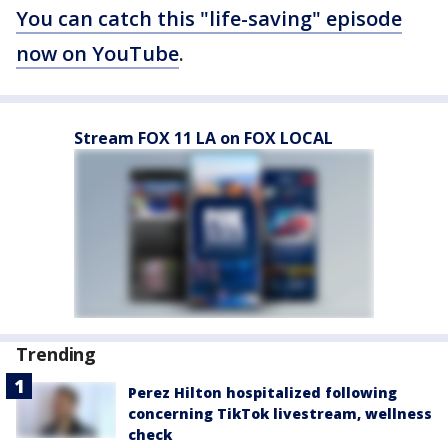
You can catch this "life-saving" episode
now on YouTube
.
Stream FOX 11 LA on FOX LOCAL
Trending
Perez Hilton hospitalized following
concerning TikTok livestream, wellness
check