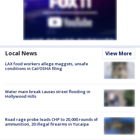
Local News
View More
LAX food workers allege maggots, unsafe
conditions in Cal/OSHA filing
Water main break causes street flooding in
Hollywood Hills
Road rage probe leads CHP to 20,000 rounds of
ammunition, 20 illegal firearms in Yucaipa