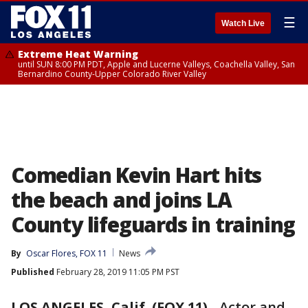
☰
Watch Live
Extreme Heat Warning
until SUN 8:00 PM PDT, Apple and Lucerne Valleys, Coachella Valley, San
Bernardino County-Upper Colorado River Valley
Comedian Kevin Hart hits
the beach and joins LA
County lifeguards in training
By
Oscar Flores, FOX 11
News
Published
February 28, 2019 11:05 PM PST
LOS ANGELES, Calif. (FOX 11)
-
Actor and