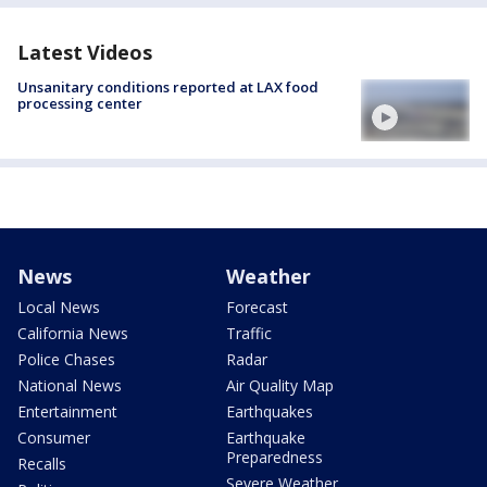
Latest Videos
Unsanitary conditions reported at LAX food
processing center
News
Weather
Local News
Forecast
California News
Traffic
Police Chases
Radar
National News
Air Quality Map
Entertainment
Earthquakes
Consumer
Earthquake
Preparedness
Recalls
Severe Weather