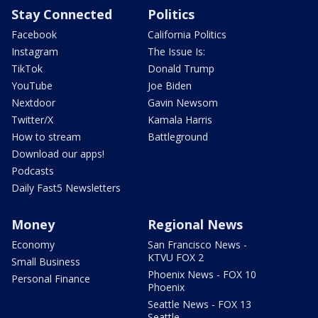
Stay Connected
Politics
Facebook
California Politics
Instagram
The Issue Is:
TikTok
Donald Trump
YouTube
Joe Biden
Nextdoor
Gavin Newsom
Twitter/X
Kamala Harris
How to stream
Battleground
Download our apps!
Podcasts
Daily Fast5 Newsletters
Money
Regional News
Economy
San Francisco News -
KTVU FOX 2
Small Business
Phoenix News - FOX 10
Personal Finance
Phoenix
Seattle News - FOX 13
Seattle