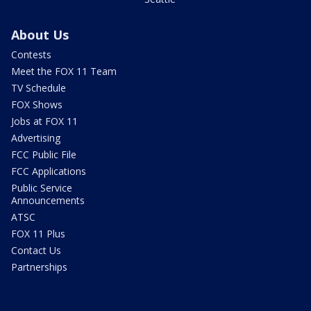
About Us
Contests
Meet the FOX 11 Team
TV Schedule
FOX Shows
Jobs at FOX 11
Advertising
FCC Public File
FCC Applications
Public Service
Announcements
ATSC
FOX 11 Plus
Contact Us
Partnerships