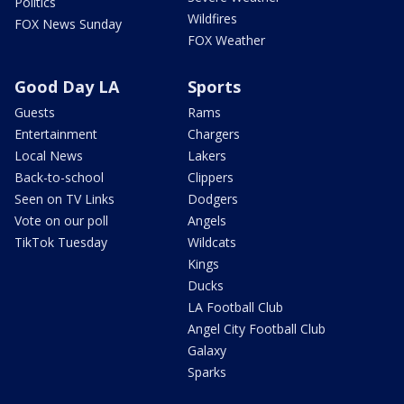
Politics
Wildfires
FOX News Sunday
FOX Weather
Good Day LA
Sports
Guests
Rams
Entertainment
Chargers
Local News
Lakers
Back-to-school
Clippers
Seen on TV Links
Dodgers
Vote on our poll
Angels
TikTok Tuesday
Wildcats
Kings
Ducks
LA Football Club
Angel City Football Club
Galaxy
Sparks