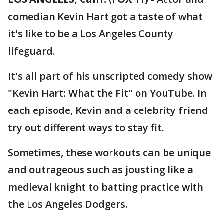
comedian Kevin Hart got a taste of what
it's like to be a Los Angeles County
lifeguard.
It's all part of his unscripted comedy show
"Kevin Hart: What the Fit" on YouTube. In
each episode, Kevin and a celebrity friend
try out different ways to stay fit.
Sometimes, these workouts can be unique
and outrageous such as jousting like a
medieval knight to batting practice with
the Los Angeles Dodgers.