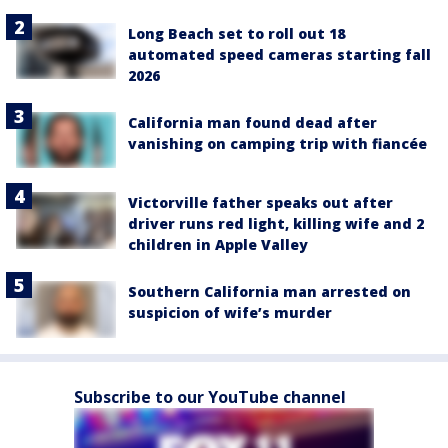
Long Beach set to roll out 18
automated speed cameras starting fall
2026
California man found dead after
vanishing on camping trip with fiancée
Victorville father speaks out after
driver runs red light, killing wife and 2
children in Apple Valley
Southern California man arrested on
suspicion of wife’s murder
Subscribe to our YouTube channel