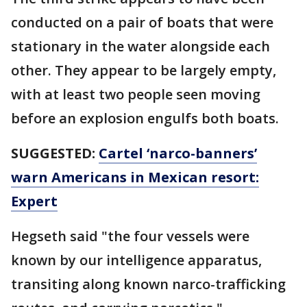
conducted on a pair of boats that were
stationary in the water alongside each
other. They appear to be largely empty,
with at least two people seen moving
before an explosion engulfs both boats.
SUGGESTED:
Cartel ‘narco-banners’
warn Americans in Mexican resort:
Expert
Hegseth said "the four vessels were
known by our intelligence apparatus,
transiting along known narco-trafficking