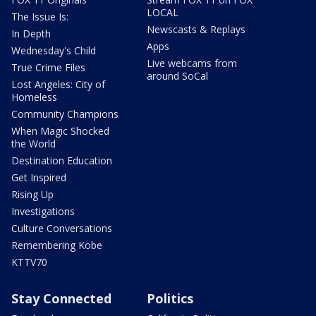
LOCAL
The Issue Is:
Newscasts & Replays
In Depth
Apps
Wednesday's Child
Live webcams from
True Crime Files
around SoCal
Lost Angeles: City of
Homeless
Community Champions
When Magic Shocked
the World
Destination Education
Get Inspired
Rising Up
Investigations
Culture Conversations
Remembering Kobe
KTTV70
Stay Connected
Politics