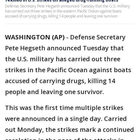
14 killed in U.S. strikes on alleged drug-running boats
Defense Secretary Pete Hegseth announced Tuesday that the U.S. military
has carried out three strikes in the eastern Pacific Ocean against boats
accused of carrying drugs, killing 14 people and leaving one survivor.
WASHINGTON (AP)
-
Defense Secretary
Pete Hegseth announced Tuesday that
the U.S. military has carried out three
strikes in the Pacific Ocean against boats
accused of carrying drugs, killing 14
people and leaving one survivor.
This was the first time multiple strikes
were announced in a single day. Carried
out Monday, the strikes mark a continued