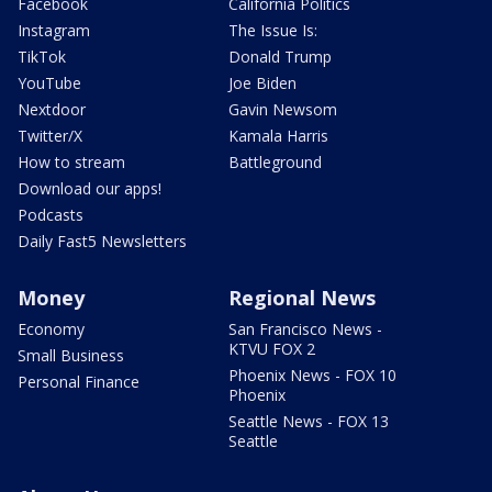
Facebook
California Politics
Instagram
The Issue Is:
TikTok
Donald Trump
YouTube
Joe Biden
Nextdoor
Gavin Newsom
Twitter/X
Kamala Harris
How to stream
Battleground
Download our apps!
Podcasts
Daily Fast5 Newsletters
Money
Regional News
Economy
San Francisco News -
KTVU FOX 2
Small Business
Phoenix News - FOX 10
Personal Finance
Phoenix
Seattle News - FOX 13
Seattle