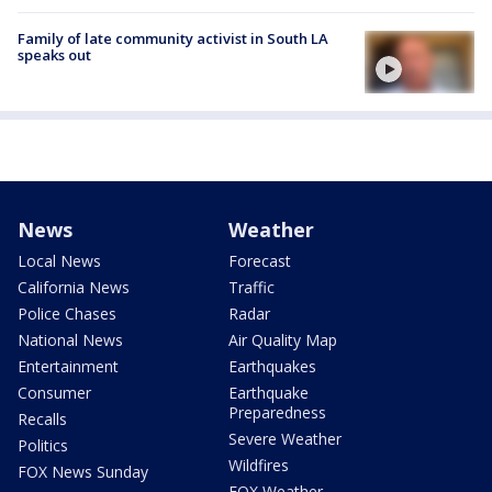
Family of late community activist in South LA
speaks out
News
Weather
Local News
Forecast
California News
Traffic
Police Chases
Radar
National News
Air Quality Map
Entertainment
Earthquakes
Consumer
Earthquake
Preparedness
Recalls
Severe Weather
Politics
Wildfires
FOX News Sunday
FOX Weather