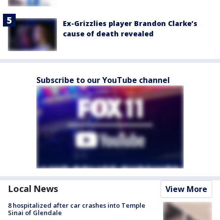
Ex-Grizzlies player Brandon Clarke’s
cause of death revealed
Subscribe to our YouTube channel
Local News
View More
8 hospitalized after car crashes into Temple
Sinai of Glendale