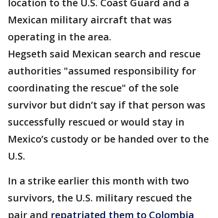
location to the U.S. Coast Guard and a
Mexican military aircraft that was
operating in the area.
Hegseth said Mexican search and rescue
authorities "assumed responsibility for
coordinating the rescue" of the sole
survivor but didn’t say if that person was
successfully rescued or would stay in
Mexico’s custody or be handed over to the
U.S.
In a strike earlier this month with two
survivors, the U.S. military rescued the
pair and
repatriated them to Colombia