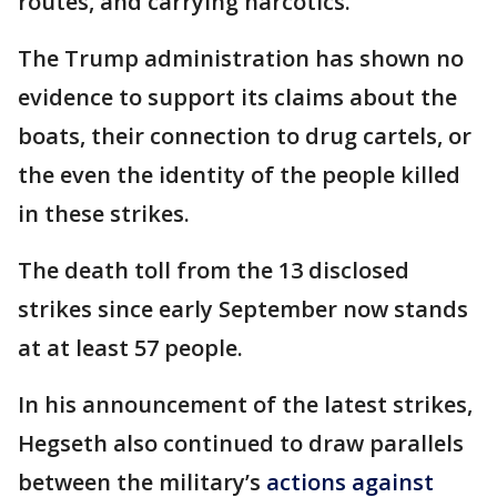
routes, and carrying narcotics."
The Trump administration has shown no
evidence to support its claims about the
boats, their connection to drug cartels, or
the even the identity of the people killed
in these strikes.
The death toll from the 13 disclosed
strikes since early September now stands
at at least 57 people.
In his announcement of the latest strikes,
Hegseth also continued to draw parallels
between the military’s
actions against