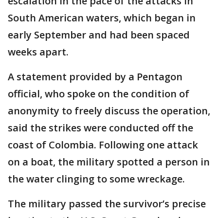
escalation in the pace of the attacks in
South American waters, which began in
early September and had been spaced
weeks apart.
A statement provided by a Pentagon
official, who spoke on the condition of
anonymity to freely discuss the operation,
said the strikes were conducted off the
coast of Colombia. Following one attack
on a boat, the military spotted a person in
the water clinging to some wreckage.
The military passed the survivor’s precise