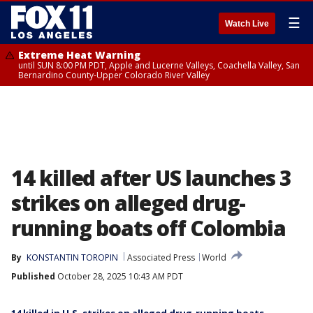
☰
Watch Live
Extreme Heat Warning
until SUN 8:00 PM PDT, Apple and Lucerne Valleys, Coachella Valley, San
Bernardino County-Upper Colorado River Valley
14 killed after US launches 3
strikes on alleged drug-
running boats off Colombia
By
KONSTANTIN TOROPIN
Associated Press
World
Published
October 28, 2025 10:43 AM PDT