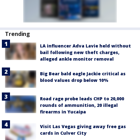
Trending
LA influencer Adva Lavie held without
bail following new theft charges,
alleged ankle monitor removal
Big Bear bald eagle Jackie critical as
blood values drop below 10%
Road rage probe leads CHP to 20,000
rounds of ammunition, 20 illegal
firearms in Yucaipa
Visit Las Vegas giving away free gas
cards in Culver City