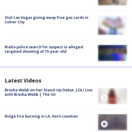
Visit Las Vegas giving away free gas cards in
Culver City
Rialto police search for suspect in alleged
targeted shooting of 15-year-old
Latest Videos
Bresha Webb on Her Stand-Up Debut, LOL! Live
with Bresha Webb | The Sit
Ridge Fire burning in LA, Kern counties