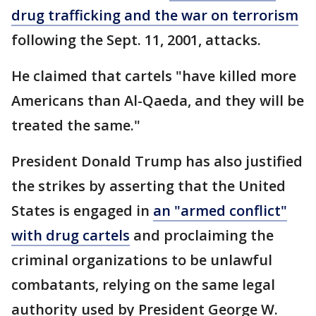
drug trafficking and the war on terrorism
following the Sept. 11, 2001, attacks.
He claimed that cartels "have killed more
Americans than Al-Qaeda, and they will be
treated the same."
President Donald Trump has also justified
the strikes by asserting that the United
States is engaged in
an "armed conflict"
with drug cartels
and proclaiming the
criminal organizations to be unlawful
combatants, relying on the same legal
authority used by President George W.