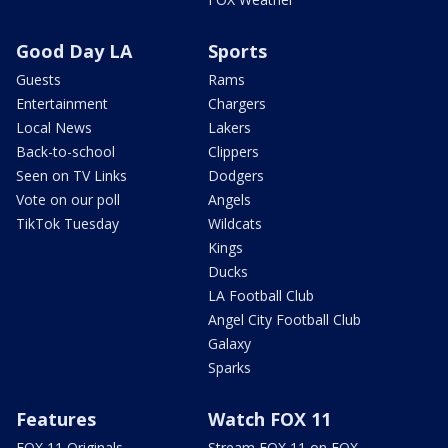
Good Day LA
Sports
Guests
Rams
Entertainment
Chargers
Local News
Lakers
Back-to-school
Clippers
Seen on TV Links
Dodgers
Vote on our poll
Angels
TikTok Tuesday
Wildcats
Kings
Ducks
LA Football Club
Angel City Football Club
Galaxy
Sparks
Features
Watch FOX 11
FOX 11 Originals
Stream FOX 11 on FOX