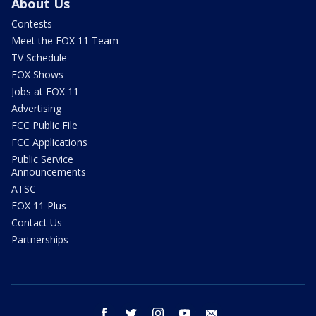
About Us
Contests
Meet the FOX 11 Team
TV Schedule
FOX Shows
Jobs at FOX 11
Advertising
FCC Public File
FCC Applications
Public Service
Announcements
ATSC
FOX 11 Plus
Contact Us
Partnerships
facebook
twitter
instagram
youtube
email