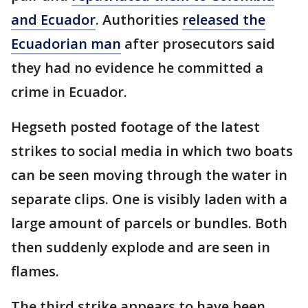
and Ecuador
. Authorities
released the
Ecuadorian man
after prosecutors said
they had no evidence he committed a
crime in Ecuador.
Hegseth posted footage of the latest
strikes to social media in which two boats
can be seen moving through the water in
separate clips. One is visibly laden with a
large amount of parcels or bundles. Both
then suddenly explode and are seen in
flames.
The third strike appears to have been