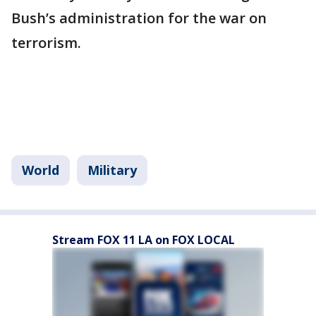
Bush’s administration for the war on
terrorism.
World
Military
Stream FOX 11 LA on FOX LOCAL