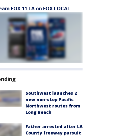
eam FOX 11 LA on FOX LOCAL
ending
Southwest launches 2
new non-stop Pacific
Northwest routes from
Long Beach
Father arrested after LA
County freeway pursuit