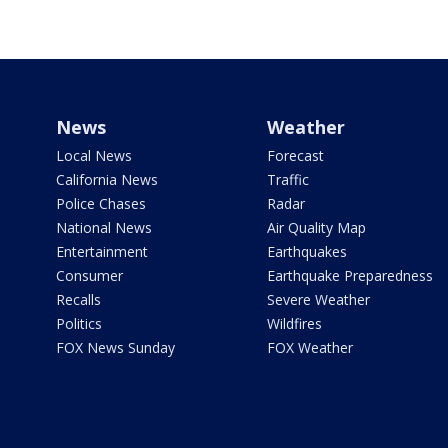
News
Weather
Local News
Forecast
California News
Traffic
Police Chases
Radar
National News
Air Quality Map
Entertainment
Earthquakes
Consumer
Earthquake Preparedness
Recalls
Severe Weather
Politics
Wildfires
FOX News Sunday
FOX Weather