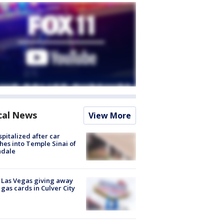
cal News
View More
spitalized after car
hes into Temple Sinai of
ndale
t Las Vegas giving away
 gas cards in Culver City