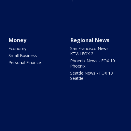
Money
Regional News
Economy
San Francisco News -
KTVU FOX 2
Small Business
Phoenix News - FOX 10
Personal Finance
Phoenix
Seattle News - FOX 13
Seattle