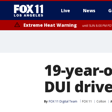
Live
News
G
Extreme Heat Warning
until SUN 8:00 PM PD
19-year-o
DUI drive
By
FOX 11 Digital Team
FOX 11
Colton