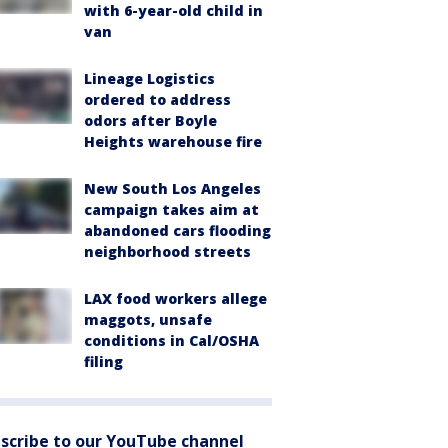
with 6-year-old child in
van
Lineage Logistics
ordered to address
odors after Boyle
Heights warehouse fire
New South Los Angeles
campaign takes aim at
abandoned cars flooding
neighborhood streets
LAX food workers allege
maggots, unsafe
conditions in Cal/OSHA
filing
scribe to our YouTube channel