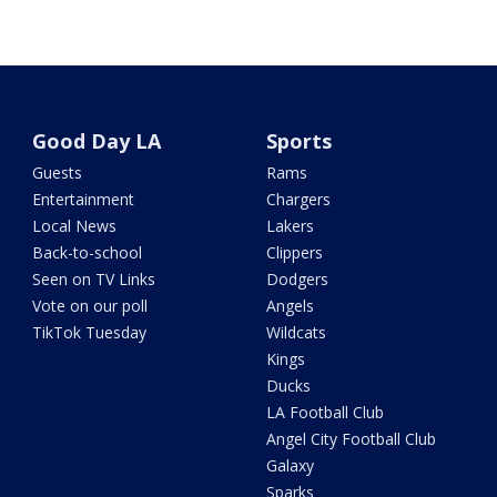
Good Day LA
Sports
Guests
Rams
Entertainment
Chargers
Local News
Lakers
Back-to-school
Clippers
Seen on TV Links
Dodgers
Vote on our poll
Angels
TikTok Tuesday
Wildcats
Kings
Ducks
LA Football Club
Angel City Football Club
Galaxy
Sparks