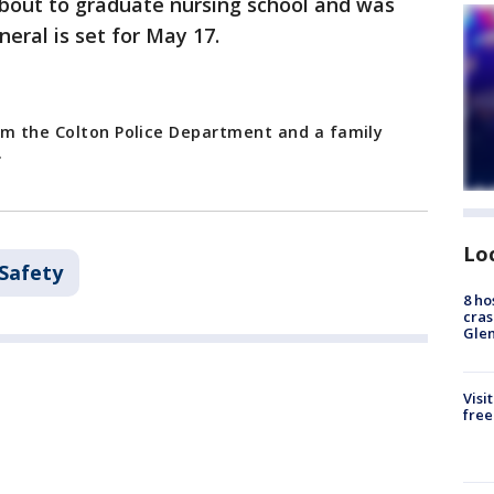
about to graduate nursing school and was
neral is set for May 17.
om the Colton Police Department and a family
.
Lo
 Safety
8 ho
cras
Gle
Visi
free