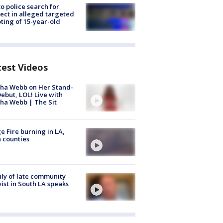
to police search for
ect in alleged targeted
ting of 15-year-old
test Videos
ha Webb on Her Stand-
ebut, LOL! Live with
ha Webb | The Sit
e Fire burning in LA,
 counties
ly of late community
vist in South LA speaks