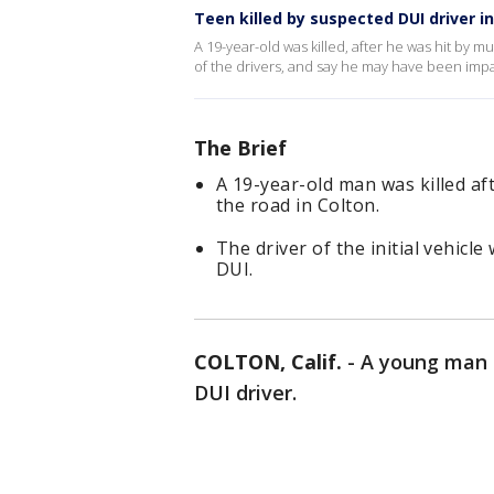
Teen killed by suspected DUI driver i
A 19-year-old was killed, after he was hit by mu
of the drivers, and say he may have been impa
The Brief
A 19-year-old man was killed af
the road in Colton.
The driver of the initial vehicl
DUI.
COLTON, Calif.
-
A young man i
DUI driver.