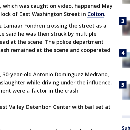
t, which was caught on video, happened May
 block of East Washington Street in
Colton
.
z Lamaar Fondren crossing the street as a
ice said he was then struck by multiple
ead at the scene. The police department
 crash remained at the scene and cooperated
cle, 30-year-old Antonio Dominguez Medrano,
slaughter while driving under the influence.
ment were a factor in the crash.
t Valley Detention Center with bail set at
Sub