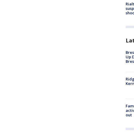
Rial
susp
shoo
La
Bres
Up D
Bres
Ridg
Kern
Fami
acti
out