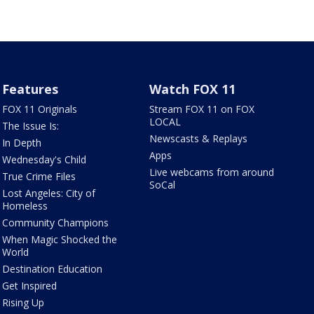
Features
Watch FOX 11
FOX 11 Originals
Stream FOX 11 on FOX
LOCAL
The Issue Is:
Newscasts & Replays
In Depth
Apps
Wednesday's Child
Live webcams from around
True Crime Files
SoCal
Lost Angeles: City of
Homeless
Community Champions
When Magic Shocked the
World
Destination Education
Get Inspired
Rising Up