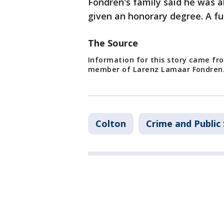
Fondren's family said he was 
given an honorary degree. A fu
The Source
Information for this story came fr
member of Larenz Lamaar Fondren
Colton
Crime and Public