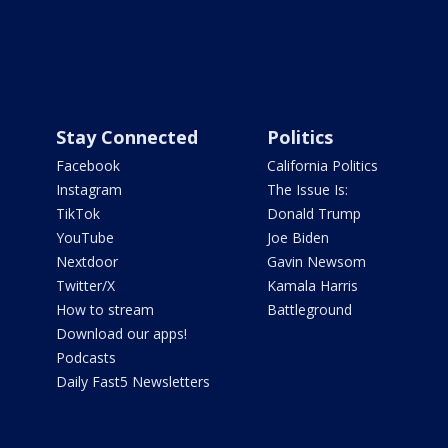
Stay Connected
Politics
Facebook
California Politics
Instagram
The Issue Is:
TikTok
Donald Trump
YouTube
Joe Biden
Nextdoor
Gavin Newsom
Twitter/X
Kamala Harris
How to stream
Battleground
Download our apps!
Podcasts
Daily Fast5 Newsletters