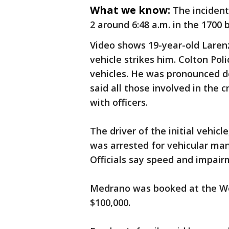
What we know:
The inciden
2 around 6:48 a.m. in the 1700
Video shows 19-year-old Laren
vehicle strikes him. Colton Pol
vehicles. He was pronounced d
said all those involved in the
with officers.
The driver of the initial vehi
was arrested for vehicular man
Officials say speed and impair
Medrano was booked at the Wes
$100,000.