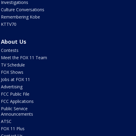
Investigations
Culture Conversations
Remembering Kobe
KTTV70
About Us
Contests
Meet the FOX 11 Team
TV Schedule
FOX Shows
Jobs at FOX 11
Advertising
FCC Public File
FCC Applications
Public Service
Announcements
ATSC
FOX 11 Plus
Contact Us