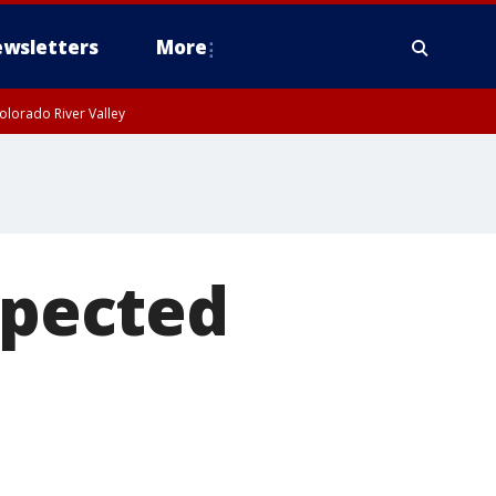
wsletters
More
olorado River Valley
spected