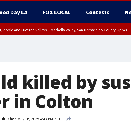
ood Day LA
FOX LOCAL
Contests
Ne
T, Apple and Lucerne Valleys, Coachella Valley, San Bernardino County-Upper C
ld killed by su
r in Colton
Published
May 16, 2025 4:43 PM PDT