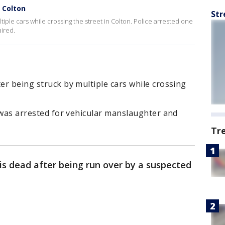
n Colton
Str
ltiple cars while crossing the street in Colton. Police arrested one
ired.
ter being struck by multiple cars while crossing
e was arrested for vehicular manslaughter and
Tr
s dead after being run over by a suspected