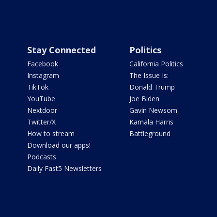
Stay Connected
Politics
Facebook
California Politics
Instagram
The Issue Is:
TikTok
Donald Trump
YouTube
Joe Biden
Nextdoor
Gavin Newsom
Twitter/X
Kamala Harris
How to stream
Battleground
Download our apps!
Podcasts
Daily Fast5 Newsletters