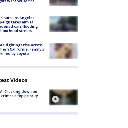
hts warehouse fire
 South Los Angeles
aign takes aim at
doned cars flooding
hborhood streets
te sightings rise across
hern California; Family's
killed by coyote
test Videos
A: Cracking down on
 crimes a top priority