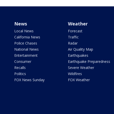
News
Weather
Local News
Forecast
California News
Traffic
Police Chases
Radar
National News
Air Quality Map
Entertainment
Earthquakes
Consumer
Earthquake Preparedness
Recalls
Severe Weather
Politics
Wildfires
FOX News Sunday
FOX Weather