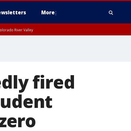
wsletters
More
olorado River Valley
dly fired
tudent
-zero