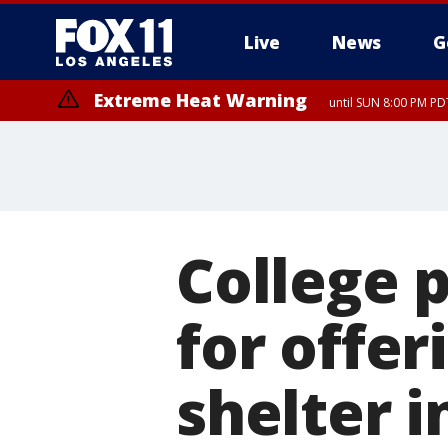
Live
News
G
Extreme Heat Warning
until SUN 8:00 PM PD
College p
for offe
shelter i