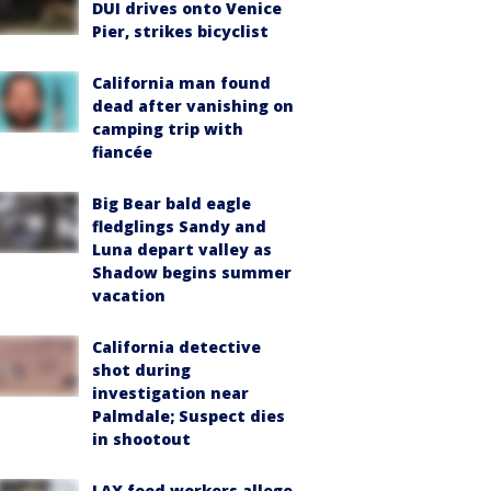
DUI drives onto Venice
Pier, strikes bicyclist
California man found
dead after vanishing on
camping trip with
fiancée
Big Bear bald eagle
fledglings Sandy and
Luna depart valley as
Shadow begins summer
vacation
California detective
shot during
investigation near
Palmdale; Suspect dies
in shootout
LAX food workers allege