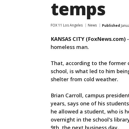
temps
FOX 11 Los Angeles
News
Published
Janua
KANSAS CITY (FoxNews.com)
homeless man.
That, according to the former 
school, is what led to him bein
shelter from cold weather.
Brian Carroll, campus president
years, says one of his students
he allowed a student, who is h
overnight in the school's libra
9th, the next business day.