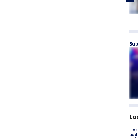
Sub
Lo
Line
addr