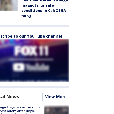
maggots, unsafe
conditions in Cal/OSHA
filing
scribe to our YouTube channel
cal News
View More
age Logistics ordered to
ess odors after Boyle