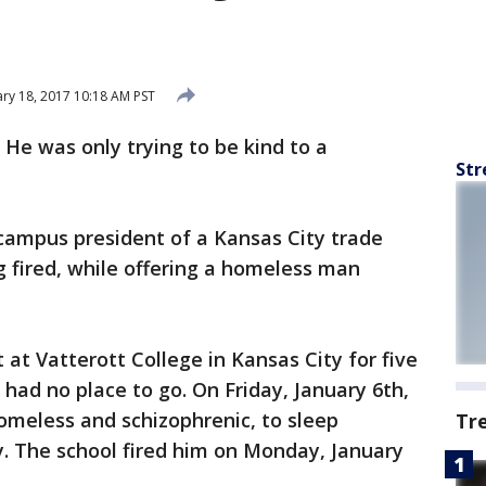
ry 18, 2017 10:18 AM PST
-
He was only trying to be kind to a
Str
campus president of a Kansas City trade
g fired, while offering a homeless man
 at Vatterott College in Kansas City for five
 had no place to go. On Friday, January 6th,
omeless and schizophrenic, to sleep
Tr
ry. The school fired him on Monday, January