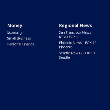
Money
Regional News
Economy
San Francisco News -
KTVU FOX 2
Small Business
Phoenix News - FOX 10
Personal Finance
Phoenix
Seattle News - FOX 13
Seattle