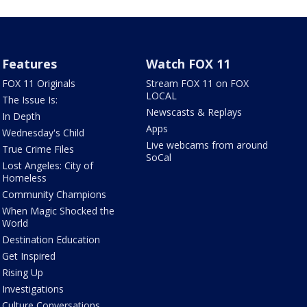
Features
Watch FOX 11
FOX 11 Originals
Stream FOX 11 on FOX
LOCAL
The Issue Is:
Newscasts & Replays
In Depth
Apps
Wednesday's Child
Live webcams from around
True Crime Files
SoCal
Lost Angeles: City of
Homeless
Community Champions
When Magic Shocked the
World
Destination Education
Get Inspired
Rising Up
Investigations
Culture Conversations