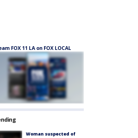
eam FOX 11 LA on FOX LOCAL
ending
Woman suspected of