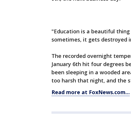
"Education is a beautiful thing
sometimes, it gets destroyed i
The recorded overnight temper
January 6th hit four degrees b
been sleeping in a wooded are
too harsh that night, and the
Read more at FoxNews.com...