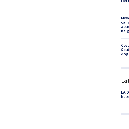
Heig
New
camp
aban
neig
Coyo
Sout
dog 
La
LA D
hate