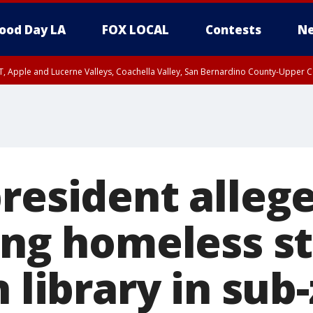
ood Day LA
FOX LOCAL
Contests
Ne
T, Apple and Lucerne Valleys, Coachella Valley, San Bernardino County-Upper C
resident allege
ring homeless s
n library in sub