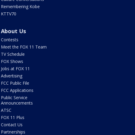
Remembering Kobe
KTTV70
About Us
Contests
Meet the FOX 11 Team
TV Schedule
FOX Shows
Jobs at FOX 11
Advertising
FCC Public File
FCC Applications
Public Service
Announcements
ATSC
FOX 11 Plus
Contact Us
Partnerships