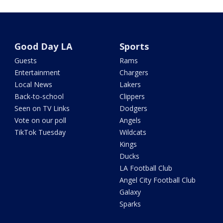
Good Day LA
Sports
Guests
Rams
Entertainment
Chargers
Local News
Lakers
Back-to-school
Clippers
Seen on TV Links
Dodgers
Vote on our poll
Angels
TikTok Tuesday
Wildcats
Kings
Ducks
LA Football Club
Angel City Football Club
Galaxy
Sparks