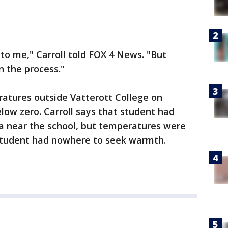
 to me," Carroll told FOX 4 News. "But
n the process."
atures outside Vatterott College on
elow zero. Carroll says that student had
a near the school, but temperatures were
 student had nowhere to seek warmth.