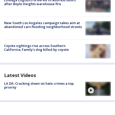
after Boyle Heights warehouse fire
New South Los Angeles campaign takes aim at
abandoned cars flooding neighborhood streets
Coyote sightings rise across Southern
California; Family's dog killed by coyote
Latest Videos
LA DA: Cracking down on hate crimes a top
priority