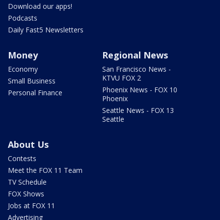
Download our apps!
Podcasts
Daily Fast5 Newsletters
Money
Regional News
Economy
San Francisco News -
KTVU FOX 2
Small Business
Phoenix News - FOX 10
Personal Finance
Phoenix
Seattle News - FOX 13
Seattle
About Us
Contests
Meet the FOX 11 Team
TV Schedule
FOX Shows
Jobs at FOX 11
Advertising