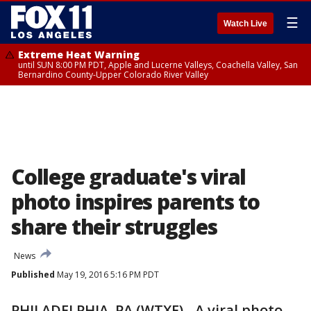
☰
Watch Live
Extreme Heat Warning
until SUN 8:00 PM PDT, Apple and Lucerne Valleys, Coachella Valley, San
Bernardino County-Upper Colorado River Valley
College graduate's viral
photo inspires parents to
share their struggles
News
Published
May 19, 2016 5:16 PM PDT
PHILADELPHIA, PA (WTXF) - A viral photo