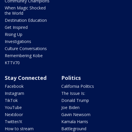
Community Champions
When Magic Shocked
the World
Destination Education
Get Inspired
Rising Up
Investigations
Culture Conversations
Remembering Kobe
KTTV70
Stay Connected
Politics
Facebook
California Politics
Instagram
The Issue Is:
TikTok
Donald Trump
YouTube
Joe Biden
Nextdoor
Gavin Newsom
Twitter/X
Kamala Harris
How to stream
Battleground