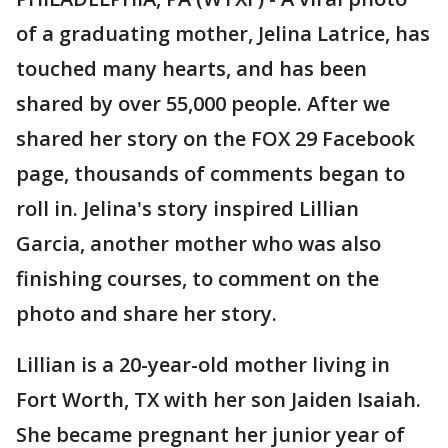
of a graduating mother, Jelina Latrice, has
touched many hearts, and has been
shared by over 55,000 people. After we
shared her story on the FOX 29 Facebook
page, thousands of comments began to
roll in. Jelina's story inspired Lillian
Garcia, another mother who was also
finishing courses, to comment on the
photo and share her story.
Lillian is a 20-year-old mother living in
Fort Worth, TX with her son Jaiden Isaiah.
She became pregnant her junior year of