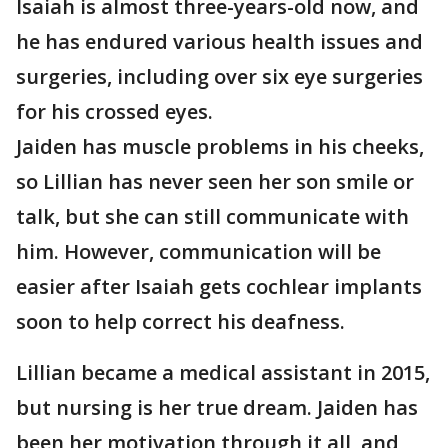
Isaiah is almost three-years-old now, and
he has endured various health issues and
surgeries, including over six eye surgeries
for his crossed eyes.
Jaiden has muscle problems in his cheeks,
so Lillian has never seen her son smile or
talk, but she can still communicate with
him. However, communication will be
easier after Isaiah gets cochlear implants
soon to help correct his deafness.
Lillian became a medical assistant in 2015,
but nursing is her true dream. Jaiden has
been her motivation through it all, and