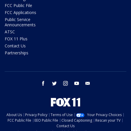
FCC Public File
FCC Applications
Public Service
Announcements
ATSC
FOX 11 Plus
Contact Us
Partnerships
facebook
twitter
instagram
youtube
email
About Us
Privacy Policy
Terms of Use
Your Privacy Choices
FCC Public File
EEO Public File
Closed Captioning
Rescan your TV
Contact Us