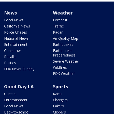
News
Weather
Local News
Forecast
California News
Traffic
Police Chases
Radar
National News
Air Quality Map
Entertainment
Earthquakes
Consumer
Earthquake
Preparedness
Recalls
Severe Weather
Politics
Wildfires
FOX News Sunday
FOX Weather
Good Day LA
Sports
Guests
Rams
Entertainment
Chargers
Local News
Lakers
Back-to-school
Clippers