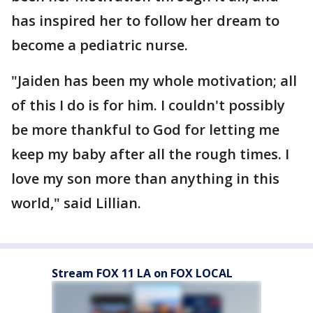
has inspired her to follow her dream to
become a pediatric nurse.
"Jaiden has been my whole motivation; all
of this I do is for him. I couldn't possibly
be more thankful to God for letting me
keep my baby after all the rough times. I
love my son more than anything in this
world," said Lillian.
Stream FOX 11 LA on FOX LOCAL