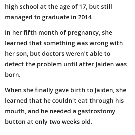
high school at the age of 17, but still
managed to graduate in 2014.
In her fifth month of pregnancy, she
learned that something was wrong with
her son, but doctors weren't able to
detect the problem until after Jaiden was
born.
When she finally gave birth to Jaiden, she
learned that he couldn't eat through his
mouth, and he needed a gastrostomy
button at only two weeks old.