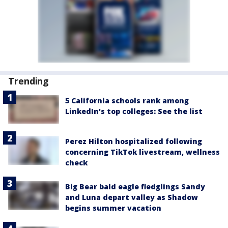
Trending
5 California schools rank among
LinkedIn's top colleges: See the list
Perez Hilton hospitalized following
concerning TikTok livestream, wellness
check
Big Bear bald eagle fledglings Sandy
and Luna depart valley as Shadow
begins summer vacation