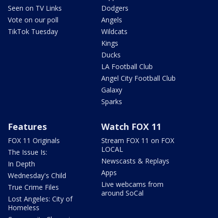
Seen on TV Links
Dodgers
Vote on our poll
Angels
TikTok Tuesday
Wildcats
Kings
Ducks
LA Football Club
Angel City Football Club
Galaxy
Sparks
Features
Watch FOX 11
FOX 11 Originals
Stream FOX 11 on FOX
LOCAL
The Issue Is:
Newscasts & Replays
In Depth
Apps
Wednesday's Child
Live webcams from
True Crime Files
around SoCal
Lost Angeles: City of
Homeless