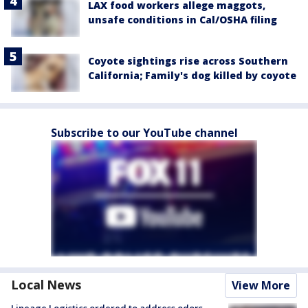
LAX food workers allege maggots,
unsafe conditions in Cal/OSHA filing
Coyote sightings rise across Southern
California; Family's dog killed by coyote
Subscribe to our YouTube channel
Local News
View More
Lineage Logistics ordered to address odors