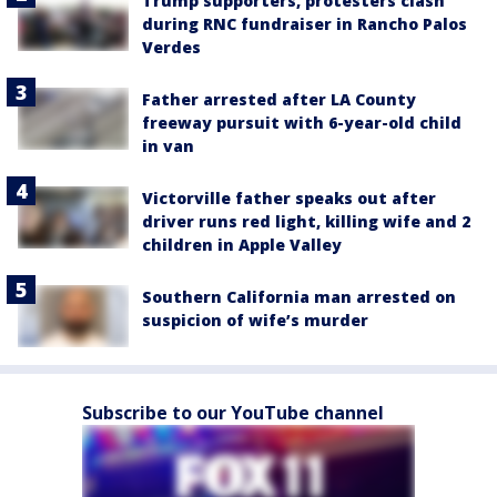
Trump supporters, protesters clash
during RNC fundraiser in Rancho Palos
Verdes
Father arrested after LA County
freeway pursuit with 6-year-old child
in van
Victorville father speaks out after
driver runs red light, killing wife and 2
children in Apple Valley
Southern California man arrested on
suspicion of wife’s murder
Subscribe to our YouTube channel