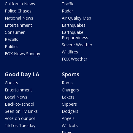
California News
Traffic
Police Chases
Radar
National News
Air Quality Map
Entertainment
Earthquakes
Consumer
Earthquake
Preparedness
Recalls
Severe Weather
Politics
Wildfires
FOX News Sunday
FOX Weather
Good Day LA
Sports
Guests
Rams
Entertainment
Chargers
Local News
Lakers
Back-to-school
Clippers
Seen on TV Links
Dodgers
Vote on our poll
Angels
TikTok Tuesday
Wildcats
Kings