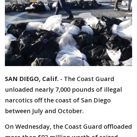
SAN DIEGO, Calif.
-
The Coast Guard
unloaded nearly 7,000 pounds of illegal
narcotics off the coast of San Diego
between July and October.
On Wednesday, the Coast Guard offloaded