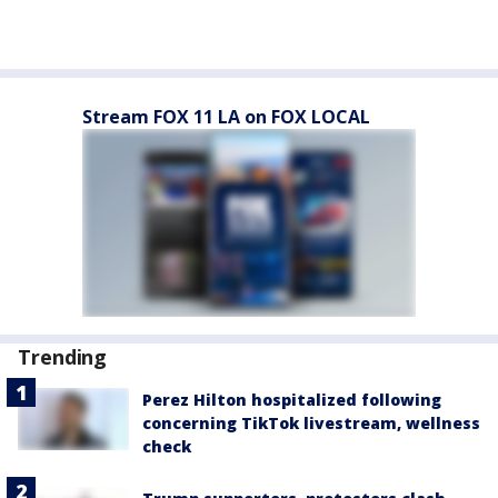
Stream FOX 11 LA on FOX LOCAL
Trending
Perez Hilton hospitalized following
concerning TikTok livestream, wellness
check