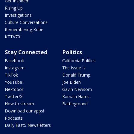
Get Inspired
Rising Up
Investigations
Culture Conversations
Remembering Kobe
KTTV70
Stay Connected
Politics
Facebook
California Politics
Instagram
The Issue Is:
TikTok
Donald Trump
YouTube
Joe Biden
Nextdoor
Gavin Newsom
Twitter/X
Kamala Harris
How to stream
Battleground
Download our apps!
Podcasts
Daily Fast5 Newsletters