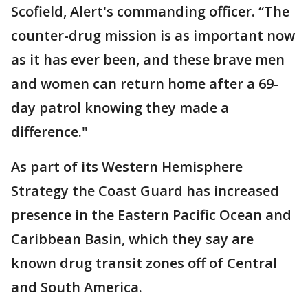
Scofield, Alert's commanding officer. “The
counter-drug mission is as important now
as it has ever been, and these brave men
and women can return home after a 69-
day patrol knowing they made a
difference."
As part of its Western Hemisphere
Strategy the Coast Guard has increased
presence in the Eastern Pacific Ocean and
Caribbean Basin, which they say are
known drug transit zones off of Central
and South America.