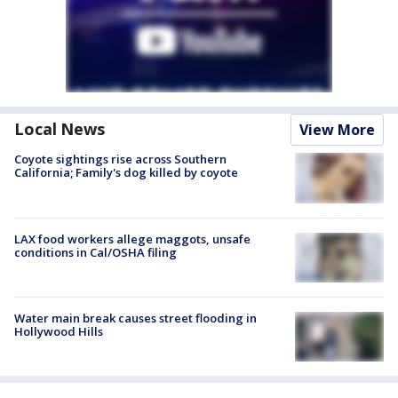
Local News
View More
Coyote sightings rise across Southern
California; Family's dog killed by coyote
LAX food workers allege maggots, unsafe
conditions in Cal/OSHA filing
Water main break causes street flooding in
Hollywood Hills