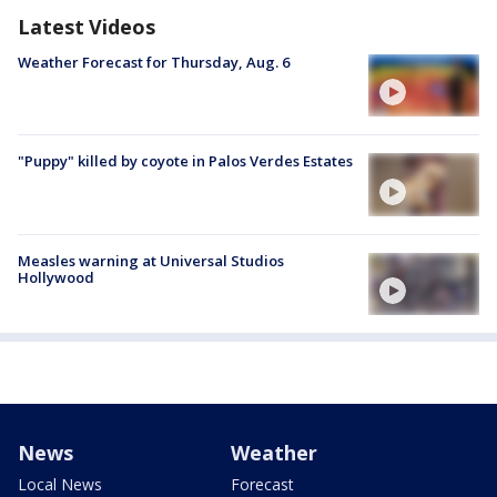
Latest Videos
Weather Forecast for Thursday, Aug. 6
"Puppy" killed by coyote in Palos Verdes Estates
Measles warning at Universal Studios
Hollywood
News
Weather
Local News
Forecast