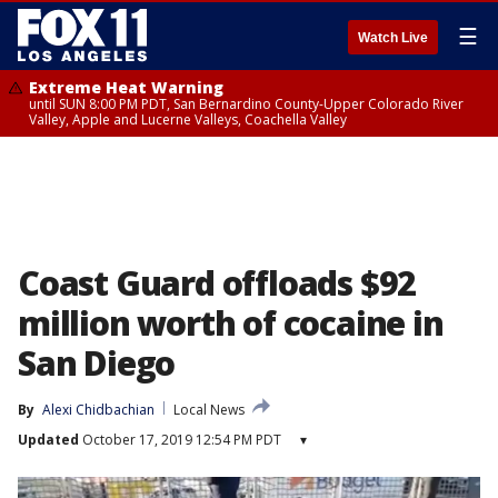
☰
Watch Live
Extreme Heat Warning
until SUN 8:00 PM PDT, San Bernardino County-Upper Colorado River
Valley, Apple and Lucerne Valleys, Coachella Valley
Coast Guard offloads $92
million worth of cocaine in
San Diego
By
Alexi Chidbachian
Local News
Updated
October 17, 2019 12:54 PM PDT
▾