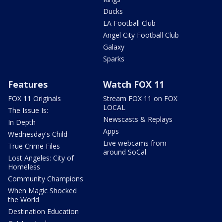
Ducks
LA Football Club
Angel City Football Club
Galaxy
Sparks
Features
Watch FOX 11
FOX 11 Originals
Stream FOX 11 on FOX
LOCAL
The Issue Is:
Newscasts & Replays
In Depth
Apps
Wednesday's Child
Live webcams from
True Crime Files
around SoCal
Lost Angeles: City of
Homeless
Community Champions
When Magic Shocked
the World
Destination Education