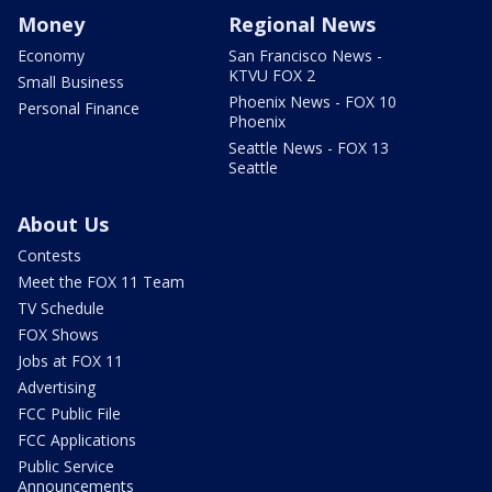
Money
Regional News
Economy
San Francisco News -
KTVU FOX 2
Small Business
Phoenix News - FOX 10
Personal Finance
Phoenix
Seattle News - FOX 13
Seattle
About Us
Contests
Meet the FOX 11 Team
TV Schedule
FOX Shows
Jobs at FOX 11
Advertising
FCC Public File
FCC Applications
Public Service
Announcements