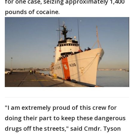
for one case, seizing approximately 1,400
pounds of cocaine.
"I am extremely proud of this crew for
doing their part to keep these dangerous
drugs off the streets," said Cmdr. Tyson