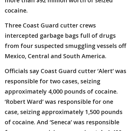
more than $92 million worth of seized
cocaine.
Three Coast Guard cutter crews
intercepted garbage bags full of drugs
from four suspected smuggling vessels off
Mexico, Central and South America.
Officials say Coast Guard cutter ‘Alert’ was
responsible for two cases, seizing
approximately 4,000 pounds of cocaine.
‘Robert Ward’ was responsible for one
case, seizing approximately 1,500 pounds
of cocaine. And ‘Seneca’ was responsible