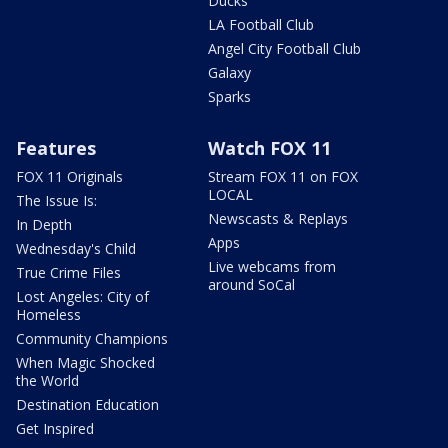
Ducks
LA Football Club
Angel City Football Club
Galaxy
Sparks
Features
Watch FOX 11
FOX 11 Originals
Stream FOX 11 on FOX
LOCAL
The Issue Is:
Newscasts & Replays
In Depth
Apps
Wednesday's Child
Live webcams from
True Crime Files
around SoCal
Lost Angeles: City of
Homeless
Community Champions
When Magic Shocked
the World
Destination Education
Get Inspired