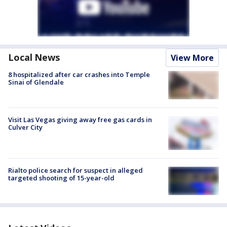
Local News
View More
8 hospitalized after car crashes into Temple
Sinai of Glendale
Visit Las Vegas giving away free gas cards in
Culver City
Rialto police search for suspect in alleged
targeted shooting of 15-year-old