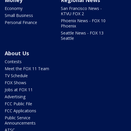
Economy
San Francisco News -
KTVU FOX 2
Small Business
Phoenix News - FOX 10
Personal Finance
Phoenix
Seattle News - FOX 13
Seattle
About Us
Contests
Meet the FOX 11 Team
TV Schedule
FOX Shows
Jobs at FOX 11
Advertising
FCC Public File
FCC Applications
Public Service
Announcements
ATSC