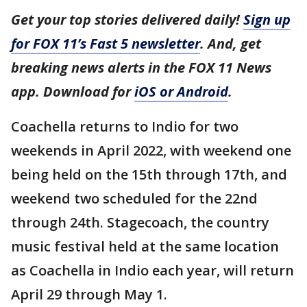
Get your top stories delivered daily!
Sign up
for FOX 11’s Fast 5 newsletter
. And, get
breaking news alerts in the FOX 11 News
app. Download for
iOS or Android
.
Coachella returns to Indio for two
weekends in April 2022, with weekend one
being held on the 15th through 17th, and
weekend two scheduled for the 22nd
through 24th. Stagecoach, the country
music festival held at the same location
as Coachella in Indio each year, will return
April 29 through May 1.