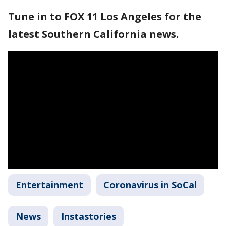
Tune in to FOX 11 Los Angeles for the
latest Southern California news.
Entertainment
Coronavirus in SoCal
News
Instastories