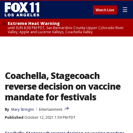
☰
Watch Live
Extreme Heat Warning
until SUN 8:00 PM PDT, San Bernardino County-Upper Colorado River
Valley, Apple and Lucerne Valleys, Coachella Valley
Coachella, Stagecoach
reverse decision on vaccine
mandate for festivals
By
Mary Stringini
Entertainment
Published
October 12, 2021 1:59 PM PDT