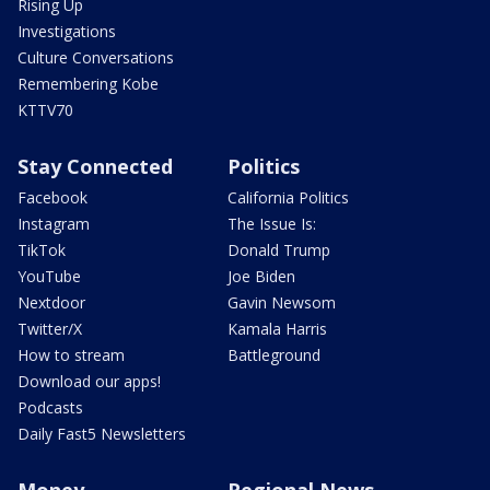
Rising Up
Investigations
Culture Conversations
Remembering Kobe
KTTV70
Stay Connected
Politics
Facebook
California Politics
Instagram
The Issue Is:
TikTok
Donald Trump
YouTube
Joe Biden
Nextdoor
Gavin Newsom
Twitter/X
Kamala Harris
How to stream
Battleground
Download our apps!
Podcasts
Daily Fast5 Newsletters
Money
Regional News