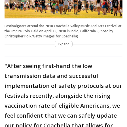
Festivalgoers attend the 2018 Coachella Valley Music And Arts Festival at
the Empire Polo Field on April 13, 2018 in Indio, California. (Photo by
Christopher Polk/Getty Images for Coachella)
Expand
"After seeing first-hand the low
transmission data and successful
implementation of safety protocols at our
festivals recently, alongside the rising
vaccination rate of eligible Americans, we
feel confident that we can safely update
our policy for Coachella that allows for