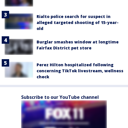
Rialto police search for suspect in
alleged targeted shooting of 15-year-
old
Burglar smashes window at longtime
Fairfax District pet store
Perez Hilton hospitalized following
concerning TikTok livestream, wellness
check
Subscribe to our YouTube channel