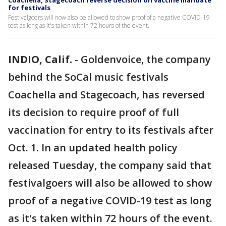
Coachella, Stagecoach reverse decision on vaccine mandate
for festivals
Festivalgoers will now also be allowed to show proof of a negative COVID-19
test as long as it's taken within 72 hours of the event.
INDIO, Calif.
-
Goldenvoice, the company
behind the SoCal music festivals
Coachella and Stagecoach, has reversed
its decision to require proof of full
vaccination for entry to its festivals after
Oct. 1. In an updated health policy
released Tuesday, the company said that
festivalgoers will also be allowed to show
proof of a negative COVID-19 test as long
as it's taken within 72 hours of the event.