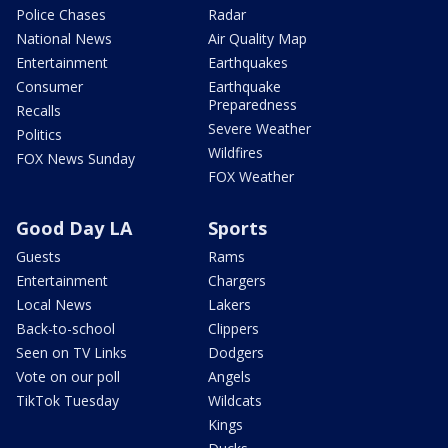
Police Chases
Radar
National News
Air Quality Map
Entertainment
Earthquakes
Consumer
Earthquake
Preparedness
Recalls
Severe Weather
Politics
Wildfires
FOX News Sunday
FOX Weather
Good Day LA
Sports
Guests
Rams
Entertainment
Chargers
Local News
Lakers
Back-to-school
Clippers
Seen on TV Links
Dodgers
Vote on our poll
Angels
TikTok Tuesday
Wildcats
Kings