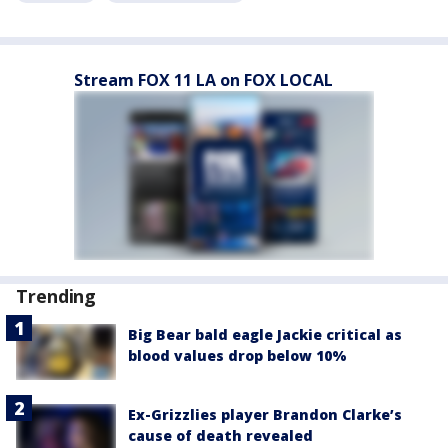
Stream FOX 11 LA on FOX LOCAL
Trending
Big Bear bald eagle Jackie critical as
blood values drop below 10%
Ex-Grizzlies player Brandon Clarke’s
cause of death revealed