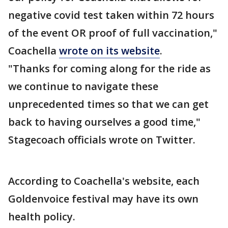
negative covid test taken within 72 hours
of the event OR proof of full vaccination,"
Coachella
wrote on its website
.
"Thanks for coming along for the ride as
we continue to navigate these
unprecedented times so that we can get
back to having ourselves a good time,"
Stagecoach officials wrote on Twitter.
According to Coachella's website, each
Goldenvoice festival may have its own
health policy.