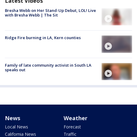
Latest Videos
Bresha Webb on Her Stand-Up Debut, LOL! Live
with Bresha Webb | The Sit
Ridge Fire burning in LA, Kern counties
Family of late community activist in South LA
speaks out
News
Weather
Local News
Forecast
California News
Traffic