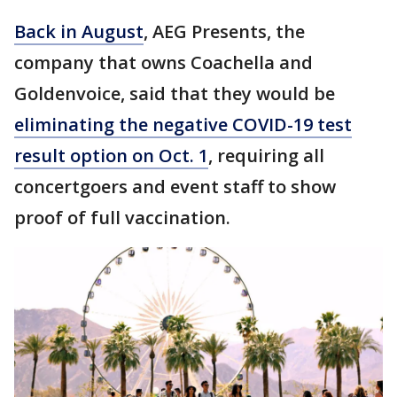
Back in August
, AEG Presents, the
company that owns Coachella and
Goldenvoice, said that they would be
eliminating the negative COVID-19 test
result option on Oct. 1
, requiring all
concertgoers and event staff to show
proof of full vaccination.