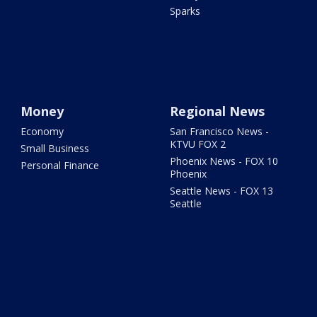
Sparks
Money
Regional News
Economy
San Francisco News -
KTVU FOX 2
Small Business
Phoenix News - FOX 10
Personal Finance
Phoenix
Seattle News - FOX 13
Seattle