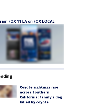
eam FOX 11 LA on FOX LOCAL
ending
Coyote sightings rise
across Southern
California; Family's dog
killed by coyote