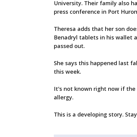
University. Their family also 
press conference in Port Huro
Theresa adds that her son doe
Benadryl tablets in his wallet
passed out.
She says this happened last fall
this week.
It's not known right now if t
allergy.
This is a developing story. Sta