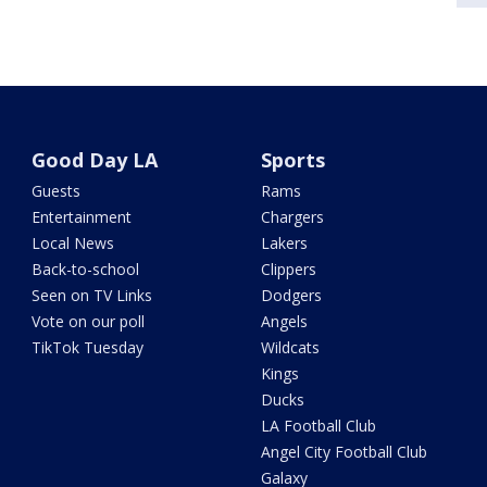
Good Day LA
Sports
Guests
Rams
Entertainment
Chargers
Local News
Lakers
Back-to-school
Clippers
Seen on TV Links
Dodgers
Vote on our poll
Angels
TikTok Tuesday
Wildcats
Kings
Ducks
LA Football Club
Angel City Football Club
Galaxy