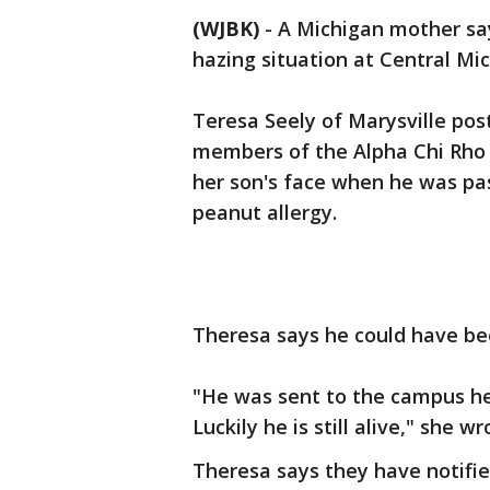
(WJBK)
-
A Michigan mother say
hazing situation at Central Mic
Teresa Seely of Marysville pos
members of the Alpha Chi Rho 
her son's face when he was pa
peanut allergy.
Theresa says he could have bee
"He was sent to the campus hea
Luckily he is still alive," she wr
Theresa says they have notifie