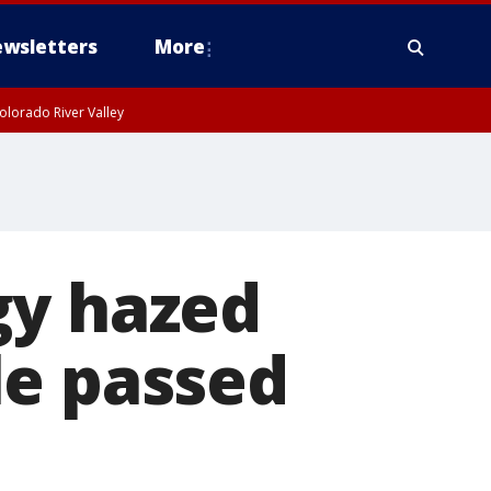
wsletters
More
olorado River Valley
gy hazed
le passed