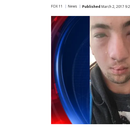
FOX 11
News
Published
March 2, 2017 9: