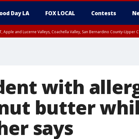
ood Day LA
FOX LOCAL
Contests
Ne
T, Apple and Lucerne Valleys, Coachella Valley, San Bernardino County-Upper C
ent with aller
nut butter whi
her says