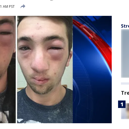
21 AM PST
Str
Tr