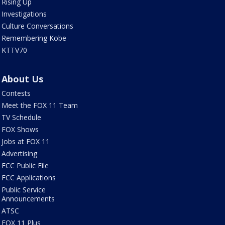
Rising Up
Investigations
Culture Conversations
Remembering Kobe
KTTV70
About Us
Contests
Meet the FOX 11 Team
TV Schedule
FOX Shows
Jobs at FOX 11
Advertising
FCC Public File
FCC Applications
Public Service
Announcements
ATSC
FOX 11 Plus