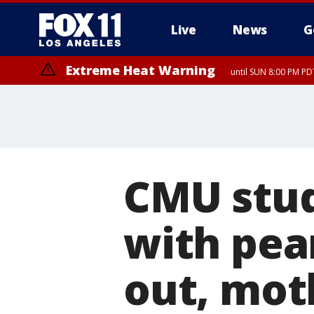
Live
News
G
Extreme Heat Warning
until SUN 8:00 PM PD
CMU stud
with pea
out, mot