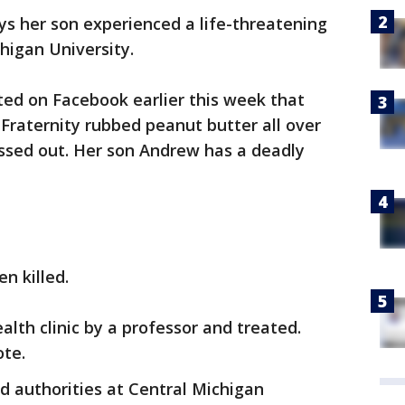
s her son experienced a life-threatening
higan University.
ted on Facebook earlier this week that
Fraternity rubbed peanut butter all over
ssed out. Her son Andrew has a deadly
n killed.
lth clinic by a professor and treated.
ote.
d authorities at Central Michigan