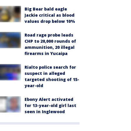
Big Bear bald eagle
Jackie critical as blood
values drop below 10%
Road rage probe leads
CHP to 20,000 rounds of
ammunition, 20 illegal
firearms in Yucaipa
Rialto police search for
suspect in alleged
targeted shooting of 15-
year-old
Ebony Alert activated
for 13-year-old girl last
seen in Inglewood