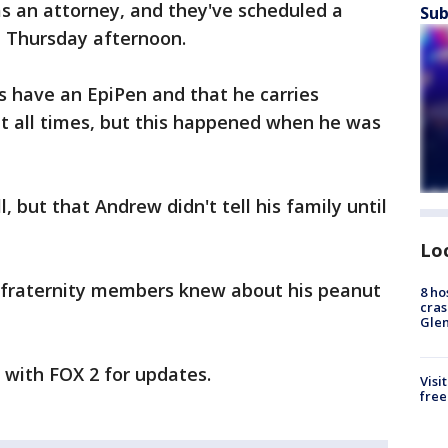
has an attorney, and they've scheduled a
Sub
n Thursday afternoon.
s have an EpiPen and that he carries
 at all times, but this happened when he was
, but that Andrew didn't tell his family until
Lo
he fraternity members knew about his peanut
8 ho
cras
Gle
y with FOX 2 for updates.
Visi
free