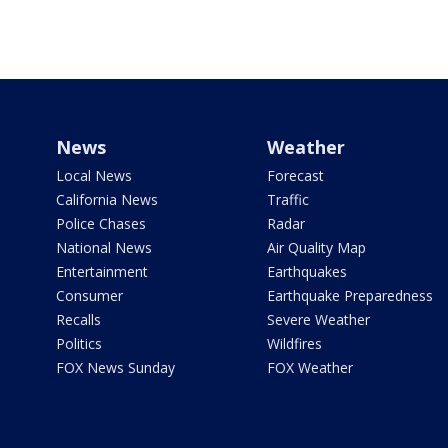
News
Weather
Local News
Forecast
California News
Traffic
Police Chases
Radar
National News
Air Quality Map
Entertainment
Earthquakes
Consumer
Earthquake Preparedness
Recalls
Severe Weather
Politics
Wildfires
FOX News Sunday
FOX Weather