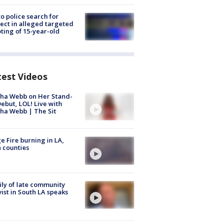
to police search for
ect in alleged targeted
ting of 15-year-old
test Videos
ha Webb on Her Stand-
ebut, LOL! Live with
ha Webb | The Sit
e Fire burning in LA,
 counties
ly of late community
vist in South LA speaks