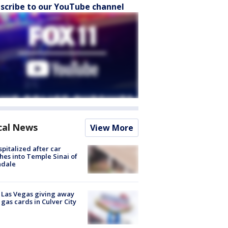
scribe to our YouTube channel
cal News
View More
spitalized after car
hes into Temple Sinai of
ndale
t Las Vegas giving away
 gas cards in Culver City