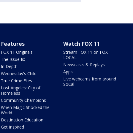
Features
Watch FOX 11
FOX 11 Originals
Stream FOX 11 on FOX
LOCAL
The Issue Is:
Newscasts & Replays
In Depth
Apps
Wednesday's Child
Live webcams from around
True Crime Files
SoCal
Lost Angeles: City of
Homeless
Community Champions
When Magic Shocked the
World
Destination Education
Get Inspired