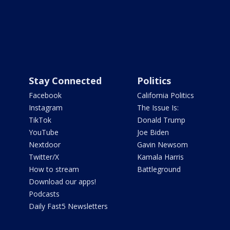
Stay Connected
Politics
Facebook
California Politics
Instagram
The Issue Is:
TikTok
Donald Trump
YouTube
Joe Biden
Nextdoor
Gavin Newsom
Twitter/X
Kamala Harris
How to stream
Battleground
Download our apps!
Podcasts
Daily Fast5 Newsletters