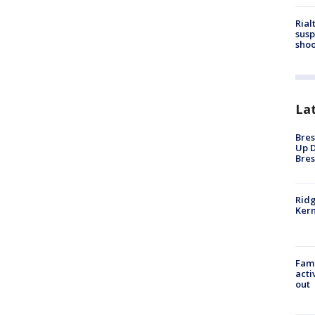
Rial
susp
shoo
La
Bres
Up D
Bres
Ridg
Kern
Fami
acti
out