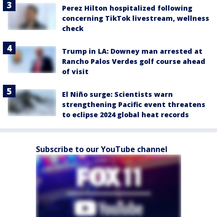
Perez Hilton hospitalized following
concerning TikTok livestream, wellness
check
Trump in LA: Downey man arrested at
Rancho Palos Verdes golf course ahead
of visit
El Niño surge: Scientists warn
strengthening Pacific event threatens
to eclipse 2024 global heat records
Subscribe to our YouTube channel