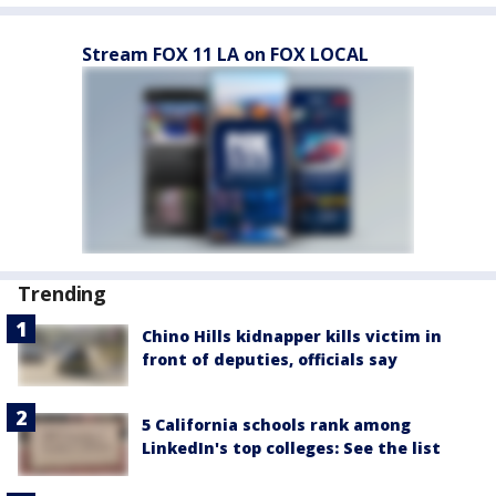
Stream FOX 11 LA on FOX LOCAL
Trending
Chino Hills kidnapper kills victim in
front of deputies, officials say
5 California schools rank among
LinkedIn's top colleges: See the list