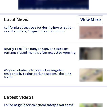
Local News
View More
California detective shot during investigation
near Palmdale; Suspect dies in shootout
Nearly $1 million Runyon Canyon restroom
remains closed months after expected opening
Waymo robotaxis frustrate Los Angeles
residents by taking parking spaces, blocking
traffic
Latest Videos
Police begin back-to-school safety awareness