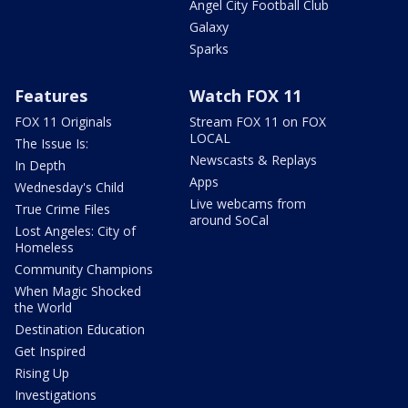
Angel City Football Club
Galaxy
Sparks
Features
Watch FOX 11
FOX 11 Originals
Stream FOX 11 on FOX
LOCAL
The Issue Is:
Newscasts & Replays
In Depth
Apps
Wednesday's Child
Live webcams from
True Crime Files
around SoCal
Lost Angeles: City of
Homeless
Community Champions
When Magic Shocked
the World
Destination Education
Get Inspired
Rising Up
Investigations