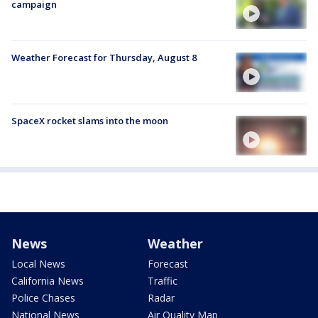
campaign
Weather Forecast for Thursday, August 8
SpaceX rocket slams into the moon
News
Weather
Local News
Forecast
California News
Traffic
Police Chases
Radar
National News
Air Quality Map