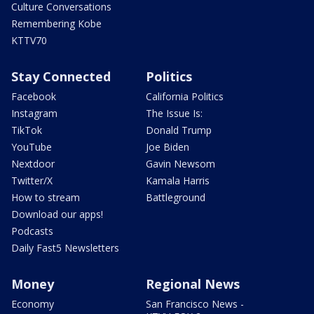
Culture Conversations
Remembering Kobe
KTTV70
Stay Connected
Politics
Facebook
California Politics
Instagram
The Issue Is:
TikTok
Donald Trump
YouTube
Joe Biden
Nextdoor
Gavin Newsom
Twitter/X
Kamala Harris
How to stream
Battleground
Download our apps!
Podcasts
Daily Fast5 Newsletters
Money
Regional News
Economy
San Francisco News -