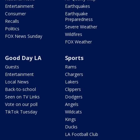
Entertainment
Earthquakes
Consumer
Earthquake
Preparedness
Recalls
Severe Weather
Politics
Wildfires
FOX News Sunday
FOX Weather
Good Day LA
Sports
Guests
Rams
Entertainment
Chargers
Local News
Lakers
Back-to-school
Clippers
Seen on TV Links
Dodgers
Vote on our poll
Angels
TikTok Tuesday
Wildcats
Kings
Ducks
LA Football Club