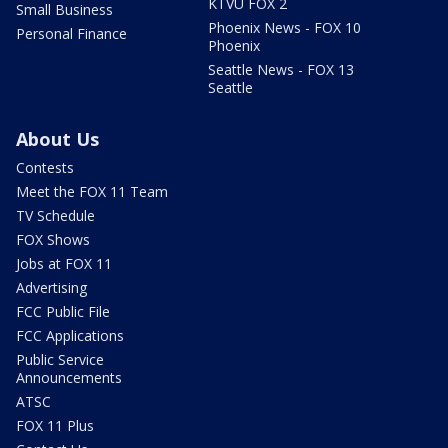
KTVU FOX 2
Small Business
Phoenix News - FOX 10
Personal Finance
Phoenix
Seattle News - FOX 13
Seattle
About Us
Contests
Meet the FOX 11 Team
TV Schedule
FOX Shows
Jobs at FOX 11
Advertising
FCC Public File
FCC Applications
Public Service
Announcements
ATSC
FOX 11 Plus