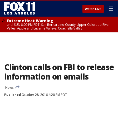
☰
Watch Live
Extreme Heat Warning
until SUN 8:00 PM PDT, San Bernardino County-Upper Colorado River
Valley, Apple and Lucerne Valleys, Coachella Valley
Clinton calls on FBI to release
information on emails
News
Published
October 28, 2016 4:20 PM PDT