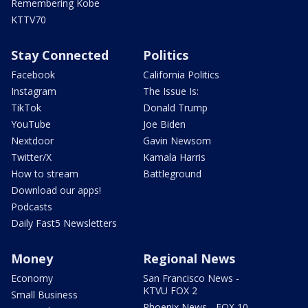
Remembering Kobe
KTTV70
Stay Connected
Politics
Facebook
California Politics
Instagram
The Issue Is:
TikTok
Donald Trump
YouTube
Joe Biden
Nextdoor
Gavin Newsom
Twitter/X
Kamala Harris
How to stream
Battleground
Download our apps!
Podcasts
Daily Fast5 Newsletters
Money
Regional News
Economy
San Francisco News -
KTVU FOX 2
Small Business
Phoenix News - FOX 10