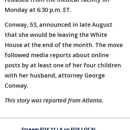
Monday at 6:30 p.m. ET.
Conway, 53, announced in late August
that she would be leaving the White
House at the end of the month. The move
followed media reports about online
posts by at least one of her four children
with her husband, attorney George
Conway.
This story was reported from Atlanta.
Stream FOX 11 LA on FOX LOCAL