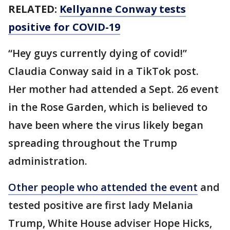
RELATED:
Kellyanne Conway tests
positive for COVID-19
“Hey guys currently dying of covid!”
Claudia Conway said in a TikTok post.
Her mother had attended a Sept. 26 event
in the Rose Garden, which is believed to
have been where the virus likely began
spreading throughout the Trump
administration.
Other people who attended the event
and
tested positive are first lady Melania
Trump, White House adviser Hope Hicks,