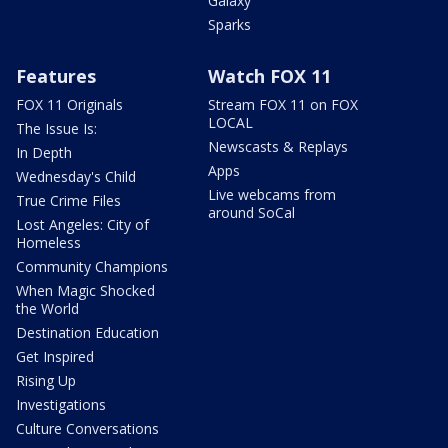
Galaxy
Sparks
Features
Watch FOX 11
FOX 11 Originals
Stream FOX 11 on FOX
LOCAL
The Issue Is:
Newscasts & Replays
In Depth
Apps
Wednesday's Child
Live webcams from
True Crime Files
around SoCal
Lost Angeles: City of
Homeless
Community Champions
When Magic Shocked
the World
Destination Education
Get Inspired
Rising Up
Investigations
Culture Conversations