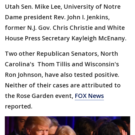
Utah Sen. Mike Lee, University of Notre
Dame president Rev. John I. Jenkins,
former N.J. Gov. Chris Christie and White
House Press Secretary Kayleigh McEnany.
Two other Republican Senators, North
Carolina's Thom Tillis and Wisconsin's
Ron Johnson, have also tested positive.
Neither of their cases are attributed to
the Rose Garden event,
FOX News
reported.