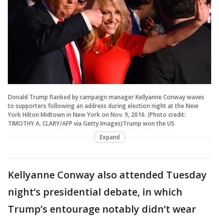
Donald Trump flanked by campaign manager Kellyanne Conway waves
to supporters following an address during election night at the New
York Hilton Midtown in New York on Nov. 9, 2016. (Photo credit:
TIMOTHY A. CLARY/AFP via Getty Images)Trump won the US
Expand
Kellyanne Conway also attended Tuesday
night’s presidential debate, in which
Trump’s entourage notably didn’t wear