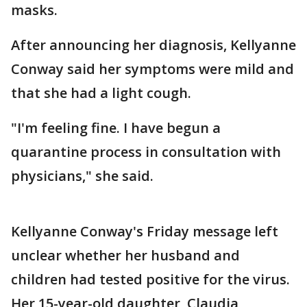
masks.
After announcing her diagnosis, Kellyanne
Conway said her symptoms were mild and
that she had a light cough.
"I'm feeling fine. I have begun a
quarantine process in consultation with
physicians," she said.
Kellyanne Conway's Friday message left
unclear whether her husband and
children had tested positive for the virus.
Her 15-year-old daughter, Claudia,