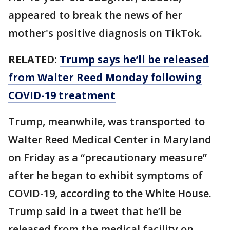
appeared to break the news of her
mother's positive diagnosis on TikTok.
RELATED:
Trump says he’ll be released
from Walter Reed Monday following
COVID-19 treatment
Trump, meanwhile, was transported to
Walter Reed Medical Center in Maryland
on Friday as a “precautionary measure”
after he began to exhibit symptoms of
COVID-19, according to the White House.
Trump said in a tweet that he’ll be
released from the medical facility on