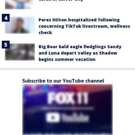
Perez Hilton hospitalized following
concerning TikTok livestream, wellness
check
Big Bear bald eagle fledglings Sandy
and Luna depart valley as Shadow
begins summer vacation
Subscribe to our YouTube channel