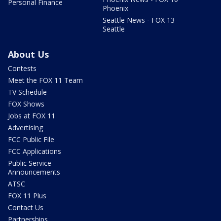
Personal Finance
Phoenix
Seattle News - FOX 13
Seattle
About Us
Contests
Meet the FOX 11 Team
TV Schedule
FOX Shows
Jobs at FOX 11
Advertising
FCC Public File
FCC Applications
Public Service
Announcements
ATSC
FOX 11 Plus
Contact Us
Partnerships