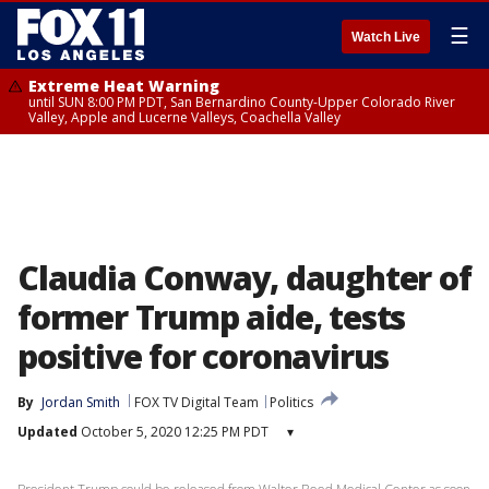
☰
Watch Live
Extreme Heat Warning
until SUN 8:00 PM PDT, San Bernardino County-Upper Colorado River
Valley, Apple and Lucerne Valleys, Coachella Valley
Claudia Conway, daughter of
former Trump aide, tests
positive for coronavirus
By
Jordan Smith
FOX TV Digital Team
Politics
Updated
October 5, 2020 12:25 PM PDT
▾