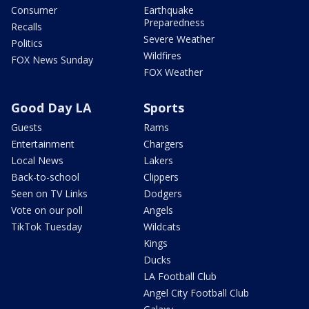
Consumer
Earthquake
Preparedness
Recalls
Severe Weather
Politics
Wildfires
FOX News Sunday
FOX Weather
Good Day LA
Sports
Guests
Rams
Entertainment
Chargers
Local News
Lakers
Back-to-school
Clippers
Seen on TV Links
Dodgers
Vote on our poll
Angels
TikTok Tuesday
Wildcats
Kings
Ducks
LA Football Club
Angel City Football Club