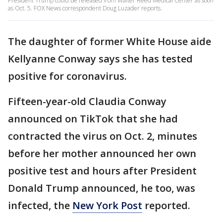
President Trump could be released from Walter Reed Medical Center as soon
as Oct. 5. FOX News correspondent Doug Luzader reports.
The daughter of former White House aide
Kellyanne Conway says she has tested
positive for coronavirus.
Fifteen-year-old Claudia Conway
announced on TikTok that she had
contracted the virus on Oct. 2, minutes
before her mother announced her own
positive test and hours after President
Donald Trump announced, he too, was
infected, the
New York Post
reported.