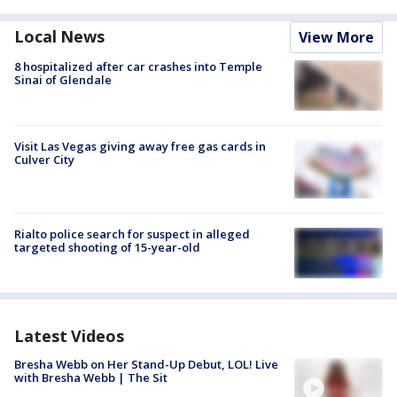
Local News
View More
8 hospitalized after car crashes into Temple
Sinai of Glendale
Visit Las Vegas giving away free gas cards in
Culver City
Rialto police search for suspect in alleged
targeted shooting of 15-year-old
Latest Videos
Bresha Webb on Her Stand-Up Debut, LOL! Live
with Bresha Webb | The Sit