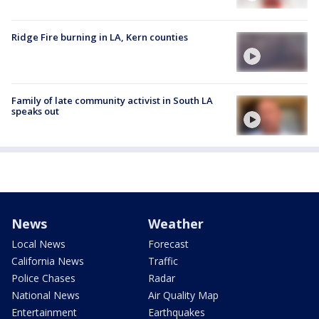
Ridge Fire burning in LA, Kern counties
Family of late community activist in South LA
speaks out
News
Weather
Local News
Forecast
California News
Traffic
Police Chases
Radar
National News
Air Quality Map
Entertainment
Earthquakes