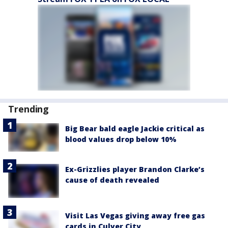
Trending
Big Bear bald eagle Jackie critical as
blood values drop below 10%
Ex-Grizzlies player Brandon Clarke’s
cause of death revealed
Visit Las Vegas giving away free gas
cards in Culver City