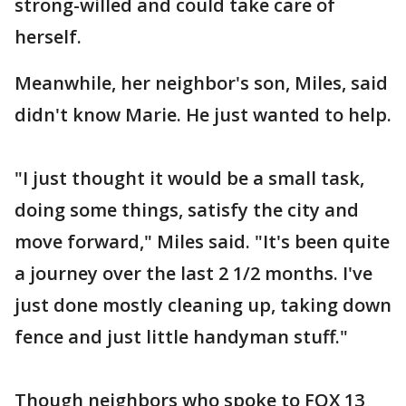
strong-willed and could take care of
herself.
Meanwhile, her neighbor's son, Miles, said
didn't know Marie. He just wanted to help.
"I just thought it would be a small task,
doing some things, satisfy the city and
move forward," Miles said. "It's been quite
a journey over the last 2 1/2 months. I've
just done mostly cleaning up, taking down
fence and just little handyman stuff."
Though neighbors who spoke to FOX 13