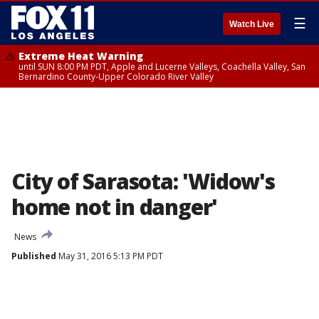
☰
Watch Live
Extreme Heat Warning
until SUN 8:00 PM PDT, Apple and Lucerne Valleys, Coachella Valley, San
Bernardino County-Upper Colorado River Valley
City of Sarasota: 'Widow's
home not in danger'
News
Published
May 31, 2016 5:13 PM PDT