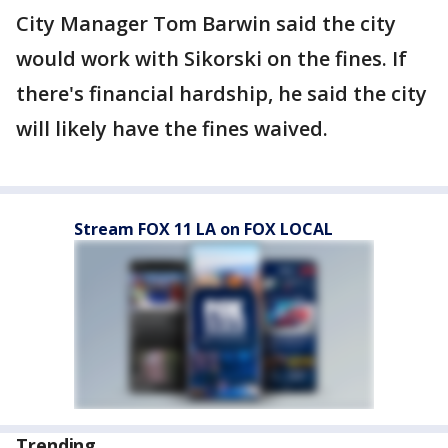
City Manager Tom Barwin said the city
would work with Sikorski on the fines. If
there's financial hardship, he said the city
will likely have the fines waived.
Stream FOX 11 LA on FOX LOCAL
Trending