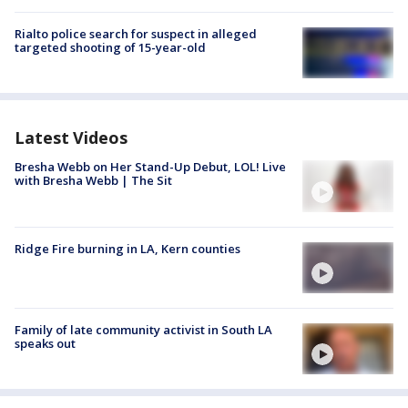
Rialto police search for suspect in alleged
targeted shooting of 15-year-old
Latest Videos
Bresha Webb on Her Stand-Up Debut, LOL! Live
with Bresha Webb | The Sit
Ridge Fire burning in LA, Kern counties
Family of late community activist in South LA
speaks out