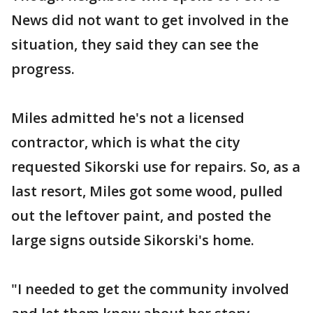
News did not want to get involved in the
situation, they said they can see the
progress.
Miles admitted he's not a licensed
contractor, which is what the city
requested Sikorski use for repairs. So, as a
last resort, Miles got some wood, pulled
out the leftover paint, and posted the
large signs outside Sikorski's home.
"I needed to get the community involved