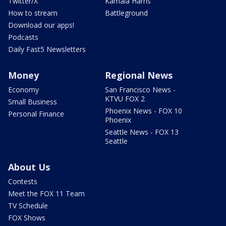
Twitter/X
Kamala Harris
How to stream
Battleground
Download our apps!
Podcasts
Daily Fast5 Newsletters
Money
Regional News
Economy
San Francisco News -
KTVU FOX 2
Small Business
Phoenix News - FOX 10
Personal Finance
Phoenix
Seattle News - FOX 13
Seattle
About Us
Contests
Meet the FOX 11 Team
TV Schedule
FOX Shows