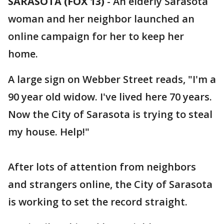
SARASOTA (FOX 13)
-
An elderly Sarasota
woman and her neighbor launched an
online campaign for her to keep her
home.
A large sign on Webber Street reads, "I'm a
90 year old widow. I've lived here 70 years.
Now the City of Sarasota is trying to steal
my house. Help!"
After lots of attention from neighbors
and strangers online, the City of Sarasota
is working to set the record straight.