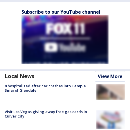
Subscribe to our YouTube channel
Local News
View More
8 hospitalized after car crashes into Temple
Sinai of Glendale
Visit Las Vegas giving away free gas cards in
Culver City