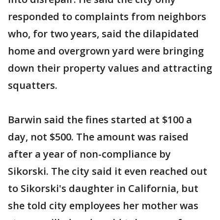
responded to complaints from neighbors
who, for two years, said the dilapidated
home and overgrown yard were bringing
down their property values and attracting
squatters.
Barwin said the fines started at $100 a
day, not $500. The amount was raised
after a year of non-compliance by
Sikorski. The city said it even reached out
to Sikorski's daughter in California, but
she told city employees her mother was