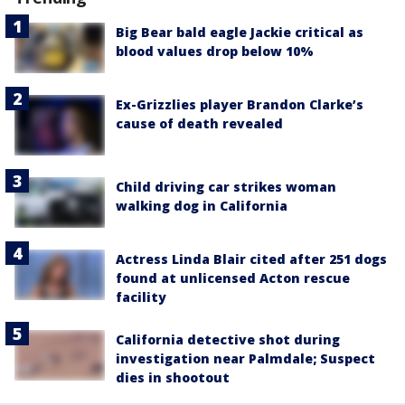
Big Bear bald eagle Jackie critical as
blood values drop below 10%
Ex-Grizzlies player Brandon Clarke’s
cause of death revealed
Child driving car strikes woman
walking dog in California
Actress Linda Blair cited after 251 dogs
found at unlicensed Acton rescue
facility
California detective shot during
investigation near Palmdale; Suspect
dies in shootout