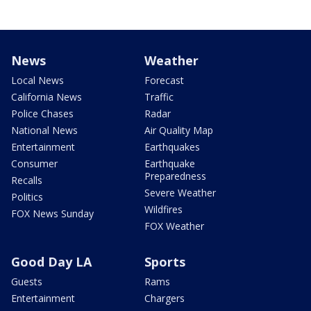
News
Weather
Local News
Forecast
California News
Traffic
Police Chases
Radar
National News
Air Quality Map
Entertainment
Earthquakes
Consumer
Earthquake
Preparedness
Recalls
Severe Weather
Politics
Wildfires
FOX News Sunday
FOX Weather
Good Day LA
Sports
Guests
Rams
Entertainment
Chargers