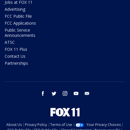
Jobs at FOX 11
Advertising
FCC Public File
FCC Applications
Public Service
Announcements
ATSC
FOX 11 Plus
Contact Us
Partnerships
facebook
twitter
instagram
youtube
email
About Us
Privacy Policy
Terms of Use
Your Privacy Choices