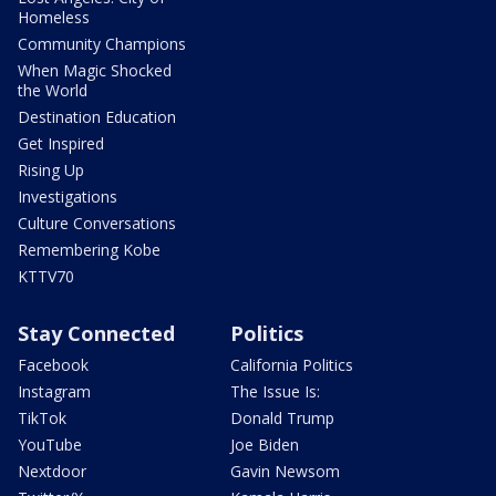
Homeless
Community Champions
When Magic Shocked
the World
Destination Education
Get Inspired
Rising Up
Investigations
Culture Conversations
Remembering Kobe
KTTV70
Stay Connected
Politics
Facebook
California Politics
Instagram
The Issue Is:
TikTok
Donald Trump
YouTube
Joe Biden
Nextdoor
Gavin Newsom