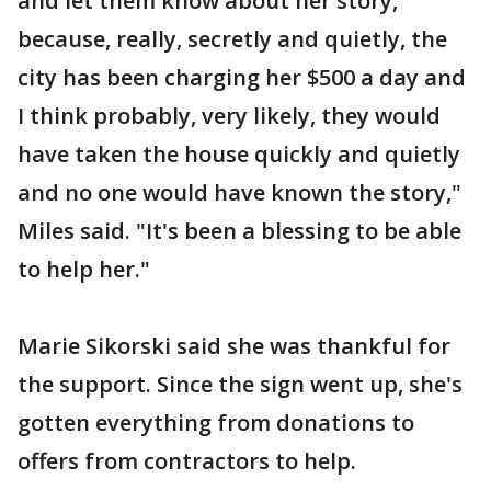
and let them know about her story,
because, really, secretly and quietly, the
city has been charging her $500 a day and
I think probably, very likely, they would
have taken the house quickly and quietly
and no one would have known the story,"
Miles said. "It's been a blessing to be able
to help her."
Marie Sikorski said she was thankful for
the support. Since the sign went up, she's
gotten everything from donations to
offers from contractors to help.