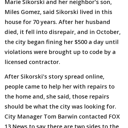
Marie Sikorski and her neighbor's son,
Miles Gomez, said Sikorski lived in this
house for 70 years. After her husband
died, it fell into disrepair, and in October,
the city began fining her $500 a day until
violations were brought up to code by a
licensed contractor.
After Sikorski's story spread online,
people came to help her with repairs to
the home and, she said, those repairs
should be what the city was looking for.
City Manager Tom Barwin contacted FOX
13 News to say there are two sides to the