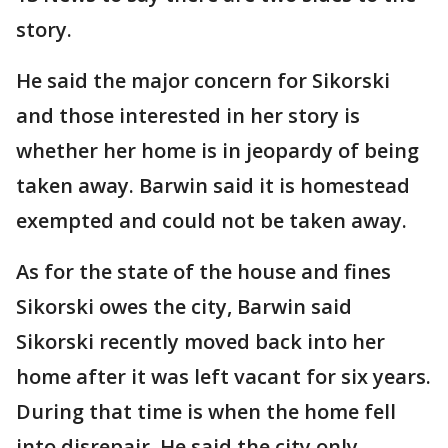
story.
He said the major concern for Sikorski
and those interested in her story is
whether her home is in jeopardy of being
taken away. Barwin said it is homestead
exempted and could not be taken away.
As for the state of the house and fines
Sikorski owes the city, Barwin said
Sikorski recently moved back into her
home after it was left vacant for six years.
During that time is when the home fell
into disrepair. He said the city only