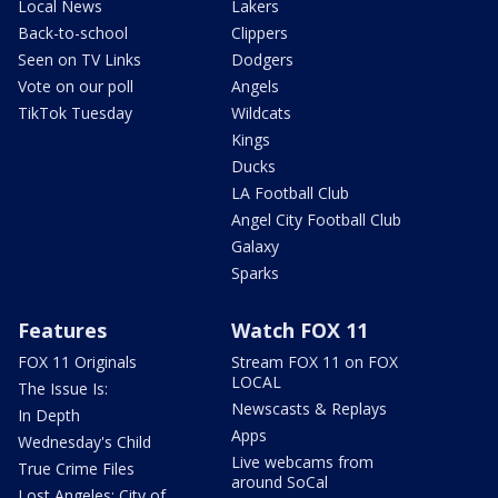
Local News
Lakers
Back-to-school
Clippers
Seen on TV Links
Dodgers
Vote on our poll
Angels
TikTok Tuesday
Wildcats
Kings
Ducks
LA Football Club
Angel City Football Club
Galaxy
Sparks
Features
Watch FOX 11
FOX 11 Originals
Stream FOX 11 on FOX
LOCAL
The Issue Is:
Newscasts & Replays
In Depth
Apps
Wednesday's Child
Live webcams from
True Crime Files
around SoCal
Lost Angeles: City of