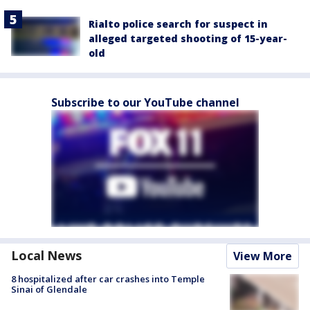
Rialto police search for suspect in
alleged targeted shooting of 15-year-
old
Subscribe to our YouTube channel
Local News
View More
8 hospitalized after car crashes into Temple
Sinai of Glendale