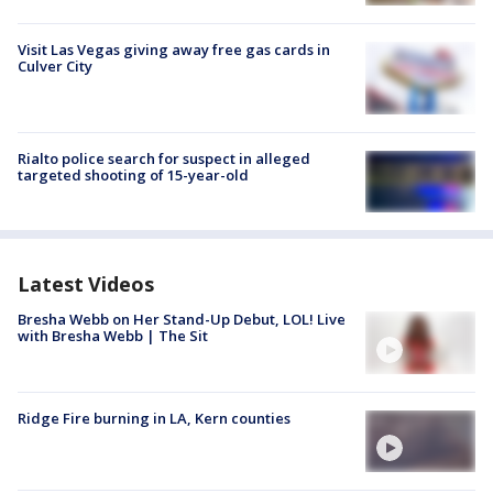
Visit Las Vegas giving away free gas cards in
Culver City
Rialto police search for suspect in alleged
targeted shooting of 15-year-old
Latest Videos
Bresha Webb on Her Stand-Up Debut, LOL! Live
with Bresha Webb | The Sit
Ridge Fire burning in LA, Kern counties