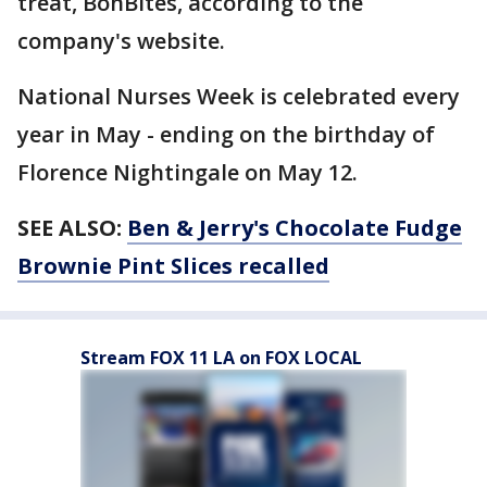
treat, BonBites, according to the
company's website.
National Nurses Week is celebrated every
year in May - ending on the birthday of
Florence Nightingale on May 12.
SEE ALSO:
Ben & Jerry's Chocolate Fudge
Brownie Pint Slices recalled
Stream FOX 11 LA on FOX LOCAL