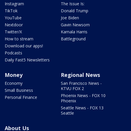
Instagram
The Issue Is:
TikTok
Donald Trump
YouTube
Joe Biden
Nextdoor
Gavin Newsom
Twitter/X
Kamala Harris
How to stream
Battleground
Download our apps!
Podcasts
Daily Fast5 Newsletters
Money
Regional News
Economy
San Francisco News -
KTVU FOX 2
Small Business
Phoenix News - FOX 10
Personal Finance
Phoenix
Seattle News - FOX 13
Seattle
About Us