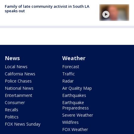
Family of late community activist in South LA
speaks out
News
Weather
Local News
Forecast
California News
Traffic
Police Chases
Radar
National News
Air Quality Map
Entertainment
Earthquakes
Consumer
Earthquake
Preparedness
Recalls
Severe Weather
Politics
Wildfires
FOX News Sunday
FOX Weather