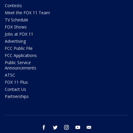
Contests
Meet the FOX 11 Team
TV Schedule
FOX Shows
Jobs at FOX 11
Advertising
FCC Public File
FCC Applications
Public Service
Announcements
ATSC
FOX 11 Plus
Contact Us
Partnerships
facebook
twitter
instagram
youtube
email