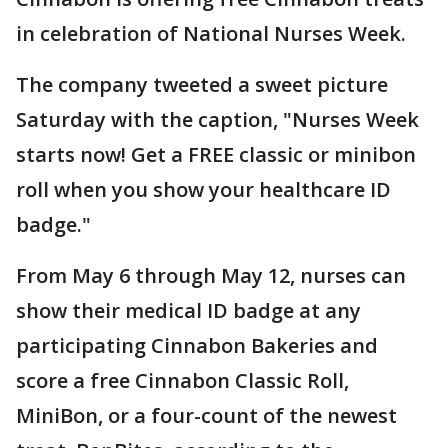
in celebration of National Nurses Week.
The company tweeted a sweet picture
Saturday with the caption, "Nurses Week
starts now! Get a FREE classic or minibon
roll when you show your healthcare ID
badge."
From May 6 through May 12, nurses can
show their medical ID badge at any
participating Cinnabon Bakeries and
score a free Cinnabon Classic Roll,
MiniBon, or a four-count of the newest