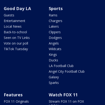
Good Day LA
Sports
Guests
Rams
Entertainment
Chargers
Local News
Lakers
Back-to-school
Clippers
Seen on TV Links
Dodgers
Vote on our poll
Angels
TikTok Tuesday
Wildcats
Kings
Ducks
LA Football Club
Angel City Football Club
Galaxy
Sparks
Features
Watch FOX 11
FOX 11 Originals
Stream FOX 11 on FOX