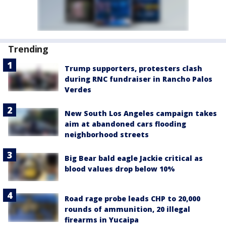
Trending
Trump supporters, protesters clash
during RNC fundraiser in Rancho Palos
Verdes
New South Los Angeles campaign takes
aim at abandoned cars flooding
neighborhood streets
Big Bear bald eagle Jackie critical as
blood values drop below 10%
Road rage probe leads CHP to 20,000
rounds of ammunition, 20 illegal
firearms in Yucaipa