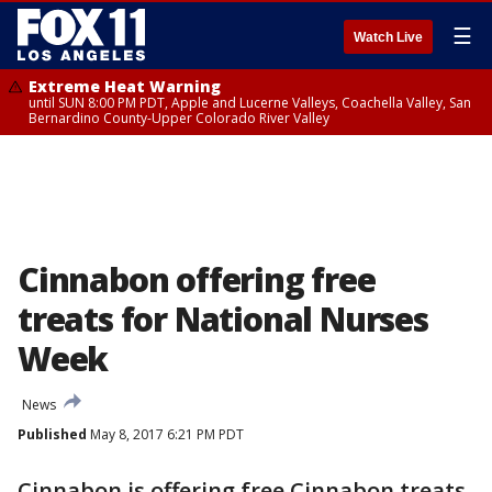
☰
Watch Live
Extreme Heat Warning
until SUN 8:00 PM PDT, Apple and Lucerne Valleys, Coachella Valley, San
Bernardino County-Upper Colorado River Valley
Cinnabon offering free
treats for National Nurses
Week
News
Published
May 8, 2017 6:21 PM PDT
Cinnabon is offering free Cinnabon treats