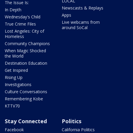
LOCAL
The Issue Is:
Newscasts & Replays
In Depth
Apps
Wednesday's Child
Live webcams from
True Crime Files
around SoCal
Lost Angeles: City of
Homeless
Community Champions
When Magic Shocked
the World
Destination Education
Get Inspired
Rising Up
Investigations
Culture Conversations
Remembering Kobe
KTTV70
Stay Connected
Politics
Facebook
California Politics