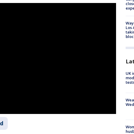
clos
exp
Waym
Los 
taki
bloc
La
UK i
mode
test
Weat
Wed
ld
Woma
husb