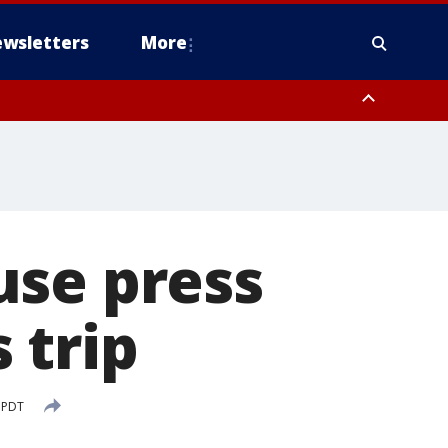
wsletters
More
use press
 trip
 PDT