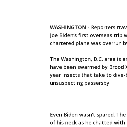
WASHINGTON
-
Reporters trav
Joe Biden’s first overseas trip
chartered plane was overrun 
The Washington, D.C. area is 
have been swarmed by Brood X 
year insects that take to div
unsuspecting passersby.
Even Biden wasn’t spared. The
of his neck as he chatted with h