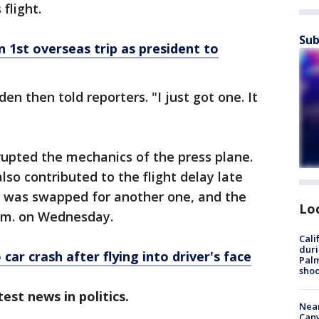
flight.
Sub
 1st overseas trip as president to
en then told reporters. "I just got one. It
rupted the mechanics of the press plane.
so contributed to the flight delay late
e was swapped for another one, and the
Lo
 a.m. on Wednesday.
Cali
duri
ar crash after flying into driver's face
Palm
shoo
est news in politics.
Near
Can