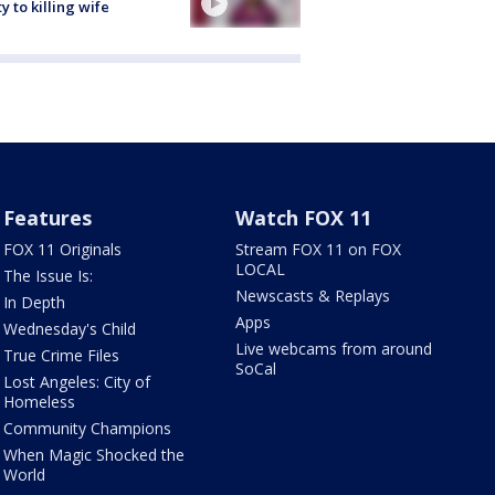
ty to killing wife
Features
Watch FOX 11
FOX 11 Originals
Stream FOX 11 on FOX
LOCAL
The Issue Is:
Newscasts & Replays
In Depth
Apps
Wednesday's Child
Live webcams from around
True Crime Files
SoCal
Lost Angeles: City of
Homeless
Community Champions
When Magic Shocked the
World