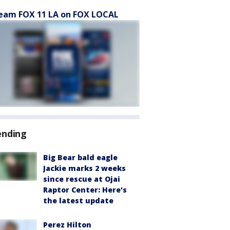
eam FOX 11 LA on FOX LOCAL
ending
Big Bear bald eagle
Jackie marks 2 weeks
since rescue at Ojai
Raptor Center: Here's
the latest update
Perez Hilton