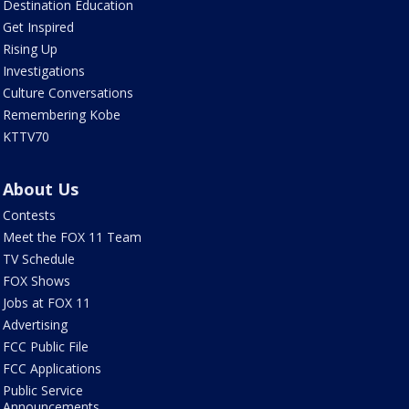
Destination Education
Get Inspired
Rising Up
Investigations
Culture Conversations
Remembering Kobe
KTTV70
About Us
Contests
Meet the FOX 11 Team
TV Schedule
FOX Shows
Jobs at FOX 11
Advertising
FCC Public File
FCC Applications
Public Service
Announcements