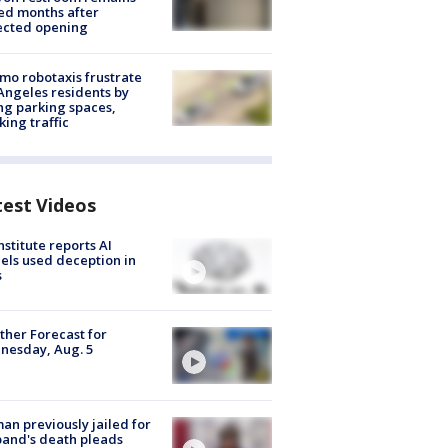
ed months after
ected opening
o robotaxis frustrate
Angeles residents by
ng parking spaces,
king traffic
test Videos
nstitute reports AI
ls used deception in
s
her Forecast for
nesday, Aug. 5
n previously jailed for
and's death pleads