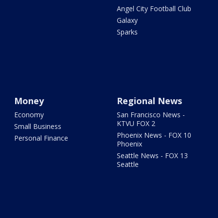
Angel City Football Club
Galaxy
Sparks
Money
Regional News
Economy
San Francisco News -
KTVU FOX 2
Small Business
Phoenix News - FOX 10
Personal Finance
Phoenix
Seattle News - FOX 13
Seattle