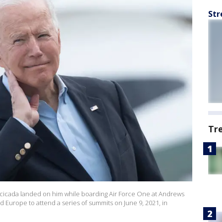
Str
Tr
a cicada landed on him while boarding Air Force One at Andrews
d Europe to attend a series of summits on June 9, 2021, in