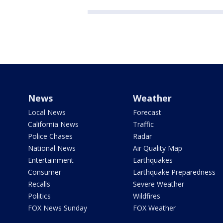
News
Weather
Local News
Forecast
California News
Traffic
Police Chases
Radar
National News
Air Quality Map
Entertainment
Earthquakes
Consumer
Earthquake Preparedness
Recalls
Severe Weather
Politics
Wildfires
FOX News Sunday
FOX Weather