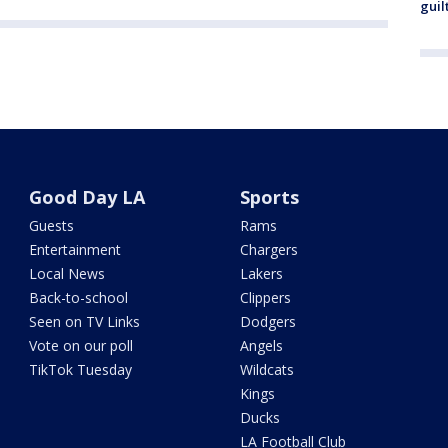
guil
Good Day LA
Sports
Guests
Rams
Entertainment
Chargers
Local News
Lakers
Back-to-school
Clippers
Seen on TV Links
Dodgers
Vote on our poll
Angels
TikTok Tuesday
Wildcats
Kings
Ducks
LA Football Club