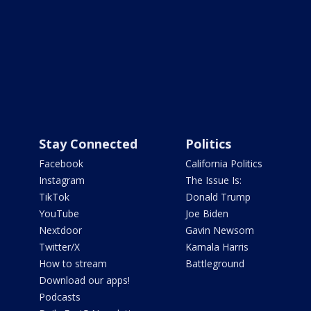
Stay Connected
Politics
Facebook
California Politics
Instagram
The Issue Is:
TikTok
Donald Trump
YouTube
Joe Biden
Nextdoor
Gavin Newsom
Twitter/X
Kamala Harris
How to stream
Battleground
Download our apps!
Podcasts