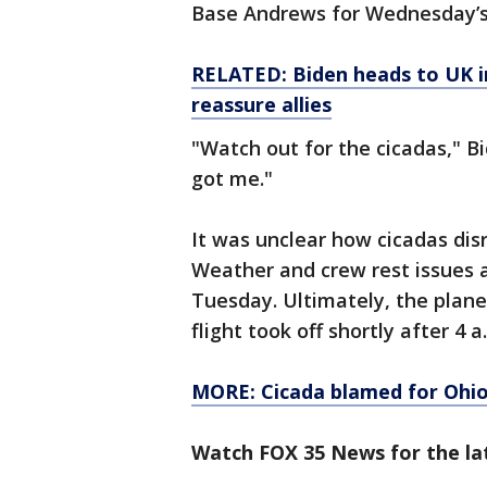
Base Andrews for Wednesday’s 
RELATED: Biden heads to UK in
reassure allies
"Watch out for the cicadas," Bid
got me."
It was unclear how cicadas dis
Weather and crew rest issues al
Tuesday. Ultimately, the plan
flight took off shortly after 4
MORE: Cicada blamed for Ohio c
Watch FOX 35 News for the lat