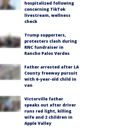
hospitalized following
concerning TikTok
livestream, wellness
check
Trump supporters,
protesters clash during
RNC fundraiser in
Rancho Palos Verdes
Father arrested after LA
County freeway pursuit
with 6-year-old child in
van
Victorville father
speaks out after driver
runs red light, killing
wife and 2 children in
Apple Valley