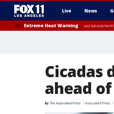
Live
News
G
Extreme Heat Warning
until SUN 8:00 PM PD
Extreme Heat Warning
until SAT 8:00 PM PDT
Cicadas 
ahead of
By
The Associated Press
Associated Press