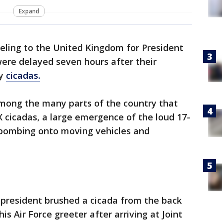
Expand
eling to the United Kingdom for President
 were delayed seven hours after their
by
cicadas.
among the many parts of the country that
cicadas, a large emergence of the loud 17-
e-bombing onto moving vehicles and
 president brushed a cicada from the back
is Air Force greeter after arriving at Joint