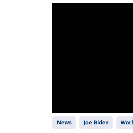
News
Joe Biden
Wor