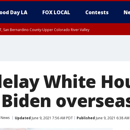
ood Day LA
FOX LOCAL
Contests
Ne
T, San Bernardino County-Upper Colorado River Valley
, Apple and Lucerne Valleys, Coachella Valley
delay White Ho
 Biden overseas
News
Updated
June 9, 2021 7:56 AM PDT
Published
June 9, 2021 6:38 AM