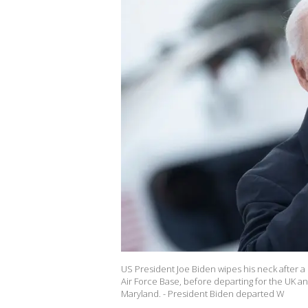
US President Joe Biden wipes his neck after 
Air Force Base, before departing for the UK an
Maryland. - President Biden departed W