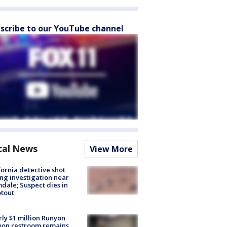
scribe to our YouTube channel
cal News
View More
fornia detective shot
ng investigation near
dale; Suspect dies in
tout
ly $1 million Runyon
yon restroom remains