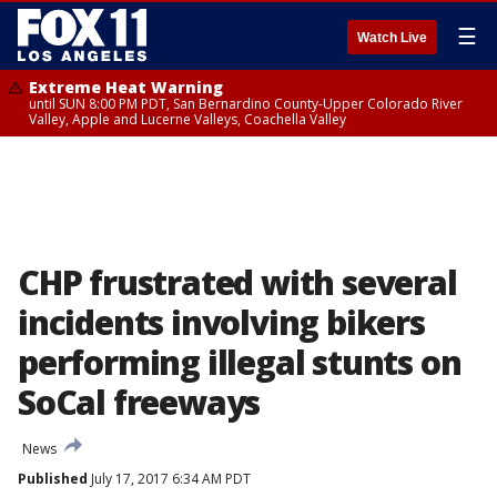
☰
Watch Live
Extreme Heat Warning
until SUN 8:00 PM PDT, San Bernardino County-Upper Colorado River
Valley, Apple and Lucerne Valleys, Coachella Valley
CHP frustrated with several
incidents involving bikers
performing illegal stunts on
SoCal freeways
News
Published
July 17, 2017 6:34 AM PDT