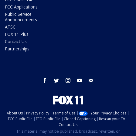
FCC Applications
Public Service
Announcements
ATSC
FOX 11 Plus
Contact Us
Partnerships
facebook
twitter
instagram
youtube
email
About Us
Privacy Policy
Terms of Use
Your Privacy Choices
FCC Public File
EEO Public File
Closed Captioning
Rescan your TV
Contact Us
This material may not be published, broadcast, rewritten, or