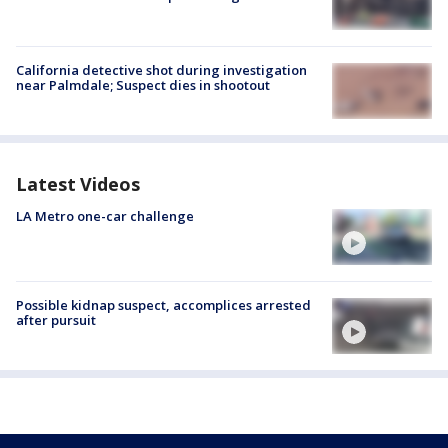
California detective shot during investigation
near Palmdale; Suspect dies in shootout
Latest Videos
LA Metro one-car challenge
Possible kidnap suspect, accomplices arrested
after pursuit