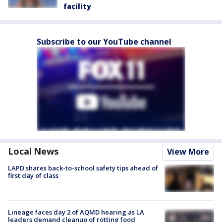
facility
Subscribe to our YouTube channel
Local News
View More
LAPD shares back-to-school safety tips ahead of
first day of class
Lineage faces day 2 of AQMD hearing as LA
leaders demand cleanup of rotting food