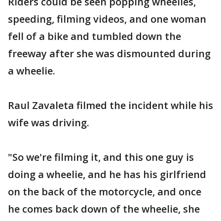
Riders could be seen popping wheelies,
speeding, filming videos, and one woman
fell of a bike and tumbled down the
freeway after she was dismounted during
a wheelie.
Raul Zavaleta filmed the incident while his
wife was driving.
"So we're filming it, and this one guy is
doing a wheelie, and he has his girlfriend
on the back of the motorcycle, and once
he comes back down of the wheelie, she