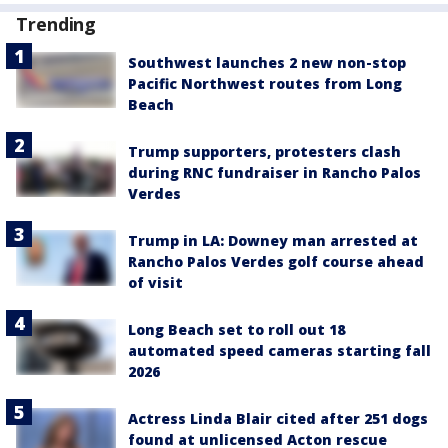
Trending
Southwest launches 2 new non-stop
Pacific Northwest routes from Long
Beach
Trump supporters, protesters clash
during RNC fundraiser in Rancho Palos
Verdes
Trump in LA: Downey man arrested at
Rancho Palos Verdes golf course ahead
of visit
Long Beach set to roll out 18
automated speed cameras starting fall
2026
Actress Linda Blair cited after 251 dogs
found at unlicensed Acton rescue