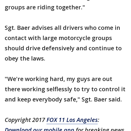
groups are riding together."
Sgt. Baer advises all drivers who come in
contact with large motorcycle groups
should drive defensively and continue to
obey the laws.
"We're working hard, my guys are out
there working selflessly to try to control it
and keep everybody safe," Sgt. Baer said.
Copyright 2017
FOX 11 Los Angeles
:
Download our mobile app
for breaking news