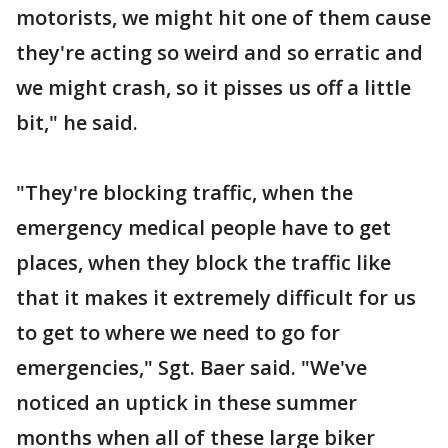
motorists, we might hit one of them cause
they're acting so weird and so erratic and
we might crash, so it pisses us off a little
bit," he said.
"They're blocking traffic, when the
emergency medical people have to get
places, when they block the traffic like
that it makes it extremely difficult for us
to get to where we need to go for
emergencies," Sgt. Baer said. "We've
noticed an uptick in these summer
months when all of these large biker