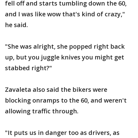
fell off and starts tumbling down the 60,
and I was like wow that's kind of crazy,"
he said.
"She was alright, she popped right back
up, but you juggle knives you might get
stabbed right?"
Zavaleta also said the bikers were
blocking onramps to the 60, and weren't
allowing traffic through.
"It puts us in danger too as drivers, as