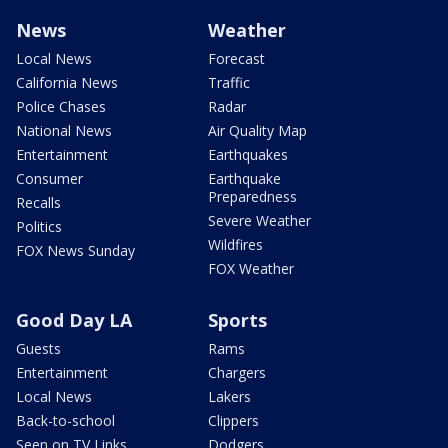
News
Weather
Local News
Forecast
California News
Traffic
Police Chases
Radar
National News
Air Quality Map
Entertainment
Earthquakes
Consumer
Earthquake
Preparedness
Recalls
Severe Weather
Politics
Wildfires
FOX News Sunday
FOX Weather
Good Day LA
Sports
Guests
Rams
Entertainment
Chargers
Local News
Lakers
Back-to-school
Clippers
Seen on TV Links
Dodgers