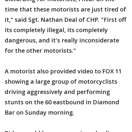
time that these motorists are just tired of
it," said Sgt. Nathan Deal of CHP. "First off
its completely illegal, its completely
dangerous, and it's really inconsiderate
for the other motorists."
A motorist also provided video to FOX 11
showing a large group of motorcyclists
driving aggressively and performing
stunts on the 60 eastbound in Diamond
Bar on Sunday morning.