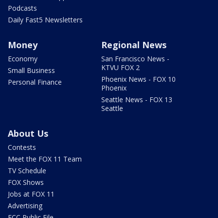
Podcasts
Daily Fast5 Newsletters
Money
Regional News
Economy
San Francisco News -
KTVU FOX 2
Small Business
Phoenix News - FOX 10
Personal Finance
Phoenix
Seattle News - FOX 13
Seattle
About Us
Contests
Meet the FOX 11 Team
TV Schedule
FOX Shows
Jobs at FOX 11
Advertising
FCC Public File