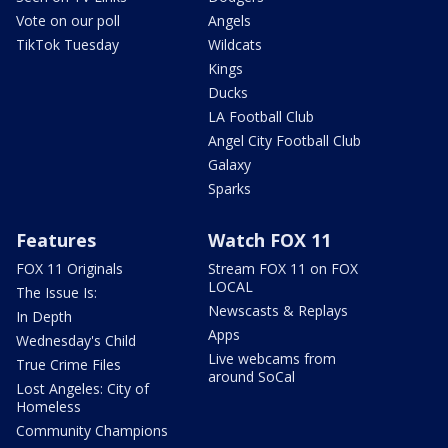
Vote on our poll
Angels
TikTok Tuesday
Wildcats
Kings
Ducks
LA Football Club
Angel City Football Club
Galaxy
Sparks
Features
Watch FOX 11
FOX 11 Originals
Stream FOX 11 on FOX
LOCAL
The Issue Is:
Newscasts & Replays
In Depth
Apps
Wednesday's Child
Live webcams from
True Crime Files
around SoCal
Lost Angeles: City of
Homeless
Community Champions