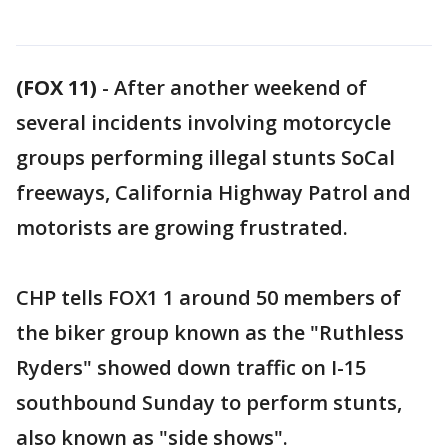
(FOX 11)
-
After another weekend of
several incidents involving motorcycle
groups performing illegal stunts SoCal
freeways, California Highway Patrol and
motorists are growing frustrated.
CHP tells FOX1 1 around 50 members of
the biker group known as the "Ruthless
Ryders" showed down traffic on I-15
southbound Sunday to perform stunts,
also known as "side shows".