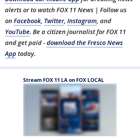
alerts or to watch FOX 11 News | Follow us
on
Facebook
,
Twitter
,
Instagram
, and
YouTube
. Be a citizen journalist for FOX 11
and get paid -
download the Fresco News
App
today.
Stream FOX 11 LA on FOX LOCAL