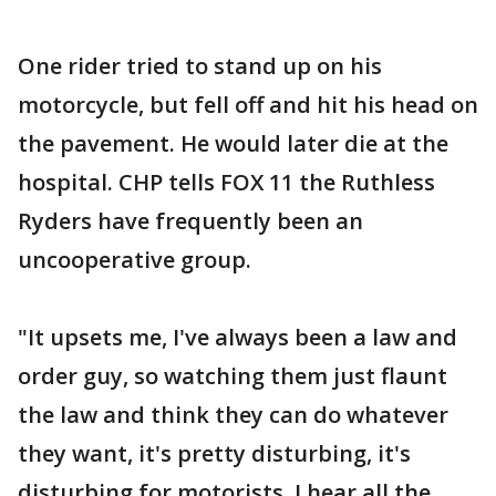
One rider tried to stand up on his
motorcycle, but fell off and hit his head on
the pavement. He would later die at the
hospital. CHP tells FOX 11 the Ruthless
Ryders have frequently been an
uncooperative group.
"It upsets me, I've always been a law and
order guy, so watching them just flaunt
the law and think they can do whatever
they want, it's pretty disturbing, it's
disturbing for motorists, I hear all the