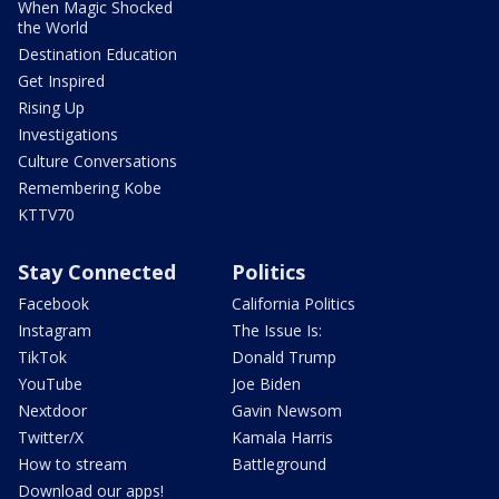
When Magic Shocked
the World
Destination Education
Get Inspired
Rising Up
Investigations
Culture Conversations
Remembering Kobe
KTTV70
Stay Connected
Politics
Facebook
California Politics
Instagram
The Issue Is:
TikTok
Donald Trump
YouTube
Joe Biden
Nextdoor
Gavin Newsom
Twitter/X
Kamala Harris
How to stream
Battleground
Download our apps!