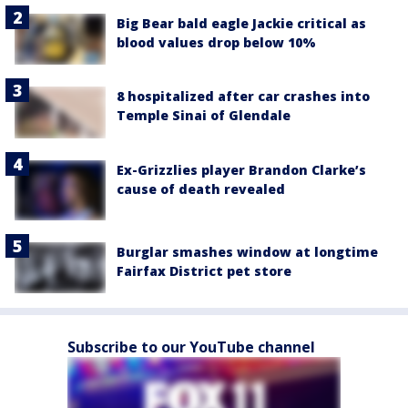
Big Bear bald eagle Jackie critical as
blood values drop below 10%
8 hospitalized after car crashes into
Temple Sinai of Glendale
Ex-Grizzlies player Brandon Clarke’s
cause of death revealed
Burglar smashes window at longtime
Fairfax District pet store
Subscribe to our YouTube channel