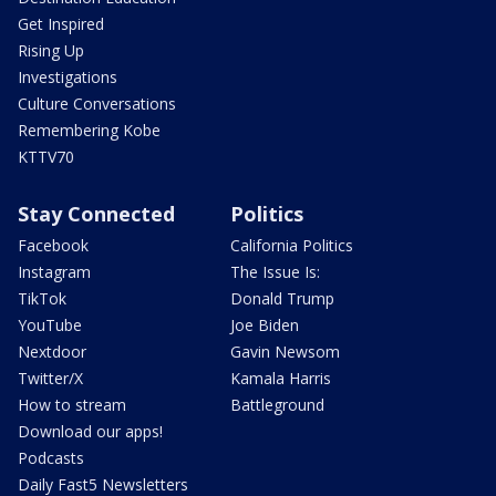
Get Inspired
Rising Up
Investigations
Culture Conversations
Remembering Kobe
KTTV70
Stay Connected
Politics
Facebook
California Politics
Instagram
The Issue Is:
TikTok
Donald Trump
YouTube
Joe Biden
Nextdoor
Gavin Newsom
Twitter/X
Kamala Harris
How to stream
Battleground
Download our apps!
Podcasts
Daily Fast5 Newsletters