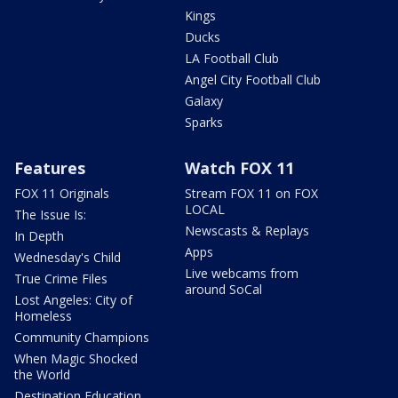
Kings
Ducks
LA Football Club
Angel City Football Club
Galaxy
Sparks
Features
Watch FOX 11
FOX 11 Originals
Stream FOX 11 on FOX
LOCAL
The Issue Is:
Newscasts & Replays
In Depth
Apps
Wednesday's Child
Live webcams from
True Crime Files
around SoCal
Lost Angeles: City of
Homeless
Community Champions
When Magic Shocked
the World
Destination Education