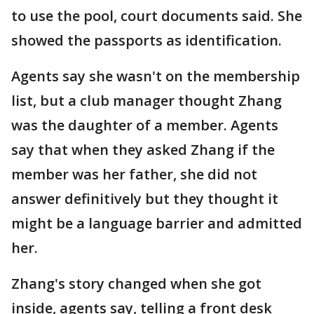
to use the pool, court documents said. She
showed the passports as identification.
Agents say she wasn't on the membership
list, but a club manager thought Zhang
was the daughter of a member. Agents
say that when they asked Zhang if the
member was her father, she did not
answer definitively but they thought it
might be a language barrier and admitted
her.
Zhang's story changed when she got
inside, agents say, telling a front desk