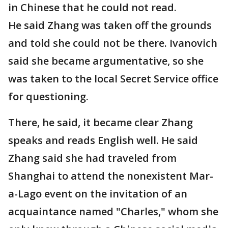
in Chinese that he could not read.
He said Zhang was taken off the grounds
and told she could not be there. Ivanovich
said she became argumentative, so she
was taken to the local Secret Service office
for questioning.
There, he said, it became clear Zhang
speaks and reads English well. He said
Zhang said she had traveled from
Shanghai to attend the nonexistent Mar-
a-Lago event on the invitation of an
acquaintance named "Charles," whom she