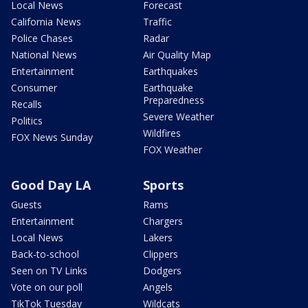
Local News
Forecast
California News
Traffic
Police Chases
Radar
National News
Air Quality Map
Entertainment
Earthquakes
Consumer
Earthquake
Preparedness
Recalls
Severe Weather
Politics
Wildfires
FOX News Sunday
FOX Weather
Good Day LA
Sports
Guests
Rams
Entertainment
Chargers
Local News
Lakers
Back-to-school
Clippers
Seen on TV Links
Dodgers
Vote on our poll
Angels
TikTok Tuesday
Wildcats