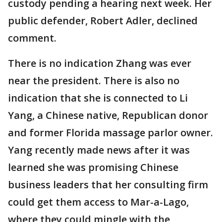
custody pending a hearing next week. Her
public defender, Robert Adler, declined
comment.
There is no indication Zhang was ever
near the president. There is also no
indication that she is connected to Li
Yang, a Chinese native, Republican donor
and former Florida massage parlor owner.
Yang recently made news after it was
learned she was promising Chinese
business leaders that her consulting firm
could get them access to Mar-a-Lago,
where they could mingle with the