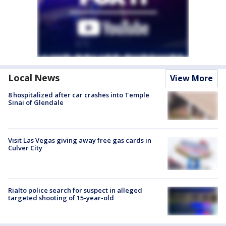
Local News
View More
8 hospitalized after car crashes into Temple
Sinai of Glendale
Visit Las Vegas giving away free gas cards in
Culver City
Rialto police search for suspect in alleged
targeted shooting of 15-year-old