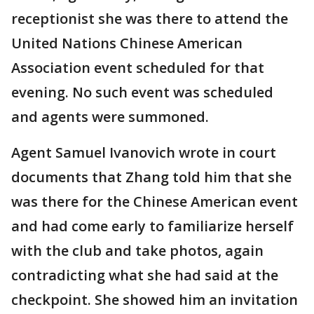
receptionist she was there to attend the
United Nations Chinese American
Association event scheduled for that
evening. No such event was scheduled
and agents were summoned.
Agent Samuel Ivanovich wrote in court
documents that Zhang told him that she
was there for the Chinese American event
and had come early to familiarize herself
with the club and take photos, again
contradicting what she had said at the
checkpoint. She showed him an invitation