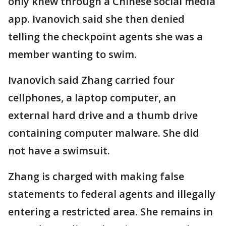
only knew through a Chinese social media
app. Ivanovich said she then denied
telling the checkpoint agents she was a
member wanting to swim.
Ivanovich said Zhang carried four
cellphones, a laptop computer, an
external hard drive and a thumb drive
containing computer malware. She did
not have a swimsuit.
Zhang is charged with making false
statements to federal agents and illegally
entering a restricted area. She remains in