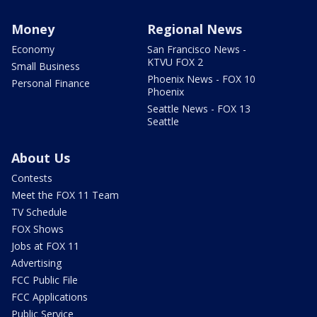
Money
Regional News
Economy
San Francisco News -
KTVU FOX 2
Small Business
Phoenix News - FOX 10
Personal Finance
Phoenix
Seattle News - FOX 13
Seattle
About Us
Contests
Meet the FOX 11 Team
TV Schedule
FOX Shows
Jobs at FOX 11
Advertising
FCC Public File
FCC Applications
Public Service