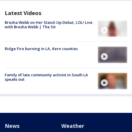
Latest Videos
Bresha Webb on Her Stand-Up Debut, LOL! Live
with Bresha Webb | The Sit
Ridge Fire burning in LA, Kern counties
Family of late community activist in South LA
speaks out
News
Weather