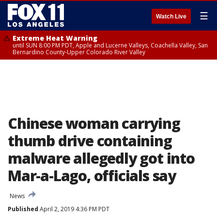
☰
Watch Live
Extreme Heat Warning
until SUN 8:00 PM PDT, Apple and Lucerne Valleys, Coachella Valley, San
Bernardino County-Upper Colorado River Valley
Chinese woman carrying
thumb drive containing
malware allegedly got into
Mar-a-Lago, officials say
News
Published
April 2, 2019 4:36 PM PDT