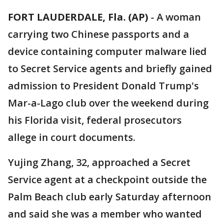
FORT LAUDERDALE, Fla. (AP)
-
A woman
carrying two Chinese passports and a
device containing computer malware lied
to Secret Service agents and briefly gained
admission to President Donald Trump's
Mar-a-Lago club over the weekend during
his Florida visit, federal prosecutors
allege in court documents.
Yujing Zhang, 32, approached a Secret
Service agent at a checkpoint outside the
Palm Beach club early Saturday afternoon
and said she was a member who wanted