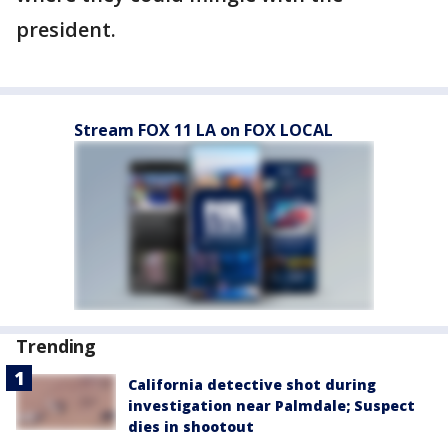
president.
Stream FOX 11 LA on FOX LOCAL
Trending
California detective shot during
investigation near Palmdale; Suspect
dies in shootout