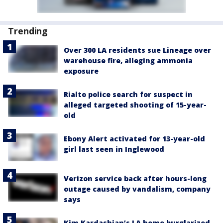
Trending
Over 300 LA residents sue Lineage over
warehouse fire, alleging ammonia
exposure
Rialto police search for suspect in
alleged targeted shooting of 15-year-
old
Ebony Alert activated for 13-year-old
girl last seen in Inglewood
Verizon service back after hours-long
outage caused by vandalism, company
says
Kim Kardashian’s LA home burglarized,