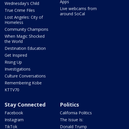
Apps
Wednesday's Child
Live webcams from
True Crime Files
around SoCal
Lost Angeles: City of
Homeless
Community Champions
When Magic Shocked
the World
Destination Education
Get Inspired
Rising Up
Investigations
Culture Conversations
Remembering Kobe
KTTV70
Stay Connected
Politics
Facebook
California Politics
Instagram
The Issue Is:
TikTok
Donald Trump