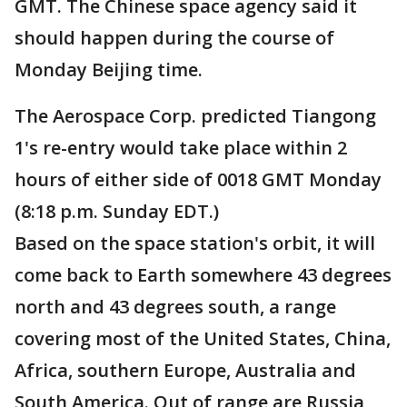
GMT. The Chinese space agency said it
should happen during the course of
Monday Beijing time.
The Aerospace Corp. predicted Tiangong
1's re-entry would take place within 2
hours of either side of 0018 GMT Monday
(8:18 p.m. Sunday EDT.)
Based on the space station's orbit, it will
come back to Earth somewhere 43 degrees
north and 43 degrees south, a range
covering most of the United States, China,
Africa, southern Europe, Australia and
South America. Out of range are Russia,