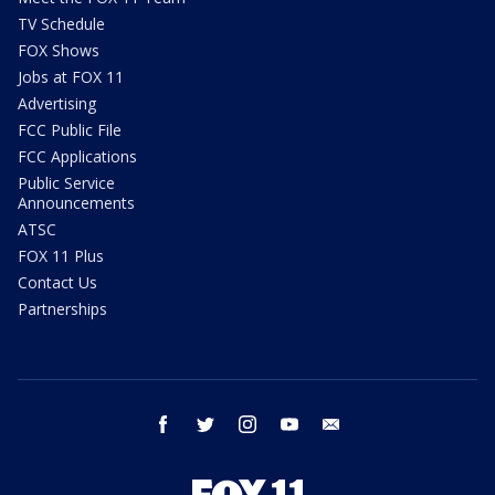
TV Schedule
FOX Shows
Jobs at FOX 11
Advertising
FCC Public File
FCC Applications
Public Service
Announcements
ATSC
FOX 11 Plus
Contact Us
Partnerships
facebook
twitter
instagram
youtube
email