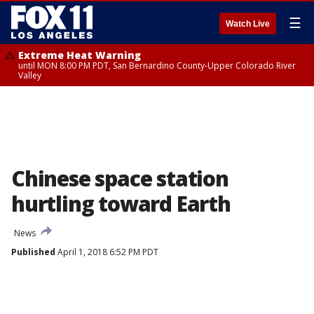
☰
Watch Live
Extreme Heat Warning
until MON 8:00 PM PDT, San Bernardino County-Upper Colorado River
Valley
Chinese space station
hurtling toward Earth
News
Published
April 1, 2018 6:52 PM PDT