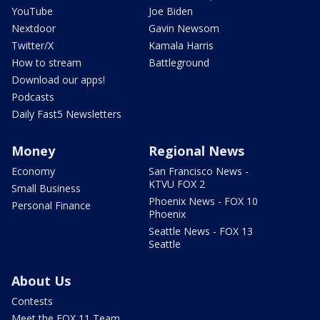
YouTube
Joe Biden
Nextdoor
Gavin Newsom
Twitter/X
Kamala Harris
How to stream
Battleground
Download our apps!
Podcasts
Daily Fast5 Newsletters
Money
Regional News
Economy
San Francisco News -
KTVU FOX 2
Small Business
Phoenix News - FOX 10
Personal Finance
Phoenix
Seattle News - FOX 13
Seattle
About Us
Contests
Meet the FOX 11 Team