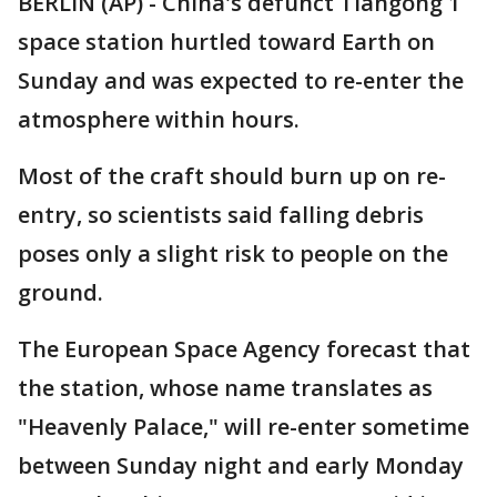
BERLIN (AP) - China's defunct Tiangong 1
space station hurtled toward Earth on
Sunday and was expected to re-enter the
atmosphere within hours.
Most of the craft should burn up on re-
entry, so scientists said falling debris
poses only a slight risk to people on the
ground.
The European Space Agency forecast that
the station, whose name translates as
"Heavenly Palace," will re-enter sometime
between Sunday night and early Monday