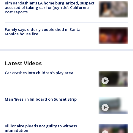
Kim Kardashian’s LA home burglarized, suspect
accused of taking car for ‘joyride’: California
Post reports
Family says elderly couple died in Santa
Monica house fire
Latest Videos
Car crashes into children's play area
Man 'lives' in billboard on Sunset Strip
Billionaire pleads not guilty to witness
intimidation