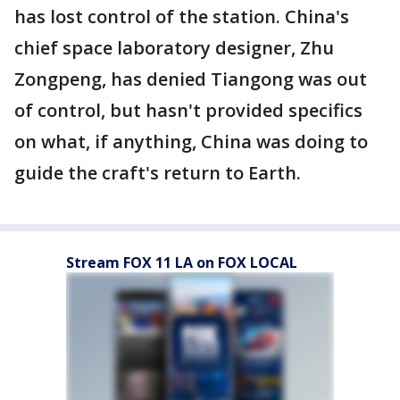
has lost control of the station. China's
chief space laboratory designer, Zhu
Zongpeng, has denied Tiangong was out
of control, but hasn't provided specifics
on what, if anything, China was doing to
guide the craft's return to Earth.
Stream FOX 11 LA on FOX LOCAL