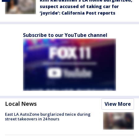
suspect accused of taking car for
‘joyride’: California Post reports
Subscribe to our YouTube channel
Local News
View More
East LA AutoZone burglarized twice during
street takeovers in 24 hours