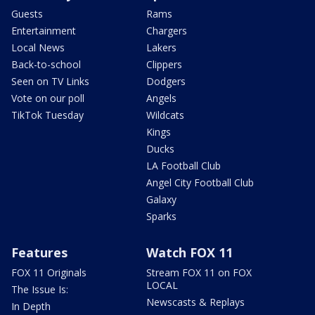
Guests
Rams
Entertainment
Chargers
Local News
Lakers
Back-to-school
Clippers
Seen on TV Links
Dodgers
Vote on our poll
Angels
TikTok Tuesday
Wildcats
Kings
Ducks
LA Football Club
Angel City Football Club
Galaxy
Sparks
Features
Watch FOX 11
FOX 11 Originals
Stream FOX 11 on FOX
LOCAL
The Issue Is:
Newscasts & Replays
In Depth