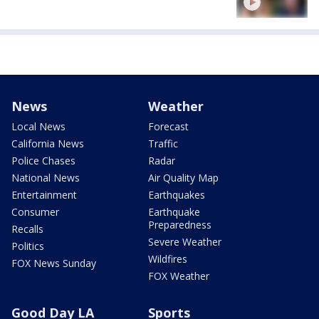
News
Weather
Local News
Forecast
California News
Traffic
Police Chases
Radar
National News
Air Quality Map
Entertainment
Earthquakes
Consumer
Earthquake
Preparedness
Recalls
Severe Weather
Politics
Wildfires
FOX News Sunday
FOX Weather
Good Day LA
Sports