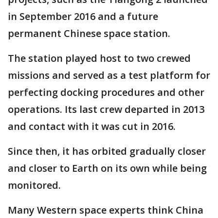
in September 2016 and a future
permanent Chinese space station.
The station played host to two crewed
missions and served as a test platform for
perfecting docking procedures and other
operations. Its last crew departed in 2013
and contact with it was cut in 2016.
Since then, it has orbited gradually closer
and closer to Earth on its own while being
monitored.
Many Western space experts think China