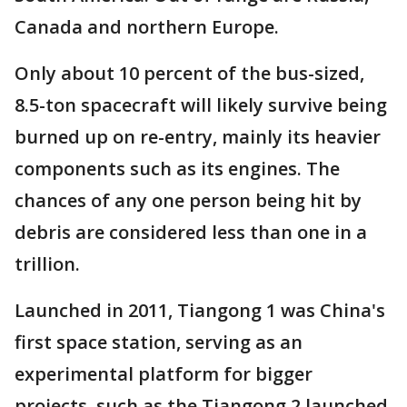
Canada and northern Europe.
Only about 10 percent of the bus-sized,
8.5-ton spacecraft will likely survive being
burned up on re-entry, mainly its heavier
components such as its engines. The
chances of any one person being hit by
debris are considered less than one in a
trillion.
Launched in 2011, Tiangong 1 was China's
first space station, serving as an
experimental platform for bigger
projects, such as the Tiangong 2 launched