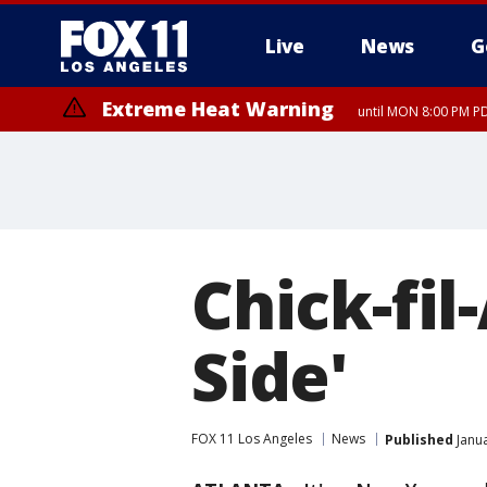
Live
News
G
Extreme Heat Warning
until MON 8:00 PM P
Extreme Heat Warning
until SUN 8:00 PM PD
Chick-fil
Side'
FOX 11 Los Angeles
News
Published
Janua