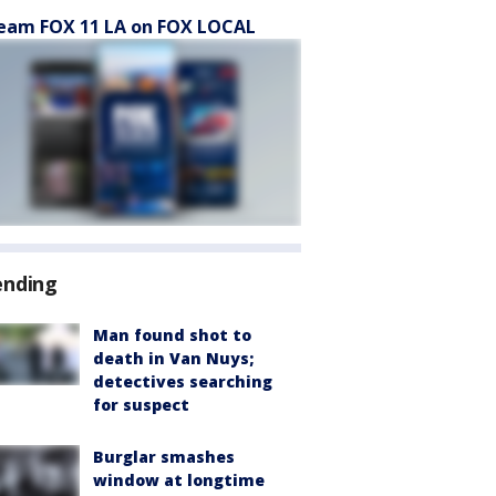
eam FOX 11 LA on FOX LOCAL
ending
Man found shot to
death in Van Nuys;
detectives searching
for suspect
Burglar smashes
window at longtime