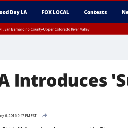
ood Day LA
FOX LOCAL
Contests
Ne
DT, San Bernardino County-Upper Colorado River Valley
T, Apple and Lucerne Valleys, Coachella Valley
-A Introduces 
ry 6, 2016 9:47 PM PST