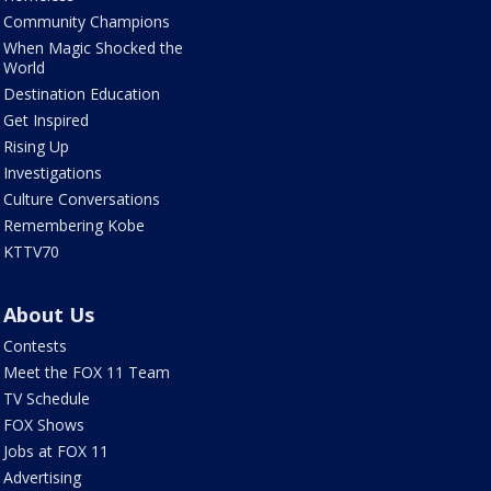
Community Champions
When Magic Shocked the
World
Destination Education
Get Inspired
Rising Up
Investigations
Culture Conversations
Remembering Kobe
KTTV70
About Us
Contests
Meet the FOX 11 Team
TV Schedule
FOX Shows
Jobs at FOX 11
Advertising