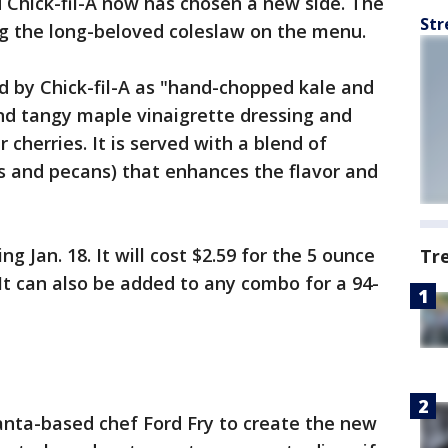
d Chick-fil-A now has chosen a new side. The
Str
ng the long-beloved coleslaw on the menu.
d by Chick-fil-A as "hand-chopped kale and
and tangy maple vinaigrette dressing and
 cherries. It is served with a blend of
s and pecans) that enhances the flavor and
ng Jan. 18. It will cost $2.59 for the 5 ounce
Tr
 It can also be added to any combo for a 94-
anta-based chef Ford Fry to create the new