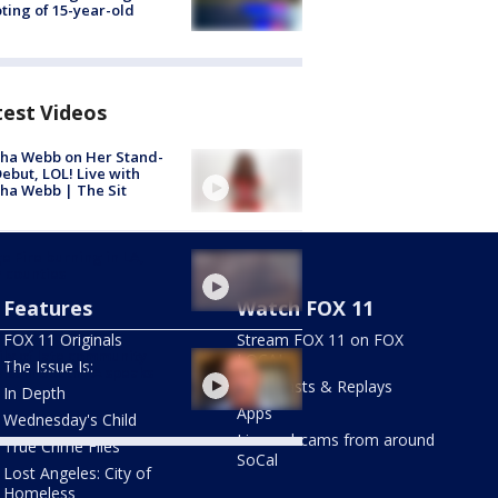
ting of 15-year-old
test Videos
ha Webb on Her Stand-
ebut, LOL! Live with
ha Webb | The Sit
e Fire burning in LA,
 counties
Features
Watch FOX 11
FOX 11 Originals
Stream FOX 11 on FOX
ly of late community
LOCAL
The Issue Is:
vist in South LA speaks
Newscasts & Replays
In Depth
Apps
Wednesday's Child
Live webcams from around
True Crime Files
SoCal
Lost Angeles: City of
Homeless