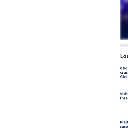
Lo
8 ho
cras
Gle
Visi
free
Rial
susp