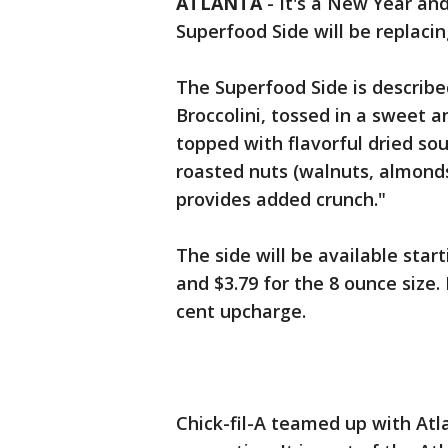
ATLANTA
-
It's a New Year an
Superfood Side will be replaci
The Superfood Side is describe
Broccolini, tossed in a sweet 
topped with flavorful dried sour
roasted nuts (walnuts, almond
provides added crunch."
The side will be available starti
and $3.79 for the 8 ounce size.
cent upcharge.
Chick-fil-A teamed up with Atl