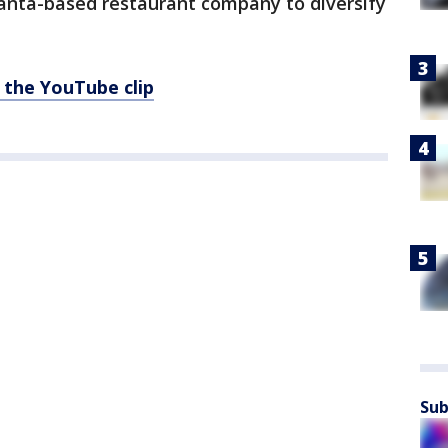
tlanta-based restaurant company to diversify
 the YouTube clip
Sub