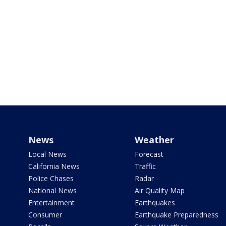
News
Weather
Local News
Forecast
California News
Traffic
Police Chases
Radar
National News
Air Quality Map
Entertainment
Earthquakes
Consumer
Earthquake Preparedness