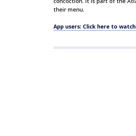
concoction. It is part of the A
their menu.
App users: Click here to watch