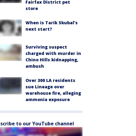
Fairfax District pet
store
When is Tarik Skubal's
next start?
Surviving suspect
charged with murder in
Chino Hills kidnapping,
ambush
Over 300 LA residents
sue Lineage over
warehouse fire, alleging
ammonia exposure
scribe to our YouTube channel