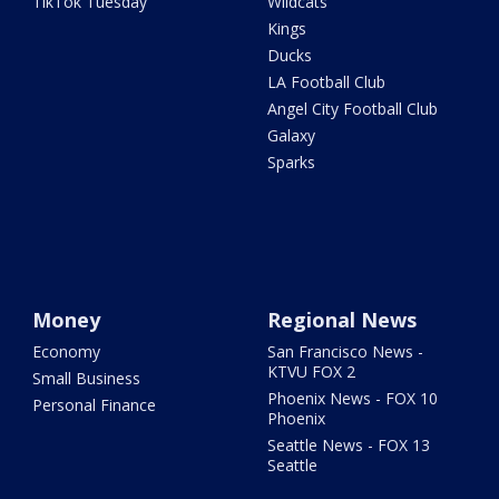
TikTok Tuesday
Wildcats
Kings
Ducks
LA Football Club
Angel City Football Club
Galaxy
Sparks
Money
Regional News
Economy
San Francisco News -
KTVU FOX 2
Small Business
Phoenix News - FOX 10
Personal Finance
Phoenix
Seattle News - FOX 13
Seattle