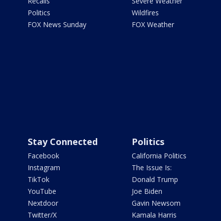
Recalls
Severe Weather
Politics
Wildfires
FOX News Sunday
FOX Weather
Stay Connected
Politics
Facebook
California Politics
Instagram
The Issue Is:
TikTok
Donald Trump
YouTube
Joe Biden
Nextdoor
Gavin Newsom
Twitter/X
Kamala Harris