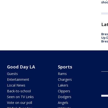
shoo
La
Bres
Up D
Bres
Ridg
Kern
Good Day LA
Sports
Guests
Rams
Fami
Entertainment
Chargers
acti
out
Local News
Lakers
Back-to-school
Clippers
Seen on TV Links
Dodgers
Vote on our poll
Angels