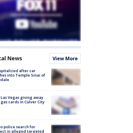
cal News
View More
spitalized after car
hes into Temple Sinai of
ndale
t Las Vegas giving away
 gas cards in Culver City
to police search for
ect in alleged targeted