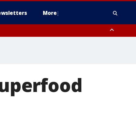
wsletters
More
'Superfood