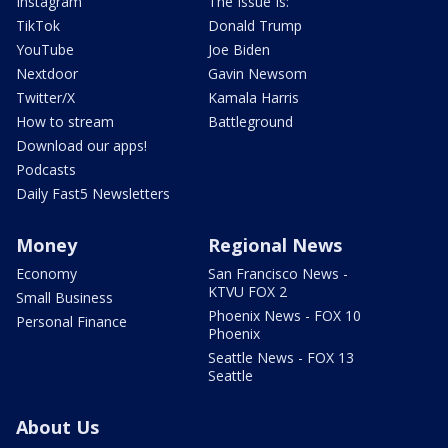
Instagram
The Issue Is:
TikTok
Donald Trump
YouTube
Joe Biden
Nextdoor
Gavin Newsom
Twitter/X
Kamala Harris
How to stream
Battleground
Download our apps!
Podcasts
Daily Fast5 Newsletters
Money
Regional News
Economy
San Francisco News -
KTVU FOX 2
Small Business
Phoenix News - FOX 10
Personal Finance
Phoenix
Seattle News - FOX 13
Seattle
About Us