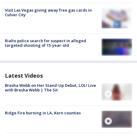
Visit Las Vegas giving away free gas cards in
Culver City
Rialto police search for suspect in alleged
targeted shooting of 15-year-old
Latest Videos
Bresha Webb on Her Stand-Up Debut, LOL! Live
with Bresha Webb | The Sit
Ridge Fire burning in LA, Kern counties