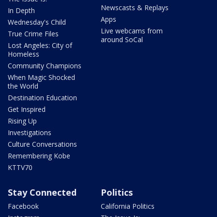
Newscasts & Replays
In Depth
Apps
Wednesday's Child
Live webcams from
True Crime Files
around SoCal
Lost Angeles: City of
Homeless
Community Champions
When Magic Shocked
the World
Destination Education
Get Inspired
Rising Up
Investigations
Culture Conversations
Remembering Kobe
KTTV70
Stay Connected
Politics
Facebook
California Politics