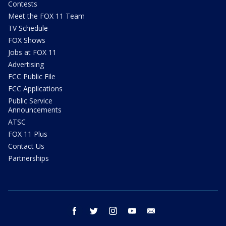
Contests
Meet the FOX 11 Team
TV Schedule
FOX Shows
Jobs at FOX 11
Advertising
FCC Public File
FCC Applications
Public Service
Announcements
ATSC
FOX 11 Plus
Contact Us
Partnerships
facebook
twitter
instagram
youtube
email