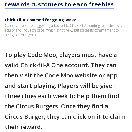
rewards customers to earn freebies
Chick-Fil-A slammed for going ‘woke’
Conservatives are suggesting a boycott to Chick-Fil-A pointing to its diversity,
equity and inclusion page, which is not new, but states its commitment to
being better together.
To play Code Moo, players must have a
valid Chick-fil-A One account. They can
then visit the Code Moo website or app
and start playing. Players will be given
three clues each week to help them find
the Circus Burgers. Once they find a
Circus Burger, they can click on it to claim
their reward.