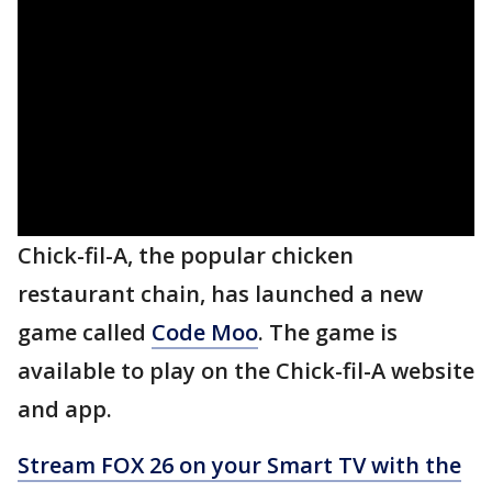
Chick-fil-A, the popular chicken
restaurant chain, has launched a new
game called
Code Moo
. The game is
available to play on the Chick-fil-A website
and app.
Stream FOX 26 on your Smart TV with the