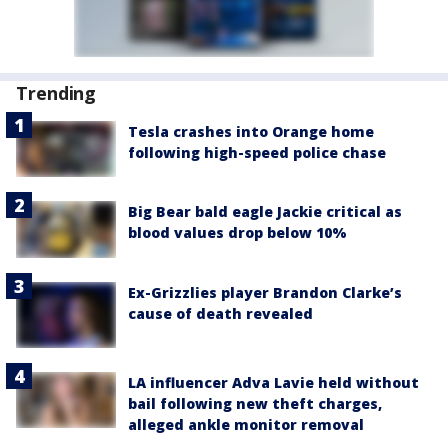
Trending
Tesla crashes into Orange home
following high-speed police chase
Big Bear bald eagle Jackie critical as
blood values drop below 10%
Ex-Grizzlies player Brandon Clarke’s
cause of death revealed
LA influencer Adva Lavie held without
bail following new theft charges,
alleged ankle monitor removal