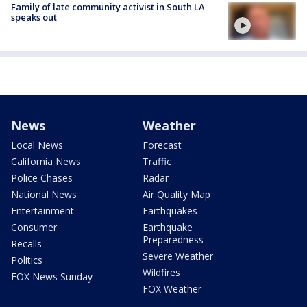
Family of late community activist in South LA
speaks out
News
Weather
Local News
Forecast
California News
Traffic
Police Chases
Radar
National News
Air Quality Map
Entertainment
Earthquakes
Consumer
Earthquake
Preparedness
Recalls
Severe Weather
Politics
Wildfires
FOX News Sunday
FOX Weather