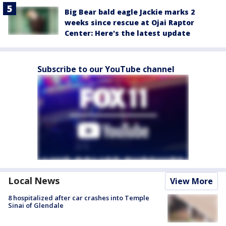
Big Bear bald eagle Jackie marks 2
weeks since rescue at Ojai Raptor
Center: Here's the latest update
Subscribe to our YouTube channel
Local News
View More
8 hospitalized after car crashes into Temple
Sinai of Glendale