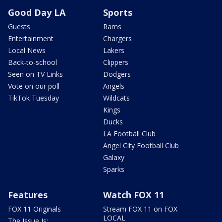
Good Day LA
Sports
Guests
Rams
Entertainment
Chargers
Local News
Lakers
Back-to-school
Clippers
Seen on TV Links
Dodgers
Vote on our poll
Angels
TikTok Tuesday
Wildcats
Kings
Ducks
LA Football Club
Angel City Football Club
Galaxy
Sparks
Features
Watch FOX 11
FOX 11 Originals
Stream FOX 11 on FOX
LOCAL
The Issue Is: