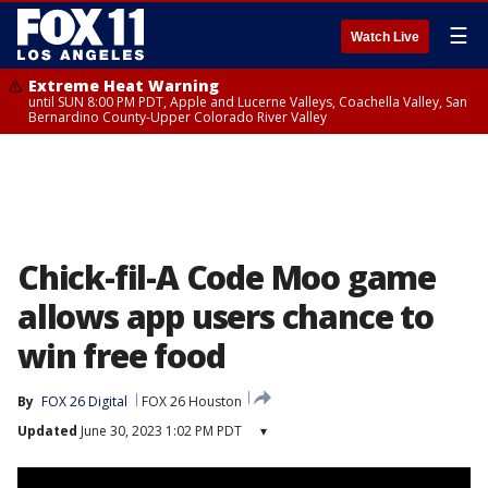
☰
Watch Live
Extreme Heat Warning
until SUN 8:00 PM PDT, Apple and Lucerne Valleys, Coachella Valley, San
Bernardino County-Upper Colorado River Valley
Chick-fil-A Code Moo game
allows app users chance to
win free food
By
FOX 26 Digital
FOX 26 Houston
Updated
June 30, 2023 1:02 PM PDT
▾