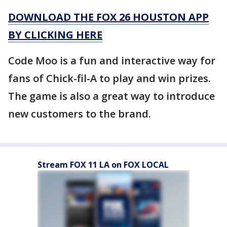
DOWNLOAD THE FOX 26 HOUSTON APP
BY CLICKING HERE
Code Moo is a fun and interactive way for
fans of Chick-fil-A to play and win prizes.
The game is also a great way to introduce
new customers to the brand.
Stream FOX 11 LA on FOX LOCAL