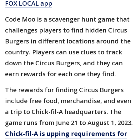
FOX LOCAL app
Code Moo is a scavenger hunt game that
challenges players to find hidden Circus
Burgers in different locations around the
country. Players can use clues to track
down the Circus Burgers, and they can
earn rewards for each one they find.
The rewards for finding Circus Burgers
include free food, merchandise, and even
a trip to Chick-fil-A headquarters. The
game runs from June 21 to August 1, 2023.
Chick-fil-A is upping requirements for