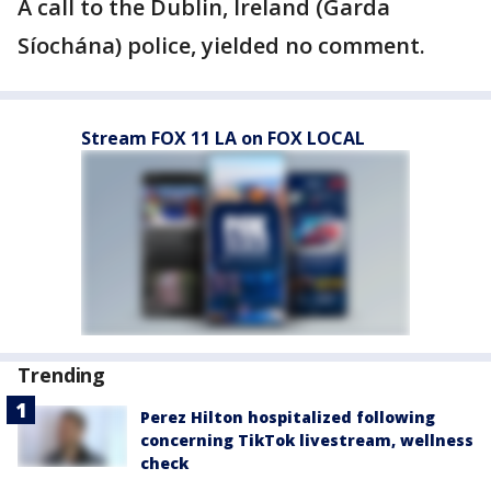
A call to the Dublin, Ireland (Garda
Síochána) police, yielded no comment.
Stream FOX 11 LA on FOX LOCAL
Trending
Perez Hilton hospitalized following
concerning TikTok livestream, wellness
check