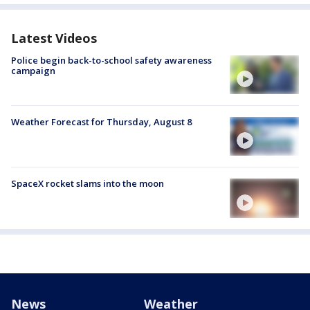
Latest Videos
Police begin back-to-school safety awareness
campaign
Weather Forecast for Thursday, August 8
SpaceX rocket slams into the moon
News
Weather