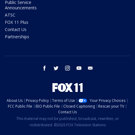
Public Service
Announcements
ATSC
FOX 11 Plus
Contact Us
Partnerships
facebook
twitter
instagram
youtube
email
About Us
Privacy Policy
Terms of Use
Your Privacy Choices
FCC Public File
EEO Public File
Closed Captioning
Rescan your TV
Contact Us
This material may not be published, broadcast, rewritten, or
redistributed. ©2026 FOX Television Stations