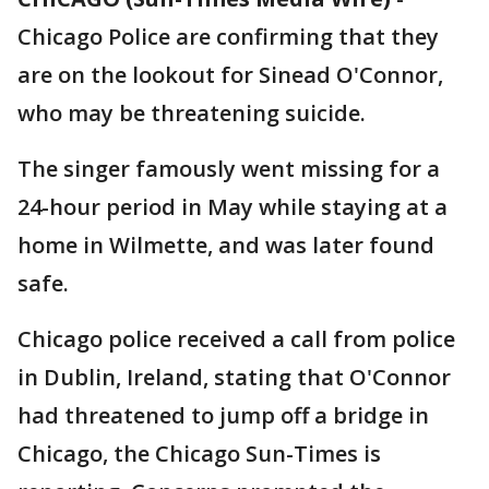
Chicago Police are confirming that they
are on the lookout for Sinead O'Connor,
who may be threatening suicide.
The singer famously went missing for a
24-hour period in May while staying at a
home in Wilmette, and was later found
safe.
Chicago police received a call from police
in Dublin, Ireland, stating that O'Connor
had threatened to jump off a bridge in
Chicago, the Chicago Sun-Times is