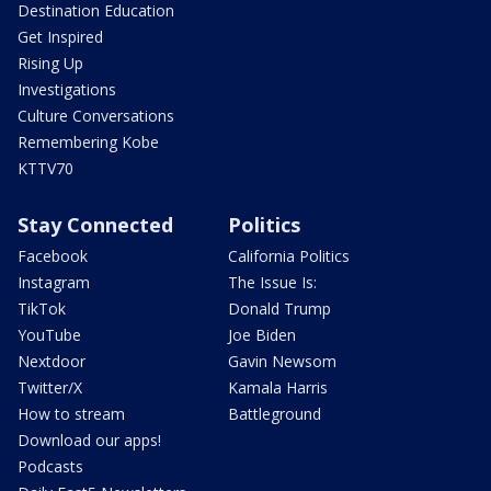
Destination Education
Get Inspired
Rising Up
Investigations
Culture Conversations
Remembering Kobe
KTTV70
Stay Connected
Politics
Facebook
California Politics
Instagram
The Issue Is:
TikTok
Donald Trump
YouTube
Joe Biden
Nextdoor
Gavin Newsom
Twitter/X
Kamala Harris
How to stream
Battleground
Download our apps!
Podcasts