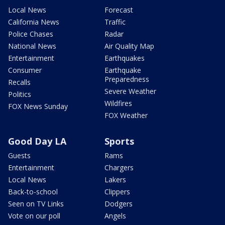
Local News
Forecast
California News
Traffic
Police Chases
Radar
National News
Air Quality Map
Entertainment
Earthquakes
Consumer
Earthquake
Preparedness
Recalls
Severe Weather
Politics
Wildfires
FOX News Sunday
FOX Weather
Good Day LA
Sports
Guests
Rams
Entertainment
Chargers
Local News
Lakers
Back-to-school
Clippers
Seen on TV Links
Dodgers
Vote on our poll
Angels