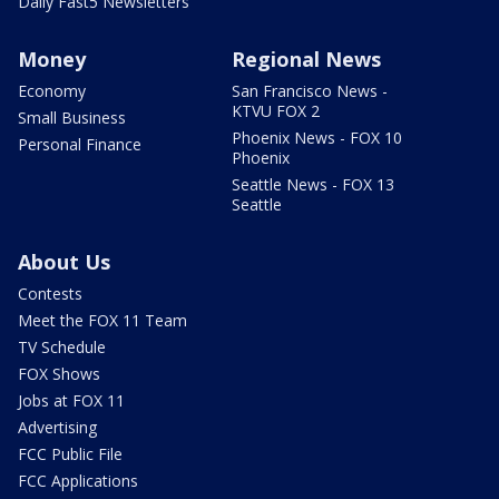
Daily Fast5 Newsletters
Money
Regional News
Economy
San Francisco News -
KTVU FOX 2
Small Business
Phoenix News - FOX 10
Personal Finance
Phoenix
Seattle News - FOX 13
Seattle
About Us
Contests
Meet the FOX 11 Team
TV Schedule
FOX Shows
Jobs at FOX 11
Advertising
FCC Public File
FCC Applications