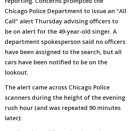
reporting. Concerns prompted the
Chicago Police Department to issue an "All
Call" alert Thursday advising officers to
be on alert for the 49-year-old singer. A
department spokesperson said no officers
have been assigned to the search, but all
cars have been notified to be on the
lookout.
The alert came across Chicago Police
scanners during the height of the evening
rush hour (and was repeated 90 minutes
later):