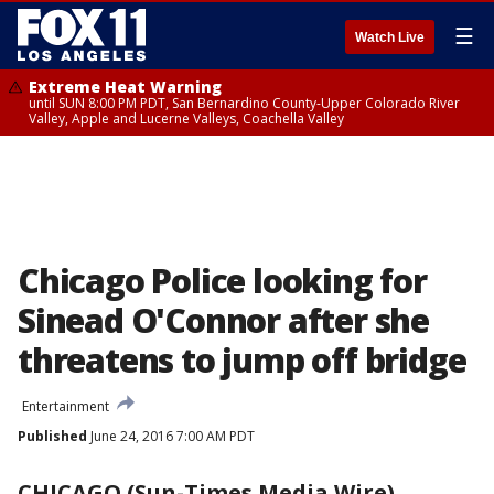
☰
Watch Live
Extreme Heat Warning
until SUN 8:00 PM PDT, San Bernardino County-Upper Colorado River
Valley, Apple and Lucerne Valleys, Coachella Valley
Chicago Police looking for
Sinead O'Connor after she
threatens to jump off bridge
Entertainment
Published
June 24, 2016 7:00 AM PDT
CHICAGO (Sun-Times Media Wire)
-