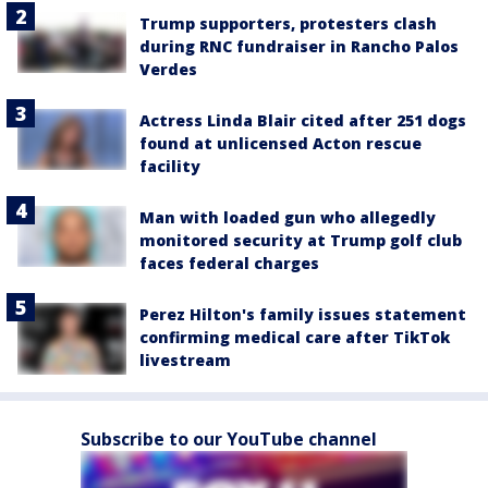
Trump supporters, protesters clash
during RNC fundraiser in Rancho Palos
Verdes
Actress Linda Blair cited after 251 dogs
found at unlicensed Acton rescue
facility
Man with loaded gun who allegedly
monitored security at Trump golf club
faces federal charges
Perez Hilton's family issues statement
confirming medical care after TikTok
livestream
Subscribe to our YouTube channel