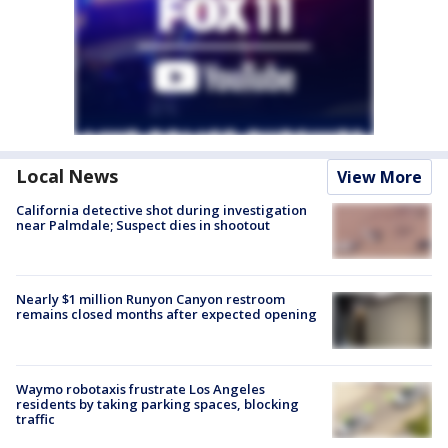
Local News
View More
California detective shot during investigation
near Palmdale; Suspect dies in shootout
Nearly $1 million Runyon Canyon restroom
remains closed months after expected opening
Waymo robotaxis frustrate Los Angeles
residents by taking parking spaces, blocking
traffic