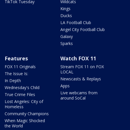
TikTok Tuesday
Wildcats
Kings
Ducks
LA Football Club
Angel City Football Club
Galaxy
Sparks
Features
Watch FOX 11
FOX 11 Originals
Stream FOX 11 on FOX
LOCAL
The Issue Is:
Newscasts & Replays
In Depth
Apps
Wednesday's Child
Live webcams from
True Crime Files
around SoCal
Lost Angeles: City of
Homeless
Community Champions
When Magic Shocked
the World