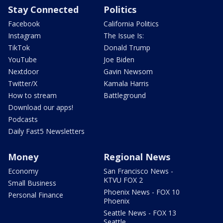
Stay Connected
Politics
Facebook
California Politics
Instagram
The Issue Is:
TikTok
Donald Trump
YouTube
Joe Biden
Nextdoor
Gavin Newsom
Twitter/X
Kamala Harris
How to stream
Battleground
Download our apps!
Podcasts
Daily Fast5 Newsletters
Money
Regional News
Economy
San Francisco News -
KTVU FOX 2
Small Business
Phoenix News - FOX 10
Personal Finance
Phoenix
Seattle News - FOX 13
Seattle