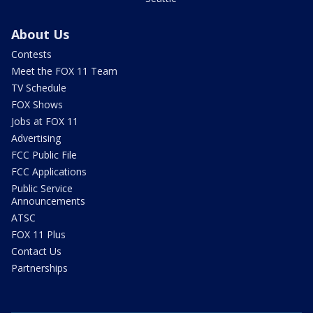
About Us
Contests
Meet the FOX 11 Team
TV Schedule
FOX Shows
Jobs at FOX 11
Advertising
FCC Public File
FCC Applications
Public Service
Announcements
ATSC
FOX 11 Plus
Contact Us
Partnerships