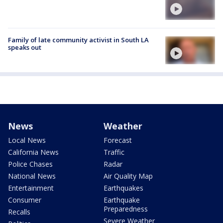
Family of late community activist in South LA
speaks out
News
Weather
Local News
Forecast
California News
Traffic
Police Chases
Radar
National News
Air Quality Map
Entertainment
Earthquakes
Consumer
Earthquake
Preparedness
Recalls
Severe Weather