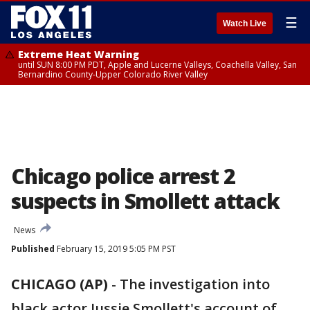
☰
Watch Live
Extreme Heat Warning
until SUN 8:00 PM PDT, Apple and Lucerne Valleys, Coachella Valley, San
Bernardino County-Upper Colorado River Valley
Chicago police arrest 2
suspects in Smollett attack
News
Published
February 15, 2019 5:05 PM PST
CHICAGO (AP)
-
The investigation into
black actor Jussie Smollett's account of