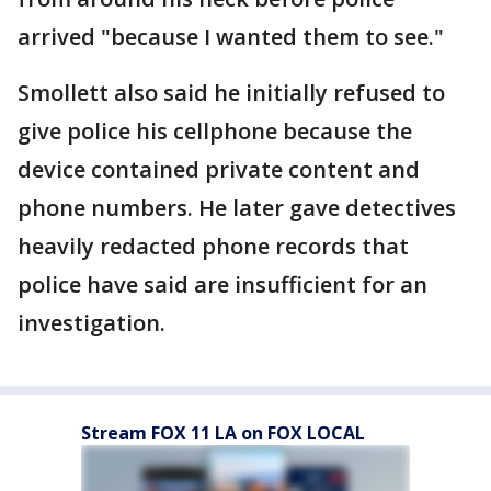
arrived "because I wanted them to see."
Smollett also said he initially refused to
give police his cellphone because the
device contained private content and
phone numbers. He later gave detectives
heavily redacted phone records that
police have said are insufficient for an
investigation.
Stream FOX 11 LA on FOX LOCAL