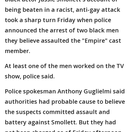
being beaten in a racist, anti-gay attack
took a sharp turn Friday when police
announced the arrest of two black men
they believe assaulted the "Empire" cast
member.
At least one of the men worked on the TV
show, police said.
Police spokesman Anthony Guglielmi said
authorities had probable cause to believe
the suspects committed assault and
battery against Smollett. But they had