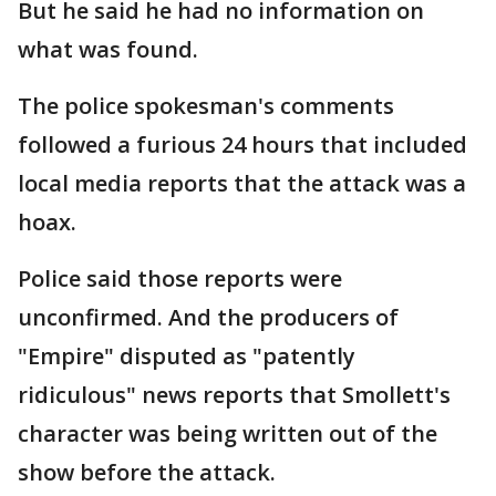
But he said he had no information on
what was found.
The police spokesman's comments
followed a furious 24 hours that included
local media reports that the attack was a
hoax.
Police said those reports were
unconfirmed. And the producers of
"Empire" disputed as "patently
ridiculous" news reports that Smollett's
character was being written out of the
show before the attack.