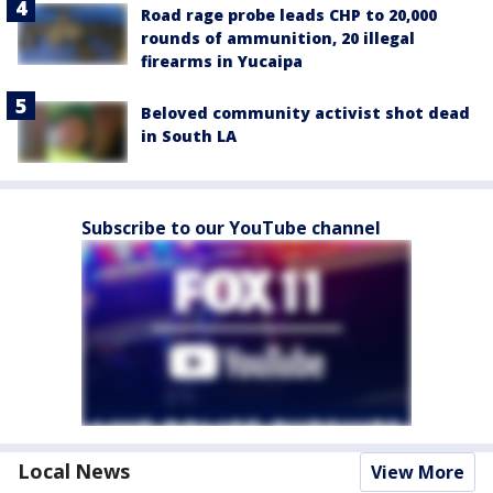
Road rage probe leads CHP to 20,000
rounds of ammunition, 20 illegal
firearms in Yucaipa
Beloved community activist shot dead
in South LA
Subscribe to our YouTube channel
Local News
View More