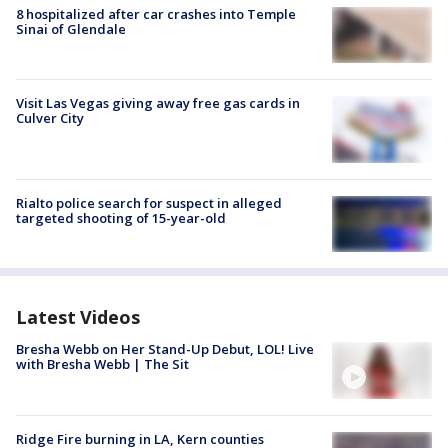
8 hospitalized after car crashes into Temple
Sinai of Glendale
Visit Las Vegas giving away free gas cards in
Culver City
Rialto police search for suspect in alleged
targeted shooting of 15-year-old
Latest Videos
Bresha Webb on Her Stand-Up Debut, LOL! Live
with Bresha Webb | The Sit
Ridge Fire burning in LA, Kern counties