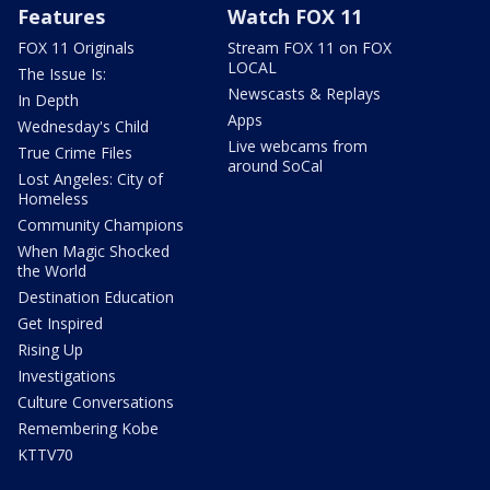
Features
Watch FOX 11
FOX 11 Originals
Stream FOX 11 on FOX
LOCAL
The Issue Is:
Newscasts & Replays
In Depth
Apps
Wednesday's Child
Live webcams from
True Crime Files
around SoCal
Lost Angeles: City of
Homeless
Community Champions
When Magic Shocked
the World
Destination Education
Get Inspired
Rising Up
Investigations
Culture Conversations
Remembering Kobe
KTTV70