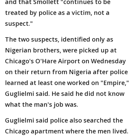
and that Smollett "continues to be
treated by police as a victim, not a
suspect."
The two suspects, identified only as
Nigerian brothers, were picked up at
Chicago's O'Hare Airport on Wednesday
on their return from Nigeria after police
learned at least one worked on "Empire,"
Guglielmi said. He said he did not know
what the man's job was.
Guglielmi said police also searched the
Chicago apartment where the men lived.