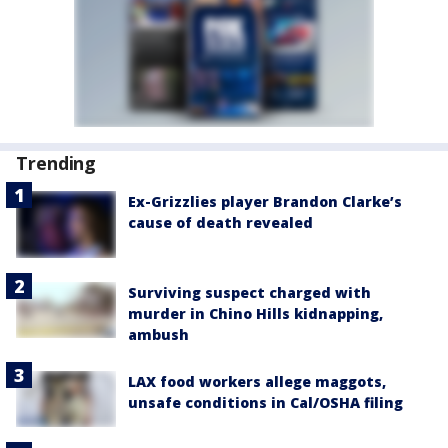
Trending
Ex-Grizzlies player Brandon Clarke’s
cause of death revealed
Surviving suspect charged with
murder in Chino Hills kidnapping,
ambush
LAX food workers allege maggots,
unsafe conditions in Cal/OSHA filing