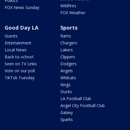
Politics
Wildfires
FOX News Sunday
FOX Weather
Good Day LA
Sports
Guests
Rams
Entertainment
Chargers
Local News
Lakers
Back-to-school
Clippers
Seen on TV Links
Dodgers
Vote on our poll
Angels
TikTok Tuesday
Wildcats
Kings
Ducks
LA Football Club
Angel City Football Club
Galaxy
Sparks