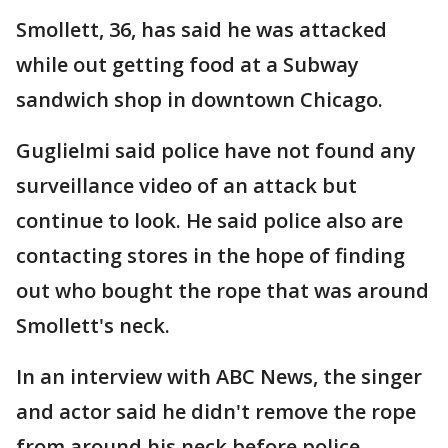
Smollett, 36, has said he was attacked
while out getting food at a Subway
sandwich shop in downtown Chicago.
Guglielmi said police have not found any
surveillance video of an attack but
continue to look. He said police also are
contacting stores in the hope of finding
out who bought the rope that was around
Smollett's neck.
In an interview with ABC News, the singer
and actor said he didn't remove the rope
from around his neck before police