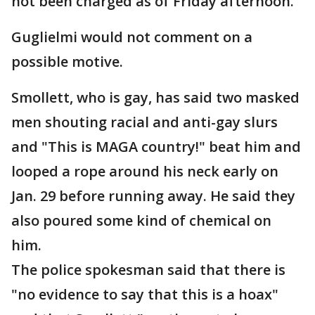
not been charged as of Friday afternoon.
Guglielmi would not comment on a
possible motive.
Smollett, who is gay, has said two masked
men shouting racial and anti-gay slurs
and "This is MAGA country!" beat him and
looped a rope around his neck early on
Jan. 29 before running away. He said they
also poured some kind of chemical on
him.
The police spokesman said that there is
"no evidence to say that this is a hoax"