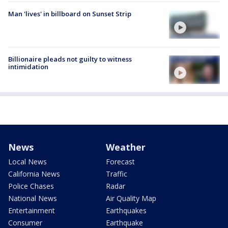
Man 'lives' in billboard on Sunset Strip
Billionaire pleads not guilty to witness
intimidation
News
Weather
Local News
Forecast
California News
Traffic
Police Chases
Radar
National News
Air Quality Map
Entertainment
Earthquakes
Consumer
Earthquake