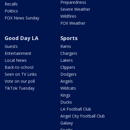
Preparedness
Recalls
Severe Weather
Politics
Wildfires
FOX News Sunday
FOX Weather
Good Day LA
Sports
Guests
Rams
Entertainment
Chargers
Local News
Lakers
Back-to-school
Clippers
Seen on TV Links
Dodgers
Vote on our poll
Angels
TikTok Tuesday
Wildcats
Kings
Ducks
LA Football Club
Angel City Football Club
Galaxy
Sparks