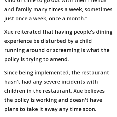
kind of time to go out with their friends
and family many times a week, sometimes
just once a week, once a month."
Xue reiterated that having people's dining
experience be disturbed by a child
running around or screaming is what the
policy is trying to amend.
Since being implemented, the restaurant
hasn't had any severe incidents with
children in the restaurant. Xue believes
the policy is working and doesn't have
plans to take it away any time soon.