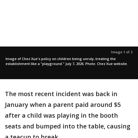
Image 1 of 2
Image of Chez Xue's policy on children being unruly, treating the
establishment like a "playground." July 7, 2026. Photo: Chez Xue website.
The most recent incident was back in
January when a parent paid around $5
after a child was playing in the booth
seats and bumped into the table, causing
a teacup to break.