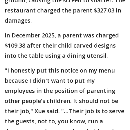
ground, causing the screen to shatter. The
restaurant charged the parent $327.03 in
damages.
In December 2025, a parent was charged
$109.38 after their child carved designs
into the table using a dining utensil.
"I honestly put this notice on my menu
because I didn't want to put my
employees in the position of parenting
other people's children. It should not be
their job," Xue said. "…Their job is to serve
the guests, not to, you know, run a