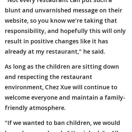
blunt and unvarnished message on their
website, so you know we're taking that
responsibility, and hopefully this will only
result in positive changes like it has
already at my restaurant," he said.
As long as the children are sitting down
and respecting the restaurant
environment, Chez Xue will continue to
welcome everyone and maintain a family-
friendly atmosphere.
"If we wanted to ban children, we would