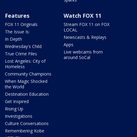
Features
Watch FOX 11
FOX 11 Originals
Stream FOX 11 on FOX
LOCAL
The Issue Is:
Newscasts & Replays
In Depth
Apps
Wednesday's Child
Live webcams from
True Crime Files
around SoCal
Lost Angeles: City of
Homeless
Community Champions
When Magic Shocked
the World
Destination Education
Get Inspired
Rising Up
Investigations
Culture Conversations
Remembering Kobe