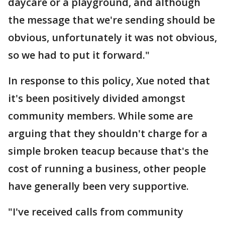
daycare or a playground, and although
the message that we're sending should be
obvious, unfortunately it was not obvious,
so we had to put it forward."
In response to this policy, Xue noted that
it's been positively divided amongst
community members. While some are
arguing that they shouldn't charge for a
simple broken teacup because that's the
cost of running a business, other people
have generally been very supportive.
"I've received calls from community