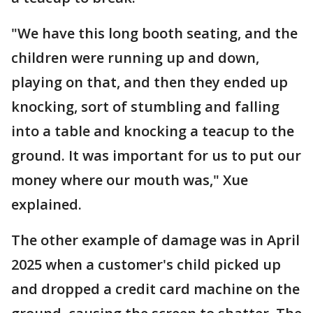
"We have this long booth seating, and the
children were running up and down,
playing on that, and then they ended up
knocking, sort of stumbling and falling
into a table and knocking a teacup to the
ground. It was important for us to put our
money where our mouth was," Xue
explained.
The other example of damage was in April
2025 when a customer's child picked up
and dropped a credit card machine on the