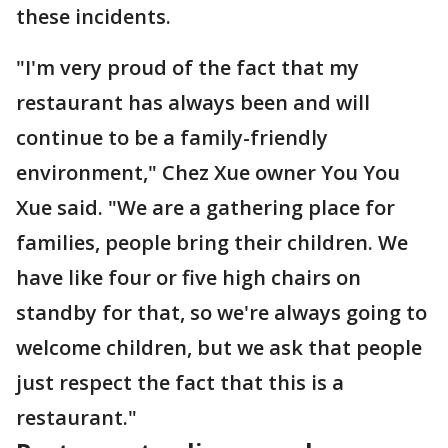
these incidents.
"I'm very proud of the fact that my
restaurant has always been and will
continue to be a family-friendly
environment," Chez Xue owner You You
Xue said. "We are a gathering place for
families, people bring their children. We
have like four or five high chairs on
standby for that, so we're always going to
welcome children, but we ask that people
just respect the fact that this is a
restaurant."