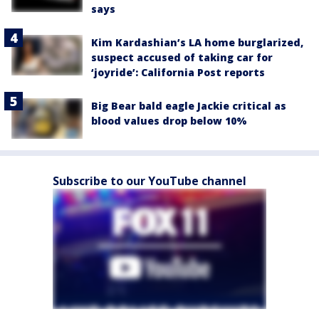
says
Kim Kardashian’s LA home burglarized,
suspect accused of taking car for
‘joyride’: California Post reports
Big Bear bald eagle Jackie critical as
blood values drop below 10%
Subscribe to our YouTube channel