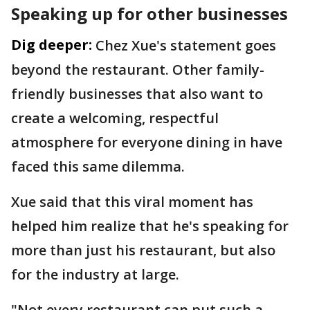
Speaking up for other businesses
Dig deeper:
Chez Xue's statement goes
beyond the restaurant. Other family-
friendly businesses that also want to
create a welcoming, respectful
atmosphere for everyone dining in have
faced this same dilemma.
Xue said that this viral moment has
helped him realize that he's speaking for
more than just his restaurant, but also
for the industry at large.
"Not every restaurant can put such a