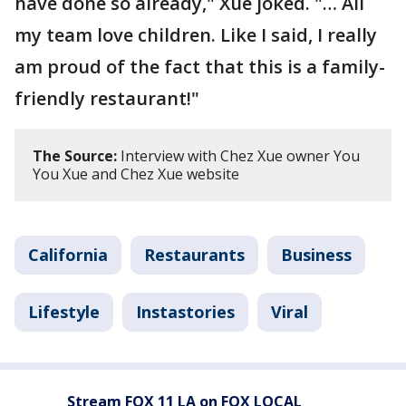
have done so already," Xue joked. "… All
my team love children. Like I said, I really
am proud of the fact that this is a family-
friendly restaurant!"
The Source:
Interview with Chez Xue owner You
You Xue and Chez Xue website
California
Restaurants
Business
Lifestyle
Instastories
Viral
Stream FOX 11 LA on FOX LOCAL