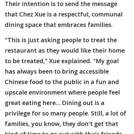
Their intention is to send the message
that Chez Xue is a respectful, communal
dining space that embraces families.
"This is just asking people to treat the
restaurant as they would like their home
to be treated," Xue explained. "My goal
has always been to bring accessible
Chinese food to the public in a fun and
upscale environment where people feel
great eating here… Dining out is a
privilege for so many people. Still, a lot of
families, you know, they don't get that