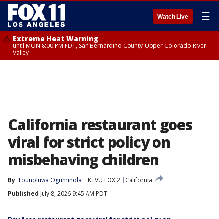
☰
Watch Live
Extreme Heat Warning
until MON 8:00 PM PDT, San Bernardino County-Upper Colorado River
Valley
California restaurant goes
viral for strict policy on
misbehaving children
By
Ebunoluwa Ogunrinola
KTVU FOX 2
California
Published
July 8, 2026 9:45 AM PDT