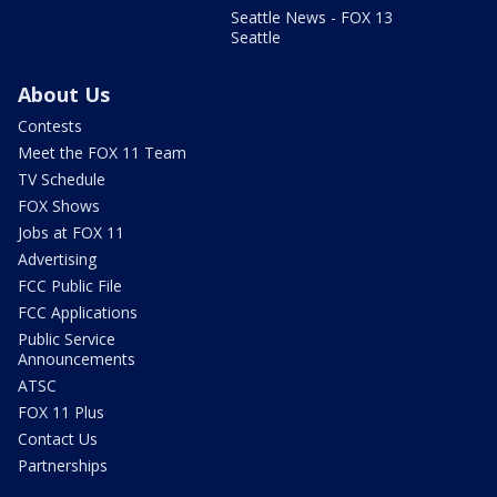
Seattle News - FOX 13
Seattle
About Us
Contests
Meet the FOX 11 Team
TV Schedule
FOX Shows
Jobs at FOX 11
Advertising
FCC Public File
FCC Applications
Public Service
Announcements
ATSC
FOX 11 Plus
Contact Us
Partnerships