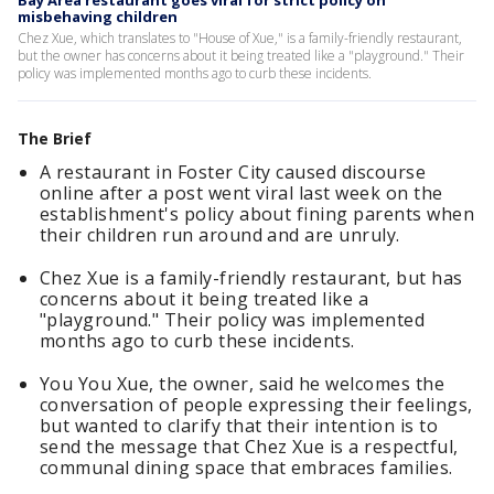
Bay Area restaurant goes viral for strict policy on
misbehaving children
Chez Xue, which translates to "House of Xue," is a family-friendly restaurant,
but the owner has concerns about it being treated like a "playground." Their
policy was implemented months ago to curb these incidents.
The Brief
A restaurant in Foster City caused discourse
online after a post went viral last week on the
establishment's policy about fining parents when
their children run around and are unruly.
Chez Xue is a family-friendly restaurant, but has
concerns about it being treated like a
"playground." Their policy was implemented
months ago to curb these incidents.
You You Xue, the owner, said he welcomes the
conversation of people expressing their feelings,
but wanted to clarify that their intention is to
send the message that Chez Xue is a respectful,
communal dining space that embraces families.