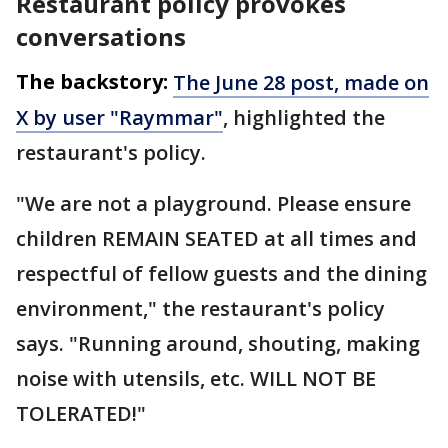
Restaurant policy provokes
conversations
The backstory:
The June 28 post, made on
X by user "Raymmar"
, highlighted the
restaurant's policy.
"We are not a playground. Please ensure
children REMAIN SEATED at all times and
respectful of fellow guests and the dining
environment," the restaurant's policy
says. "Running around, shouting, making
noise with utensils, etc. WILL NOT BE
TOLERATED!"