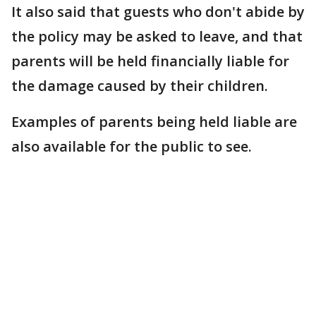
It also said that guests who don't abide by
the policy may be asked to leave, and that
parents will be held financially liable for
the damage caused by their children.
Examples of parents being held liable are
also available for the public to see.