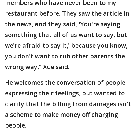
members who have never been to my
restaurant before. They saw the article in
the news, and they said, 'You're saying
something that all of us want to say, but
we're afraid to say it,' because you know,
you don't want to rub other parents the
wrong way," Xue said.
He welcomes the conversation of people
expressing their feelings, but wanted to
clarify that the billing from damages isn't
a scheme to make money off charging
people.