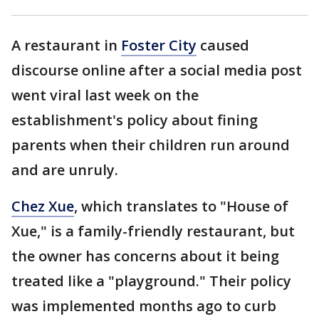
A restaurant in
Foster City
caused
discourse online after a social media post
went viral last week on the
establishment's policy about fining
parents when their children run around
and are unruly.
Chez Xue
, which translates to "House of
Xue," is a family-friendly restaurant, but
the owner has concerns about it being
treated like a "playground." Their policy
was implemented months ago to curb