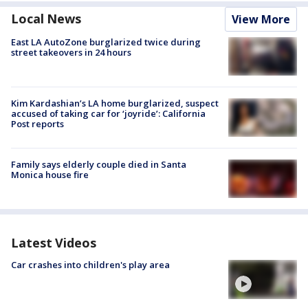
Local News
View More
East LA AutoZone burglarized twice during
street takeovers in 24 hours
Kim Kardashian’s LA home burglarized, suspect
accused of taking car for ‘joyride’: California
Post reports
Family says elderly couple died in Santa
Monica house fire
Latest Videos
Car crashes into children's play area