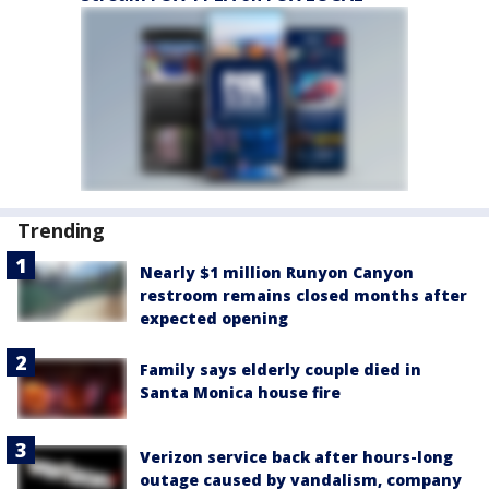
Trending
Nearly $1 million Runyon Canyon
restroom remains closed months after
expected opening
Family says elderly couple died in
Santa Monica house fire
Verizon service back after hours-long
outage caused by vandalism, company