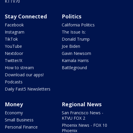
KTTV70
Stay Connected
Politics
Facebook
California Politics
Instagram
The Issue Is:
TikTok
Donald Trump
YouTube
Joe Biden
Nextdoor
Gavin Newsom
Twitter/X
Kamala Harris
How to stream
Battleground
Download our apps!
Podcasts
Daily Fast5 Newsletters
Money
Regional News
Economy
San Francisco News -
KTVU FOX 2
Small Business
Phoenix News - FOX 10
Personal Finance
Phoenix